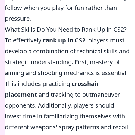
follow when you play for fun rather than
pressure.
What Skills Do You Need to Rank Up in CS2?
To effectively
rank up in CS2
, players must
develop a combination of technical skills and
strategic understanding. First, mastery of
aiming and shooting mechanics is essential.
This includes practicing
crosshair
placement
and tracking to outmaneuver
opponents. Additionally, players should
invest time in familiarizing themselves with
different weapons' spray patterns and recoil