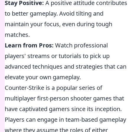
Stay Positive:
A positive attitude contributes
to better gameplay. Avoid tilting and
maintain your focus, even during tough
matches.
Learn from Pros:
Watch professional
players' streams or tutorials to pick up
advanced techniques and strategies that can
elevate your own gameplay.
Counter-Strike is a popular series of
multiplayer first-person shooter games that
have captivated gamers since its inception.
Players can engage in team-based gameplay
where they assume the roles of either