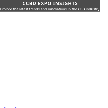
CCBD EXPO INSIGHTS
Explore the latest trends and innovations in the CBD industry.