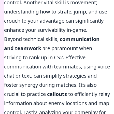
control. Another vital skill is movement;
understanding how to strafe, jump, and use
crouch to your advantage can significantly
enhance your survivability in-game.
Beyond technical skills,
communication
and teamwork
are paramount when
striving to rank up in CS2. Effective
communication with teammates, using voice
chat or text, can simplify strategies and
foster synergy during matches. It’s also
crucial to practice
callouts
to efficiently relay
information about enemy locations and map
control. Lastly, analyzing your gameplay for