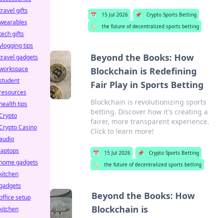
travel gifts
📅
15 Jul 2026
📌
Crypto Sports Betting
wearables
🏷️
the future of decentralized sports betting
tech gifts
vlogging tips
Beyond the Books: How
travel gadgets
workspace
Blockchain is Redefining
student
Fair Play in Sports Betting
resources
Blockchain is revolutionizing sports
health tips
betting. Discover how it's creating a
Crypto
fairer, more transparent experience.
Crypto Casino
Click to learn more!
audio
laptops
📅
15 Jul 2026
📌
Crypto Sports Betting
home gadgets
🏷️
the future of decentralized sports betting
kitchen
gadgets
Beyond the Books: How
office setup
Blockchain is
kitchen