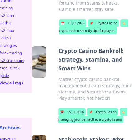
teacher
fortune from scams & hacks.
training
Gamble smarter, stay safe.
cs2 team
tactics
📅
15 Jul 2026
📌
Crypto Casino
🏷️
cs2 map
crypto casino security tips for players
control
strategies
Crypto Casino Bankroll:
forex trading
Strategy, Stamina, and
cs2 crosshairs
Smart Wins
csgo Dust 2
guide
Master crypto casino bankroll
View all tags
management. Learn strategy, build
stamina, and secure smart wins.
Play smarter, not harder!
📅
15 Jul 2026
📌
Crypto Casino
🏷️
managing your bankroll at a crypto casino
Archives
Stablecoin Stakes: Why
Apr-2023