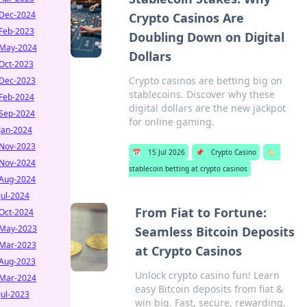
Dec-2024
Crypto Casinos Are
Feb-2023
Doubling Down on Digital
May-2024
Dollars
Oct-2023
Crypto casinos are betting big on
Dec-2023
stablecoins. Discover why these
Feb-2024
digital dollars are the new jackpot
Sep-2024
for online gaming.
Jan-2024
Nov-2023
📅
15 Jul 2026
📌
Crypto Casino
🏷️
Nov-2024
stablecoin betting at crypto casinos
Aug-2024
Jul-2024
From Fiat to Fortune:
Oct-2024
May-2023
Seamless Bitcoin Deposits
Mar-2023
at Crypto Casinos
Aug-2023
Unlock crypto casino fun! Learn
Mar-2024
easy Bitcoin deposits from fiat &
Jul-2023
win big. Fast, secure, rewarding.