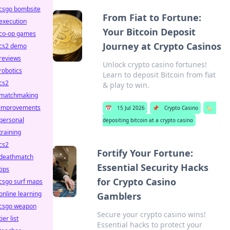
csgo bombsite
From Fiat to Fortune:
execution
Your Bitcoin Deposit
co-op games
Journey at Crypto Casinos
cs2 demo
reviews
Unlock crypto casino fortunes!
robotics
Learn to deposit Bitcoin from fiat
cs2
& play to win.
matchmaking
improvements
📅
15 Jul 2026
📌
Crypto Casino
🏷️
personal
depositing bitcoin at a crypto casino
training
cs2
Fortify Your Fortune:
deathmatch
Essential Security Hacks
tips
for Crypto Casino
csgo surf maps
online learning
Gamblers
csgo weapon
Secure your crypto casino wins!
tier list
Essential hacks to protect your