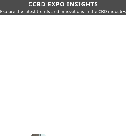
CCBD EXPO INSIGHTS
Explore the latest trends and innovations in the CBD industry.