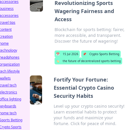
accessories
Revolutionizing Sports
business
Wagering Fairness and
accessories
Access
travel tips
Blockchain for sports betting: fairer,
content
more accessible, and transparent.
creation
Discover the future of wagering!
home
technology
📅
15 Jul 2026
📌
Crypto Sports Betting
headphones
🏷️
the future of decentralized sports betting
organization
tech lifestyle
wallets
Fortify Your Fortune:
travel tech
Essential Crypto Casino
electronics
Security Habits
office lighting
Level up your crypto casino security!
keyboards
Learn essential habits to protect
home tech
your funds and maximize your
Sports Betting
fortune. Click for peace of mind.
Crypto Sports