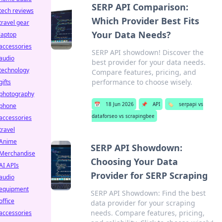
SERP API Comparison:
tech reviews
Which Provider Best Fits
travel gear
Your Data Needs?
laptop
accessories
SERP API showdown! Discover the
audio
best provider for your data needs.
technology
Compare features, pricing, and
performance to choose wisely.
gifts
photography
📅
18 Jun 2026
📌
API
🏷️
serpapi vs
phone
dataforseo vs scrapingbee
accessories
travel
Anime
SERP API Showdown:
Merchandise
Choosing Your Data
AI APIs
Provider for SERP Scraping
audio
equipment
SERP API Showdown: Find the best
office
data provider for your scraping
needs. Compare features, pricing,
accessories