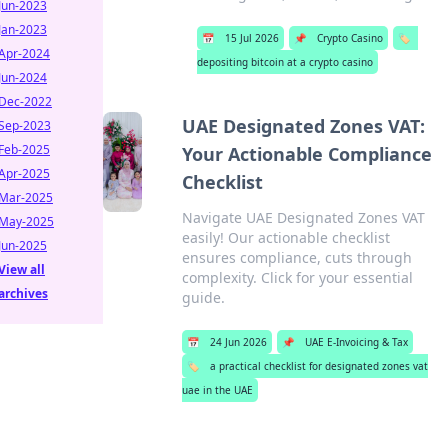
Jun-2023
Jan-2023
📅
15 Jul 2026
📌
Crypto Casino
🏷️
Apr-2024
depositing bitcoin at a crypto casino
Jun-2024
Dec-2022
UAE Designated Zones VAT:
Sep-2023
Feb-2025
Your Actionable Compliance
Apr-2025
Checklist
Mar-2025
Navigate UAE Designated Zones VAT
May-2025
easily! Our actionable checklist
Jun-2025
ensures compliance, cuts through
View all
complexity. Click for your essential
archives
guide.
📅
24 Jun 2026
📌
UAE E-Invoicing & Tax
🏷️
a practical checklist for designated zones vat
uae in the UAE