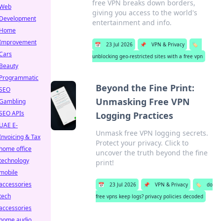
free VPN breaks down borders,
Web
giving you access to the world's
Development
entertainment and info.
Home
Improvement
📅
23 Jul 2026
📌
VPN & Privacy
🏷️
Cars
unblocking geo-restricted sites with a free vpn
Beauty
Programmatic
Beyond the Fine Print:
SEO
Unmasking Free VPN
Gambling
SEO APIs
Logging Practices
UAE E-
Unmask free VPN logging secrets.
Invoicing & Tax
Protect your privacy. Click to
home office
uncover the truth beyond the fine
technology
print!
mobile
accessories
📅
23 Jul 2026
📌
VPN & Privacy
🏷️
do
tech
free vpns keep logs? privacy policies decoded
accessories
home audio