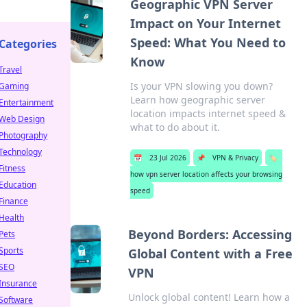
Geographic VPN Server
Impact on Your Internet
Speed: What You Need to
Categories
Know
Travel
Is your VPN slowing you down?
Gaming
Learn how geographic server
Entertainment
location impacts internet speed &
Web Design
what to do about it.
Photography
Technology
📅
23 Jul 2026
📌
VPN & Privacy
🏷️
Fitness
how vpn server location affects your browsing
Education
speed
Finance
Health
Beyond Borders: Accessing
Pets
Sports
Global Content with a Free
SEO
VPN
Insurance
Unlock global content! Learn how a
Software