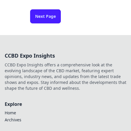
Next Page
CCBD Expo Insights
CCBD Expo Insights offers a comprehensive look at the
evolving landscape of the CBD market, featuring expert
opinions, industry news, and updates from the latest trade
shows and expos. Stay informed about the developments that
shape the future of CBD and wellness.
Explore
Home
Archives