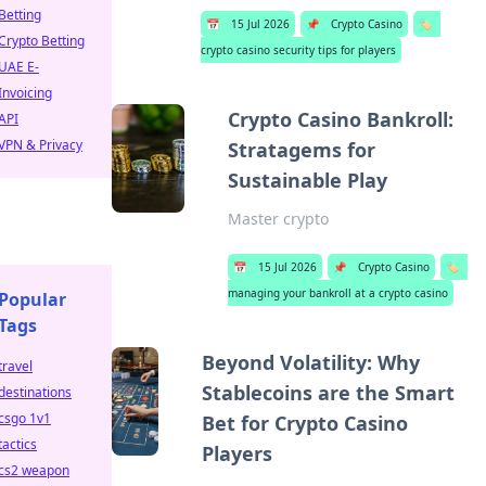
Betting
📅
15 Jul 2026
📌
Crypto Casino
🏷️
Crypto Betting
crypto casino security tips for players
UAE E-
Invoicing
Crypto Casino Bankroll:
API
VPN & Privacy
Stratagems for
Sustainable Play
Master crypto
📅
15 Jul 2026
📌
Crypto Casino
🏷️
managing your bankroll at a crypto casino
Popular
Tags
Beyond Volatility: Why
travel
Stablecoins are the Smart
destinations
csgo 1v1
Bet for Crypto Casino
tactics
Players
cs2 weapon