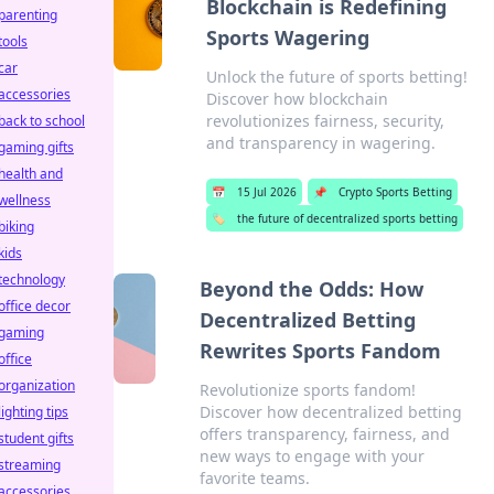
Blockchain is Redefining
parenting
Sports Wagering
tools
car
Unlock the future of sports betting!
accessories
Discover how blockchain
revolutionizes fairness, security,
back to school
and transparency in wagering.
gaming gifts
health and
📅
15 Jul 2026
📌
Crypto Sports Betting
wellness
🏷️
the future of decentralized sports betting
biking
kids
technology
Beyond the Odds: How
office decor
Decentralized Betting
gaming
Rewrites Sports Fandom
office
organization
Revolutionize sports fandom!
Discover how decentralized betting
lighting tips
offers transparency, fairness, and
student gifts
new ways to engage with your
streaming
favorite teams.
accessories