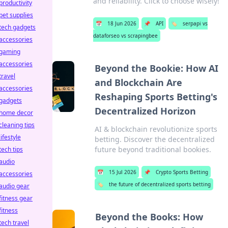
and reliability. Click to choose wisely!
productivity
pet supplies
📅
18 Jun 2026
📌
API
🏷️
serpapi vs
tech gadgets
dataforseo vs scrapingbee
accessories
gaming
accessories
Beyond the Bookie: How AI
travel
and Blockchain Are
accessories
Reshaping Sports Betting's
gadgets
Decentralized Horizon
home decor
cleaning tips
AI & blockchain revolutionize sports
lifestyle
betting. Discover the decentralized
future beyond traditional bookies.
tech tips
audio
📅
15 Jul 2026
📌
Crypto Sports Betting
accessories
🏷️
the future of decentralized sports betting
audio gear
fitness gear
fitness
Beyond the Books: How
tech travel