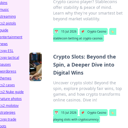
Crypto casino player? Stablecoins
skins
offer stability & peace of mind.
music
Learn why they're your smartest bet
streaming
beyond market volatility.
cs2 pistols
guide
📅
15 Jul 2026
📌
Crypto Casino
🏷️
entertainment
stablecoin betting at crypto casinos
news
csgo ESL
Crypto Slots: Beyond the
csgo tactical
Spin, a Deeper Dive into
pauses
wordpress
Digital Wins
themes
Uncover crypto slots! Beyond the
cs2 cases
spin, explore provably fair wins, top
cs2 Nuke guide
games, and how crypto transforms
nature photos
online casinos. Dive in!
cs2 molotov
strategies
📅
15 Jul 2026
📌
Crypto Casino
🏷️
csgo trade
playing slots with cryptocurrency
bots