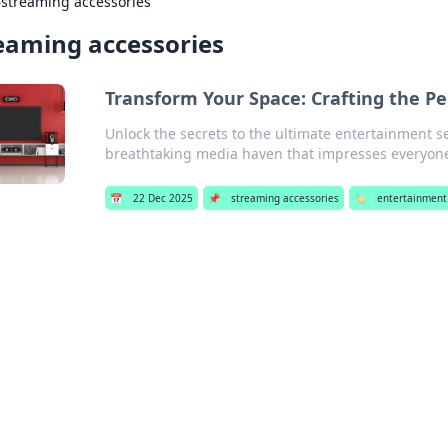
›
streaming accessories
eaming accessories
Transform Your Space: Crafting the P
Unlock the secrets to the ultimate entertainment s
breathtaking media haven that impresses everyon
📅
22 Dec 2025
📌
streaming accessories
🏷️
entertainment