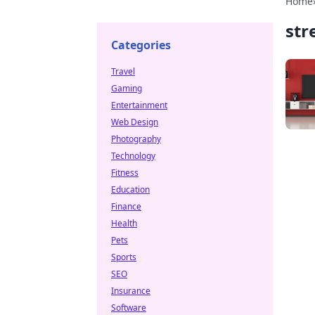
Home
str
Categories
Travel
Gaming
Entertainment
Web Design
Photography
Technology
Fitness
Education
Finance
Health
Pets
Sports
SEO
Insurance
Software