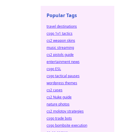
Popular Tags
travel destinations
csgo 1v1 tactics
cs2 weapon skins
music streaming
cs2 pistols guide
entertainment news
csgo ESL
csgo tactical pauses
wordpress themes
cs2 cases
cs2 Nuke guide
nature photos
cs2 molotov strategies
csgo trade bots
csgo bombsite execution