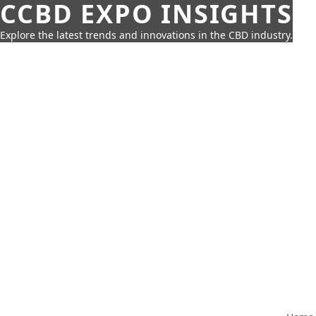
CCBD EXPO INSIGHTS
Explore the latest trends and innovations in the CBD industry.