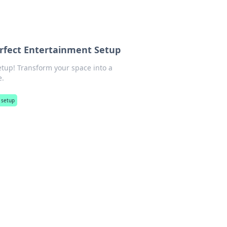
erfect Entertainment Setup
etup! Transform your space into a
e.
 setup