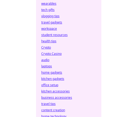
wearables
tech gifts
vlogging tips
travel gadgets
workspace
student resources
health tips
Crypto
Crypto Casino
audio
laptops
home gadgets
kitchen gadgets
office setup
kitchen accessories
business accessories
travel tips
content creation
home technology