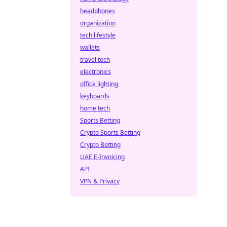
headphones
organization
tech lifestyle
wallets
travel tech
electronics
office lighting
keyboards
home tech
Sports Betting
Crypto Sports Betting
Crypto Betting
UAE E-Invoicing
API
VPN & Privacy