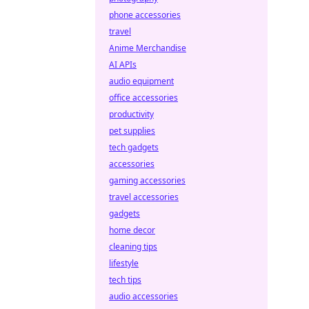
phone accessories
travel
Anime Merchandise
AI APIs
audio equipment
office accessories
productivity
pet supplies
tech gadgets
accessories
gaming accessories
travel accessories
gadgets
home decor
cleaning tips
lifestyle
tech tips
audio accessories