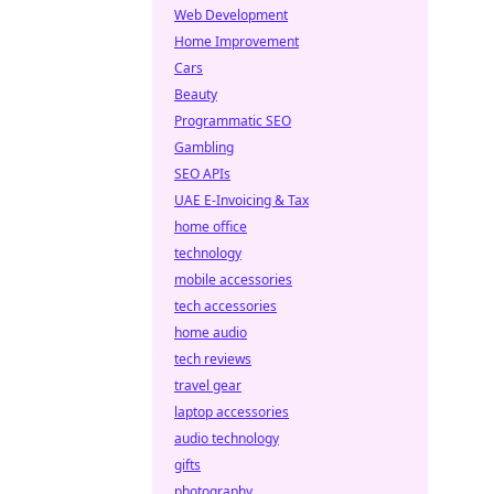
Web Development
Home Improvement
Cars
Beauty
Programmatic SEO
Gambling
SEO APIs
UAE E-Invoicing & Tax
home office
technology
mobile accessories
tech accessories
home audio
tech reviews
travel gear
laptop accessories
audio technology
gifts
photography