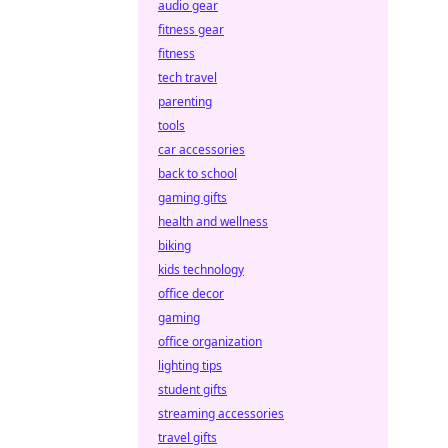
audio gear
fitness gear
fitness
tech travel
parenting
tools
car accessories
back to school
gaming gifts
health and wellness
biking
kids technology
office decor
gaming
office organization
lighting tips
student gifts
streaming accessories
travel gifts