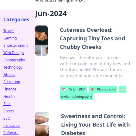
Home
›
Archives
›
Jun-2024
Jun-2024
Categories
Cuteness Overload:
Travel
Capturing Tiny Toes and
Gaming
Entertainment
Chubby Cheeks
Web Design
Discover the ultimate cuteness
Photography
with our collection of tiny toes and
Technology
chubby cheeks! Prepare for an
Fitness
overload of adorable moments!
Education
Finance
📅
15 Jun 2024
📌
Photography
🏷️
Health
newborn photography
Pets
Sports
Sweetness and Control:
SEO
Living Your Best Life with
Insurance
Diabetes
Software