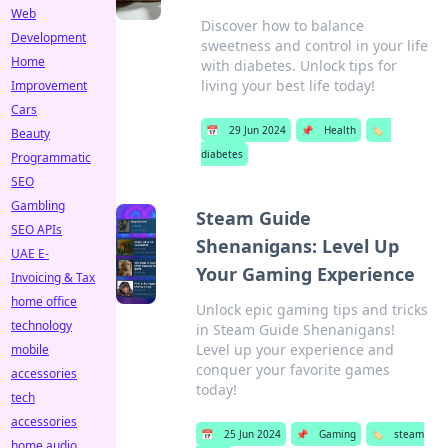
Web
Discover how to balance
Development
sweetness and control in your life
Home
with diabetes. Unlock tips for
living your best life today!
Improvement
Cars
📅
29 Jun 2024
📌
Health
🏷️
Beauty
diabetes
Programmatic
SEO
Gambling
Steam Guide
SEO APIs
Shenanigans: Level Up
UAE E-
Your Gaming Experience
Invoicing & Tax
home office
Unlock epic gaming tips and tricks
technology
in Steam Guide Shenanigans!
Level up your experience and
mobile
conquer your favorite games
accessories
today!
tech
accessories
📅
25 Jun 2024
📌
Gaming
🏷️
steam
home audio