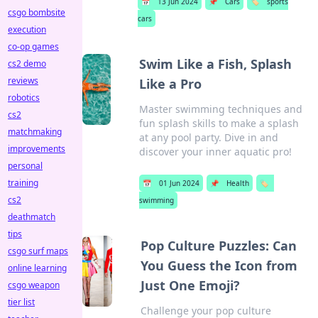
📅
13 Jun 2024
📌
Cars
🏷️
sports
csgo bombsite
cars
execution
co-op games
Swim Like a Fish, Splash
cs2 demo
reviews
Like a Pro
robotics
Master swimming techniques and
cs2
fun splash skills to make a splash
matchmaking
at any pool party. Dive in and
improvements
discover your inner aquatic pro!
personal
training
📅
01 Jun 2024
📌
Health
🏷️
cs2
swimming
deathmatch
tips
Pop Culture Puzzles: Can
csgo surf maps
You Guess the Icon from
online learning
Just One Emoji?
csgo weapon
tier list
Challenge your pop culture