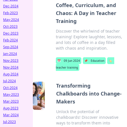
Coffee, Curriculum, and
Dec-2024
Chaos: A Day in Teacher
Feb-2023
May-2024
Training
Oct-2023
Discover the whirlwind of teacher
Dec-2023
training! Explore laughter, lessons,
Feb-2024
and lots of coffee in a day filled
Sep-2024
with chaos and inspiration.
Jan-2024
Nov-2023
📅
09 Jun 2024
📌
Education
🏷️
Nov-2024
teacher training
Aug-2024
Jul-2024
Transforming
Oct-2024
Chalkboards into Change-
May-2023
Makers
Mar-2023
Aug-2023
Unlock the potential of
Mar-2024
chalkboards! Discover innovative
Jul-2023
ways to transform them into