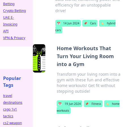
Betting
efficiency for an unstoppable
drive!
Crypto Betting
UAE E-
📅
14 Jun 2024
📌
Cars
🏷️
hybrid
Invoicing
cars
API
VPN & Privacy
Home Workouts That
Turn Your Living Room
into a Gym
Transform your living room into a
Popular
gym with these fun and effective
Tags
home workouts! Get fit without
stepping outside!
travel
destinations
📅
19 Jun 2024
📌
Fitness
🏷️
home
csgo 1v1
workouts
tactics
cs2 weapon