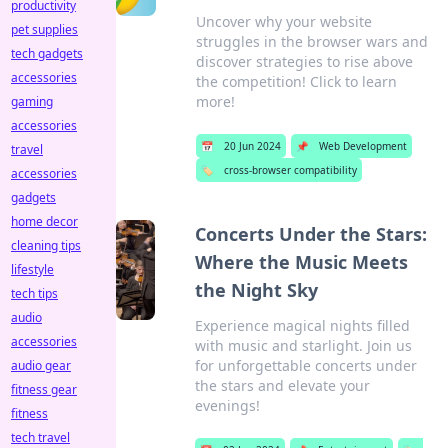
productivity
Uncover why your website
pet supplies
struggles in the browser wars and
tech gadgets
discover strategies to rise above
accessories
the competition! Click to learn
more!
gaming
accessories
📅
20 Jun 2024
📌
Web Development
travel
🏷️
cross-browser compatibility
accessories
gadgets
home decor
Concerts Under the Stars:
cleaning tips
Where the Music Meets
lifestyle
the Night Sky
tech tips
audio
Experience magical nights filled
accessories
with music and starlight. Join us
for unforgettable concerts under
audio gear
the stars and elevate your
fitness gear
evenings!
fitness
tech travel