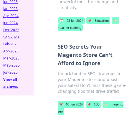
powerful tools for change and
Jun-2023
creativity.
Jan-2023
Apr-2024
📅
03 Jun 2024
📌
Education
🏷️
Jun-2024
teacher training
Dec-2022
Sep-2023
Feb-2025
SEO Secrets Your
Apr-2025
Magento Store Can't
Mar-2025
Afford to Ignore
May-2025
Jun-2025
Unlock hidden SEO strategies for
your Magento store and boost
View all
your sales! Don’t miss these game-
archives
changing tips that drive traffic!
📅
03 Jun 2024
📌
SEO
🏷️
magento
seo