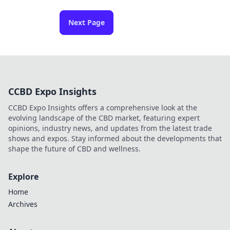
Next Page
CCBD Expo Insights
CCBD Expo Insights offers a comprehensive look at the
evolving landscape of the CBD market, featuring expert
opinions, industry news, and updates from the latest trade
shows and expos. Stay informed about the developments that
shape the future of CBD and wellness.
Explore
Home
Archives