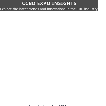
CCBD EXPO INSIGHTS
Explore the latest trends and innovations in the CBD industry.