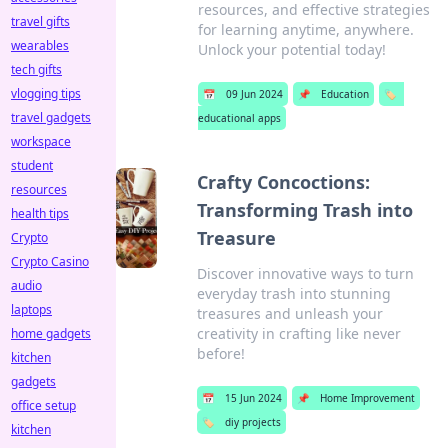
resources, and effective strategies
travel gifts
for learning anytime, anywhere.
wearables
Unlock your potential today!
tech gifts
vlogging tips
📅
09 Jun 2024
📌
Education
🏷️
travel gadgets
educational apps
workspace
student
Crafty Concoctions:
resources
Transforming Trash into
health tips
Treasure
Crypto
Crypto Casino
Discover innovative ways to turn
audio
everyday trash into stunning
laptops
treasures and unleash your
creativity in crafting like never
home gadgets
before!
kitchen
gadgets
📅
15 Jun 2024
📌
Home Improvement
office setup
🏷️
diy projects
kitchen