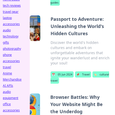
guides
tech reviews
travel gear
laptop
Passport to Adventure:
accessories
Unleashing the World's
audio
Hidden Cultures
technology
Discover the world's hidden
gifts
cultures and embark on
photography
unforgettable adventures that
phone
ignite your wanderlust and enrich
accessories
your soul!
travel
Anime
📅
05 Jun 2024
📌
Travel
🏷️
cultural
Merchandise
travel
AI APIs
audio
Browser Battles: Why
equipment
Your Website Might Be
office
accessories
the Underdog