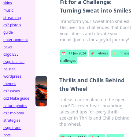
Fit for a Challenge:
skins
Turning Sweat into Smiles
music
streaming
Transform your sweat into smiles!
cs2 pistols
Discover fun challenges that boost
guide
your fitness and elevate your
mood. Join us for a joyful journey!
entertainment
news
📅
11 Jun 2024
📌
Fitness
🏷️
fitness
csgo ESL
challenges
csgo tactical
pauses
wordpress
Thrills and Chills Behind
themes
the Wheel
cs2 cases
cs2 Nuke guide
Unleash adrenaline on the open
road! Discover heart-pounding
nature photos
tales and tips for every thrill-
cs2 molotov
seeker in Thrills and Chills Behind
strategies
the Wheel.
csgo trade
bots