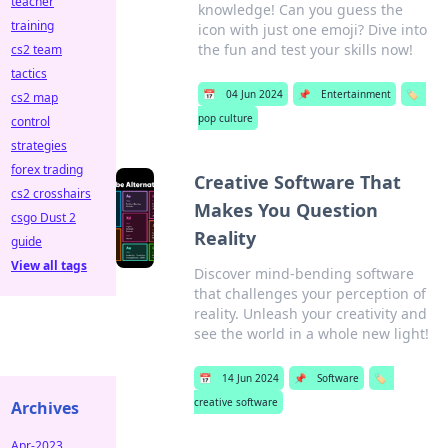
teacher
knowledge! Can you guess the
training
icon with just one emoji? Dive into
the fun and test your skills now!
cs2 team
tactics
📅
04 Jun 2024
📌
Entertainment
🏷️
cs2 map
pop culture
control
strategies
forex trading
Creative Software That
cs2 crosshairs
Makes You Question
csgo Dust 2
Reality
guide
View all tags
Discover mind-bending software
that challenges your perception of
reality. Unleash your creativity and
see the world in a whole new light!
📅
14 Jun 2024
📌
Software
🏷️
creative software
Archives
Apr-2023