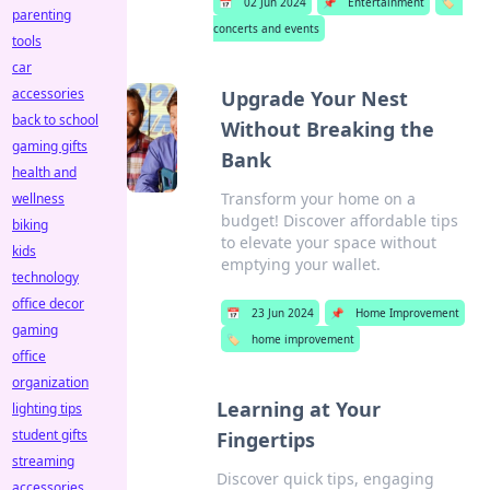
📅
02 Jun 2024
📌
Entertainment
🏷️
parenting
concerts and events
tools
car
accessories
Upgrade Your Nest
back to school
Without Breaking the
gaming gifts
Bank
health and
Transform your home on a
wellness
budget! Discover affordable tips
biking
to elevate your space without
kids
emptying your wallet.
technology
office decor
📅
23 Jun 2024
📌
Home Improvement
gaming
🏷️
home improvement
office
organization
Learning at Your
lighting tips
student gifts
Fingertips
streaming
Discover quick tips, engaging
accessories