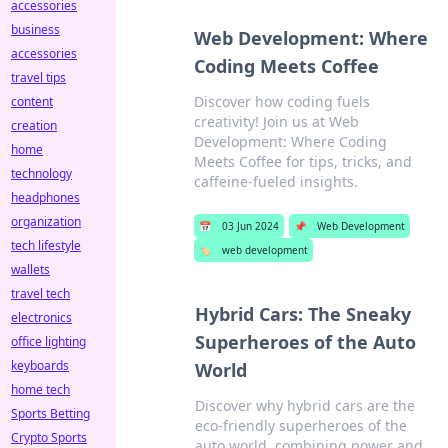
accessories
business
Web Development: Where
accessories
Coding Meets Coffee
travel tips
Discover how coding fuels
content
creativity! Join us at Web
creation
Development: Where Coding
home
Meets Coffee for tips, tricks, and
technology
caffeine-fueled insights.
headphones
organization
📅
03 Jun 2024
📌
Web Development
tech lifestyle
🏷️
web development
wallets
travel tech
Hybrid Cars: The Sneaky
electronics
Superheroes of the Auto
office lighting
keyboards
World
home tech
Discover why hybrid cars are the
Sports Betting
eco-friendly superheroes of the
Crypto Sports
auto world, combining power and