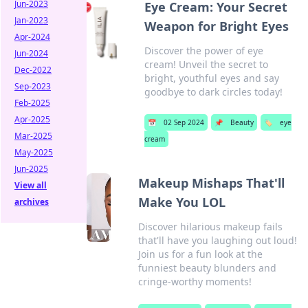
Jun-2023
Eye Cream: Your Secret
Jan-2023
Weapon for Bright Eyes
Apr-2024
Discover the power of eye
Jun-2024
cream! Unveil the secret to
Dec-2022
bright, youthful eyes and say
Sep-2023
goodbye to dark circles today!
Feb-2025
Apr-2025
📅
02 Sep 2024
📌
Beauty
🏷️
eye
Mar-2025
cream
May-2025
Jun-2025
Makeup Mishaps That'll
View all
Make You LOL
archives
Discover hilarious makeup fails
that'll have you laughing out loud!
Join us for a fun look at the
funniest beauty blunders and
cringe-worthy moments!