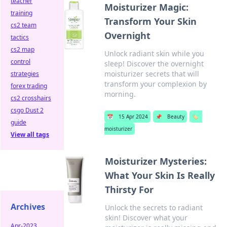
teacher
Moisturizer Magic:
training
Transform Your Skin
cs2 team
Overnight
tactics
cs2 map
Unlock radiant skin while you
control
sleep! Discover the overnight
moisturizer secrets that will
strategies
transform your complexion by
forex trading
morning.
cs2 crosshairs
csgo Dust 2
📅
15 Apr 2024
📌
Beauty
🏷️
guide
moisturizer
View all tags
Moisturizer Mysteries:
What Your Skin Is Really
Thirsty For
Archives
Unlock the secrets to radiant
skin! Discover what your
Apr-2023