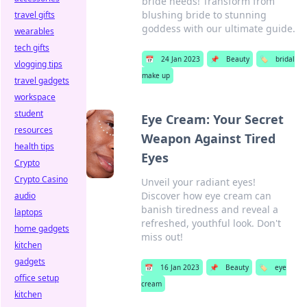
bride needs! Transform from
blushing bride to stunning
travel gifts
goddess with our ultimate guide.
wearables
tech gifts
📅
24 Jan 2023
📌
Beauty
🏷️
bridal
vlogging tips
make up
travel gadgets
workspace
student
Eye Cream: Your Secret
resources
Weapon Against Tired
health tips
Eyes
Crypto
Crypto Casino
Unveil your radiant eyes!
Discover how eye cream can
audio
banish tiredness and reveal a
laptops
refreshed, youthful look. Don't
home gadgets
miss out!
kitchen
gadgets
📅
16 Jan 2023
📌
Beauty
🏷️
eye
office setup
cream
kitchen