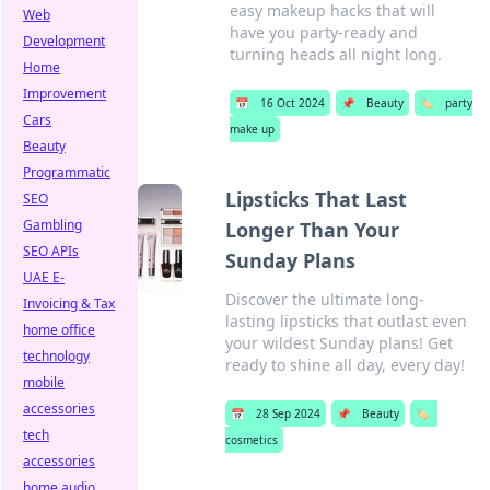
easy makeup hacks that will
Web
have you party-ready and
Development
turning heads all night long.
Home
Improvement
📅
16 Oct 2024
📌
Beauty
🏷️
party
Cars
make up
Beauty
Programmatic
Lipsticks That Last
SEO
Gambling
Longer Than Your
SEO APIs
Sunday Plans
UAE E-
Discover the ultimate long-
Invoicing & Tax
lasting lipsticks that outlast even
home office
your wildest Sunday plans! Get
technology
ready to shine all day, every day!
mobile
accessories
📅
28 Sep 2024
📌
Beauty
🏷️
tech
cosmetics
accessories
home audio