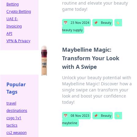
routine and elevate your beauty
Betting
game today!
Crypto Betting
UAE E-
📅
23 Nov 2024
📌
Beauty
🏷️
Invoicing
beauty supply
API
VPN & Privacy
Maybelline Magic:
Transform Your Look
with A Swipe
Unlock your beauty potential with
Maybelline Magic! Discover how a
Popular
single swipe can transform your
Tags
look and boost your confidence
today!
travel
destinations
📅
08 Nov 2023
📌
Beauty
🏷️
csgo 1v1
maybeline
tactics
cs2 weapon