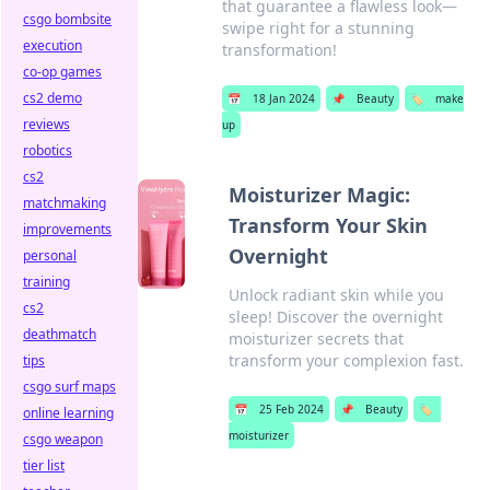
that guarantee a flawless look—
csgo bombsite
swipe right for a stunning
execution
transformation!
co-op games
cs2 demo
📅
18 Jan 2024
📌
Beauty
🏷️
make
reviews
up
robotics
cs2
Moisturizer Magic:
matchmaking
Transform Your Skin
improvements
Overnight
personal
training
Unlock radiant skin while you
cs2
sleep! Discover the overnight
deathmatch
moisturizer secrets that
transform your complexion fast.
tips
csgo surf maps
📅
25 Feb 2024
📌
Beauty
🏷️
online learning
moisturizer
csgo weapon
tier list