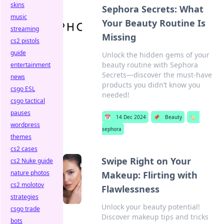
skins
Sephora Secrets: What
music
Your Beauty Routine Is
streaming
Missing
cs2 pistols
guide
Unlock the hidden gems of your
beauty routine with Sephora
entertainment
Secrets—discover the must-have
news
products you didn’t know you
csgo ESL
needed!
csgo tactical
pauses
📅
14 Dec 2024
📌
Beauty
🏷️
wordpress
sephora
themes
cs2 cases
Swipe Right on Your
cs2 Nuke guide
nature photos
Makeup: Flirting with
cs2 molotov
Flawlessness
strategies
Unlock your beauty potential!
csgo trade
Discover makeup tips and tricks
bots