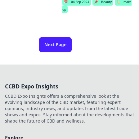
📅
04 Sep 2024
📌
Beauty
🏷️
make
up
Next Page
CCBD Expo Insights
CCBD Expo Insights offers a comprehensive look at the
evolving landscape of the CBD market, featuring expert
opinions, industry news, and updates from the latest trade
shows and expos. Stay informed about the developments that
shape the future of CBD and wellness.
Explore