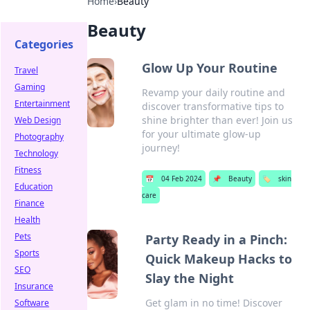
Home
›
Beauty
Beauty
Categories
Glow Up Your Routine
Travel
Gaming
Revamp your daily routine and
Entertainment
discover transformative tips to
shine brighter than ever! Join us
Web Design
for your ultimate glow-up
Photography
journey!
Technology
Fitness
📅
04 Feb 2024
📌
Beauty
🏷️
skin
Education
care
Finance
Health
Pets
Party Ready in a Pinch:
Sports
Quick Makeup Hacks to
SEO
Slay the Night
Insurance
Get glam in no time! Discover
Software