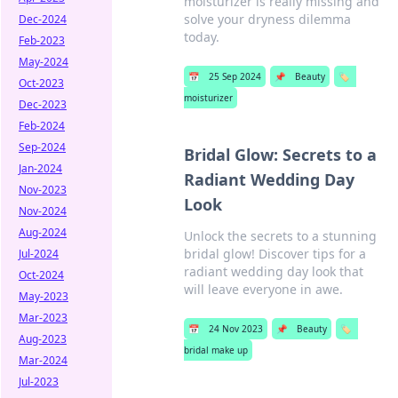
moisturizer is really missing and
solve your dryness dilemma
Dec-2024
today.
Feb-2023
May-2024
📅
25 Sep 2024
📌
Beauty
🏷️
Oct-2023
moisturizer
Dec-2023
Feb-2024
Sep-2024
Bridal Glow: Secrets to a
Jan-2024
Radiant Wedding Day
Nov-2023
Look
Nov-2024
Aug-2024
Unlock the secrets to a stunning
bridal glow! Discover tips for a
Jul-2024
radiant wedding day look that
Oct-2024
will leave everyone in awe.
May-2023
Mar-2023
📅
24 Nov 2023
📌
Beauty
🏷️
Aug-2023
bridal make up
Mar-2024
Jul-2023