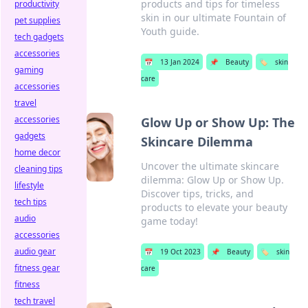
products and tips for timeless
productivity
skin in our ultimate Fountain of
pet supplies
Youth guide.
tech gadgets
accessories
📅
13 Jan 2024
📌
Beauty
🏷️
skin
gaming
care
accessories
travel
accessories
Glow Up or Show Up: The
gadgets
Skincare Dilemma
home decor
Uncover the ultimate skincare
cleaning tips
dilemma: Glow Up or Show Up.
lifestyle
Discover tips, tricks, and
tech tips
products to elevate your beauty
audio
game today!
accessories
audio gear
📅
19 Oct 2023
📌
Beauty
🏷️
skin
fitness gear
care
fitness
tech travel