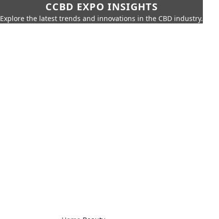
CCBD EXPO INSIGHTS
Explore the latest trends and innovations in the CBD industry.