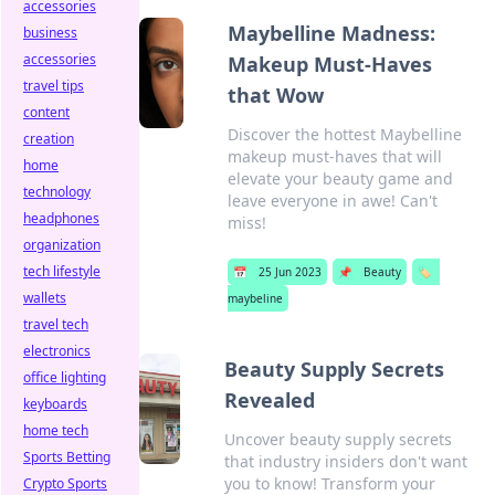
accessories
Maybelline Madness:
business
accessories
Makeup Must-Haves
travel tips
that Wow
content
Discover the hottest Maybelline
creation
makeup must-haves that will
home
elevate your beauty game and
technology
leave everyone in awe! Can't
headphones
miss!
organization
tech lifestyle
📅
25 Jun 2023
📌
Beauty
🏷️
wallets
maybeline
travel tech
electronics
Beauty Supply Secrets
office lighting
Revealed
keyboards
home tech
Uncover beauty supply secrets
Sports Betting
that industry insiders don't want
you to know! Transform your
Crypto Sports