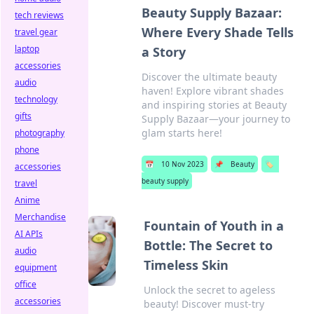
Beauty Supply Bazaar:
tech reviews
Where Every Shade Tells
travel gear
laptop
a Story
accessories
Discover the ultimate beauty
audio
haven! Explore vibrant shades
technology
and inspiring stories at Beauty
gifts
Supply Bazaar—your journey to
glam starts here!
photography
phone
📅
10 Nov 2023
📌
Beauty
🏷️
accessories
beauty supply
travel
Anime
Merchandise
Fountain of Youth in a
AI APIs
Bottle: The Secret to
audio
Timeless Skin
equipment
office
Unlock the secret to ageless
accessories
beauty! Discover must-try