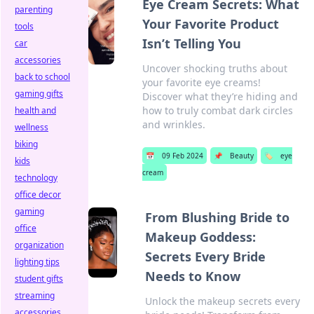
Eye Cream Secrets: What
parenting
Your Favorite Product
tools
Isn’t Telling You
car
accessories
Uncover shocking truths about
back to school
your favorite eye creams!
gaming gifts
Discover what they’re hiding and
how to truly combat dark circles
health and
and wrinkles.
wellness
biking
📅
09 Feb 2024
📌
Beauty
🏷️
eye
kids
cream
technology
office decor
gaming
From Blushing Bride to
office
Makeup Goddess:
organization
Secrets Every Bride
lighting tips
Needs to Know
student gifts
streaming
Unlock the makeup secrets every
accessories