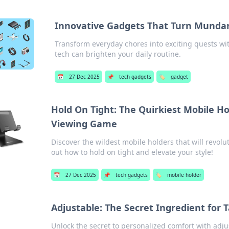
Innovative Gadgets That Turn Mundan
Transform everyday chores into exciting quests wi
tech can brighten your daily routine.
📅
27 Dec 2025
📌
tech gadgets
🏷️
gadget
Hold On Tight: The Quirkiest Mobile H
Viewing Game
Discover the wildest mobile holders that will revolu
out how to hold on tight and elevate your style!
📅
27 Dec 2025
📌
tech gadgets
🏷️
mobile holder
Adjustable: The Secret Ingredient for 
Unlock the secret to personalized comfort with adju