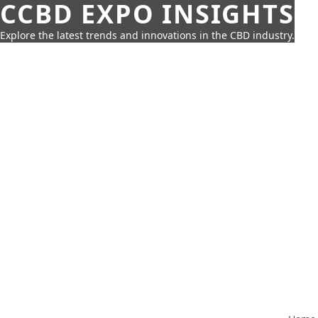
CCBD EXPO INSIGHTS
Explore the latest trends and innovations in the CBD industry.