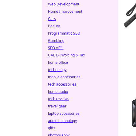
Web Development
Home Improvement
Cars
Beauty
Programmatic SEO
Gambling
SEO APIs
UAE E-Invoicing & Tax
home office
technology
mobile accessories
tech accessories
home audio
tech reviews
travel gear
laptop accessories
audio technology
gifts
photography