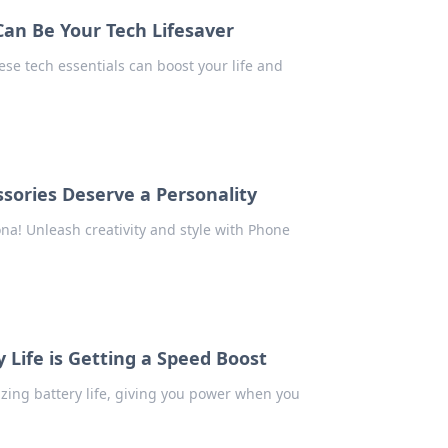
an Be Your Tech Lifesaver
se tech essentials can boost your life and
sories Deserve a Personality
na! Unleash creativity and style with Phone
 Life is Getting a Speed Boost
izing battery life, giving you power when you