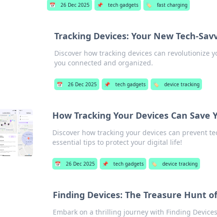
📅
26 Dec 2025
📌
tech gadgets
🏷️
fast charging
Tracking Devices: Your New Tech-Savv
Discover how tracking devices can revolutionize yo
you connected and organized.
📅
26 Dec 2025
📌
tech gadgets
🏷️
device tracking
How Tracking Your Devices Can Save 
Discover how tracking your devices can prevent te
essential tips to protect your digital life!
📅
26 Dec 2025
📌
tech gadgets
🏷️
device tracking
Finding Devices: The Treasure Hunt 
Embark on a thrilling journey with Finding Devic