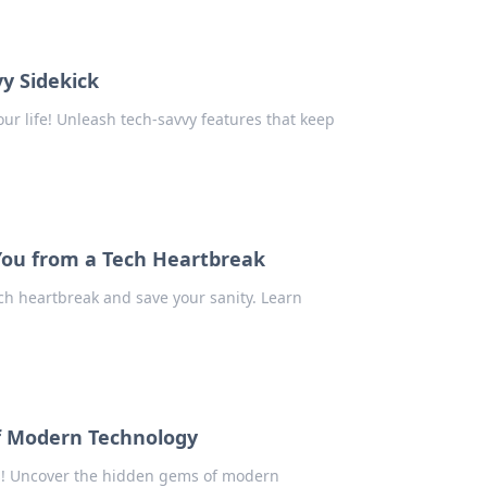
y Sidekick
ur life! Unleash tech-savvy features that keep
You from a Tech Heartbreak
ch heartbreak and save your sanity. Learn
of Modern Technology
es! Uncover the hidden gems of modern