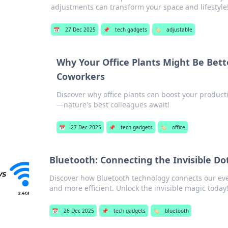
adjustments can transform your space and lifestyle
📅
27 Dec 2025
📌
tech gadgets
🏷️
adjustable
Why Your Office Plants Might Be Bett
Coworkers
Discover why office plants can boost your produc
—nature's best colleagues await!
📅
27 Dec 2025
📌
tech gadgets
🏷️
office
Bluetooth: Connecting the Invisible Dot
Discover how Bluetooth technology connects our eve
and more efficient. Unlock the invisible magic today
📅
26 Dec 2025
📌
tech gadgets
🏷️
bluetooth