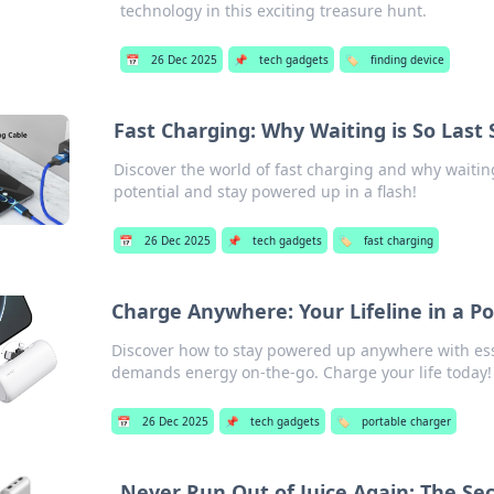
technology in this exciting treasure hunt.
📅
26 Dec 2025
📌
tech gadgets
🏷️
finding device
Fast Charging: Why Waiting is So Last
Discover the world of fast charging and why waitin
potential and stay powered up in a flash!
📅
26 Dec 2025
📌
tech gadgets
🏷️
fast charging
Charge Anywhere: Your Lifeline in a 
Discover how to stay powered up anywhere with esse
demands energy on-the-go. Charge your life today!
📅
26 Dec 2025
📌
tech gadgets
🏷️
portable charger
Never Run Out of Juice Again: The Sec