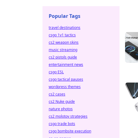
Popular Tags
travel destinations
csgo 1v1 tactics
cs2 weapon skins
music streaming
cs2 pistols guide
entertainment news
csgo ESL
csgo tactical pauses
wordpress themes
cs2 cases
cs2 Nuke guide
nature photos
cs2 molotov strategies
csgo trade bots
csgo bombsite execution