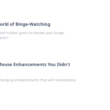
orld of Binge-Watching
 and hidden gems to elevate your binge-
rter!
Mouse Enhancements You Didn't
changing enhancements that will revolutionize