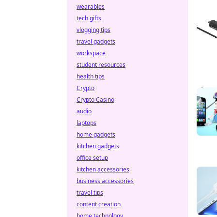
wearables
tech gifts
vlogging tips
travel gadgets
workspace
student resources
health tips
Crypto
Crypto Casino
audio
laptops
home gadgets
kitchen gadgets
office setup
kitchen accessories
business accessories
travel tips
content creation
home technology