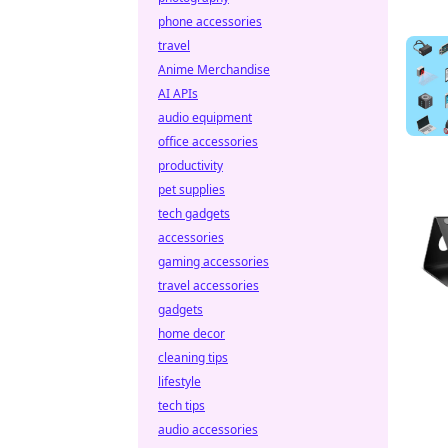
phone accessories
travel
Anime Merchandise
AI APIs
audio equipment
office accessories
productivity
pet supplies
tech gadgets
accessories
gaming accessories
travel accessories
gadgets
home decor
cleaning tips
lifestyle
tech tips
audio accessories