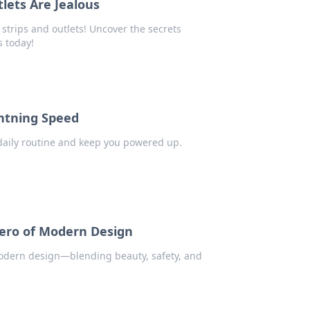
lets Are Jealous
strips and outlets! Uncover the secrets
s today!
ghtning Speed
daily routine and keep you powered up.
ero of Modern Design
modern design—blending beauty, safety, and