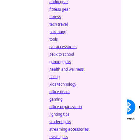
audio gear
fitness gear
fitness
tech travel
parenting
tools
car accessories
back to school
gaming gifts
health and wellness
biking
kids technology
office decor
gaming
office organization
lighting tips
student gifts
streaming accessories
travel gifts