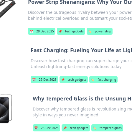
Power Strip Shenanigans: Why Your Out
Discover the outrageous rivalry between your power 
behind electrical overload and outsmart your socket
📅
29 Dec 2025
📌
tech gadgets
🏷️
power strip
Fast Charging: Fueling Your Life at Li
Discover how fast charging can supercharge your 
Unleash lightning-fast energy solutions today!
📅
29 Dec 2025
📌
tech gadgets
🏷️
fast charging
Why Tempered Glass is the Unsung H
Discover why tempered glass is revolutionizing 
style in ways you never imagined!
📅
28 Dec 2025
📌
tech gadgets
🏷️
tempered glass