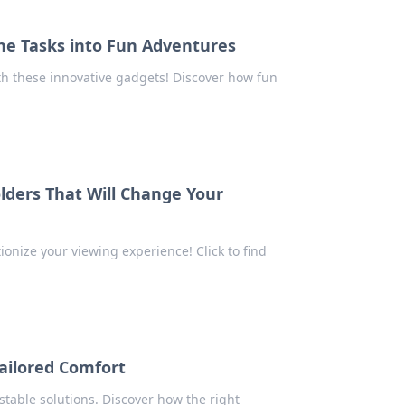
e Tasks into Fun Adventures
th these innovative gadgets! Discover how fun
olders That Will Change Your
tionize your viewing experience! Click to find
Tailored Comfort
stable solutions. Discover how the right