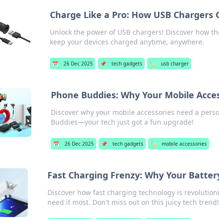
Charge Like a Pro: How USB Chargers C
Unlock the power of USB chargers! Discover how the
keep your devices charged anytime, anywhere.
📅
26 Dec 2025
📌
tech gadgets
🏷️
usb charger
Phone Buddies: Why Your Mobile Acces
Discover why your mobile accessories need a perso
Buddies—your tech just got a fun upgrade!
📅
26 Dec 2025
📌
tech gadgets
🏷️
mobile accessories
Fast Charging Frenzy: Why Your Battery
Discover how fast charging technology is revolution
need it most. Don't miss out on this juicy tech trend!