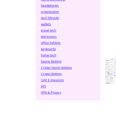
headphones
organization
tech lifestyle
wallets
travel tech
electronics
office lighting
keyboards
home tech
Sports Betting
Crypto Sports Betting
Crypto Betting
UAE E-Invoicing
API
VPN & Privacy