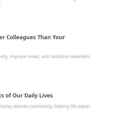
!
er Colleagues Than Your
tivity, improve mood, and outshine coworkers
s of Our Daily Lives
ryday devices seamlessly, making life easier
!