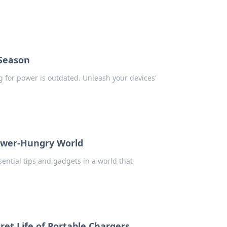
 Season
g for power is outdated. Unleash your devices'
Power-Hungry World
ntial tips and gadgets in a world that
ret Life of Portable Chargers