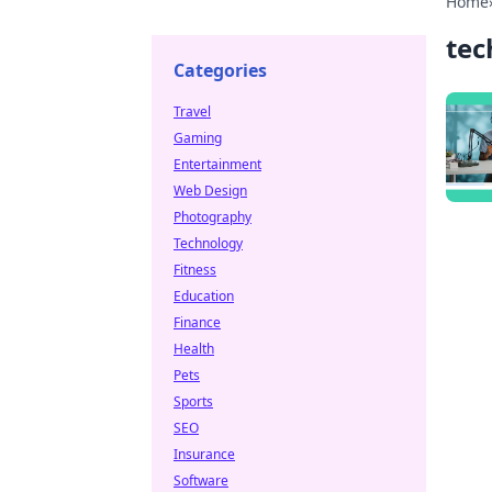
Home
tec
Categories
Travel
Gaming
Entertainment
Web Design
Photography
Technology
Fitness
Education
Finance
Health
Pets
Sports
SEO
Insurance
Software