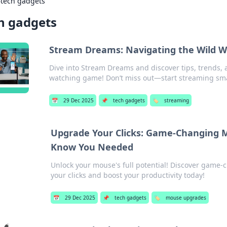
›
tech gadgets
h gadgets
Stream Dreams: Navigating the Wild W
Dive into Stream Dreams and discover tips, trends,
watching game! Don’t miss out—start streaming sma
📅
29 Dec 2025
📌
tech gadgets
🏷️
streaming
Upgrade Your Clicks: Game-Changing 
Know You Needed
Unlock your mouse's full potential! Discover game-
your clicks and boost your productivity today!
📅
29 Dec 2025
📌
tech gadgets
🏷️
mouse upgrades