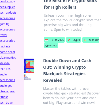
the Best RTP Crypto Slots
productivity
for High Rollers
pet supplies
tech gadgets
Unleash your inner high roller!
accessories
Explore the top RTP crypto slots that
gaming
promise big wins and thrilling
spins. Spin to win today!
accessories
travel
📅
17 Jan 2026
📌
Crypto
🏷️
best RTP
accessories
crypto slots
gadgets
home decor
cleaning tips
Double Down and Cash
lifestyle
Out: Winning Crypto
tech tips
Blackjack Strategies
audio
Revealed
accessories
audio gear
Master the tables with proven
fitness gear
crypto blackjack strategies! Discover
fitness
how to double your bets and cash
out big. Play smart and win now!
tech travel