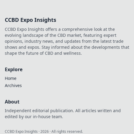
CCBD Expo Insights
CCBD Expo Insights offers a comprehensive look at the
evolving landscape of the CBD market, featuring expert
opinions, industry news, and updates from the latest trade
shows and expos. Stay informed about the developments that
shape the future of CBD and wellness.
Explore
Home
Archives
About
Independent editorial publication. All articles written and
edited by our in-house team.
CCBD Expo Insights
·
2026
· All rights reserved.