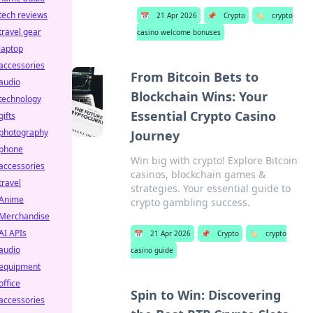
tech reviews
📅
21 Apr 2026
📌
Crypto
🏷️
crypto
travel gear
casino welcome bonuses
laptop
accessories
From Bitcoin Bets to
audio
Blockchain Wins: Your
technology
Essential Crypto Casino
gifts
photography
Journey
phone
Win big with crypto! Explore Bitcoin
accessories
casinos, blockchain games &
travel
strategies. Your essential guide to
Anime
crypto gambling success.
Merchandise
AI APIs
📅
21 Apr 2026
📌
Crypto
🏷️
crypto
audio
casino guide
equipment
office
Spin to Win: Discovering
accessories