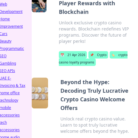
Player Rewards with
Web
Blockchain
Development
Home
Unlock exclusive crypto casino
Improvement
rewards. Blockchain redefines VIP
Cars
programs. Discover the future of
player perks!
Beauty
Programmatic
📅
21 Apr 2026
📌
Crypto
🏷️
crypto
SEO
casino loyalty programs
Gambling
SEO APIs
UAE E-
Beyond the Hype:
Invoicing & Tax
Decoding Truly Lucrative
home office
Crypto Casino Welcome
technology
Offers
mobile
accessories
Unlock real crypto casino value.
tech
Learn to spot truly lucrative
accessories
welcome offers beyond the hype.
home audio