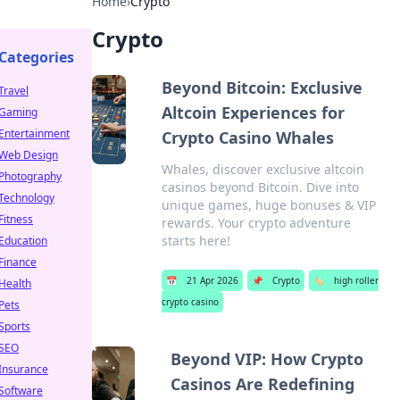
Home
›
Crypto
Crypto
Categories
Beyond Bitcoin: Exclusive
Travel
Altcoin Experiences for
Gaming
Entertainment
Crypto Casino Whales
Web Design
Whales, discover exclusive altcoin
Photography
casinos beyond Bitcoin. Dive into
Technology
unique games, huge bonuses & VIP
Fitness
rewards. Your crypto adventure
starts here!
Education
Finance
📅
21 Apr 2026
📌
Crypto
🏷️
high roller
Health
crypto casino
Pets
Sports
SEO
Beyond VIP: How Crypto
Insurance
Casinos Are Redefining
Software