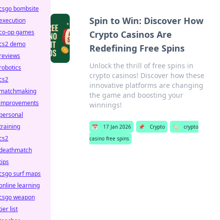
csgo bombsite
Spin to Win: Discover How
execution
co-op games
Crypto Casinos Are
cs2 demo
Redefining Free Spins
reviews
Unlock the thrill of free spins in
robotics
crypto casinos! Discover how these
cs2
innovative platforms are changing
matchmaking
the game and boosting your
improvements
winnings!
personal
training
📅
17 Jan 2026
📌
Crypto
🏷️
crypto
cs2
casino free spins
deathmatch
tips
csgo surf maps
online learning
csgo weapon
tier list