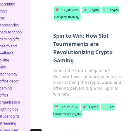
parenting
📅
17 Jan 2026
📌
Crypto
🏷️
crypto
tools
blackjack strategy
car
accessories
back to school
Spin to Win: How Slot
gaming gifts
Tournaments are
health and
Revolutionizing Crypto
wellness
Gaming
biking
kids
Unlock the future of gaming!
technology
Discover how slot tournaments are
office decor
transforming the crypto world and
offering players big wins. Spin to
gaming
win now!
office
organization
📅
17 Jan 2026
📌
Crypto
🏷️
slot
lighting tips
tournaments crypto
student gifts
streaming
accessories