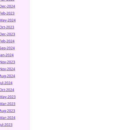
Dec-2024
Feb-2023
May-2024
Oct-2023
Dec-2023
Feb-2024
Sep-2024
Jan-2024
Nov-2023
Nov-2024
Aug-2024
Jul-2024
Oct-2024
May-2023
Mar-2023
Aug-2023
Mar-2024
Jul-2023