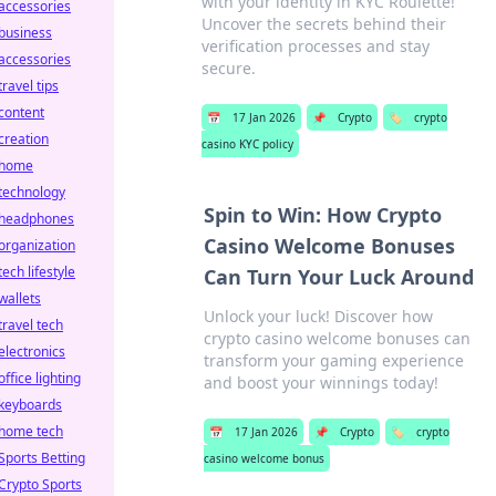
with your identity in KYC Roulette!
accessories
Uncover the secrets behind their
business
verification processes and stay
accessories
secure.
travel tips
content
📅
17 Jan 2026
📌
Crypto
🏷️
crypto
creation
casino KYC policy
home
technology
Spin to Win: How Crypto
headphones
Casino Welcome Bonuses
organization
tech lifestyle
Can Turn Your Luck Around
wallets
Unlock your luck! Discover how
travel tech
crypto casino welcome bonuses can
electronics
transform your gaming experience
office lighting
and boost your winnings today!
keyboards
home tech
📅
17 Jan 2026
📌
Crypto
🏷️
crypto
Sports Betting
casino welcome bonus
Crypto Sports