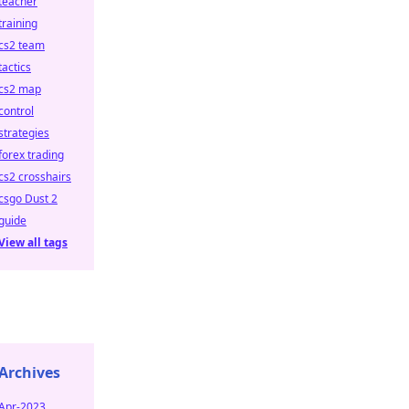
teacher
training
cs2 team
tactics
cs2 map
control
strategies
forex trading
cs2 crosshairs
csgo Dust 2
guide
View all tags
Archives
Apr-2023