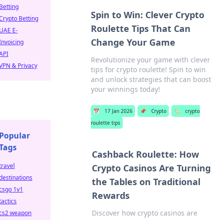
Betting
Spin to Win: Clever Crypto
Crypto Betting
Roulette Tips That Can
UAE E-
Change Your Game
Invoicing
API
Revolutionize your game with clever
VPN & Privacy
tips for crypto roulette! Spin to win
and unlock strategies that can boost
your winnings today!
📅
17 Jan 2026
📌
Crypto
🏷️
crypto
roulette tips
Popular
Tags
Cashback Roulette: How
travel
Crypto Casinos Are Turning
destinations
the Tables on Traditional
csgo 1v1
Rewards
tactics
Discover how crypto casinos are
cs2 weapon