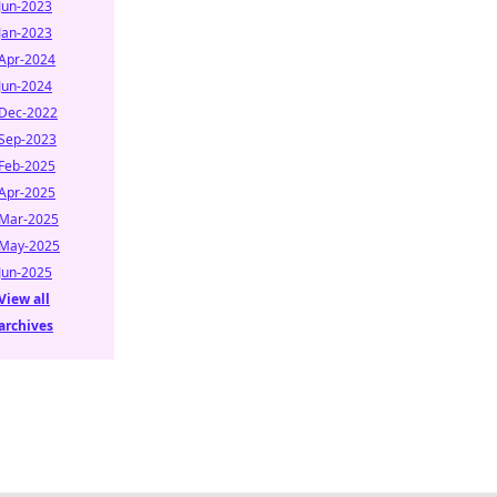
Jun-2023
Jan-2023
Apr-2024
Jun-2024
Dec-2022
Sep-2023
Feb-2025
Apr-2025
Mar-2025
May-2025
Jun-2025
View all
archives