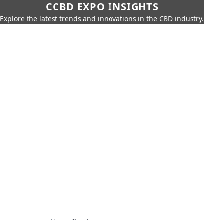
CCBD EXPO INSIGHTS
Explore the latest trends and innovations in the CBD industry.