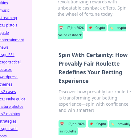
revolutionizing rewards with
skins
unbeatable cashback offers. Spin
music
the wheel of fortune today!
streaming
cs2 pistols
📅
17 Jan 2026
📌
Crypto
🏷️
crypto
guide
casino cashback
entertainment
news
Spin With Certainty: How
csgo ESL
csgo tactical
Provably Fair Roulette
pauses
Redefines Your Betting
wordpress
Experience
themes
Discover how provably fair roulette
cs2 cases
is transforming your betting
cs2 Nuke guide
experience—spin with confidence
nature photos
and win smarter!
cs2 molotov
strategies
📅
17 Jan 2026
📌
Crypto
🏷️
provably
csgo trade
fair roulette
bots