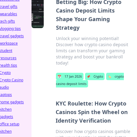
Betting Big: How Crypto
travel gifts
Casino Deposit Limits
wearables
Shape Your Gaming
tech gifts
Strategy
vlogging tips
travel gadgets
Unlock your winning potential!
workspace
Discover how crypto casino deposit
limits can transform your gaming
student
strategy and boost your bankroll
resources
today!
health tips
Crypto
📅
17 Jan 2026
📌
Crypto
🏷️
crypto
Crypto Casino
casino deposit limits
audio
laptops
home gadgets
KYC Roulette: How Crypto
kitchen
Casinos Spin the Wheel on
gadgets
Identity Verification
office setup
Discover how crypto casinos gamble
kitchen