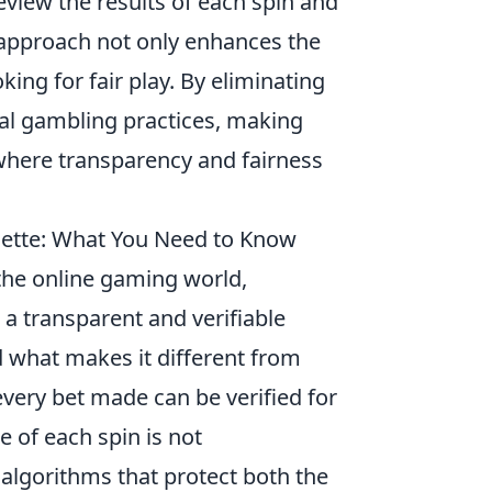
eview the results of each spin and
e approach not only enhances the
ing for fair play. By eliminating
al gambling practices, making
 where transparency and fairness
lette: What You Need to Know
 the online gaming world,
 a transparent and verifiable
 what makes it different from
very bet made can be verified for
e of each spin is not
algorithms that protect both the