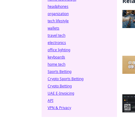
Rel
headphones
organization
tech lifestyle
wallets
travel tech
electronics
office lighting
keyboards
home tech
Sports Betting
Crypto Sports Betting
Crypto Betting
UAE E-Invoicing
API
VPN & Privacy