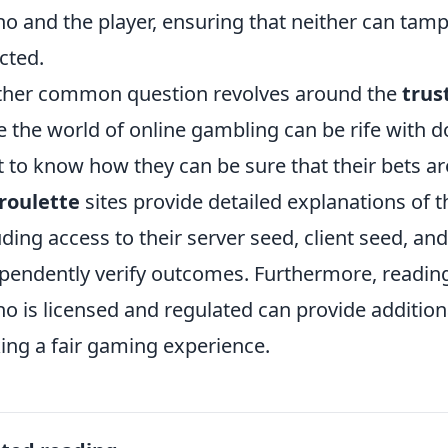
no and the player, ensuring that neither can tamp
cted.
her common question revolves around the
trus
e the world of online gambling can be rife with 
 to know how they can be sure that their bets ar
 roulette
sites provide detailed explanations of t
uding access to their server seed, client seed, an
pendently verify outcomes. Furthermore, reading
no is licensed and regulated can provide addition
ing a fair gaming experience.