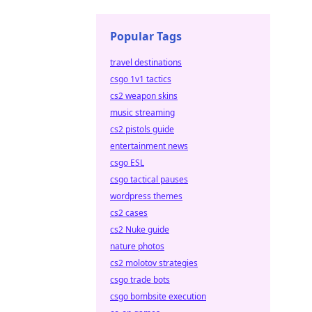
Popular Tags
travel destinations
csgo 1v1 tactics
cs2 weapon skins
music streaming
cs2 pistols guide
entertainment news
csgo ESL
csgo tactical pauses
wordpress themes
cs2 cases
cs2 Nuke guide
nature photos
cs2 molotov strategies
csgo trade bots
csgo bombsite execution