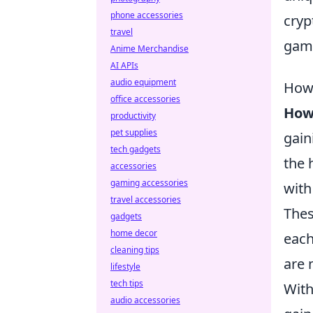
phone accessories
cryp
travel
gam
Anime Merchandise
AI APIs
audio equipment
How 
office accessories
How 
productivity
pet supplies
gain
tech gadgets
the 
accessories
gaming accessories
with
travel accessories
Thes
gadgets
home decor
each
cleaning tips
are 
lifestyle
tech tips
Wit
audio accessories