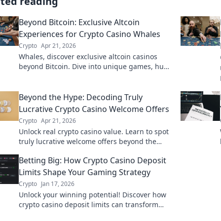
ated reading
Beyond Bitcoin: Exclusive Altcoin
Experiences for Crypto Casino Whales
Crypto
Apr 21, 2026
Whales, discover exclusive altcoin casinos
beyond Bitcoin. Dive into unique games, huge
bonuses & VIP rewards. Your crypto adventure
starts here!
Beyond the Hype: Decoding Truly
Lucrative Crypto Casino Welcome Offers
Crypto
Apr 21, 2026
Unlock real crypto casino value. Learn to spot
truly lucrative welcome offers beyond the
hype.
Betting Big: How Crypto Casino Deposit
Limits Shape Your Gaming Strategy
Crypto
Jan 17, 2026
Unlock your winning potential! Discover how
crypto casino deposit limits can transform
your gaming strategy and boost your bankroll