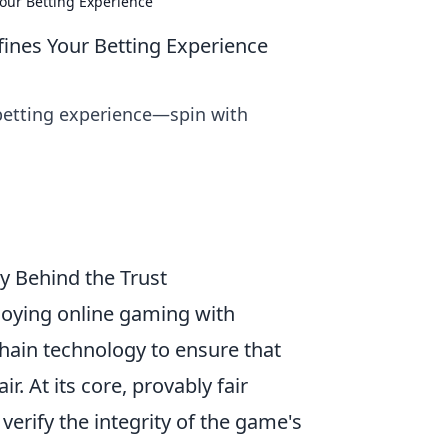
Your Betting Experience
fines Your Betting Experience
 betting experience—spin with
y Behind the Trust
joying online gaming with
hain technology to ensure that
r. At its core, provably fair
erify the integrity of the game's