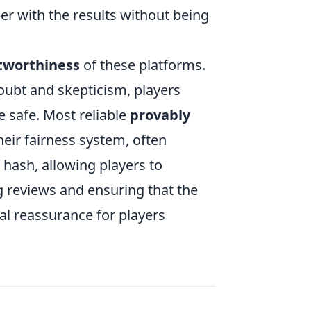
er with the results without being
tworthiness
of these platforms.
doubt and skepticism, players
e safe. Most reliable
provably
heir fairness system, often
d hash, allowing players to
 reviews and ensuring that the
al reassurance for players