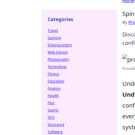
Home
Spin
Categories
By
Pri
Travel
Disc
Gaming
conf
Entertainment
Web Design
Photography
Technology
Provably
Fitness
Education
Unde
Finance
Unde
Health
Pets
conf
Sports
ever
SEO
Insurance
syst
Software