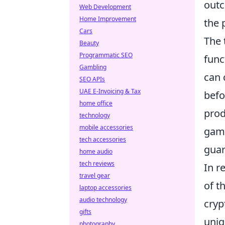
outc
Web Development
Home Improvement
the 
Cars
The 
Beauty
Programmatic SEO
func
Gambling
can 
SEO APIs
UAE E-Invoicing & Tax
befo
home office
prod
technology
mobile accessories
gami
tech accessories
guar
home audio
tech reviews
In r
travel gear
of t
laptop accessories
audio technology
cryp
gifts
uniq
photography