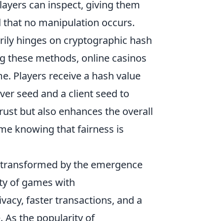
ayers can inspect, giving them
 that no manipulation occurs.
ily hinges on cryptographic hash
g these methods, online casinos
e. Players receive a hash value
ver seed and a client seed to
trust but also enhances the overall
me knowing that fairness is
en transformed by the emergence
ety of games with
vacy, faster transactions, and a
. As the popularity of