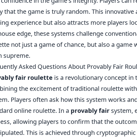
 confidence in the game's integrity. Players can r
fy that the game is truly random. This innovativ
ng experience but also attracts more players look
house edge, these systems challenge convention
ette not just a game of chance, but also a game
n supreme.
uently Asked Questions About Provably Fair Rou
ably fair roulette
is a revolutionary concept in
ining the excitement of traditional roulette with
em. Players often ask how this system works and
dard online roulette. In a
provably fair
system, e
ness, allowing players to confirm that the outcom
pulated. This is achieved through cryptographic 