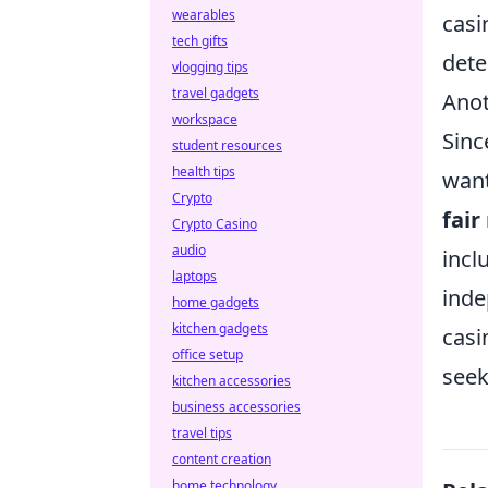
wearables
casi
tech gifts
dete
vlogging tips
travel gadgets
Anot
workspace
Sinc
student resources
health tips
want
Crypto
fair
Crypto Casino
audio
incl
laptops
inde
home gadgets
kitchen gadgets
casi
office setup
seek
kitchen accessories
business accessories
travel tips
content creation
home technology