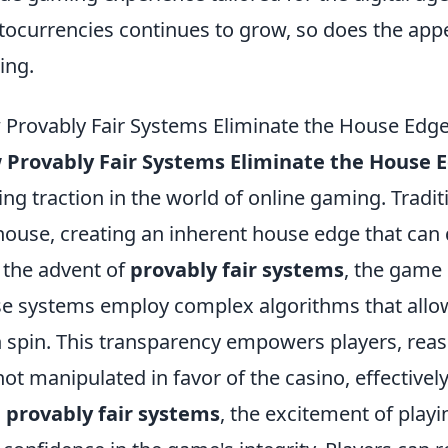
tocurrencies continues to grow, so does the appe
ing.
Provably Fair Systems Eliminate the House Edge
Provably Fair Systems Eliminate the House E
ing traction in the world of online gaming. Tradi
house, creating an inherent house edge that can
 the advent of
provably fair systems
, the game 
e systems employ complex algorithms that allow p
 spin. This transparency empowers players, rea
not manipulated in favor of the casino, effectively 
h
provably fair systems
, the excitement of playi