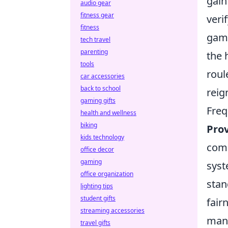
gain
audio gear
fitness gear
veri
fitness
gami
tech travel
parenting
the 
tools
roul
car accessories
back to school
reig
gaming gifts
Freq
health and wellness
biking
Prov
kids technology
comb
office decor
gaming
syst
office organization
stan
lighting tips
student gifts
fair
streaming accessories
mani
travel gifts