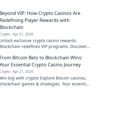
Beyond VIP: How Crypto Casinos Are
Redefining Player Rewards with
Blockchain
Crypto
Apr 21, 2026
Unlock exclusive crypto casino rewards.
Blockchain redefines VIP programs. Discover
the future of player perks!
From Bitcoin Bets to Blockchain Wins:
Your Essential Crypto Casino Journey
Crypto
Apr 21, 2026
Win big with crypto! Explore Bitcoin casinos,
blockchain games & strategies. Your essential
guide to crypto gambling success.