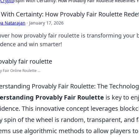
›
Crypto
›
Spin With Certainty: How Provably Fair Roulette Redefines 
 With Certainty: How Provably Fair Roulette Rede
ya Natarajan
·
January 17, 2026
over how provably fair roulette is transforming your
idence and win smarter!
 Fair Online Roulette ...
rstanding Provably Fair Roulette: The Technolog
rstanding Provably Fair Roulette
is key to en
idence. This innovative concept leverages blockc
y spin of the wheel is random, transparent, and fai
ems use algorithmic methods to allow players to v