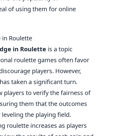
al of using them for online
 in Roulette
dge in Roulette
is a topic
tional roulette games often favor
 discourage players. However,
has taken a significant turn.
layers to verify the fairness of
ssuring them that the outcomes
leveling the playing field.
ng roulette increases as players