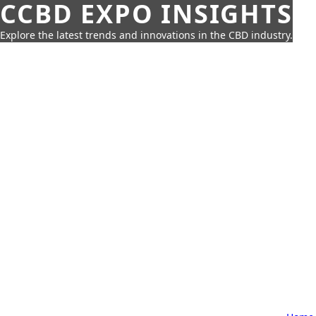
CCBD EXPO INSIGHTS
Explore the latest trends and innovations in the CBD industry.