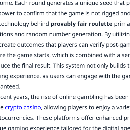
ome. Each round generates a unique seed that pl
power to confirm that the game is not rigged and
technology behind
provably fair roulette
primar
tions and random number generation. By utilizin
create outcomes that players can verify post-gam
re the game starts, which is combined with a ser
uce the final result. This system not only builds 
ng experience, as users can engage with the ga
anteed.
ecent years, the rise of online gambling has be
he
crypto casino
, allowing players to enjoy a vari
tocurrencies. These platforms offer enhanced pri
ue gaming experience tailored for the digital age