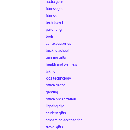
audio gear
fitness gear
fitness
tech travel
parenting
tools
car accessories
back to school
gaming gifts
health and wellness
biking
kids technology
office decor
gaming
office organization
lighting tips
student gifts
streaming accessories
travel gifts