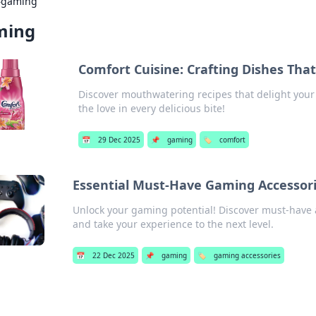
›
gaming
ming
Comfort Cuisine: Crafting Dishes Tha
Discover mouthwatering recipes that delight your 
the love in every delicious bite!
📅
29 Dec 2025
📌
gaming
🏷️
comfort
Essential Must-Have Gaming Accessorie
Unlock your gaming potential! Discover must-have 
and take your experience to the next level.
📅
22 Dec 2025
📌
gaming
🏷️
gaming accessories