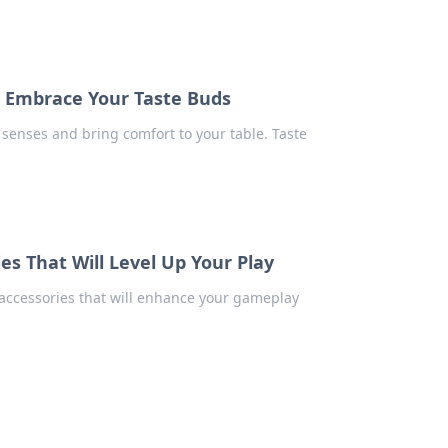
t Embrace Your Taste Buds
senses and bring comfort to your table. Taste
s That Will Level Up Your Play
accessories that will enhance your gameplay