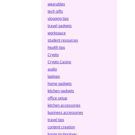
wearables
tech gifts
vlogging tips
travel gadgets
workspace
student resources
health tips
Crypto
Crypto Casino
audio
laptops
home gadgets
kitchen gadgets
office setup
kitchen accessories
business accessories
travel tips
content creation
home technology