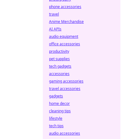
phone accessories
travel
Anime Merchandise
AI APIs
audio equipment
office accessories
productivity
pet supplies
tech gadgets
accessories
gaming accessories
travel accessories
gadgets
home decor
cleaning tips
lifestyle
tech tips
audio accessories