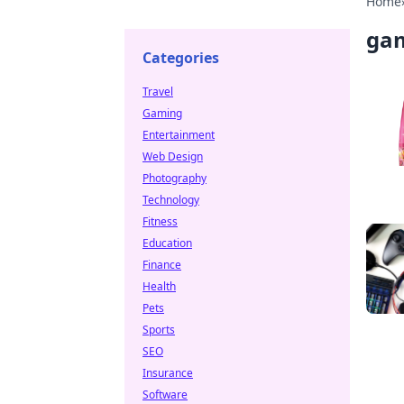
Home
ga
Categories
Travel
Gaming
Entertainment
Web Design
Photography
Technology
Fitness
Education
Finance
Health
Pets
Sports
SEO
Insurance
Software