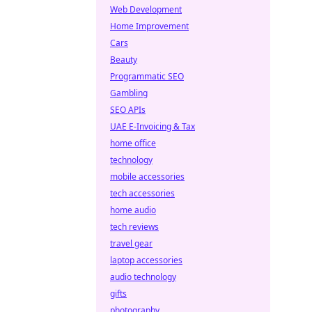
Web Development
Home Improvement
Cars
Beauty
Programmatic SEO
Gambling
SEO APIs
UAE E-Invoicing & Tax
home office
technology
mobile accessories
tech accessories
home audio
tech reviews
travel gear
laptop accessories
audio technology
gifts
photography