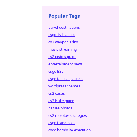
Popular Tags
travel destinations
csgo 1v1 tactics
cs2 weapon skins
music streaming
cs2 pistols guide
entertainment news
csgo ESL
csgo tactical pauses
wordpress themes
cs2 cases
cs2 Nuke guide
nature photos
cs2 molotov strategies
csgo trade bots
csgo bombsite execution