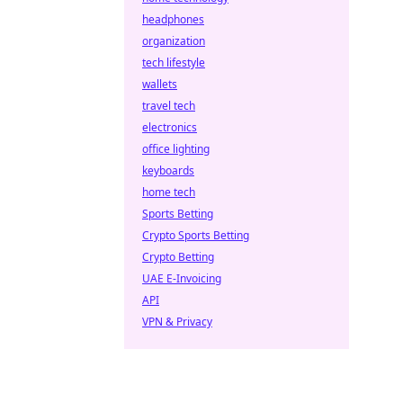
headphones
organization
tech lifestyle
wallets
travel tech
electronics
office lighting
keyboards
home tech
Sports Betting
Crypto Sports Betting
Crypto Betting
UAE E-Invoicing
API
VPN & Privacy