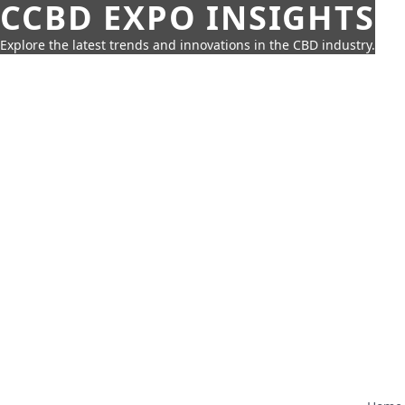
CCBD EXPO INSIGHTS
Explore the latest trends and innovations in the CBD industry.