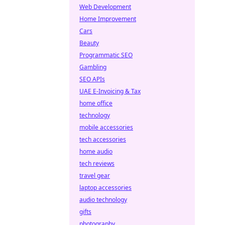
Web Development
Home Improvement
Cars
Beauty
Programmatic SEO
Gambling
SEO APIs
UAE E-Invoicing & Tax
home office
technology
mobile accessories
tech accessories
home audio
tech reviews
travel gear
laptop accessories
audio technology
gifts
photography