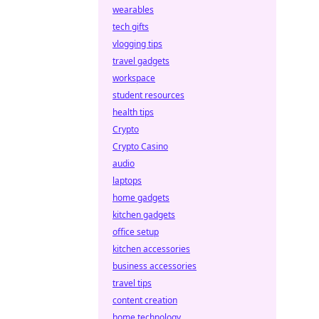
wearables
tech gifts
vlogging tips
travel gadgets
workspace
student resources
health tips
Crypto
Crypto Casino
audio
laptops
home gadgets
kitchen gadgets
office setup
kitchen accessories
business accessories
travel tips
content creation
home technology