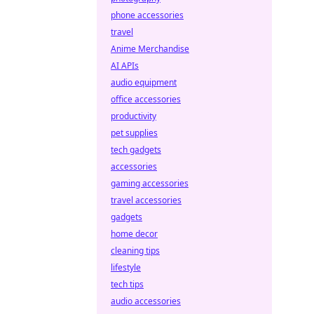
phone accessories
travel
Anime Merchandise
AI APIs
audio equipment
office accessories
productivity
pet supplies
tech gadgets
accessories
gaming accessories
travel accessories
gadgets
home decor
cleaning tips
lifestyle
tech tips
audio accessories