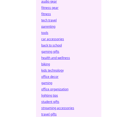
audio gear
fitness gear
fitness
tech travel
parenting
tools
car accessories
back to school
gaming gifts
health and wellness
biking
kids technology
office decor
gaming
office organization
lighting tips
student gifts
streaming accessories
travel gifts