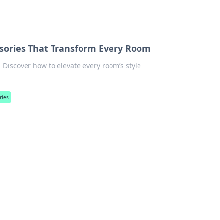
sories That Transform Every Room
Discover how to elevate every room’s style
ries