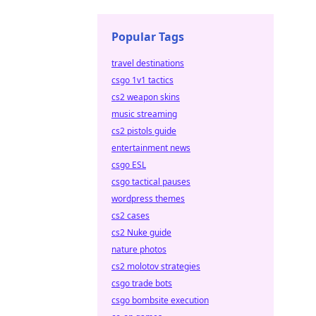
Popular Tags
travel destinations
csgo 1v1 tactics
cs2 weapon skins
music streaming
cs2 pistols guide
entertainment news
csgo ESL
csgo tactical pauses
wordpress themes
cs2 cases
cs2 Nuke guide
nature photos
cs2 molotov strategies
csgo trade bots
csgo bombsite execution