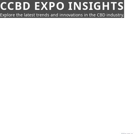
CCBD EXPO INSIGHTS
Explore the latest trends and innovations in the CBD industry.