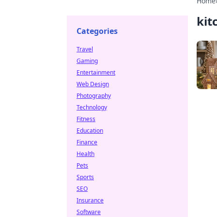
Home
kit
Categories
Travel
Gaming
Entertainment
Web Design
Photography
Technology
Fitness
Education
Finance
Health
Pets
Sports
SEO
Insurance
Software