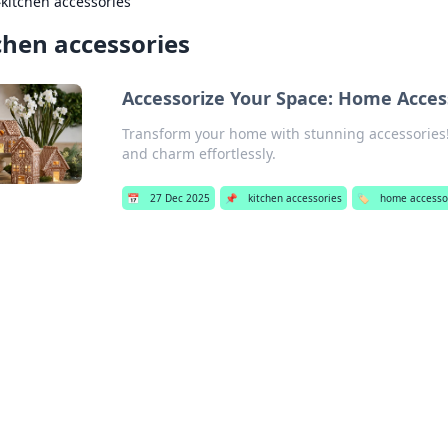
›
kitchen accessories
chen accessories
Accessorize Your Space: Home Acces
Transform your home with stunning accessories! 
and charm effortlessly.
📅
27 Dec 2025
📌
kitchen accessories
🏷️
home accesso