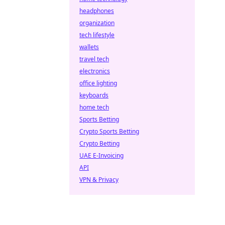
headphones
organization
tech lifestyle
wallets
travel tech
electronics
office lighting
keyboards
home tech
Sports Betting
Crypto Sports Betting
Crypto Betting
UAE E-Invoicing
API
VPN & Privacy