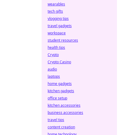
wearables
tech gifts
vlogging tips
travel gadgets
workspace
student resources
health tips
Crypto
Crypto Casino
audio
laptops
home gadgets
kitchen gadgets
office setup
kitchen accessories
business accessories
travel tips
content creation
home technology