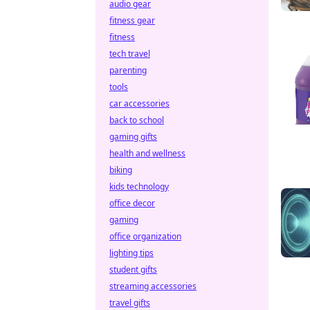
audio gear
fitness gear
fitness
tech travel
parenting
tools
car accessories
back to school
gaming gifts
health and wellness
biking
kids technology
office decor
gaming
office organization
lighting tips
student gifts
streaming accessories
travel gifts