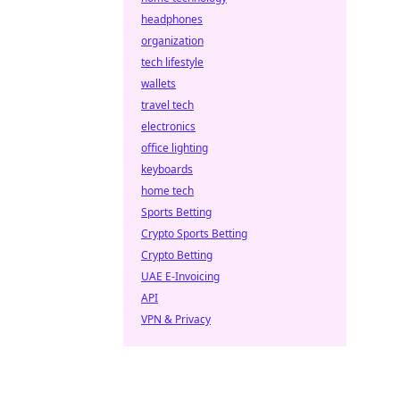
headphones
organization
tech lifestyle
wallets
travel tech
electronics
office lighting
keyboards
home tech
Sports Betting
Crypto Sports Betting
Crypto Betting
UAE E-Invoicing
API
VPN & Privacy