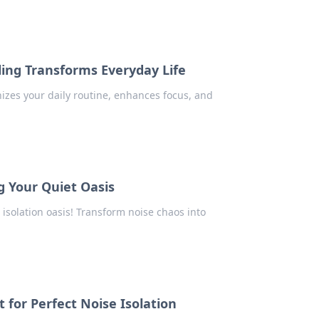
ling Transforms Everyday Life
izes your daily routine, enhances focus, and
g Your Quiet Oasis
 isolation oasis! Transform noise chaos into
 for Perfect Noise Isolation