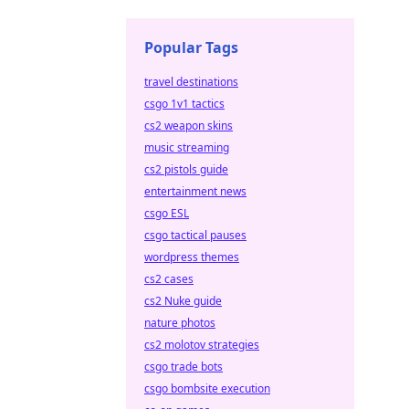
Popular Tags
travel destinations
csgo 1v1 tactics
cs2 weapon skins
music streaming
cs2 pistols guide
entertainment news
csgo ESL
csgo tactical pauses
wordpress themes
cs2 cases
cs2 Nuke guide
nature photos
cs2 molotov strategies
csgo trade bots
csgo bombsite execution