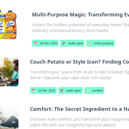
Multi-Purpose Magic: Transforming E
Unlock the hidden potential of everyday items! Di
ordinary into extraordinary must-haves.
📅
26 Dec 2025
📌
audio gear
🏷️
multi-purpose
Couch Potato or Style Icon? Finding 
Transform your space from drab to fab! Discover ti
decor—become your own style icon today!
📅
26 Dec 2025
📌
audio gear
🏷️
comfort
Comfort: The Secret Ingredient to a Ha
Discover how comfort can transform your happiness
joyful life with our insightful tips and advice.