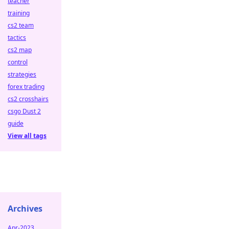
teacher
training
cs2 team
tactics
cs2 map
control
strategies
forex trading
cs2 crosshairs
csgo Dust 2
guide
View all tags
Archives
Apr-2023