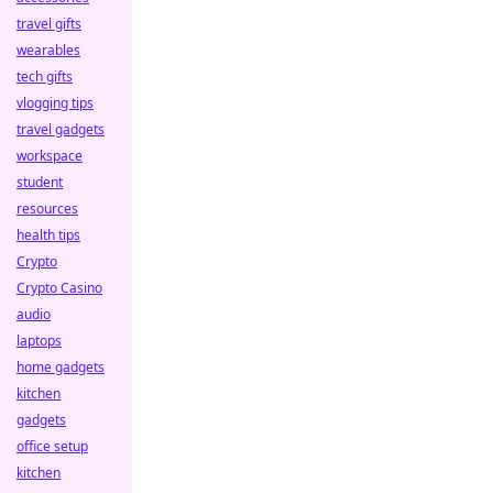
travel gifts
wearables
tech gifts
vlogging tips
travel gadgets
workspace
student
resources
health tips
Crypto
Crypto Casino
audio
laptops
home gadgets
kitchen
gadgets
office setup
kitchen