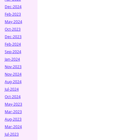
Dec-2024
Feb-2023
May-2024
Oct-2023
Dec-2023
Feb-2024
Sep-2024
Jan-2024
Nov-2023
Nov-2024
Aug-2024
Jul-2024
Oct-2024
May-2023
Mar-2023
Aug-2023
Mar-2024
Jul-2023