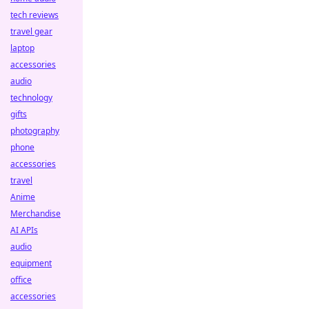
tech reviews
travel gear
laptop
accessories
audio
technology
gifts
photography
phone
accessories
travel
Anime
Merchandise
AI APIs
audio
equipment
office
accessories