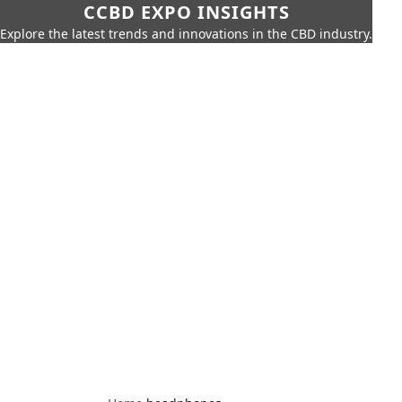
CCBD EXPO INSIGHTS
Explore the latest trends and innovations in the CBD industry.