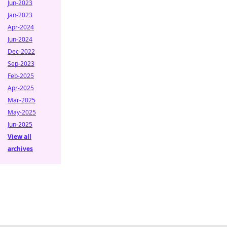
Jun-2023
Jan-2023
Apr-2024
Jun-2024
Dec-2022
Sep-2023
Feb-2025
Apr-2025
Mar-2025
May-2025
Jun-2025
View all
archives