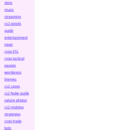
skins
music
streaming
cs2 pistols
guide
entertainment
news
csgo ESL
csgo tactical
pauses
wordpress
themes
cs2 cases
cs2 Nuke guide
nature photos
cs2 molotov
strategies
csgo trade
bots