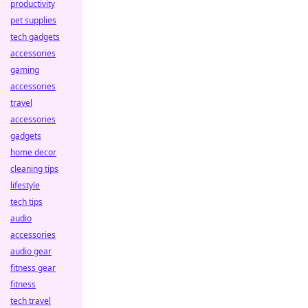
productivity
pet supplies
tech gadgets
accessories
gaming
accessories
travel
accessories
gadgets
home decor
cleaning tips
lifestyle
tech tips
audio
accessories
audio gear
fitness gear
fitness
tech travel