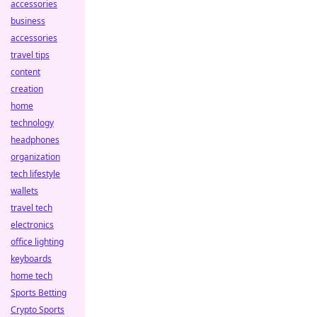
accessories
business
accessories
travel tips
content
creation
home
technology
headphones
organization
tech lifestyle
wallets
travel tech
electronics
office lighting
keyboards
home tech
Sports Betting
Crypto Sports