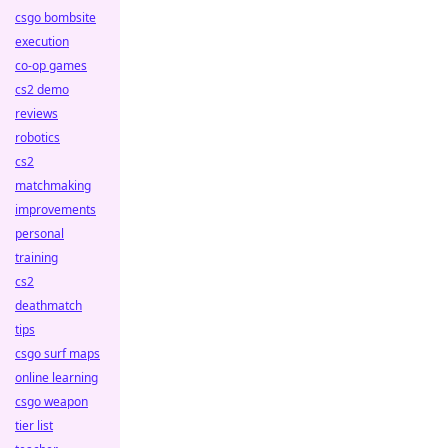
csgo bombsite
execution
co-op games
cs2 demo
reviews
robotics
cs2
matchmaking
improvements
personal
training
cs2
deathmatch
tips
csgo surf maps
online learning
csgo weapon
tier list