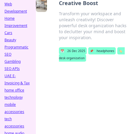
Creative Boost
Web
Development
Transform your workspace and
Home
unleash creativity! Discover
powerful desk organization hacks
Improvement
to declutter your mind and boost
Cars
your inspiration.
Beauty
Programmatic
📅
26 Dec 2025
📌
headphones
🏷️
SEO
desk organization
Gambling
SEO APIs
UAE E-
Invoicing & Tax
home office
technology
mobile
accessories
tech
accessories
home audio