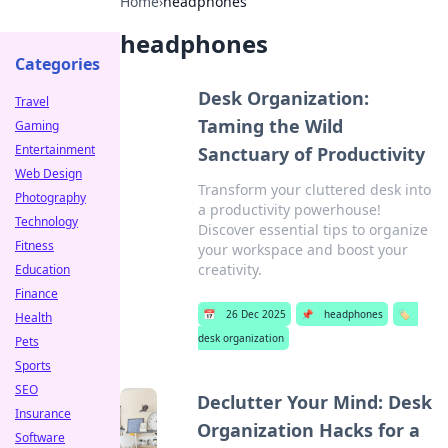
Home
›
headphones
headphones
Categories
Desk Organization:
Travel
Taming the Wild
Gaming
Entertainment
Sanctuary of Productivity
Web Design
Transform your cluttered desk into
Photography
a productivity powerhouse!
Technology
Discover essential tips to organize
Fitness
your workspace and boost your
creativity.
Education
Finance
📅
26 Dec 2025
📌
headphones
🏷️
Health
desk organization
Pets
Sports
SEO
Declutter Your Mind: Desk
Insurance
Organization Hacks for a
Software