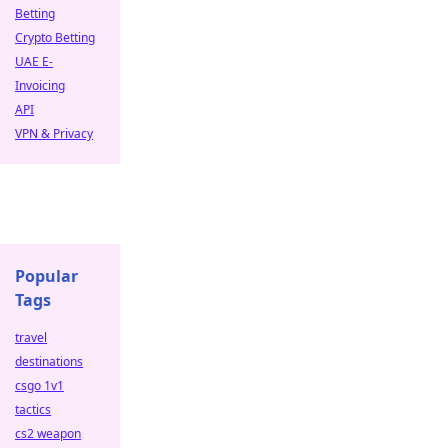
Betting
Crypto Betting
UAE E-
Invoicing
API
VPN & Privacy
Popular
Tags
travel
destinations
csgo 1v1
tactics
cs2 weapon