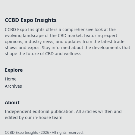
CCBD Expo Insights
CCBD Expo Insights offers a comprehensive look at the
evolving landscape of the CBD market, featuring expert
opinions, industry news, and updates from the latest trade
shows and expos. Stay informed about the developments that
shape the future of CBD and wellness.
Explore
Home
Archives
About
Independent editorial publication. All articles written and
edited by our in-house team.
CCBD Expo Insights
·
2026
· All rights reserved.