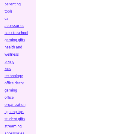
parenting
tools
car
accessories
back to school
gaming gifts
health and
wellness
biking
kids
technology
office decor
gaming
office
organization
lighting tips
student gifts
streaming
accessories