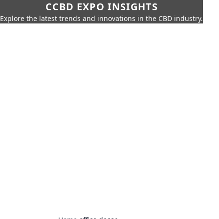
CCBD EXPO INSIGHTS
Explore the latest trends and innovations in the CBD industry.