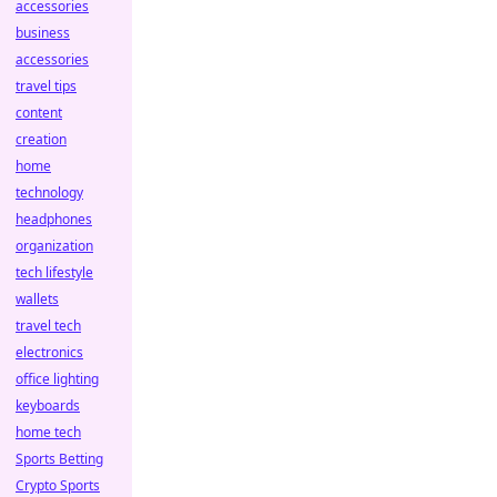
accessories
business
accessories
travel tips
content
creation
home
technology
headphones
organization
tech lifestyle
wallets
travel tech
electronics
office lighting
keyboards
home tech
Sports Betting
Crypto Sports