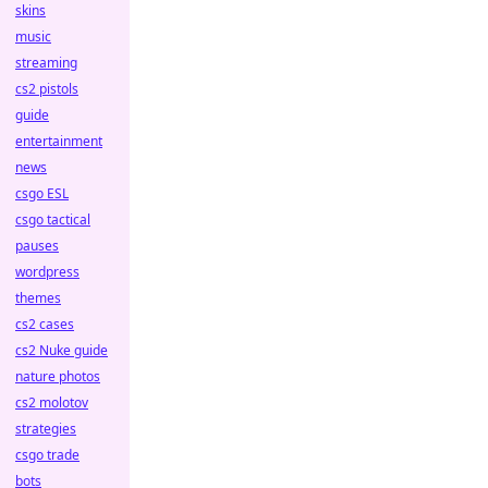
skins
music
streaming
cs2 pistols
guide
entertainment
news
csgo ESL
csgo tactical
pauses
wordpress
themes
cs2 cases
cs2 Nuke guide
nature photos
cs2 molotov
strategies
csgo trade
bots