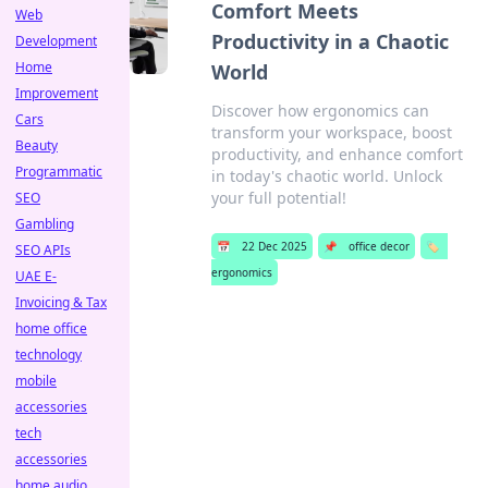
Comfort Meets
Web
Productivity in a Chaotic
Development
Home
World
Improvement
Discover how ergonomics can
Cars
transform your workspace, boost
Beauty
productivity, and enhance comfort
Programmatic
in today's chaotic world. Unlock
your full potential!
SEO
Gambling
📅
22 Dec 2025
📌
office decor
🏷️
SEO APIs
ergonomics
UAE E-
Invoicing & Tax
home office
technology
mobile
accessories
tech
accessories
home audio