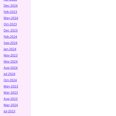
Dec-2024
Feb-2023
May-2024
Oct-2023
Dec-2023
Feb-2024
Sep-2024
Jan-2024
Nov-2023
Nov-2024
Aug-2024
Jul-2024
Oct-2024
May-2023
Mar-2023
Aug-2023
Mar-2024
Jul-2023