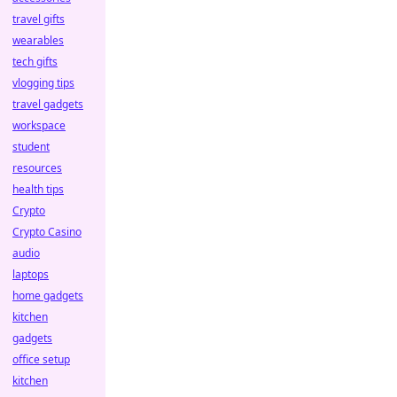
travel gifts
wearables
tech gifts
vlogging tips
travel gadgets
workspace
student
resources
health tips
Crypto
Crypto Casino
audio
laptops
home gadgets
kitchen
gadgets
office setup
kitchen