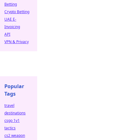
Betting
Crypto Betting
UAE E-
Invoicing
API
VPN & Privacy
Popular
Tags
travel
destinations
csgo 1v1
tactics
cs2 weapon