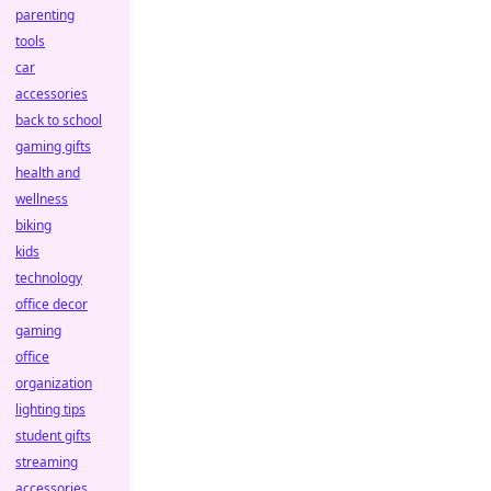
parenting
tools
car
accessories
back to school
gaming gifts
health and
wellness
biking
kids
technology
office decor
gaming
office
organization
lighting tips
student gifts
streaming
accessories