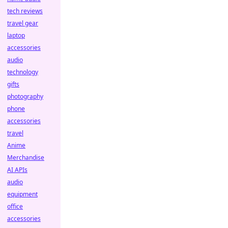
tech reviews
travel gear
laptop
accessories
audio
technology
gifts
photography
phone
accessories
travel
Anime
Merchandise
AI APIs
audio
equipment
office
accessories