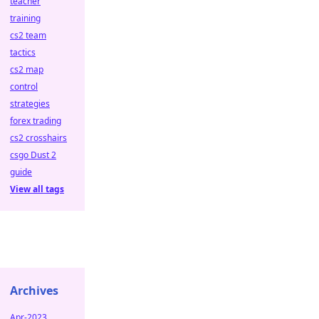
teacher
training
cs2 team
tactics
cs2 map
control
strategies
forex trading
cs2 crosshairs
csgo Dust 2
guide
View all tags
Archives
Apr-2023