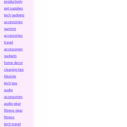
productivity
pet supplies
tech gadgets
accessories
gaming
accessories
travel
accessories
gadgets
home decor
cleaning tips
lifestyle
tech tips
audio
accessories
audio gear
fitness gear
fitness
tech travel