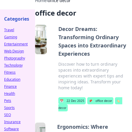
Home
›
office decor
office decor
Categories
Decor Dreams:
Travel
Transforming Ordinary
Gaming
Entertainment
Spaces into Extraordinary
Web Design
Experiences
Photography
Discover how to turn ordinary
Technology
spaces into extraordinary
Fitness
experiences with expert tips and
Education
inspiring ideas. Transform your
Finance
home today!
Health
Pets
📅
22 Dec 2025
📌
office decor
🏷️
Sports
decor
SEO
Insurance
Ergonomics: Where
Software