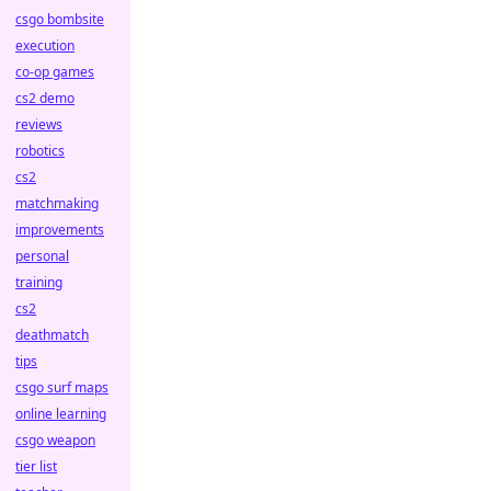
csgo bombsite
execution
co-op games
cs2 demo
reviews
robotics
cs2
matchmaking
improvements
personal
training
cs2
deathmatch
tips
csgo surf maps
online learning
csgo weapon
tier list