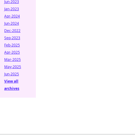
Jun-2023
Jan-2023
Apr-2024
Jun-2024
Dec-2022
Sep-2023
Feb-2025
Apr-2025
Mar-2025
May-2025
Jun-2025
View all
archives