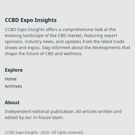
CCBD Expo Insights
CCBD Expo Insights offers a comprehensive look at the
evolving landscape of the CBD market, featuring expert
opinions, industry news, and updates from the latest trade
shows and expos. Stay informed about the developments that
shape the future of CBD and wellness.
Explore
Home
Archives
About
Independent editorial publication. All articles written and
edited by our in-house team.
CCBD Expo Insights
·
2026
· All rights reserved.