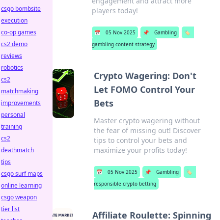
engagement and attract more
csgo bombsite
players today!
execution
co-op games
📅
05 Nov 2025
📌
Gambling
🏷️
cs2 demo
gambling content strategy
reviews
robotics
Crypto Wagering: Don't
cs2
Let FOMO Control Your
matchmaking
Bets
improvements
personal
Master crypto wagering without
training
the fear of missing out! Discover
cs2
tips to control your bets and
maximize your profits today!
deathmatch
tips
📅
05 Nov 2025
📌
Gambling
🏷️
csgo surf maps
responsible crypto betting
online learning
csgo weapon
tier list
Affiliate Roulette: Spinning