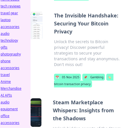
tech reviews
travel gear
The Invisible Handshake:
laptop
Securing Your Bitcoin
accessories
Privacy
audio
technology
Unlock the secrets to Bitcoin
privacy! Discover powerful
gifts
strategies to secure your
photography
transactions and stay anonymous.
phone
Don't miss out!
accessories
travel
📅
05 Nov 2025
📌
Gambling
🏷️
Anime
bitcoin transaction privacy
Merchandise
AI APIs
Steam Marketplace
audio
equipment
Whispers: Insights from
office
the Shadows
accessories