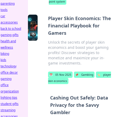
point system
parenting
tools
car
Player Skin Economics: The
accessories
Financial Playbook for
back to school
Gamers
gaming gifts
health and
Unlock the secrets of player skin
economics and boost your gaming
wellness
profits! Discover strategies to
biking
monetize and maximize your in-
kids
game investments.
technology
office decor
📅
05 Nov 2025
📌
Gambling
🏷️
player
gaming
skin economics
office
organization
Cashing Out Safely: Data
lighting tips
student gifts
Privacy for the Savvy
streaming
Gambler
accessories