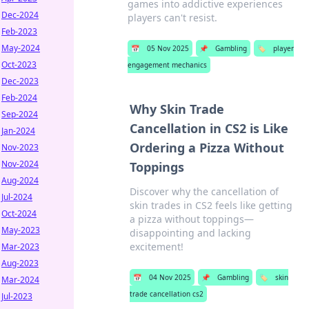
games into addictive experiences
Dec-2024
players can't resist.
Feb-2023
May-2024
📅
05 Nov 2025
📌
Gambling
🏷️
player
Oct-2023
engagement mechanics
Dec-2023
Feb-2024
Why Skin Trade
Sep-2024
Cancellation in CS2 is Like
Jan-2024
Ordering a Pizza Without
Nov-2023
Nov-2024
Toppings
Aug-2024
Discover why the cancellation of
Jul-2024
skin trades in CS2 feels like getting
Oct-2024
a pizza without toppings—
May-2023
disappointing and lacking
excitement!
Mar-2023
Aug-2023
📅
04 Nov 2025
📌
Gambling
🏷️
skin
Mar-2024
trade cancellation cs2
Jul-2023