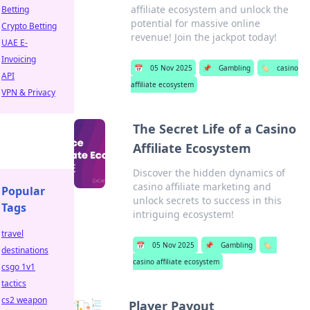
affiliate ecosystem and unlock the
Betting
potential for massive online
Crypto Betting
revenue! Join the jackpot today!
UAE E-
Invoicing
📅
05 Nov 2025
📌
Gambling
🏷️
casino
API
affiliate ecosystem
VPN & Privacy
The Secret Life of a Casino
Affiliate Ecosystem
Discover the hidden dynamics of
casino affiliate marketing and
Popular
unlock secrets to success in this
Tags
intriguing ecosystem!
travel
📅
05 Nov 2025
📌
Gambling
🏷️
destinations
casino affiliate ecosystem
csgo 1v1
tactics
cs2 weapon
Player Payout