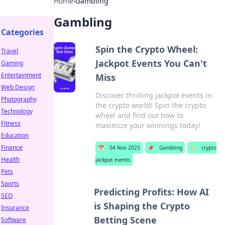
Home
›
Gambling
Gambling
Categories
Spin the Crypto Wheel:
Travel
Jackpot Events You Can't
Gaming
Entertainment
Miss
Web Design
Discover thrilling jackpot events in
Photography
the crypto world! Spin the crypto
Technology
wheel and find out how to
Fitness
maximize your winnings today!
Education
Finance
📅
04 Nov 2025
📌
Gambling
🏷️
crypto
Health
jackpot events
Pets
Sports
Predicting Profits: How AI
SEO
is Shaping the Crypto
Insurance
Betting Scene
Software