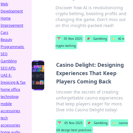
Web
Discover how AI is revolutionizing
Development
crypto betting, boosting profits and
Home
changing the game. Don't miss out
on this insights-packed read!
Improvement
Cars
📅
05 Nov 2025
📌
Gambling
🏷️
AI in
Beauty
crypto betting
Programmatic
SEO
Gambling
Casino Delight: Designing
SEO APIs
Experiences That Keep
UAE E-
Players Coming Back
Invoicing & Tax
home office
Uncover the secrets of creating
technology
unforgettable casino experiences
that keep players eager for more.
mobile
Dive into Casino Delight today!
accessories
tech
📅
05 Nov 2025
📌
Gambling
🏷️
casino
accessories
UX design best practices
home audio