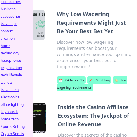
accessories
business
Why Low Wagering
accessories
Requirements Might Just
travel tips
Be Your Best Bet Yet
content
creation
Discover how low wagering
home
requirements can boost your
technology
winnings and enhance your gaming
experience—your best bet for
headphones
bigger rewards!
organization
tech lifestyle
📅
04 Nov 2025
📌
Gambling
🏷️
low
wallets
wagering requirements
travel tech
electronics
office lighting
Inside the Casino Affiliate
keyboards
Ecosystem: The Jackpot of
home tech
Online Revenue
Sports Betting
Crypto Sports
Discover the secrets of the casino