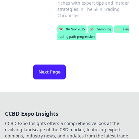
riches with expert tips and insider
strategies in The Skin Trading
Chronicles.
📅
04 Nov 2025
📌
Gambling
🏷️
skin
trading path progression
Next Page
CCBD Expo Insights
CCBD Expo Insights offers a comprehensive look at the
evolving landscape of the CBD market, featuring expert
opinions, industry news, and updates from the latest trade