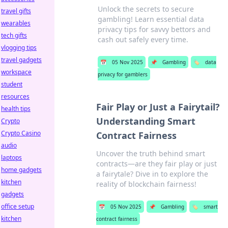
Unlock the secrets to secure
travel gifts
gambling! Learn essential data
wearables
privacy tips for savvy bettors and
tech gifts
cash out safely every time.
vlogging tips
travel gadgets
📅
05 Nov 2025
📌
Gambling
🏷️
data
workspace
privacy for gamblers
student
resources
Fair Play or Just a Fairytail?
health tips
Understanding Smart
Crypto
Crypto Casino
Contract Fairness
audio
Uncover the truth behind smart
laptops
contracts—are they fair play or just
home gadgets
a fairytale? Dive in to explore the
kitchen
reality of blockchain fairness!
gadgets
office setup
📅
05 Nov 2025
📌
Gambling
🏷️
smart
kitchen
contract fairness