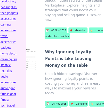
Unlock hidden secrets of the Steam
productivity
Marketplace! Explore insights and
pet supplies
strategies that could boost your
tech gadgets
buying and selling game. Discover
accessories
now!
gaming
accessories
📅
05 Nov 2025
📌
Gambling
🏷️
steam
travel
marketplace insights
accessories
gadgets
Why Ignoring Loyalty
home decor
Points is Like Leaving
cleaning tips
Money on the Table
lifestyle
tech tips
Unlock hidden savings! Discover
audio
how ignoring loyalty points is
accessories
costing you money and learn easy
ways to maximize your rewards
audio gear
today.
fitness gear
fitness
📅
04 Nov 2025
📌
Gambling
🏷️
loyalty
tech travel