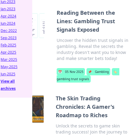
Jun-2023
Jan-2023
Reading Between the
Apr-2024
Lines: Gambling Trust
Jun-2024
Signals Exposed
Dec-2022
Sep-2023
Uncover the hidden trust signals in
Feb-2025
gambling. Reveal the secrets the
industry doesn't want you to know
Apr-2025
and make smarter bets today!
Mar-2025
May-2025
📅
05 Nov 2025
📌
Gambling
🏷️
Jun-2025
gambling trust signals
View all
archives
The Skin Trading
Chronicles: A Gamer's
Roadmap to Riches
Unlock the secrets to game skin
trading success! Join the journey to