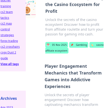
teacher
the Casino Ecosystem for
training
Profit
cs2 team
tactics
Unlock the secrets of the casino
cs2 map
ecosystem! Discover how to profit
from affiliate roulette and turn your
control
passion for gaming into cash.
strategies
forex trading
📅
05 Nov 2025
📌
Gambling
🏷️
casino
cs2 crosshairs
affiliate ecosystem
csgo Dust 2
guide
View all tags
Player Engagement
Mechanics that Transform
Games into Addictive
Experiences
Unlock the secrets of player
Archives
engagement! Discover how
captivating mechanics transform
Apr-2023