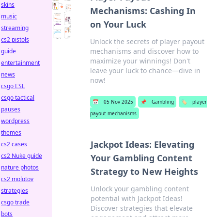
skins
Mechanisms: Cashing In
music
on Your Luck
streaming
cs2 pistols
Unlock the secrets of player payout
mechanisms and discover how to
guide
maximize your winnings! Don't
entertainment
leave your luck to chance—dive in
news
now!
csgo ESL
csgo tactical
📅
05 Nov 2025
📌
Gambling
🏷️
player
pauses
payout mechanisms
wordpress
themes
Jackpot Ideas: Elevating
cs2 cases
cs2 Nuke guide
Your Gambling Content
nature photos
Strategy to New Heights
cs2 molotov
Unlock your gambling content
strategies
potential with Jackpot Ideas!
csgo trade
Discover strategies that elevate
bots