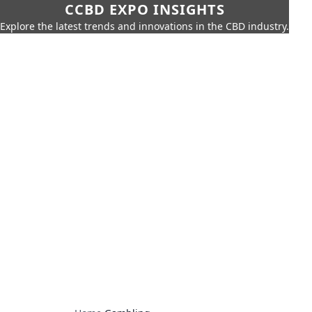
CCBD EXPO INSIGHTS
Explore the latest trends and innovations in the CBD industry.