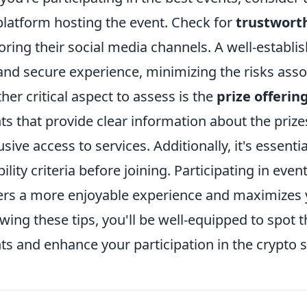
platform hosting the event. Check for
trustwort
oring their social media channels. A well-establish
 and secure experience, minimizing the risks asso
her critical aspect to assess is the
prize offerin
ts that provide clear information about the prize
usive access to services. Additionally, it's essent
ibility criteria before joining. Participating in ev
ers a more enjoyable experience and maximizes 
owing these tips, you'll be well-equipped to spot 
ts and enhance your participation in the crypto 