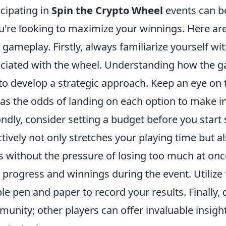
icipating in
Spin the Crypto Wheel
events can be
ou're looking to maximize your winnings. Here ar
 gameplay. Firstly, always familiarize yourself wi
ciated with the wheel. Understanding how the gam
to develop a strategic approach. Keep an eye on
 as the odds of landing on each option to make i
ndly, consider setting a budget before you start
ctively not only stretches your playing time but
s without the pressure of losing too much at once. 
 progress and winnings during the event. Utilize
le pen and paper to record your results. Finally, 
unity; other players can offer invaluable insigh