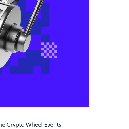
the Crypto Wheel Events