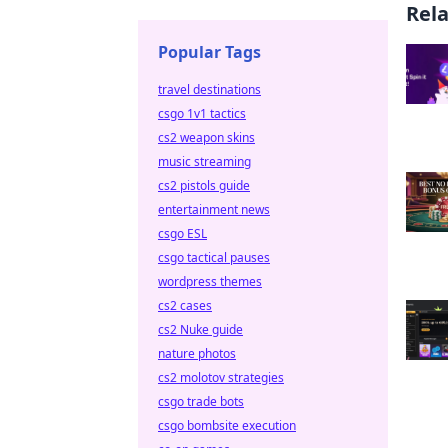
Rel
Popular Tags
travel destinations
csgo 1v1 tactics
cs2 weapon skins
music streaming
cs2 pistols guide
entertainment news
csgo ESL
csgo tactical pauses
wordpress themes
cs2 cases
cs2 Nuke guide
nature photos
cs2 molotov strategies
csgo trade bots
csgo bombsite execution