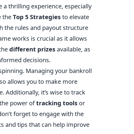
 a thrilling experience, especially
e the
Top 5 Strategies
to elevate
th the rules and payout structure
e works is crucial as it allows
 the
different prizes
available, as
nformed decisions.
 spinning. Managing your bankroll
 also allows you to make more
Additionally, it’s wise to track
 the power of
tracking tools
or
don’t forget to engage with the
ts and tips that can help improve