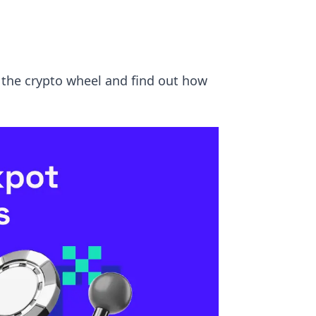
n the crypto wheel and find out how