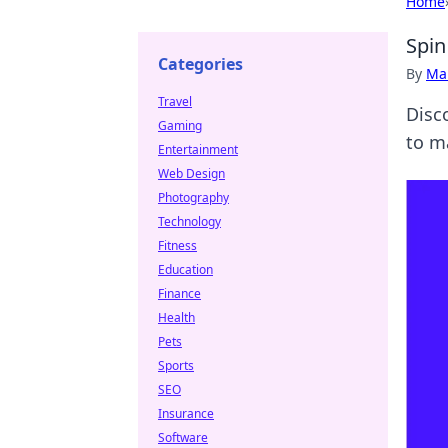
Home
Spin
Categories
By
Ma
Travel
Disc
Gaming
to m
Entertainment
Web Design
Photography
Technology
Fitness
Education
Finance
Health
Pets
Sports
SEO
Insurance
Software