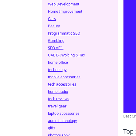
Web Development
Home Improvement
Cars
Beauty
Programmatic SEO
Gambling
SEO APIs
UAE E-Invoicing & Tax
home office
technology
mobile accessories
tech accessories
home audio
tech reviews
travel gear
laptop accessories
Best Cry
audio technology
gifts
Top 
photography