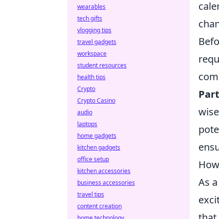
cale
wearables
tech gifts
chan
vlogging tips
Befo
travel gadgets
workspace
requ
student resources
comp
health tips
Crypto
Part
Crypto Casino
wise
audio
laptops
pote
home gadgets
ensu
kitchen gadgets
office setup
How 
kitchen accessories
As a
business accessories
travel tips
exci
content creation
that
home technology