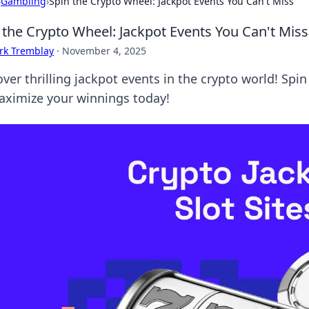
›
Gambling
›
Spin the Crypto Wheel: Jackpot Events You Can't Miss
 the Crypto Wheel: Jackpot Events You Can't Miss
rk Tremblay
·
November 4, 2025
over thrilling jackpot events in the crypto world! Spi
aximize your winnings today!