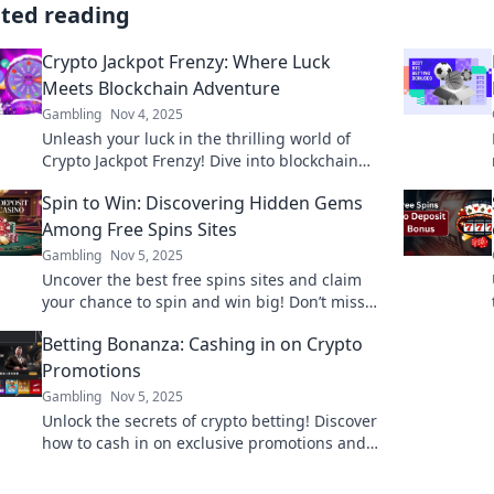
ated reading
Crypto Jackpot Frenzy: Where Luck
Meets Blockchain Adventure
Gambling
Nov 4, 2025
Unleash your luck in the thrilling world of
Crypto Jackpot Frenzy! Dive into blockchain
adventures that could change your fortunes
Spin to Win: Discovering Hidden Gems
today!
Among Free Spins Sites
Gambling
Nov 5, 2025
Uncover the best free spins sites and claim
your chance to spin and win big! Don’t miss
out on hidden gems just waiting for you!
Betting Bonanza: Cashing in on Crypto
Promotions
Gambling
Nov 5, 2025
Unlock the secrets of crypto betting! Discover
how to cash in on exclusive promotions and
boost your winnings today. Don't miss out!