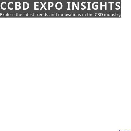
CCBD EXPO INSIGHTS
Explore the latest trends and innovations in the CBD industry.