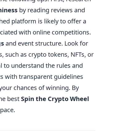
hiness
by reading reviews and
ed platform is likely to offer a
ciated with online competitions.
gs
and event structure. Look for
s, such as crypto tokens, NFTs, or
ial to understand the rules and
ents with transparent guidelines
your chances of winning. By
the best
Spin the Crypto Wheel
space.