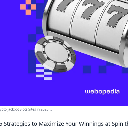
pto Jackpot Slots Sites in 2025 ...
5 Strategies to Maximize Your Winnings at Spin 