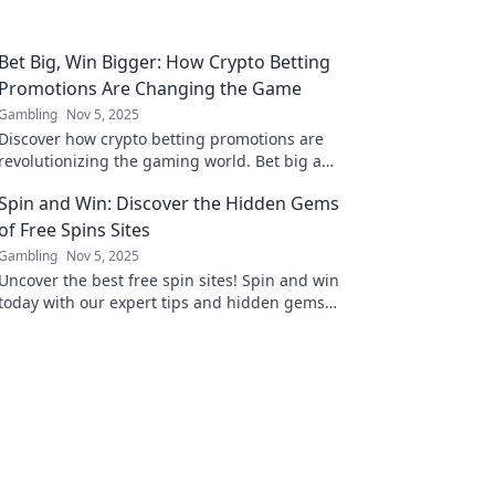
Bet Big, Win Bigger: How Crypto Betting
Promotions Are Changing the Game
Gambling
Nov 5, 2025
Discover how crypto betting promotions are
revolutionizing the gaming world. Bet big and
learn strategies to maximize your wins today!
Spin and Win: Discover the Hidden Gems
of Free Spins Sites
Gambling
Nov 5, 2025
Uncover the best free spin sites! Spin and win
today with our expert tips and hidden gems
to boost your gaming experience!