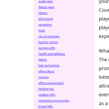
your
audio gear
fitness gear
Coun
fitness
play
tech travel
parenting
play
tools
expe
car accessories
back to school
gaming gifts
What
health and wellness
The
biking
kids technology
prom
office decor
lott
gaming
office organization
attr
lighting tips
even
student gifts
streaming accessories
as a
travel gifts