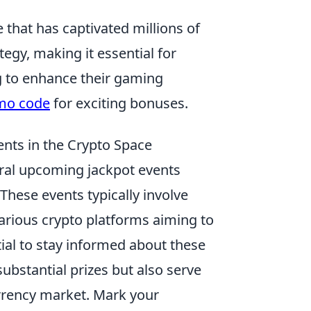
 that has captivated millions of
gy, making it essential for
g to enhance their gaming
mo code
for exciting bonuses.
ts in the Crypto Space
eral upcoming jackpot events
 These events typically involve
various crypto platforms aiming to
tial to stay informed about these
ubstantial prizes but also serve
urrency market. Mark your