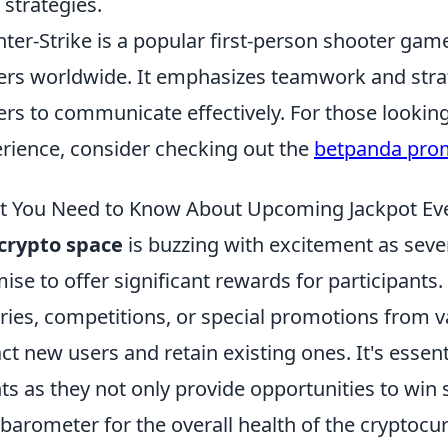
 strategies.
ter-Strike is a popular first-person shooter game
ers worldwide. It emphasizes teamwork and strate
ers to communicate effectively. For those lookin
rience, consider checking out the
betpanda pro
 You Need to Know About Upcoming Jackpot Even
crypto space
is buzzing with excitement as sev
ise to offer significant rewards for participants.
eries, competitions, or special promotions from 
act new users and retain existing ones. It's essen
ts as they not only provide opportunities to win s
 barometer for the overall health of the cryptoc