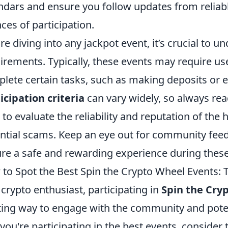
ndars and ensure you follow updates from reliab
ces of participation.
re diving into any jackpot event, it’s crucial to u
irements. Typically, these events may require use
lete certain tasks, such as making deposits or en
icipation criteria
can vary widely, so always read 
 to evaluate the reliability and reputation of the
ntial scams. Keep an eye out for community fee
re a safe and rewarding experience during these 
to Spot the Best Spin the Crypto Wheel Events: T
 crypto enthusiast, participating in
Spin the Cry
ting way to engage with the community and poten
 you're participating in the best events, consider t