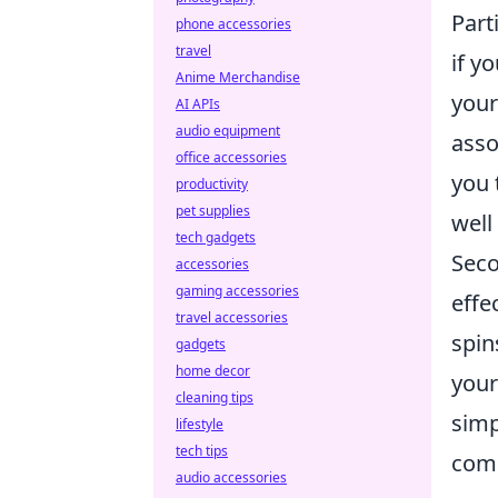
Part
phone accessories
travel
if y
Anime Merchandise
your
AI APIs
audio equipment
asso
office accessories
you 
productivity
pet supplies
well
tech gadgets
Seco
accessories
gaming accessories
effe
travel accessories
spin
gadgets
home decor
your
cleaning tips
simp
lifestyle
tech tips
comm
audio accessories