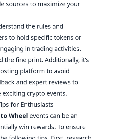
le sources to maximize your
nderstand the rules and
rs to hold specific tokens or
gaging in trading activities.
the fine print. Additionally, it’s
 hosting platform to avoid
dback and expert reviews to
exciting crypto events.
ips for Enthusiasts
pto Wheel
events can be an
tially win rewards. To ensure
he following tips. First, research