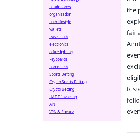
headphones
the 
organization
expl
tech lifestyle
wallets
fair
travel tech
Anot
electronics
office lighting
even
keyboards
excl
home tech
Sports Betting
elig
Crypto Sports Betting
fost
Crypto Betting
UAE E-Invoicing
foll
API
even
VPN & Privacy