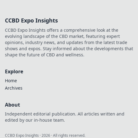
CCBD Expo Insights
CCBD Expo Insights offers a comprehensive look at the
evolving landscape of the CBD market, featuring expert
opinions, industry news, and updates from the latest trade
shows and expos. Stay informed about the developments that
shape the future of CBD and wellness.
Explore
Home
Archives
About
Independent editorial publication. All articles written and
edited by our in-house team.
CCBD Expo Insights
·
2026
· All rights reserved.