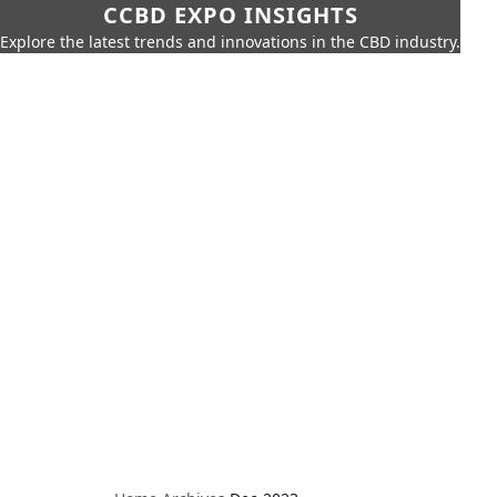
CCBD EXPO INSIGHTS
Explore the latest trends and innovations in the CBD industry.