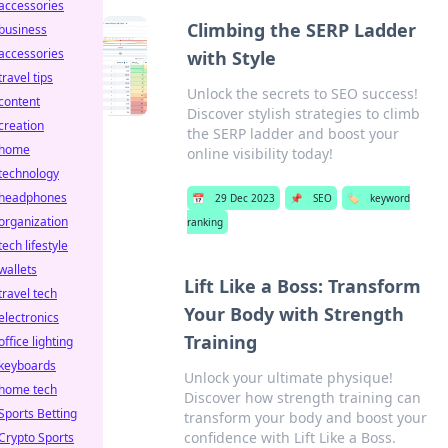
accessories
Climbing the SERP Ladder
business
accessories
with Style
travel tips
Unlock the secrets to SEO success!
content
Discover stylish strategies to climb
creation
the SERP ladder and boost your
home
online visibility today!
technology
headphones
📅
29 Dec 2023
📌
SEO
🏷️
keyword
organization
ranking
tech lifestyle
wallets
Lift Like a Boss: Transform
travel tech
Your Body with Strength
electronics
Training
office lighting
keyboards
Unlock your ultimate physique!
home tech
Discover how strength training can
Sports Betting
transform your body and boost your
confidence with Lift Like a Boss.
Crypto Sports