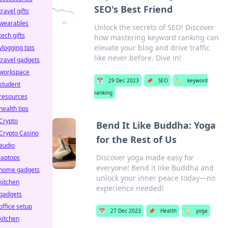
SEO's Best Friend
travel gifts
wearables
Unlock the secrets of SEO! Discover
tech gifts
how mastering keyword ranking can
elevate your blog and drive traffic
vlogging tips
like never before. Dive in!
travel gadgets
workspace
📅
29 Dec 2023
📌
SEO
🏷️
keyword
student
ranking
resources
health tips
Crypto
Bend It Like Buddha: Yoga
Crypto Casino
for the Rest of Us
audio
Discover yoga made easy for
laptops
everyone! Bend it like Buddha and
home gadgets
unlock your inner peace today—no
kitchen
experience needed!
gadgets
office setup
📅
27 Dec 2023
📌
Health
🏷️
yoga
kitchen