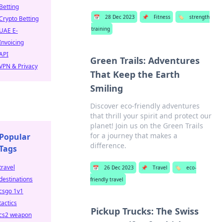
Betting
📅
28 Dec 2023
📌
Fitness
🏷️
strength
Crypto Betting
training
UAE E-
Invoicing
API
Green Trails: Adventures
VPN & Privacy
That Keep the Earth
Smiling
Discover eco-friendly adventures
that thrill your spirit and protect our
planet! Join us on the Green Trails
for a journey that makes a
Popular
difference.
Tags
travel
📅
26 Dec 2023
📌
Travel
🏷️
eco-
destinations
friendly travel
csgo 1v1
tactics
Pickup Trucks: The Swiss
cs2 weapon