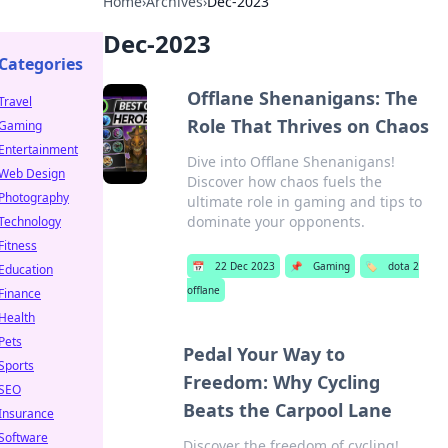
Home
›
Archives
›
Dec-2023
Dec-2023
Categories
Offlane Shenanigans: The
Travel
Role That Thrives on Chaos
Gaming
Entertainment
Dive into Offlane Shenanigans!
Web Design
Discover how chaos fuels the
Photography
ultimate role in gaming and tips to
dominate your opponents.
Technology
Fitness
📅
22 Dec 2023
📌
Gaming
🏷️
dota 2
Education
offlane
Finance
Health
Pets
Pedal Your Way to
Sports
Freedom: Why Cycling
SEO
Beats the Carpool Lane
Insurance
Software
Discover the freedom of cycling!