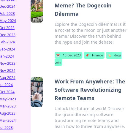
Meme? The Dogecoin
Dec-2024
Dilemma
Feb-2023
May-2024
Explore the Dogecoin dilemma! Is it
Oct-2023
a rocket to the moon or just another
Dec-2023
meme? Discover the truth behind
the hype and join the debate!
Feb-2024
Sep-2024
📅
10 Dec 2023
📌
Finance
🏷️
doge
Jan-2024
coin
Nov-2023
Nov-2024
Aug-2024
Work From Anywhere: The
Jul-2024
Software Revolutionizing
Oct-2024
Remote Teams
May-2023
Mar-2023
Unlock the future of work! Discover
Aug-2023
the groundbreaking software
transforming remote teams and
Mar-2024
learn how to thrive from anywhere.
Jul-2023