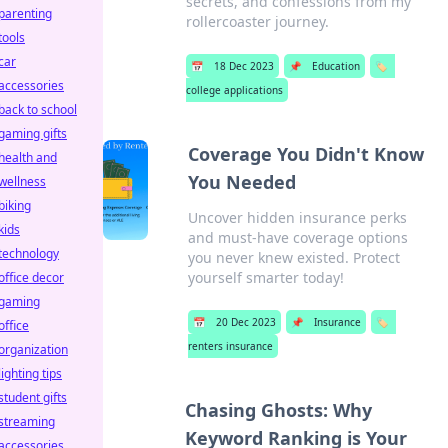
secrets, and confessions from my
parenting
rollercoaster journey.
tools
car
📅
18 Dec 2023
📌
Education
🏷️
accessories
college applications
back to school
gaming gifts
Coverage You Didn't Know
health and
You Needed
wellness
biking
Uncover hidden insurance perks
kids
and must-have coverage options
technology
you never knew existed. Protect
yourself smarter today!
office decor
gaming
📅
20 Dec 2023
📌
Insurance
🏷️
office
renters insurance
organization
lighting tips
student gifts
Chasing Ghosts: Why
streaming
Keyword Ranking is Your
accessories