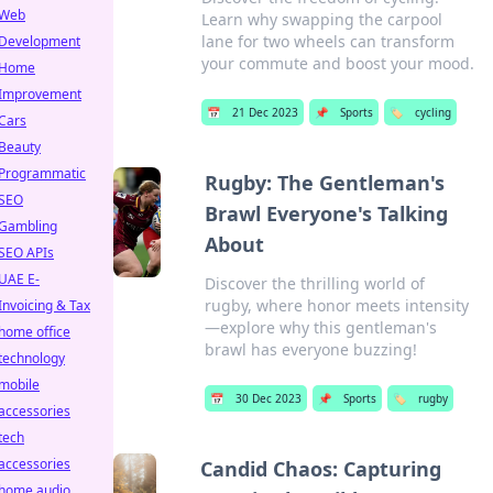
Web
Learn why swapping the carpool
lane for two wheels can transform
Development
your commute and boost your mood.
Home
Improvement
📅
21 Dec 2023
📌
Sports
🏷️
cycling
Cars
Beauty
Programmatic
Rugby: The Gentleman's
SEO
Brawl Everyone's Talking
Gambling
About
SEO APIs
UAE E-
Discover the thrilling world of
rugby, where honor meets intensity
Invoicing & Tax
—explore why this gentleman's
home office
brawl has everyone buzzing!
technology
mobile
📅
30 Dec 2023
📌
Sports
🏷️
rugby
accessories
tech
accessories
Candid Chaos: Capturing
home audio