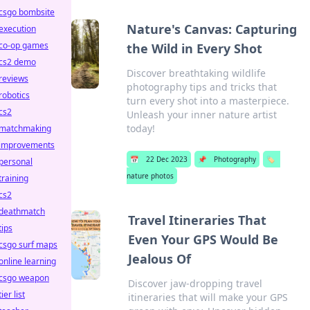
csgo bombsite
Nature's Canvas: Capturing
execution
co-op games
the Wild in Every Shot
cs2 demo
Discover breathtaking wildlife
reviews
photography tips and tricks that
robotics
turn every shot into a masterpiece.
cs2
Unleash your inner nature artist
today!
matchmaking
improvements
📅
22 Dec 2023
📌
Photography
🏷️
personal
nature photos
training
cs2
deathmatch
Travel Itineraries That
tips
Even Your GPS Would Be
csgo surf maps
Jealous Of
online learning
csgo weapon
Discover jaw-dropping travel
tier list
itineraries that will make your GPS