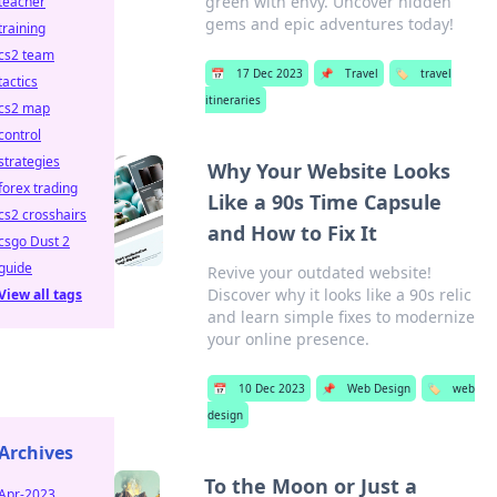
green with envy. Uncover hidden
teacher
gems and epic adventures today!
training
cs2 team
📅
17 Dec 2023
📌
Travel
🏷️
travel
tactics
itineraries
cs2 map
control
strategies
Why Your Website Looks
forex trading
Like a 90s Time Capsule
cs2 crosshairs
and How to Fix It
csgo Dust 2
guide
Revive your outdated website!
Discover why it looks like a 90s relic
View all tags
and learn simple fixes to modernize
your online presence.
📅
10 Dec 2023
📌
Web Design
🏷️
web
design
Archives
To the Moon or Just a
Apr-2023