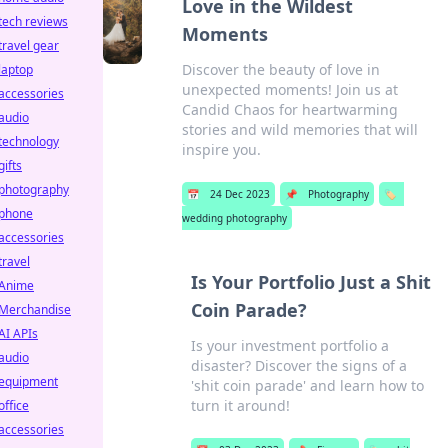
Love in the Wildest
tech reviews
Moments
travel gear
Discover the beauty of love in
laptop
unexpected moments! Join us at
accessories
Candid Chaos for heartwarming
audio
stories and wild memories that will
technology
inspire you.
gifts
photography
📅
24 Dec 2023
📌
Photography
🏷️
phone
wedding photography
accessories
travel
Is Your Portfolio Just a Shit
Anime
Coin Parade?
Merchandise
AI APIs
Is your investment portfolio a
audio
disaster? Discover the signs of a
equipment
'shit coin parade' and learn how to
turn it around!
office
accessories