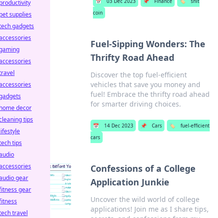
📅
03 Dec 2023
📌
Finance
🏷️
shit
productivity
coin
pet supplies
tech gadgets
accessories
Fuel-Sipping Wonders: The
gaming
Thrifty Road Ahead
accessories
travel
Discover the top fuel-efficient
vehicles that save you money and
accessories
fuel! Embrace the thrifty road ahead
gadgets
for smarter driving choices.
home decor
cleaning tips
📅
14 Dec 2023
📌
Cars
🏷️
fuel-efficient
lifestyle
cars
tech tips
audio
accessories
Confessions of a College
audio gear
Application Junkie
fitness gear
Uncover the wild world of college
fitness
applications! Join me as I share tips,
tech travel