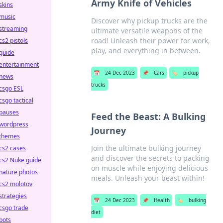
Army Knife of Vehicles
skins
music
Discover why pickup trucks are the
streaming
ultimate versatile weapons of the
road! Unleash their power for work,
cs2 pistols
play, and everything in between.
guide
entertainment
📅
24 Dec 2023
📌
Cars
🏷️
pickup
news
trucks
csgo ESL
csgo tactical
pauses
Feed the Beast: A Bulking
wordpress
Journey
themes
Join the ultimate bulking journey
cs2 cases
and discover the secrets to packing
cs2 Nuke guide
on muscle while enjoying delicious
nature photos
meals. Unleash your beast within!
cs2 molotov
strategies
📅
24 Dec 2023
📌
Health
🏷️
bulking
csgo trade
diet
bots