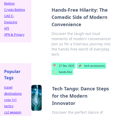
Betting
Hands-Free Hilarity: The
Crypto Betting
UAE E-
Comedic Side of Modern
Invoicing
Convenience
API
Discover the laugh-out-loud
VPN & Privacy
moments of modern convenience!
Join us for a hilarious journey into
the hands-free world of everyday
tech.
📅
27 Dec 2025
📌
tech accessories
Popular
🏷️
hands-free
Tags
travel
Tech Tango: Dance Steps
destinations
for the Modern
csgo 1v1
Innovator
tactics
Discover the perfect dance of
cs2 weapon