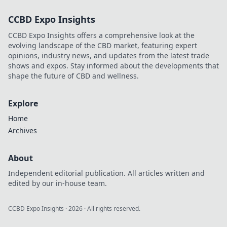
CCBD Expo Insights
CCBD Expo Insights offers a comprehensive look at the
evolving landscape of the CBD market, featuring expert
opinions, industry news, and updates from the latest trade
shows and expos. Stay informed about the developments that
shape the future of CBD and wellness.
Explore
Home
Archives
About
Independent editorial publication. All articles written and
edited by our in-house team.
CCBD Expo Insights
·
2026
· All rights reserved.