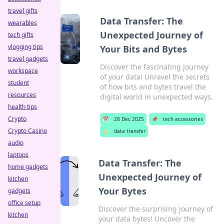
travel gifts
Data Transfer: The
wearables
Unexpected Journey of
tech gifts
vlogging tips
Your Bits and Bytes
travel gadgets
Discover the fascinating journey
workspace
of your data! Unravel the secrets
student
of how bits and bytes travel the
resources
digital world in unexpected ways.
health tips
Crypto
📅
28 Dec 2025
📌
tech accessories
Crypto Casino
🏷️
data transfer
audio
laptops
Data Transfer: The
home gadgets
Unexpected Journey of
kitchen
Your Bytes
gadgets
office setup
Discover the surprising journey of
kitchen
your data bytes! Uncover the