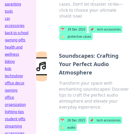
cases. Don’t let disaster strike—
parenting
click to choose your ultimate
tools
shield now!
car
accessories
📅
29 Dec 2025
📌
tech accessories
back to school
🏷️
protective cases
gaming gifts
health and
wellness
Soundscapes: Crafting
biking
Your Perfect Audio
kids
Atmosphere
technology
Transform your space with
office decor
enchanting soundscapes! Discover
gaming
tips to craft the perfect audio
office
atmosphere and elevate your
organization
everyday experience.
lighting tips
student gifts
📅
28 Dec 2025
📌
tech accessories
streaming
🏷️
audio
accessories