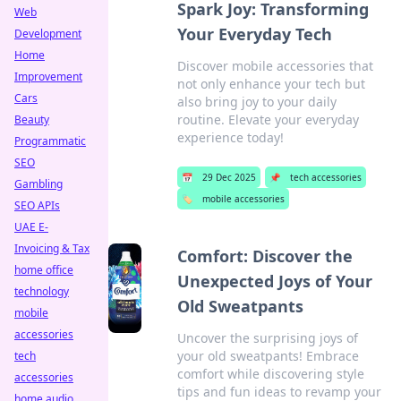
Spark Joy: Transforming
Web
Your Everyday Tech
Development
Home
Discover mobile accessories that
Improvement
not only enhance your tech but
Cars
also bring joy to your daily
routine. Elevate your everyday
Beauty
experience today!
Programmatic
SEO
📅
29 Dec 2025
📌
tech accessories
Gambling
🏷️
mobile accessories
SEO APIs
UAE E-
Invoicing & Tax
Comfort: Discover the
home office
Unexpected Joys of Your
technology
Old Sweatpants
mobile
accessories
Uncover the surprising joys of
your old sweatpants! Embrace
tech
comfort while discovering style
accessories
tips and fun ideas to revamp your
home audio