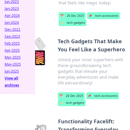
Jun-2023
that feels like magic today!
Jan-2023
Apr-2024
📅
26 Dec 2025
📌
tech accessories
Jun-2024
🏷️
tech gadgets
Dec-2022
Sep-2023
Tech Gadgets That Make
Feb-2025
You Feel Like a Superhero
Apr-2025
Mar-2025
Unlock your inner superhero with
May-2025
these groundbreaking tech
gadgets that elevate your
Jun-2025
everyday adventures and make
View all
life extraordinary!
archives
📅
26 Dec 2025
📌
tech accessories
🏷️
tech gadgets
Functionality Facelift:
Transforming Everyday