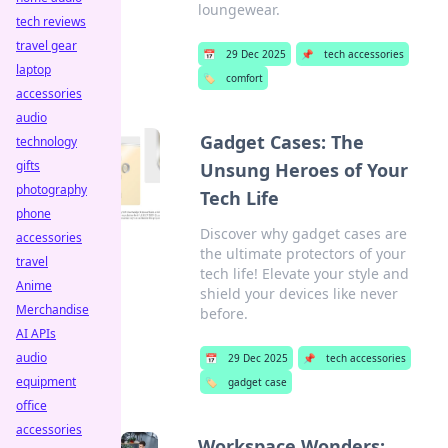
loungewear.
tech reviews
travel gear
📅
29 Dec 2025
📌
tech accessories
laptop
🏷️
comfort
accessories
audio
Gadget Cases: The
technology
gifts
Unsung Heroes of Your
photography
Tech Life
phone
Discover why gadget cases are
accessories
the ultimate protectors of your
travel
tech life! Elevate your style and
Anime
shield your devices like never
Merchandise
before.
AI APIs
audio
📅
29 Dec 2025
📌
tech accessories
equipment
🏷️
gadget case
office
accessories
Workspace Wonders: