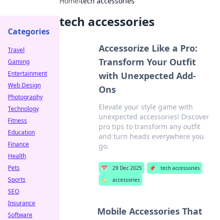
Home
›
tech accessories
tech accessories
Categories
Accessorize Like a Pro:
Travel
Transform Your Outfit
Gaming
Entertainment
with Unexpected Add-
Web Design
Ons
Photography
Elevate your style game with
Technology
unexpected accessories! Discover
Fitness
pro tips to transform any outfit
Education
and turn heads everywhere you
Finance
go.
Health
Pets
📅
29 Dec 2025
📌
tech accessories
Sports
🏷️
accessories
SEO
Insurance
Mobile Accessories That
Software