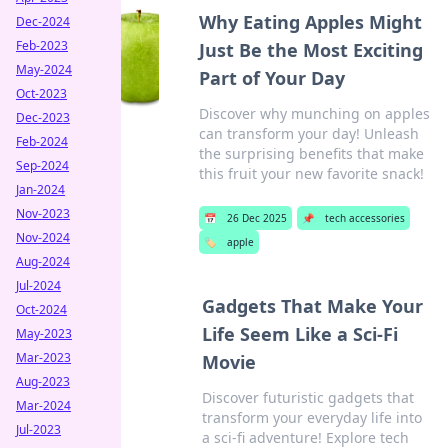
Why Eating Apples Might
Dec-2024
Feb-2023
Just Be the Most Exciting
May-2024
Part of Your Day
Oct-2023
Discover why munching on apples
Dec-2023
can transform your day! Unleash
Feb-2024
the surprising benefits that make
Sep-2024
this fruit your new favorite snack!
Jan-2024
Nov-2023
📅
26 Dec 2025
📌
tech accessories
Nov-2024
🏷️
apple
Aug-2024
Jul-2024
Gadgets That Make Your
Oct-2024
Life Seem Like a Sci-Fi
May-2023
Mar-2023
Movie
Aug-2023
Discover futuristic gadgets that
Mar-2024
transform your everyday life into
Jul-2023
a sci-fi adventure! Explore tech