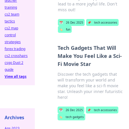
teacher
lead to a more joyful life. Don't
training
miss out!
cs2 team
tactics
📅
26 Dec 2025
📌
tech accessories
cs2 map
🏷️
fun
control
strategies
Tech Gadgets That Will
forex trading
Make You Feel Like a Sci-
cs2 crosshairs
csgo Dust 2
Fi Movie Star
guide
Discover the tech gadgets that
View all tags
will transform your world and
make you feel like a sci-fi movie
star. Unleash your inner futuristic
hero!
📅
26 Dec 2025
📌
tech accessories
Archives
🏷️
tech gadgets
Apr-2023