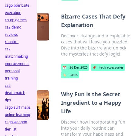
csgo bombsite
execution
Bizarre Cases That Defy
co-op games
Explanation
cs2 demo
reviews
Discover strange and inexplicable
cases that will leave you puzzled.
robotics
Dive into the bizarre and unlock
cs2
the mysteries that defy logic!
matchmaking
improvements
📅
26 Dec 2025
📌
tech accessories
personal
🏷️
cases
training
cs2
deathmatch
Why Fun is the Secret
tips
Ingredient to a Happy
csgo surf maps
Life
online learning
Discover how incorporating fun
csgo weapon
into your daily routine can
tier list
transform your happiness and