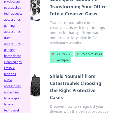
productivity
Transforming Your Office
pet supplies
Into a Creative Oasis
tech gadgets
accessories
Transform your office into a
gaming
creative oasis with inspiring tips
accessories
and tricks that spark innovation
and productivity! Dive in for
travel
workspace wonders!
accessories
gadgets
📅
29 Dec 2025
📌
tech accessories
home decor
🏷️
workspace
cleaning tips
lifestyle
tech tips
Shield Yourself from
audio
Catastrophe: Choosing
accessories
the Right Protective
audio gear
Cases
fitness gear
fitness
Discover how to safeguard your
tech travel
devices with the perfect protective