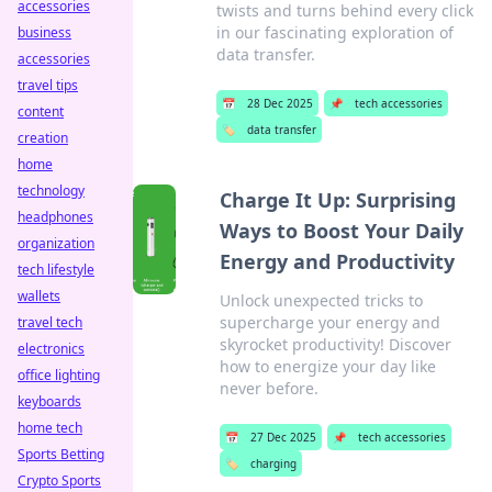
accessories
twists and turns behind every click
in our fascinating exploration of
business
data transfer.
accessories
travel tips
📅
28 Dec 2025
📌
tech accessories
content
🏷️
data transfer
creation
home
technology
Charge It Up: Surprising
headphones
Ways to Boost Your Daily
organization
Energy and Productivity
tech lifestyle
wallets
Unlock unexpected tricks to
supercharge your energy and
travel tech
skyrocket productivity! Discover
electronics
how to energize your day like
office lighting
never before.
keyboards
home tech
📅
27 Dec 2025
📌
tech accessories
Sports Betting
🏷️
charging
Crypto Sports