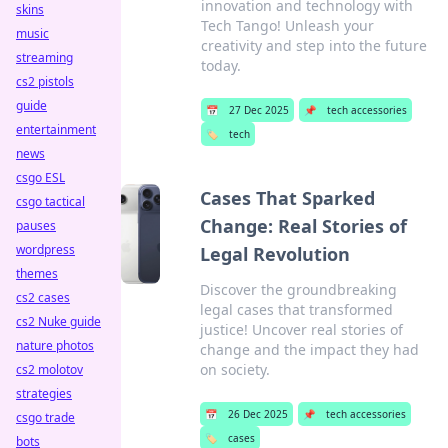
innovation and technology with
skins
Tech Tango! Unleash your
music
creativity and step into the future
streaming
today.
cs2 pistols
guide
📅
27 Dec 2025
📌
tech accessories
entertainment
🏷️
tech
news
csgo ESL
Cases That Sparked
csgo tactical
Change: Real Stories of
pauses
wordpress
Legal Revolution
themes
Discover the groundbreaking
cs2 cases
legal cases that transformed
cs2 Nuke guide
justice! Uncover real stories of
nature photos
change and the impact they had
on society.
cs2 molotov
strategies
📅
26 Dec 2025
📌
tech accessories
csgo trade
🏷️
cases
bots