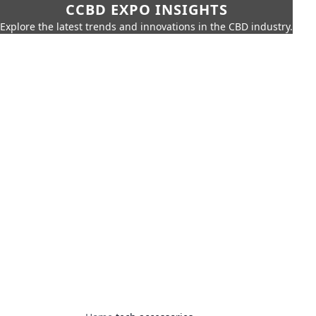
CCBD EXPO INSIGHTS
Explore the latest trends and innovations in the CBD industry.