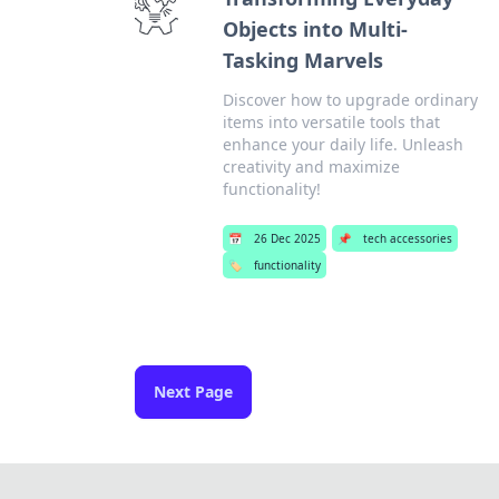
Objects into Multi-
Tasking Marvels
Discover how to upgrade ordinary
items into versatile tools that
enhance your daily life. Unleash
creativity and maximize
functionality!
📅
26 Dec 2025
📌
tech accessories
🏷️
functionality
Next Page