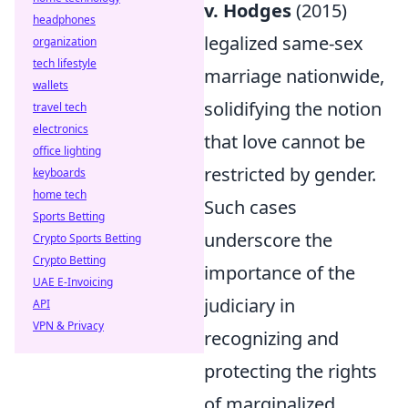
v. Hodges
(2015)
headphones
legalized same-sex
organization
tech lifestyle
marriage nationwide,
wallets
solidifying the notion
travel tech
electronics
that love cannot be
office lighting
restricted by gender.
keyboards
home tech
Such cases
Sports Betting
underscore the
Crypto Sports Betting
Crypto Betting
importance of the
UAE E-Invoicing
judiciary in
API
VPN & Privacy
recognizing and
protecting the rights
of marginalized