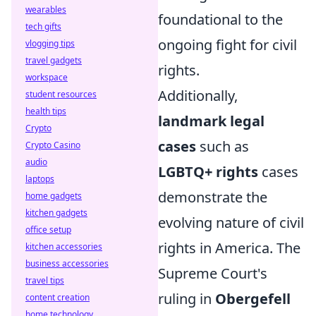
wearables
foundational to the
tech gifts
ongoing fight for civil
vlogging tips
travel gadgets
rights.
workspace
Additionally,
student resources
health tips
landmark legal
Crypto
cases
such as
Crypto Casino
audio
LGBTQ+ rights
cases
laptops
demonstrate the
home gadgets
kitchen gadgets
evolving nature of civil
office setup
rights in America. The
kitchen accessories
business accessories
Supreme Court's
travel tips
ruling in
Obergefell
content creation
home technology