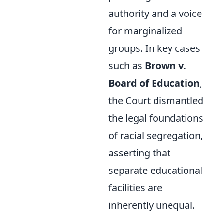
authority and a voice
for marginalized
groups. In key cases
such as
Brown v.
Board of Education
,
the Court dismantled
the legal foundations
of racial segregation,
asserting that
separate educational
facilities are
inherently unequal.