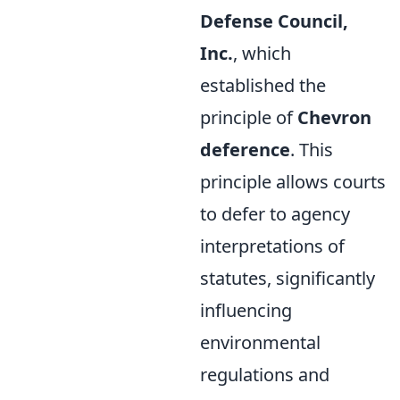
Defense Council,
Inc.
, which
established the
principle of
Chevron
deference
. This
principle allows courts
to defer to agency
interpretations of
statutes, significantly
influencing
environmental
regulations and