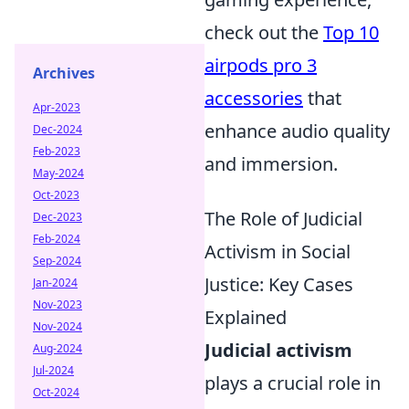
check out the
Top 10
airpods pro 3
Archives
accessories
that
Apr-2023
enhance audio quality
Dec-2024
Feb-2023
and immersion.
May-2024
Oct-2023
The Role of Judicial
Dec-2023
Feb-2024
Activism in Social
Sep-2024
Justice: Key Cases
Jan-2024
Nov-2023
Explained
Nov-2024
Judicial activism
Aug-2024
Jul-2024
plays a crucial role in
Oct-2024