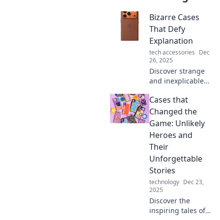
Bizarre Cases
That Defy
Explanation
tech accessories
Dec
26, 2025
Discover strange
and inexplicable
cases that will
Cases that
leave you puzzled.
Dive into the
Changed the
bizarre and unlock
Game: Unlikely
the mysteries that
Heroes and
defy logic!
Their
Unforgettable
Stories
technology
Dec 23,
2025
Discover the
inspiring tales of