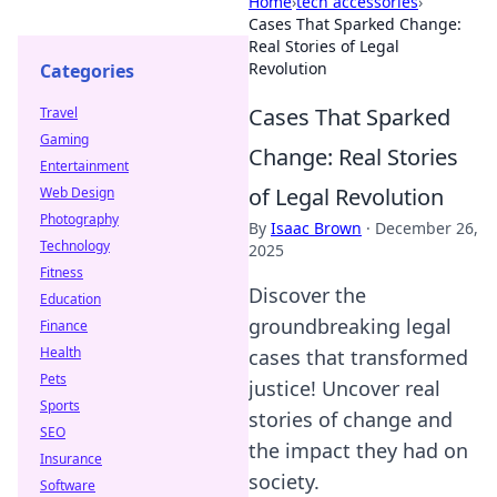
Home
›
tech accessories
›
Cases That Sparked Change:
Real Stories of Legal
Revolution
Categories
Cases That Sparked
Travel
Gaming
Change: Real Stories
Entertainment
of Legal Revolution
Web Design
Photography
By
Isaac Brown
·
December 26,
Technology
2025
Fitness
Discover the
Education
groundbreaking legal
Finance
Health
cases that transformed
Pets
justice! Uncover real
Sports
stories of change and
SEO
the impact they had on
Insurance
society.
Software