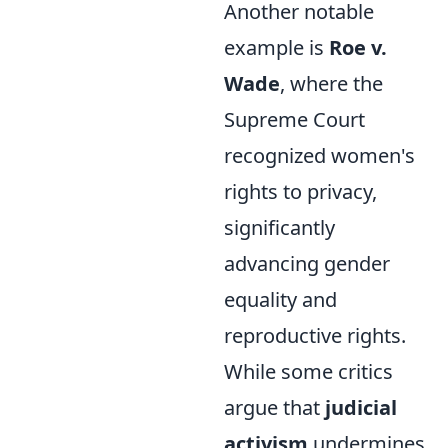
Another notable
example is
Roe v.
Wade
, where the
Supreme Court
recognized women's
rights to privacy,
significantly
advancing gender
equality and
reproductive rights.
While some critics
argue that
judicial
activism
undermines