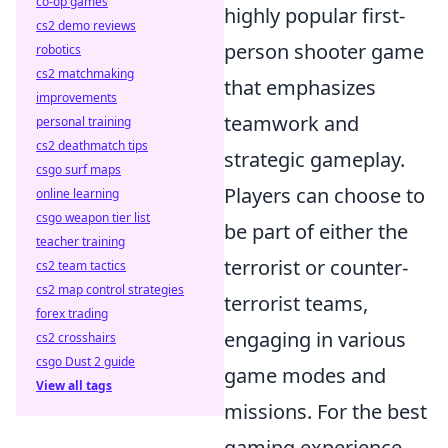
co-op games
highly popular first-
cs2 demo reviews
person shooter game
robotics
cs2 matchmaking
that emphasizes
improvements
teamwork and
personal training
cs2 deathmatch tips
strategic gameplay.
csgo surf maps
Players can choose to
online learning
csgo weapon tier list
be part of either the
teacher training
terrorist or counter-
cs2 team tactics
cs2 map control strategies
terrorist teams,
forex trading
engaging in various
cs2 crosshairs
csgo Dust 2 guide
game modes and
View all tags
missions. For the best
gaming experience,