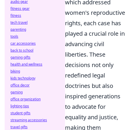
which addressed
audio gear
fitness gear
women's reproductive
fitness
rights, each case has
tech travel
parenting
played a crucial role in
tools
advancing civil
car accessories
back to school
liberties. These
gaming gifts
decisions not only
health and wellness
biking
redefined legal
kids technology
doctrines but also
office decor
gaming
inspired generations
office organization
to advocate for
lighting tips
student gifts
equality and justice,
streaming accessories
making them
travel gifts