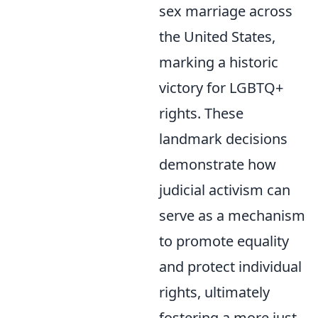
sex marriage across
the United States,
marking a historic
victory for LGBTQ+
rights. These
landmark decisions
demonstrate how
judicial activism can
serve as a mechanism
to promote equality
and protect individual
rights, ultimately
fostering a more just