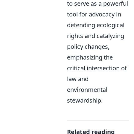
to serve as a powerful
tool for advocacy in
defending ecological
rights and catalyzing
policy changes,
emphasizing the
critical intersection of
law and
environmental
stewardship.
Related reading