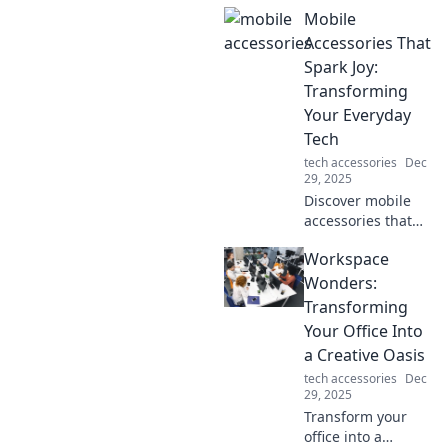
unlikely heroes
Mobile
who transformed
the game. Dive
Accessories That
into their
Spark Joy:
unforgettable
Transforming
stories that
Your Everyday
changed
Tech
everything!
tech accessories
Dec
29, 2025
Discover mobile
accessories that
not only enhance
Workspace
your tech but also
bring joy to your
Wonders:
daily routine.
Transforming
Elevate your
Your Office Into
everyday
a Creative Oasis
experience today!
tech accessories
Dec
29, 2025
Transform your
office into a