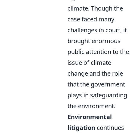
climate. Though the
case faced many
challenges in court, it
brought enormous
public attention to the
issue of climate
change and the role
that the government
plays in safeguarding
the environment.
Environmental
litigation
continues