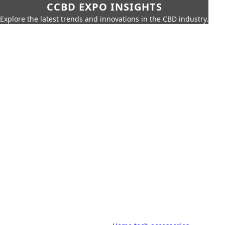
CCBD EXPO INSIGHTS
Explore the latest trends and innovations in the CBD industry.