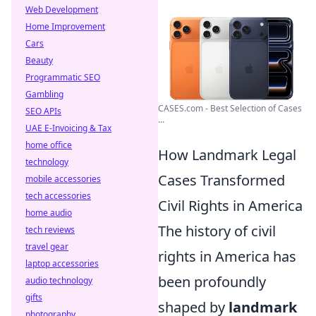
Web Development
Home Improvement
Cars
Beauty
Programmatic SEO
Gambling
CASES.com - Best Selection of Cases
SEO APIs
...
UAE E-Invoicing & Tax
home office
How Landmark Legal
technology
Cases Transformed
mobile accessories
tech accessories
Civil Rights in America
home audio
The history of civil
tech reviews
travel gear
rights in America has
laptop accessories
been profoundly
audio technology
gifts
shaped by
landmark
photography