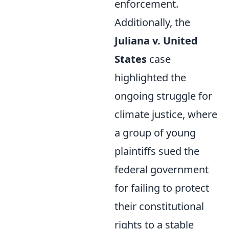
enforcement.
Additionally, the
Juliana v. United
States
case
highlighted the
ongoing struggle for
climate justice, where
a group of young
plaintiffs sued the
federal government
for failing to protect
their constitutional
rights to a stable