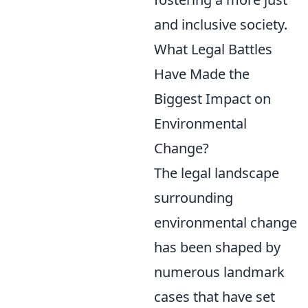
and inclusive society.
What Legal Battles
Have Made the
Biggest Impact on
Environmental
Change?
The legal landscape
surrounding
environmental change
has been shaped by
numerous landmark
cases that have set