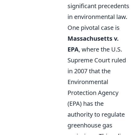
significant precedents
in environmental law.
One pivotal case is
Massachusetts v.
EPA
, where the U.S.
Supreme Court ruled
in 2007 that the
Environmental
Protection Agency
(EPA) has the
authority to regulate
greenhouse gas