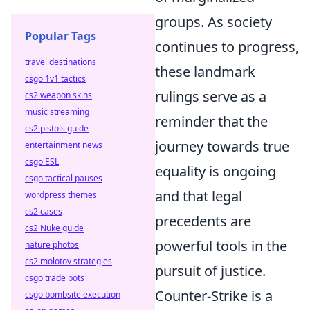
groups. As society
Popular Tags
continues to progress,
travel destinations
these landmark
csgo 1v1 tactics
rulings serve as a
cs2 weapon skins
music streaming
reminder that the
cs2 pistols guide
journey towards true
entertainment news
csgo ESL
equality is ongoing
csgo tactical pauses
and that legal
wordpress themes
cs2 cases
precedents are
cs2 Nuke guide
powerful tools in the
nature photos
cs2 molotov strategies
pursuit of justice.
csgo trade bots
Counter-Strike is a
csgo bombsite execution