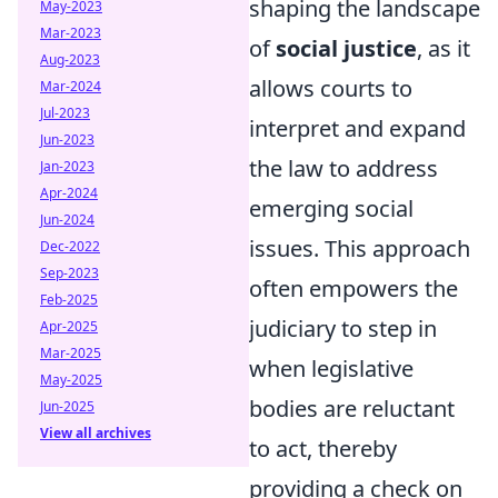
shaping the landscape
May-2023
Mar-2023
of
social justice
, as it
Aug-2023
allows courts to
Mar-2024
Jul-2023
interpret and expand
Jun-2023
the law to address
Jan-2023
Apr-2024
emerging social
Jun-2024
issues. This approach
Dec-2022
Sep-2023
often empowers the
Feb-2025
judiciary to step in
Apr-2025
Mar-2025
when legislative
May-2025
bodies are reluctant
Jun-2025
View all archives
to act, thereby
providing a check on