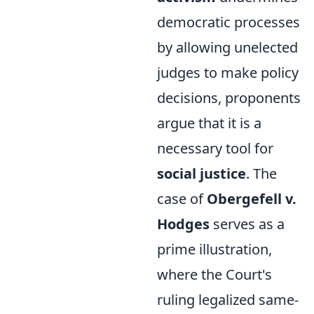
democratic processes
by allowing unelected
judges to make policy
decisions, proponents
argue that it is a
necessary tool for
social justice
. The
case of
Obergefell v.
Hodges
serves as a
prime illustration,
where the Court's
ruling legalized same-