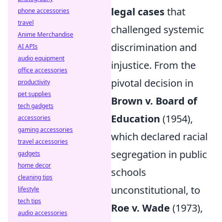
legal cases
that
phone accessories
travel
challenged systemic
Anime Merchandise
discrimination and
AI APIs
audio equipment
injustice. From the
office accessories
pivotal decision in
productivity
pet supplies
Brown v. Board of
tech gadgets
Education
(1954),
accessories
gaming accessories
which declared racial
travel accessories
segregation in public
gadgets
home decor
schools
cleaning tips
unconstitutional, to
lifestyle
tech tips
Roe v. Wade
(1973),
audio accessories