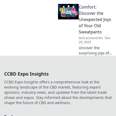
creative oasis with
Comfort:
inspiring tips and
tricks that spark
Discover the
innovation and
Unexpected Joys
productivity! Dive
of Your Old
in for workspace
Sweatpants
wonders!
tech accessories
Dec
29, 2025
Uncover the
surprising joys of
your old
sweatpants!
Embrace comfort
CCBD Expo Insights
while discovering
style tips and fun
CCBD Expo Insights offers a comprehensive look at the
ideas to revamp
evolving landscape of the CBD market, featuring expert
your loungewear.
opinions, industry news, and updates from the latest trade
shows and expos. Stay informed about the developments that
shape the future of CBD and wellness.