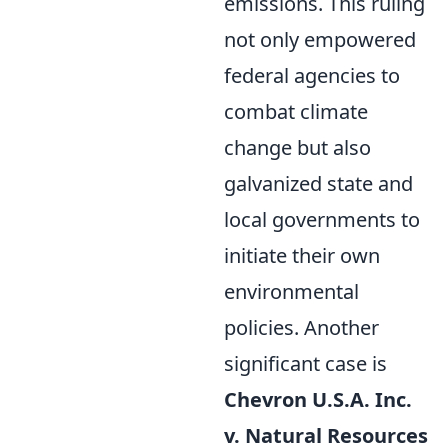
emissions. This ruling
not only empowered
federal agencies to
combat climate
change but also
galvanized state and
local governments to
initiate their own
environmental
policies. Another
significant case is
Chevron U.S.A. Inc.
v. Natural Resources