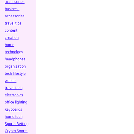
accessories
business
accessories
travel tips
content
creation
home
technology
headphones
organization
tech lifestyle
wallets
travel tech
electronics
office lighting
keyboards
home tech
Sports Betting
Crypto Sports