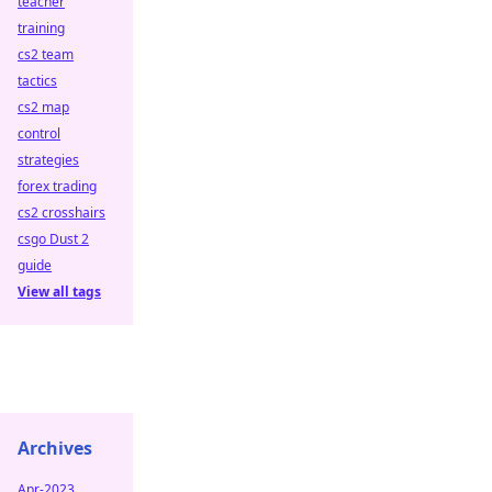
teacher
training
cs2 team
tactics
cs2 map
control
strategies
forex trading
cs2 crosshairs
csgo Dust 2
guide
View all tags
Archives
Apr-2023