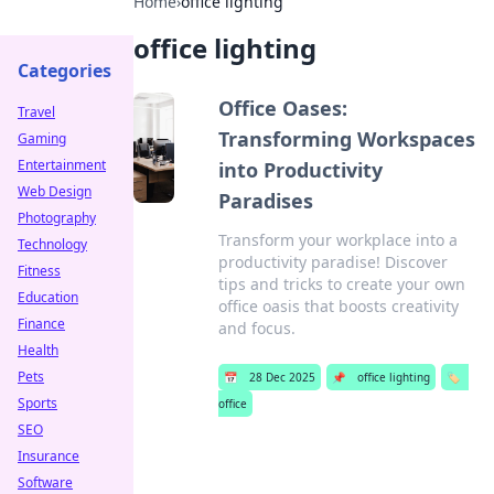
Home
›
office lighting
office lighting
Categories
Office Oases:
Travel
Transforming Workspaces
Gaming
Entertainment
into Productivity
Web Design
Paradises
Photography
Transform your workplace into a
Technology
productivity paradise! Discover
Fitness
tips and tricks to create your own
Education
office oasis that boosts creativity
Finance
and focus.
Health
Pets
📅
28 Dec 2025
📌
office lighting
🏷️
Sports
office
SEO
Insurance
Software