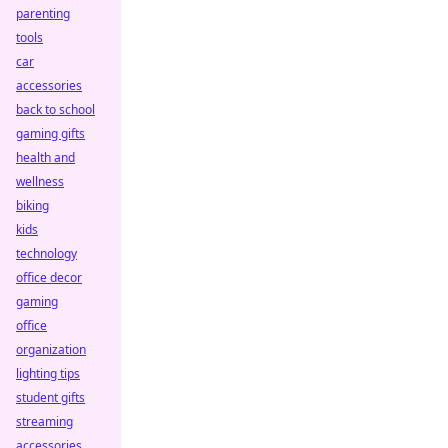
parenting
tools
car
accessories
back to school
gaming gifts
health and
wellness
biking
kids
technology
office decor
gaming
office
organization
lighting tips
student gifts
streaming
accessories