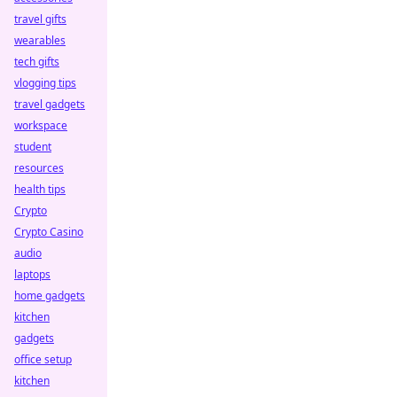
travel gifts
wearables
tech gifts
vlogging tips
travel gadgets
workspace
student
resources
health tips
Crypto
Crypto Casino
audio
laptops
home gadgets
kitchen
gadgets
office setup
kitchen