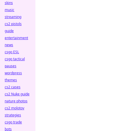
skins
music
streaming
cs2 pistols
guide
entertainment
news
csgo ESL
csgo tactical
pauses
wordpress
themes
cs2 cases
cs2 Nuke guide
nature photos
cs2 molotov
strategies
csgo trade
bots