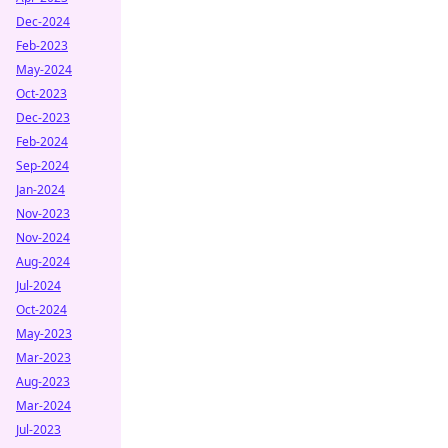
Dec-2024
Feb-2023
May-2024
Oct-2023
Dec-2023
Feb-2024
Sep-2024
Jan-2024
Nov-2023
Nov-2024
Aug-2024
Jul-2024
Oct-2024
May-2023
Mar-2023
Aug-2023
Mar-2024
Jul-2023