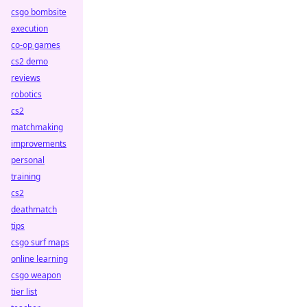
csgo bombsite
execution
co-op games
cs2 demo
reviews
robotics
cs2
matchmaking
improvements
personal
training
cs2
deathmatch
tips
csgo surf maps
online learning
csgo weapon
tier list