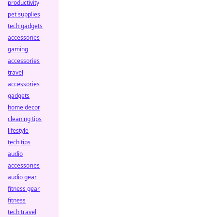
productivity
pet supplies
tech gadgets
accessories
gaming
accessories
travel
accessories
gadgets
home decor
cleaning tips
lifestyle
tech tips
audio
accessories
audio gear
fitness gear
fitness
tech travel