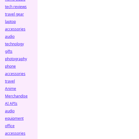
tech reviews
travel gear
laptop
accessories
audio
technology
gifts
photography
phone
accessories
travel
Anime
Merchandise
AI APIs
audio
equipment
office
accessories