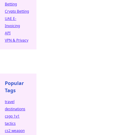
Betting
Crypto Betting
UAE E-
Invoicing
API
VPN & Privacy
Popular
Tags
travel
destinations
csgo 1v1
tactics
cs2 weapon