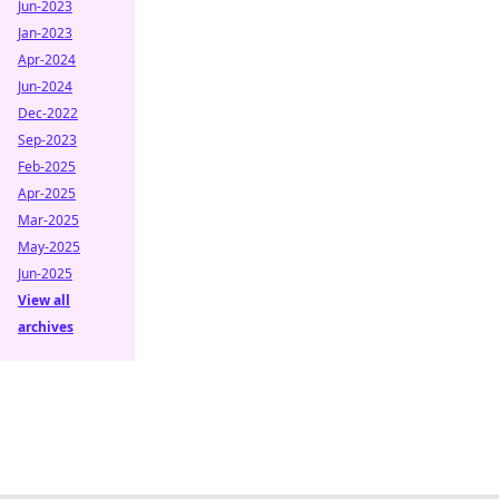
Jun-2023
Jan-2023
Apr-2024
Jun-2024
Dec-2022
Sep-2023
Feb-2025
Apr-2025
Mar-2025
May-2025
Jun-2025
View all
archives