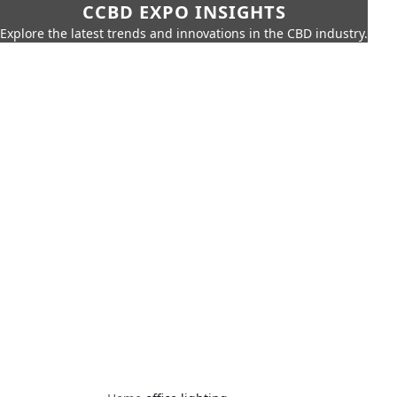
CCBD EXPO INSIGHTS
Explore the latest trends and innovations in the CBD industry.