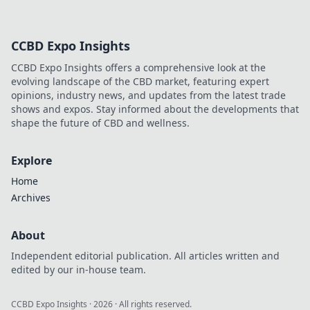
CCBD Expo Insights
CCBD Expo Insights offers a comprehensive look at the
evolving landscape of the CBD market, featuring expert
opinions, industry news, and updates from the latest trade
shows and expos. Stay informed about the developments that
shape the future of CBD and wellness.
Explore
Home
Archives
About
Independent editorial publication. All articles written and
edited by our in-house team.
CCBD Expo Insights
·
2026
· All rights reserved.