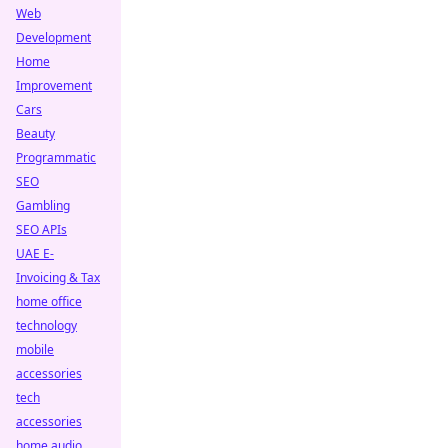
Web
Development
Home
Improvement
Cars
Beauty
Programmatic
SEO
Gambling
SEO APIs
UAE E-
Invoicing & Tax
home office
technology
mobile
accessories
tech
accessories
home audio