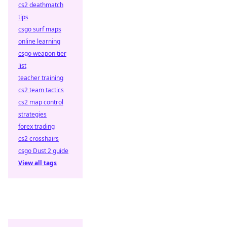
cs2 deathmatch
tips
csgo surf maps
online learning
csgo weapon tier
list
teacher training
cs2 team tactics
cs2 map control
strategies
forex trading
cs2 crosshairs
csgo Dust 2 guide
View all tags