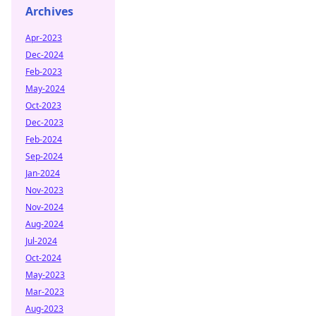
Archives
Apr-2023
Dec-2024
Feb-2023
May-2024
Oct-2023
Dec-2023
Feb-2024
Sep-2024
Jan-2024
Nov-2023
Nov-2024
Aug-2024
Jul-2024
Oct-2024
May-2023
Mar-2023
Aug-2023