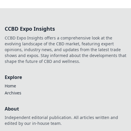
CCBD Expo Insights
CCBD Expo Insights offers a comprehensive look at the
evolving landscape of the CBD market, featuring expert
opinions, industry news, and updates from the latest trade
shows and expos. Stay informed about the developments that
shape the future of CBD and wellness.
Explore
Home
Archives
About
Independent editorial publication. All articles written and
edited by our in-house team.