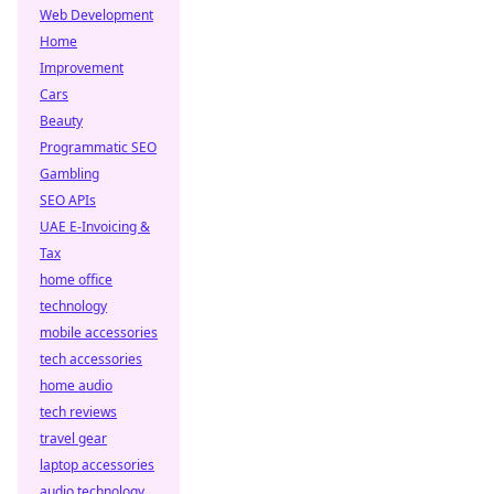
Web Development
Home
Improvement
Cars
Beauty
Programmatic SEO
Gambling
SEO APIs
UAE E-Invoicing &
Tax
home office
technology
mobile accessories
tech accessories
home audio
tech reviews
travel gear
laptop accessories
audio technology