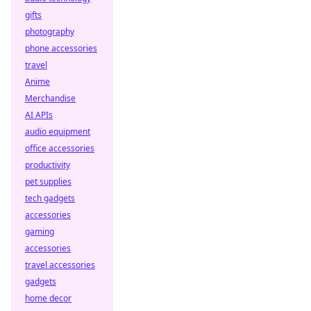
gifts
photography
phone accessories
travel
Anime
Merchandise
AI APIs
audio equipment
office accessories
productivity
pet supplies
tech gadgets
accessories
gaming
accessories
travel accessories
gadgets
home decor