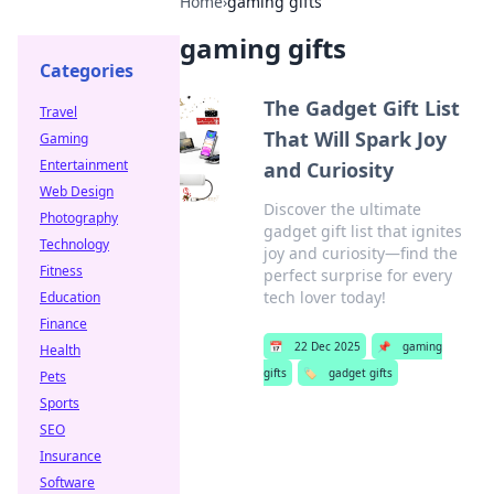
Home
›
gaming gifts
gaming gifts
Categories
The Gadget Gift List
Travel
That Will Spark Joy
Gaming
Entertainment
and Curiosity
Web Design
Discover the ultimate
Photography
gadget gift list that ignites
Technology
joy and curiosity—find the
Fitness
perfect surprise for every
tech lover today!
Education
Finance
📅
22 Dec 2025
📌
gaming
Health
gifts
🏷️
gadget gifts
Pets
Sports
SEO
Insurance
Software