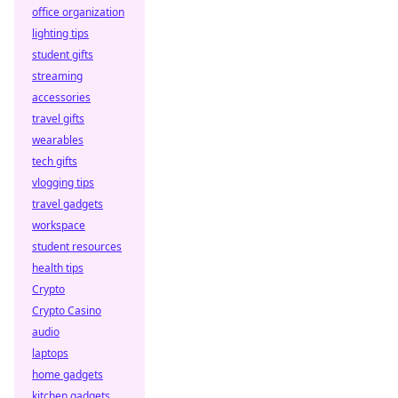
office organization
lighting tips
student gifts
streaming
accessories
travel gifts
wearables
tech gifts
vlogging tips
travel gadgets
workspace
student resources
health tips
Crypto
Crypto Casino
audio
laptops
home gadgets
kitchen gadgets