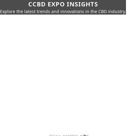
CCBD EXPO INSIGHTS
Explore the latest trends and innovations in the CBD industry.