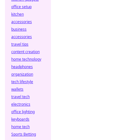
office setup
kitchen
accessories
business
accessories
travel tips
content creation
home technology
headphones
organization
tech lifestyle
wallets
travel tech
electronics
office lighting
keyboards
home tech
Sports Betting