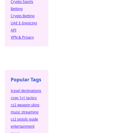
Crypto Sports
Betting
Crypto Betting
UAE E-Invoicing
API
VPN & Privacy
Popular Tags
travel destinations
csgo 1v1 tactics
cs2 weapon skins
music streaming
cs2 pistols guide
entertainment