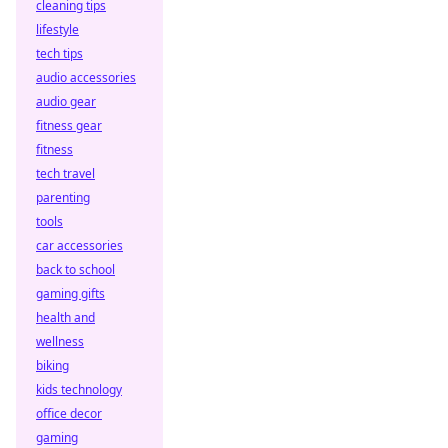
cleaning tips
lifestyle
tech tips
audio accessories
audio gear
fitness gear
fitness
tech travel
parenting
tools
car accessories
back to school
gaming gifts
health and
wellness
biking
kids technology
office decor
gaming