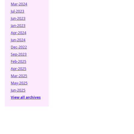
Mar-2024
Jul-2023
Jun-2023
Jan-2023
Apr-2024
Jun-2024
Dec-2022
Sep-2023
Feb-2025
Apr-2025
Mar-2025
May-2025
Jun-2025
View all archives