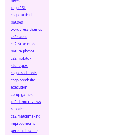
news
csgo ESL
csgo tactical
pauses
wordpress themes
cs2 cases
cs2 Nuke guide
nature photos
cs2 molotov
strategies
csgo trade bots
csgo bombsite
execution
co-op games
cs2 demo reviews
robotics
cs2 matchmaking
improvements
personal training