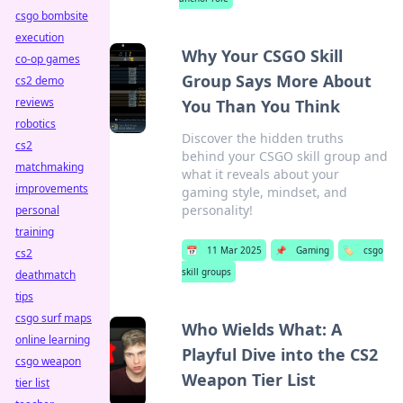
csgo bombsite
execution
Why Your CSGO Skill
co-op games
Group Says More About
cs2 demo
reviews
You Than You Think
robotics
Discover the hidden truths
cs2
behind your CSGO skill group and
matchmaking
what it reveals about your
improvements
gaming style, mindset, and
personality!
personal
training
📅
11 Mar 2025
📌
Gaming
🏷️
csgo
cs2
skill groups
deathmatch
tips
csgo surf maps
Who Wields What: A
online learning
Playful Dive into the CS2
csgo weapon
Weapon Tier List
tier list