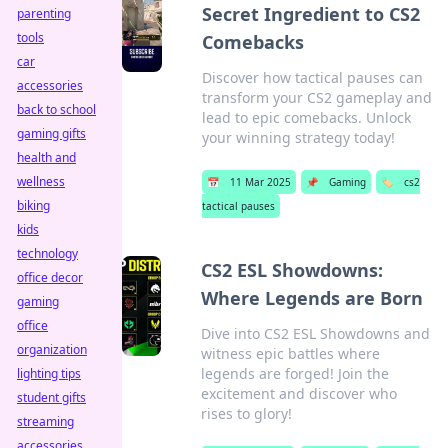
Secret Ingredient to CS2
parenting
tools
Comebacks
car
Discover how tactical pauses can
accessories
transform your CS2 gameplay and
back to school
lead to epic comebacks. Unlock
gaming gifts
your winning strategy today!
health and
wellness
📅
11 Mar 2025
📌
Gaming
🏷️
cs2
biking
tactical pauses
kids
technology
CS2 ESL Showdowns:
office decor
Where Legends are Born
gaming
office
Dive into CS2 ESL Showdowns and
organization
witness epic battles where
legends are forged! Join the
lighting tips
excitement and discover who
student gifts
rises to glory!
streaming
accessories