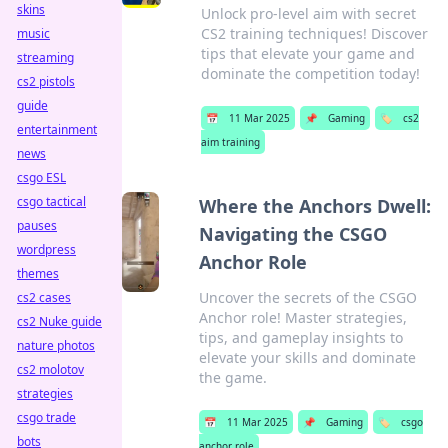
skins
Unlock pro-level aim with secret
CS2 training techniques! Discover
music
tips that elevate your game and
streaming
dominate the competition today!
cs2 pistols
guide
📅
11 Mar 2025
📌
Gaming
🏷️
cs2
entertainment
aim training
news
csgo ESL
csgo tactical
Where the Anchors Dwell:
pauses
Navigating the CSGO
wordpress
Anchor Role
themes
Uncover the secrets of the CSGO
cs2 cases
Anchor role! Master strategies,
cs2 Nuke guide
tips, and gameplay insights to
nature photos
elevate your skills and dominate
cs2 molotov
the game.
strategies
csgo trade
📅
11 Mar 2025
📌
Gaming
🏷️
csgo
bots
anchor role