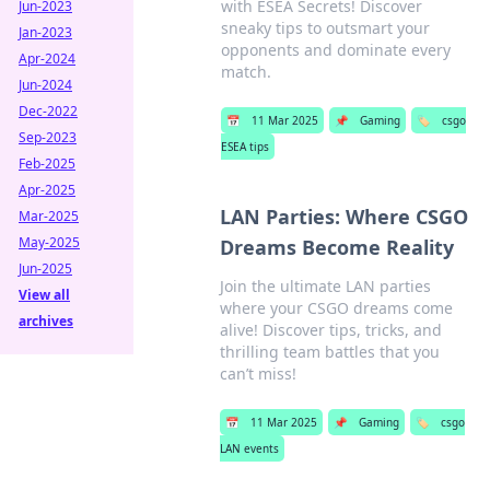
with ESEA Secrets! Discover
Jun-2023
sneaky tips to outsmart your
Jan-2023
opponents and dominate every
Apr-2024
match.
Jun-2024
Dec-2022
📅
11 Mar 2025
📌
Gaming
🏷️
csgo
Sep-2023
ESEA tips
Feb-2025
Apr-2025
LAN Parties: Where CSGO
Mar-2025
May-2025
Dreams Become Reality
Jun-2025
Join the ultimate LAN parties
View all
where your CSGO dreams come
archives
alive! Discover tips, tricks, and
thrilling team battles that you
can’t miss!
📅
11 Mar 2025
📌
Gaming
🏷️
csgo
LAN events