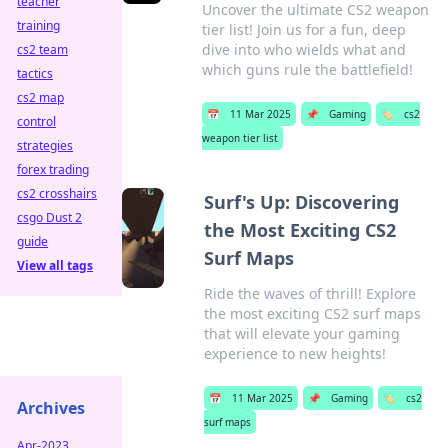
teacher
Uncover the ultimate CS2 weapon
training
tier list! Join us for a fun, deep
dive into who wields what and
cs2 team
which guns rule the battlefield!
tactics
cs2 map
📅
11 Mar 2025
📌
Gaming
🏷️
cs2
control
weapon tier list
strategies
forex trading
cs2 crosshairs
Surf's Up: Discovering
csgo Dust 2
the Most Exciting CS2
guide
Surf Maps
View all tags
Ride the waves of thrill! Explore
the most exciting CS2 surf maps
that will elevate your gaming
experience to new heights!
📅
11 Mar 2025
📌
Gaming
🏷️
cs2
Archives
surf maps
Apr-2023