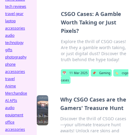
tech reviews
CSGO Cases: A Gamble
travel gear
laptop
Worth Taking or Just
accessories
Pixels?
audio
Explore the thrill of CSGO cases!
technology
Are they a gamble worth taking,
gifts
or just digital dust? Discover the
photography
truth behind the hype today!
phone
accessories
📅
11 Mar 2025
📌
Gaming
🏷️
csgo
travel
cases
Anime
Merchandise
Why CSGO Cases are the
AI APIs
Gamers' Treasure Hunt
audio
equipment
Discover the thrill of CSGO cases
office
—your ultimate treasure hunt
accessories
awaits! Unlock rare skins and