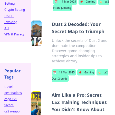
📅
11 Mar 2025
📌
Gaming
🏷️
cs2
Betting
strafe jumping
Crypto Betting
UAE E-
Invoicing
Dust 2 Decoded: Your
API
Secret Map to Triumph
VPN & Privacy
Unlock the secrets of Dust 2 and
dominate the competition!
Discover game-changing
strategies and insider tips to
achieve victory.
Popular
📅
11 Mar 2025
📌
Gaming
🏷️
cs2
Tags
Dust 2 guide
travel
destinations
Aim Like a Pro: Secret
csgo 1v1
CS2 Training Techniques
tactics
You Didn't Know About
cs2 weapon