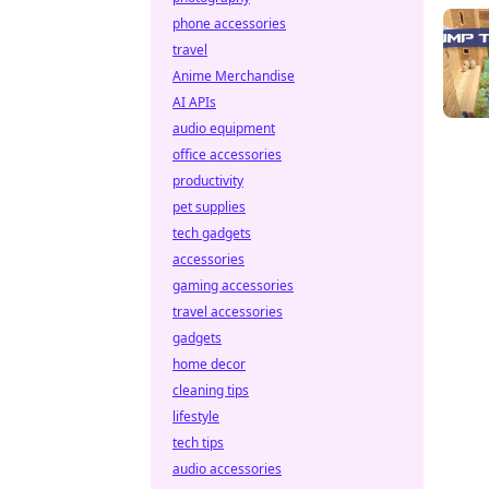
phone accessories
travel
Anime Merchandise
AI APIs
audio equipment
office accessories
productivity
pet supplies
tech gadgets
accessories
gaming accessories
travel accessories
gadgets
home decor
cleaning tips
lifestyle
tech tips
audio accessories