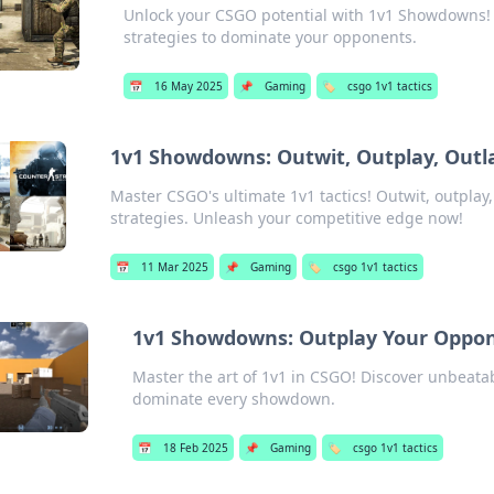
Unlock your CSGO potential with 1v1 Showdowns!
strategies to dominate your opponents.
📅
16 May 2025
📌
Gaming
🏷️
csgo 1v1 tactics
1v1 Showdowns: Outwit, Outplay, Outla
Master CSGO's ultimate 1v1 tactics! Outwit, outplay
strategies. Unleash your competitive edge now!
📅
11 Mar 2025
📌
Gaming
🏷️
csgo 1v1 tactics
1v1 Showdowns: Outplay Your Oppon
Master the art of 1v1 in CSGO! Discover unbeata
dominate every showdown.
📅
18 Feb 2025
📌
Gaming
🏷️
csgo 1v1 tactics