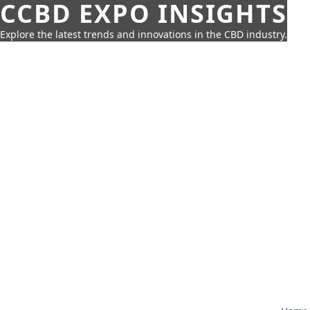
CCBD EXPO INSIGHTS
Explore the latest trends and innovations in the CBD industry.