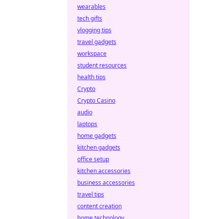
wearables
tech gifts
vlogging tips
travel gadgets
workspace
student resources
health tips
Crypto
Crypto Casino
audio
laptops
home gadgets
kitchen gadgets
office setup
kitchen accessories
business accessories
travel tips
content creation
home technology