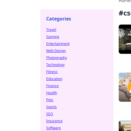
Home
#
cs
Categories
Travel
Gaming
Entertainment
Web Design
Photography
Technology
Fitness
Education
Finance
Health
Pets
Sports
SEO
Insurance
Software