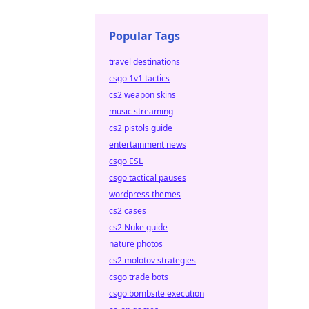
Popular Tags
travel destinations
csgo 1v1 tactics
cs2 weapon skins
music streaming
cs2 pistols guide
entertainment news
csgo ESL
csgo tactical pauses
wordpress themes
cs2 cases
cs2 Nuke guide
nature photos
cs2 molotov strategies
csgo trade bots
csgo bombsite execution