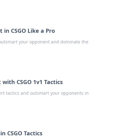
 in CSGO Like a Pro
 outsmart your opponent and dominate the
 with CSGO 1v1 Tactics
rt tactics and outsmart your opponents in
in CSGO Tactics