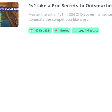
1v1 Like a Pro: Secrets to Outsmart
Master the art of 1v1 in CSGO! Discover insider 
dominate the competition like a pro!
📅
02 Dec 2024
📌
Gaming
🏷️
csgo 1v1 tactics