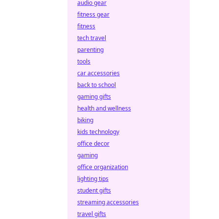
audio gear
fitness gear
fitness
tech travel
parenting
tools
car accessories
back to school
gaming gifts
health and wellness
biking
kids technology
office decor
gaming
office organization
lighting tips
student gifts
streaming accessories
travel gifts