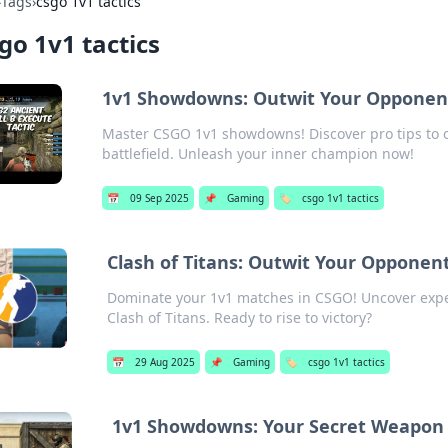
›
Tags
›
csgo 1v1 tactics
go 1v1 tactics
1v1 Showdowns: Outwit Your Opponent
Master CSGO 1v1 showdowns! Discover pro tips to
battlefield. Unleash your inner champion now!
📅
09 Sep 2025
📌
Gaming
🏷️
csgo 1v1 tactics
Clash of Titans: Outwit Your Opponent
Dominate your 1v1 matches in CSGO! Uncover expe
Clash of Titans. Ready to rise to victory?
📅
29 Aug 2025
📌
Gaming
🏷️
csgo 1v1 tactics
1v1 Showdowns: Your Secret Weapon 