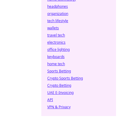
headphones
organization
tech lifestyle
wallets
travel tech
electronics
office lighting
keyboards
home tech
Sports Betting
Crypto Sports Betting
Crypto Betting
UAE E-Invoicing
API
VPN & Privacy