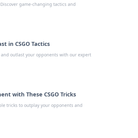
 Discover game-changing tactics and
st in CSGO Tactics
, and outlast your opponents with our expert
ent with These CSGO Tricks
ble tricks to outplay your opponents and