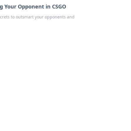
ing Your Opponent in CSGO
secrets to outsmart your opponents and