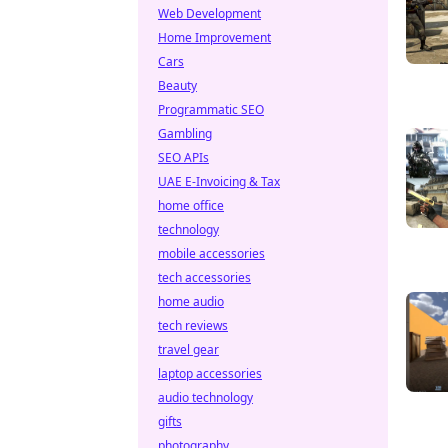
Web Development
Home Improvement
Cars
Beauty
Programmatic SEO
Gambling
SEO APIs
UAE E-Invoicing & Tax
home office
technology
mobile accessories
tech accessories
home audio
tech reviews
travel gear
laptop accessories
audio technology
gifts
photography