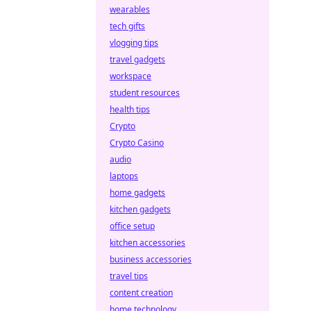
wearables
tech gifts
vlogging tips
travel gadgets
workspace
student resources
health tips
Crypto
Crypto Casino
audio
laptops
home gadgets
kitchen gadgets
office setup
kitchen accessories
business accessories
travel tips
content creation
home technology