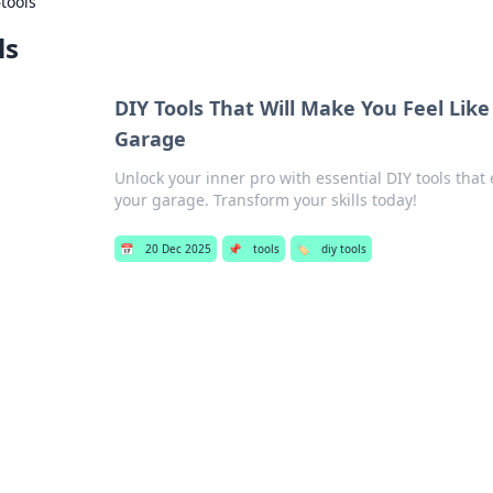
›
tools
ls
DIY Tools That Will Make You Feel Lik
Garage
Unlock your inner pro with essential DIY tools that
your garage. Transform your skills today!
📅
20 Dec 2025
📌
tools
🏷️
diy tools