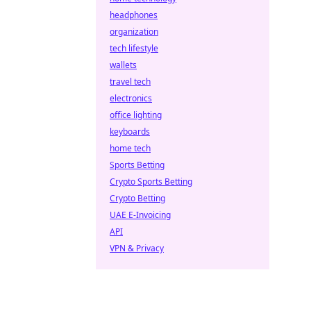
headphones
organization
tech lifestyle
wallets
travel tech
electronics
office lighting
keyboards
home tech
Sports Betting
Crypto Sports Betting
Crypto Betting
UAE E-Invoicing
API
VPN & Privacy