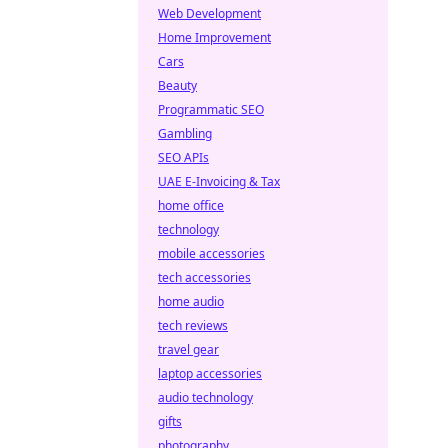
Web Development
Home Improvement
Cars
Beauty
Programmatic SEO
Gambling
SEO APIs
UAE E-Invoicing & Tax
home office
technology
mobile accessories
tech accessories
home audio
tech reviews
travel gear
laptop accessories
audio technology
gifts
photography