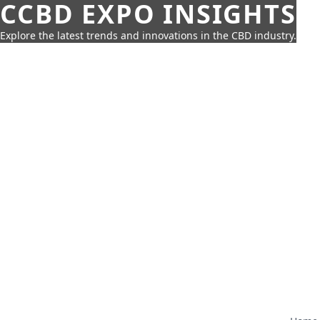
CCBD EXPO INSIGHTS
Explore the latest trends and innovations in the CBD industry.