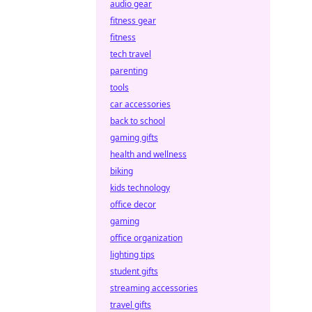
audio gear
fitness gear
fitness
tech travel
parenting
tools
car accessories
back to school
gaming gifts
health and wellness
biking
kids technology
office decor
gaming
office organization
lighting tips
student gifts
streaming accessories
travel gifts