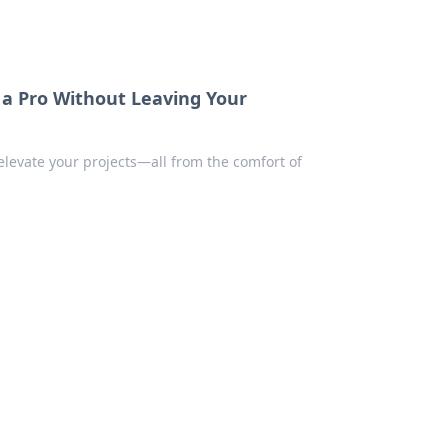
e a Pro Without Leaving Your
 elevate your projects—all from the comfort of