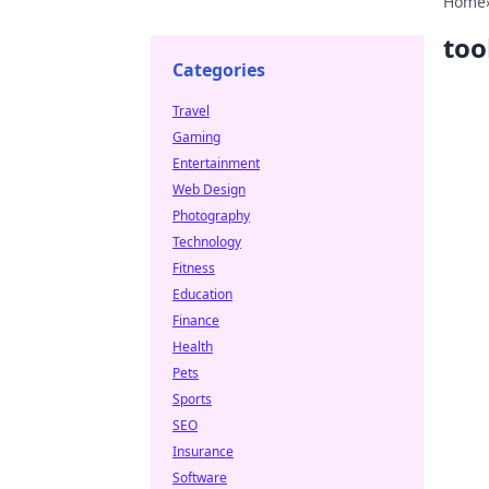
Home
too
Categories
Travel
Gaming
Entertainment
Web Design
Photography
Technology
Fitness
Education
Finance
Health
Pets
Sports
SEO
Insurance
Software