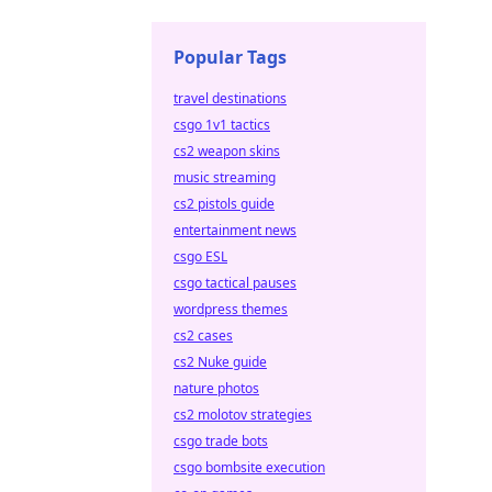
Popular Tags
travel destinations
csgo 1v1 tactics
cs2 weapon skins
music streaming
cs2 pistols guide
entertainment news
csgo ESL
csgo tactical pauses
wordpress themes
cs2 cases
cs2 Nuke guide
nature photos
cs2 molotov strategies
csgo trade bots
csgo bombsite execution