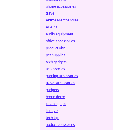
phone accessories
travel
Anime Merchandise
AI APIs
audio equipment
office accessories
productivity
pet supplies
tech gadgets
accessories
gaming accessories
travel accessories
gadgets
home decor
cleaning tips
lifestyle
tech tips
audio accessories