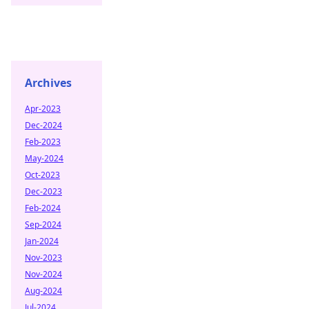
Archives
Apr-2023
Dec-2024
Feb-2023
May-2024
Oct-2023
Dec-2023
Feb-2024
Sep-2024
Jan-2024
Nov-2023
Nov-2024
Aug-2024
Jul-2024