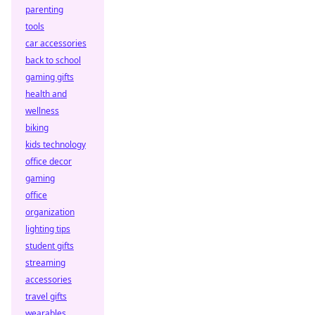
parenting
tools
car accessories
back to school
gaming gifts
health and
wellness
biking
kids technology
office decor
gaming
office
organization
lighting tips
student gifts
streaming
accessories
travel gifts
wearables