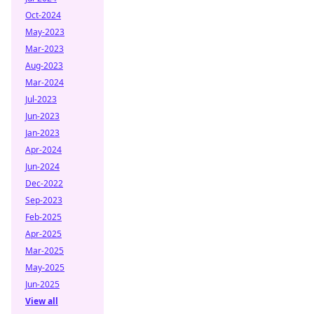
Oct-2024
May-2023
Mar-2023
Aug-2023
Mar-2024
Jul-2023
Jun-2023
Jan-2023
Apr-2024
Jun-2024
Dec-2022
Sep-2023
Feb-2025
Apr-2025
Mar-2025
May-2025
Jun-2025
View all