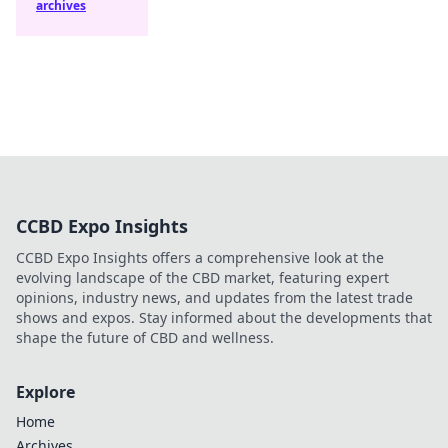
archives
CCBD Expo Insights
CCBD Expo Insights offers a comprehensive look at the
evolving landscape of the CBD market, featuring expert
opinions, industry news, and updates from the latest trade
shows and expos. Stay informed about the developments that
shape the future of CBD and wellness.
Explore
Home
Archives