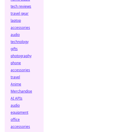
tech reviews
travel gear
laptop
accessories
audio
technology
gifts
photography
phone
accessories
travel
Anime
Merchandise
AI APIs
audio
equipment
office
accessories