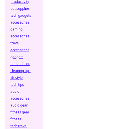
productivity
pet supplies
tech gadgets
accessories
gaming
accessories
travel
accessories
gadgets
home decor
cleaning tips
lifestyle
tech tips
audio
accessories
audio gear
fitness gear
fitness
tech travel