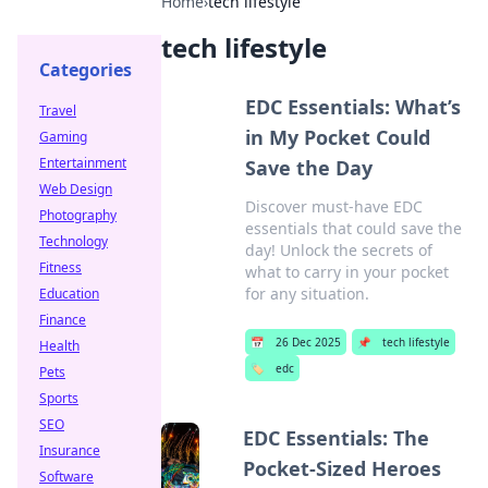
Home
›
tech lifestyle
tech lifestyle
Categories
EDC Essentials: What’s
Travel
in My Pocket Could
Gaming
Entertainment
Save the Day
Web Design
Discover must-have EDC
Photography
essentials that could save the
Technology
day! Unlock the secrets of
Fitness
what to carry in your pocket
for any situation.
Education
Finance
📅
26 Dec 2025
📌
tech lifestyle
Health
🏷️
edc
Pets
Sports
SEO
EDC Essentials: The
Insurance
Pocket-Sized Heroes
Software