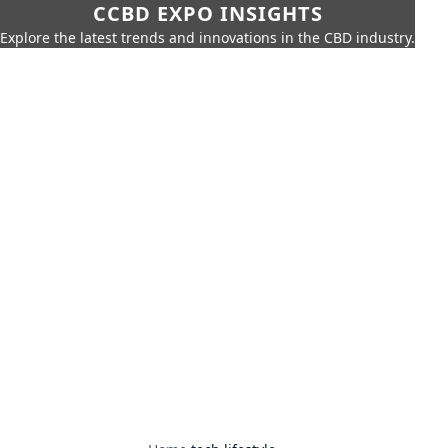
CCBD EXPO INSIGHTS
Explore the latest trends and innovations in the CBD industry.