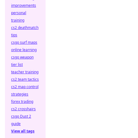
improvements
personal
training
cs2 deathmatch
tips
csgo surf maps
online learning
csgo weapon
tier list
teacher training
cs2 team tactics
cs2 map control
strategies
forex trading
cs2 crosshairs
csgo Dust 2
guide
View all tags