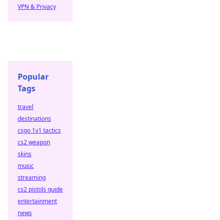
VPN & Privacy
Popular
Tags
travel
destinations
csgo 1v1 tactics
cs2 weapon
skins
music
streaming
cs2 pistols guide
entertainment
news