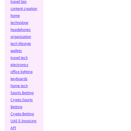
travel tips
content creation
home
technology
headphones
organization
tech lifestyle
wallets
travel tech
electronics
office lighting
keyboards
home tech
Sports Betting
Crypto Sports
Betting
Crypto Betting
UAE E-Invoicing
API