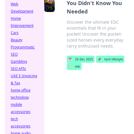
You Didn't Know You
Web
Needed
Development
Home
Discover the ultimate EDC
Improvement
essentials that fit in your
Cars
pocket! Uncover the pocket-
sized heroes every everyday
Beauty
carry enthusiast needs.
Programmatic
SEO
📅
26 Dec 2025
📌
tech lifestyle
Gambling
🏷️
edc
SEO APIs
UAE E-Invoicing
& Tax
home office
technology
mobile
accessories
tech
accessories
home audio