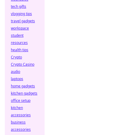
tech gifts
vlogging tips
travel gadgets
workspace
student
resources
health tips
Crypto
Crypto Casino
audio
laptops
home gadgets
kitchen gadgets
office setup
kitchen
accessories
business
accessories