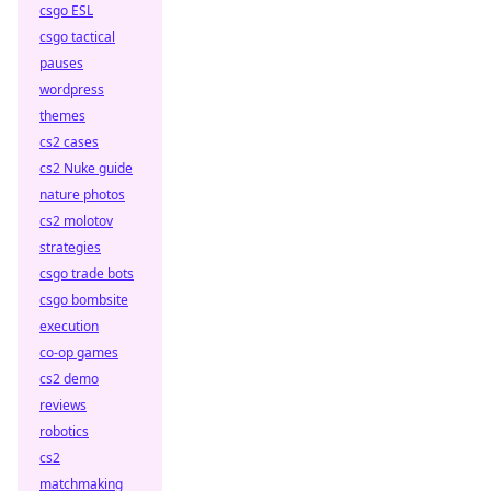
csgo ESL
csgo tactical
pauses
wordpress
themes
cs2 cases
cs2 Nuke guide
nature photos
cs2 molotov
strategies
csgo trade bots
csgo bombsite
execution
co-op games
cs2 demo
reviews
robotics
cs2
matchmaking