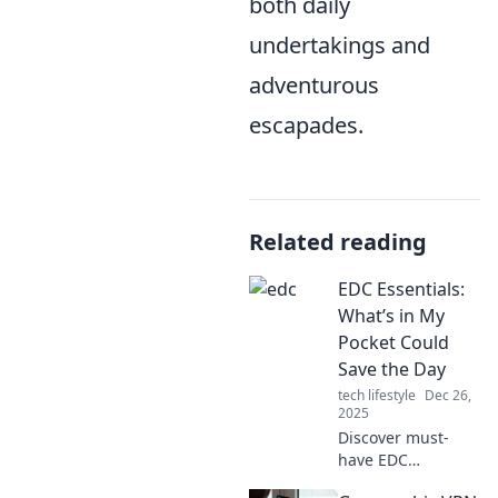
both daily
undertakings and
adventurous
escapades.
Related reading
EDC Essentials:
What’s in My
Pocket Could
Save the Day
tech lifestyle
Dec 26,
2025
Discover must-
have EDC
essentials that