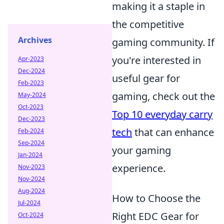
making it a staple in
the competitive
Archives
gaming community. If
you're interested in
Apr-2023
Dec-2024
useful gear for
Feb-2023
gaming, check out the
May-2024
Oct-2023
Top 10 everyday carry
Dec-2023
tech
that can enhance
Feb-2024
Sep-2024
your gaming
Jan-2024
experience.
Nov-2023
Nov-2024
Aug-2024
How to Choose the
Jul-2024
Right EDC Gear for
Oct-2024