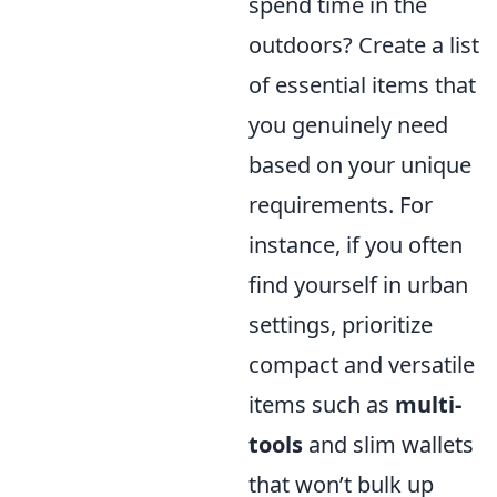
spend time in the
outdoors? Create a list
of essential items that
you genuinely need
based on your unique
requirements. For
instance, if you often
find yourself in urban
settings, prioritize
compact and versatile
items such as
multi-
tools
and slim wallets
that won’t bulk up