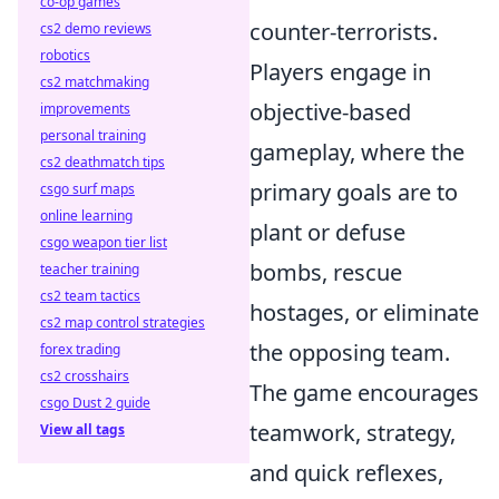
co-op games
counter-terrorists.
cs2 demo reviews
robotics
Players engage in
cs2 matchmaking
objective-based
improvements
personal training
gameplay, where the
cs2 deathmatch tips
primary goals are to
csgo surf maps
online learning
plant or defuse
csgo weapon tier list
bombs, rescue
teacher training
cs2 team tactics
hostages, or eliminate
cs2 map control strategies
the opposing team.
forex trading
cs2 crosshairs
The game encourages
csgo Dust 2 guide
teamwork, strategy,
View all tags
and quick reflexes,