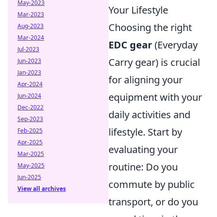
May-2023
Your Lifestyle
Mar-2023
Choosing the right
Aug-2023
Mar-2024
EDC gear
(Everyday
Jul-2023
Carry gear) is crucial
Jun-2023
Jan-2023
for aligning your
Apr-2024
equipment with your
Jun-2024
Dec-2022
daily activities and
Sep-2023
lifestyle. Start by
Feb-2025
Apr-2025
evaluating your
Mar-2025
routine: Do you
May-2025
Jun-2025
commute by public
View all archives
transport, or do you