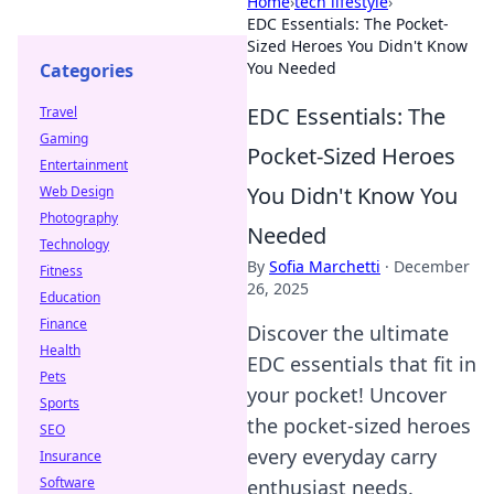
Home
›
tech lifestyle
›
EDC Essentials: The Pocket-
Sized Heroes You Didn't Know
You Needed
Categories
EDC Essentials: The
Travel
Gaming
Pocket-Sized Heroes
Entertainment
You Didn't Know You
Web Design
Photography
Needed
Technology
By
Sofia Marchetti
·
December
Fitness
26, 2025
Education
Finance
Discover the ultimate
Health
EDC essentials that fit in
Pets
your pocket! Uncover
Sports
the pocket-sized heroes
SEO
every everyday carry
Insurance
Software
enthusiast needs.