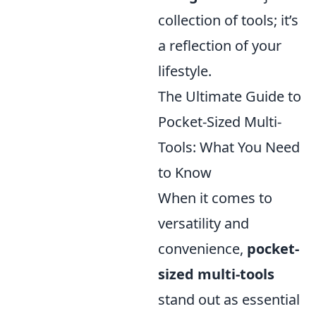
collection of tools; it’s
a reflection of your
lifestyle.
The Ultimate Guide to
Pocket-Sized Multi-
Tools: What You Need
to Know
When it comes to
versatility and
convenience,
pocket-
sized multi-tools
stand out as essential