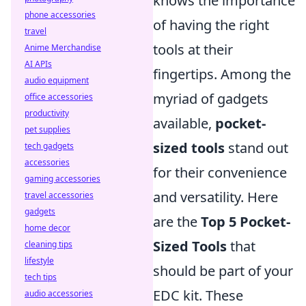
knows the importance
phone accessories
of having the right
travel
tools at their
Anime Merchandise
AI APIs
fingertips. Among the
audio equipment
myriad of gadgets
office accessories
productivity
available,
pocket-
pet supplies
sized tools
stand out
tech gadgets
accessories
for their convenience
gaming accessories
and versatility. Here
travel accessories
gadgets
are the
Top 5 Pocket-
home decor
Sized Tools
that
cleaning tips
lifestyle
should be part of your
tech tips
EDC kit. These
audio accessories