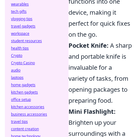
functions into one
wearables
device, making it
tech gifts
vlogging tips
perfect for quick fixes
travel gadgets
on the go.
workspace
student resources
Pocket Knife:
A sharp
health tips
and portable knife is
Crypto
Crypto Casino
invaluable for a
audio
variety of tasks, from
laptops
home gadgets
opening packages to
kitchen gadgets
preparing food.
office setup
kitchen accessories
Mini Flashlight:
business accessories
Brighten up your
travel tips
content creation
surroundings with a
home technology