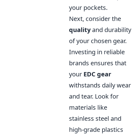
your pockets.
Next, consider the
quality
and durability
of your chosen gear.
Investing in reliable
brands ensures that
your
EDC gear
withstands daily wear
and tear. Look for
materials like
stainless steel and
high-grade plastics