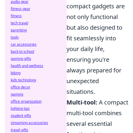
audio gear
compact gadgets are
fitness gear
not only functional
fitness
tech travel
but also designed to
parenting
fit seamlessly into
tools
car accessories
your daily life,
back to school
ensuring you're
gaming gifts
health and wellness
always prepared for
biking
unexpected
kids technology
office decor
situations.
gaming
Multi-tool:
A compact
office organization
lighting tips
multi-tool combines
student gifts
several essential
streaming accessories
travel gifts