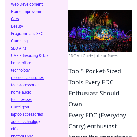
Web Development
Home Improvement
Cars
Beauty
Programmatic SEO
Gambling
SEO APIs
UAE E-Invoicing & Tax
EDC Art Guide | iHeartRaves
home office
Top 5 Pocket-Sized
technology
mobile accessories
Tools Every EDC
tech accessories
Enthusiast Should
home audio
tech reviews
Own
travel gear
Every EDC (Everyday
laptop accessories
audio technology
Carry) enthusiast
gifts
photography