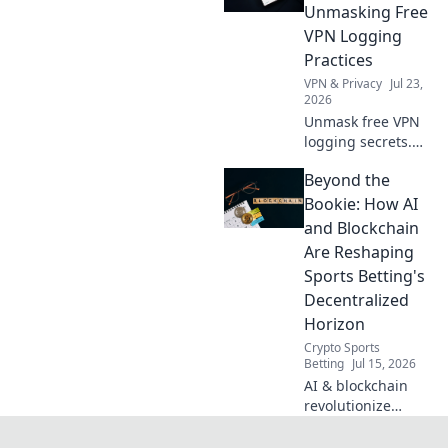
you access to the
Unmasking Free
world's
VPN Logging
entertainment and
Practices
info.
VPN & Privacy
Jul 23,
2026
Unmask free VPN
logging secrets.
Protect your
Beyond the
privacy. Click to
uncover the truth
Bookie: How AI
beyond the fine
and Blockchain
print!
Are Reshaping
Sports Betting's
Decentralized
Horizon
Crypto Sports
Betting
Jul 15, 2026
AI & blockchain
revolutionize
sports betting.
Discover the