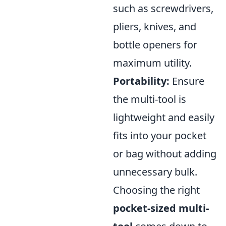
such as screwdrivers,
pliers, knives, and
bottle openers for
maximum utility.
Portability:
Ensure
the multi-tool is
lightweight and easily
fits into your pocket
or bag without adding
unnecessary bulk.
Choosing the right
pocket-sized multi-