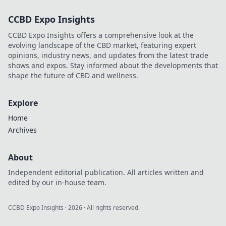
decentralized
CCBD Expo Insights
future beyond
traditional
CCBD Expo Insights offers a comprehensive look at the
bookies.
evolving landscape of the CBD market, featuring expert
opinions, industry news, and updates from the latest trade
shows and expos. Stay informed about the developments that
shape the future of CBD and wellness.
Explore
Home
Archives
About
Independent editorial publication. All articles written and
edited by our in-house team.
CCBD Expo Insights
·
2026
· All rights reserved.