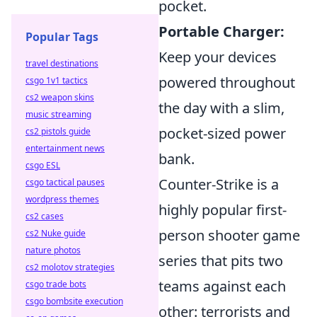
pocket.
Portable Charger:
Popular Tags
Keep your devices
travel destinations
powered throughout
csgo 1v1 tactics
cs2 weapon skins
the day with a slim,
music streaming
pocket-sized power
cs2 pistols guide
entertainment news
bank.
csgo ESL
Counter-Strike is a
csgo tactical pauses
wordpress themes
highly popular first-
cs2 cases
person shooter game
cs2 Nuke guide
nature photos
series that pits two
cs2 molotov strategies
teams against each
csgo trade bots
csgo bombsite execution
other: terrorists and