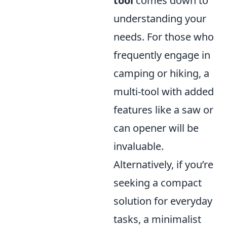
tool
comes down to
understanding your
needs. For those who
frequently engage in
camping or hiking, a
multi-tool with added
features like a saw or
can opener will be
invaluable.
Alternatively, if you’re
seeking a compact
solution for everyday
tasks, a minimalist