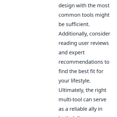
design with the most
common tools might
be sufficient.
Additionally, consider
reading user reviews
and expert
recommendations to
find the best fit for
your lifestyle.
Ultimately, the right
multi-tool can serve
as a reliable ally in