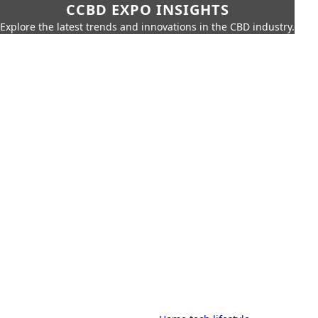
CCBD EXPO INSIGHTS
Explore the latest trends and innovations in the CBD industry.