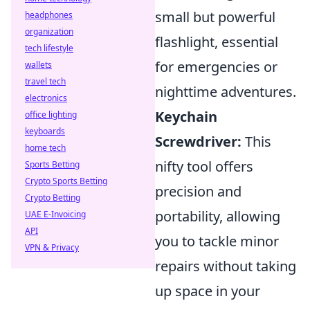
small but powerful
headphones
organization
flashlight, essential
tech lifestyle
for emergencies or
wallets
travel tech
nighttime adventures.
electronics
Keychain
office lighting
keyboards
Screwdriver:
This
home tech
nifty tool offers
Sports Betting
Crypto Sports Betting
precision and
Crypto Betting
portability, allowing
UAE E-Invoicing
API
you to tackle minor
VPN & Privacy
repairs without taking
up space in your