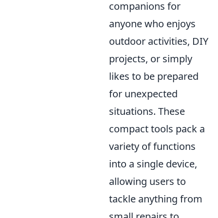
companions for
anyone who enjoys
outdoor activities, DIY
projects, or simply
likes to be prepared
for unexpected
situations. These
compact tools pack a
variety of functions
into a single device,
allowing users to
tackle anything from
small repairs to