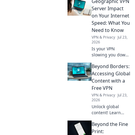
Geographic VPN
could save the
day! Unlock the
Server Impact
secrets of what to
on Your Internet
carry in your
Speed: What You
pocket for any
Need to Know
situation.
VPN & Privacy
Jul 23,
2026
Is your VPN
slowing you down?
Learn how
Beyond Borders:
geographic server
location impacts
Accessing Global
internet speed &
Content with a
what to do about
Free VPN
it.
VPN & Privacy
Jul 23,
2026
Unlock global
content! Learn
how a free VPN
Beyond the Fine
breaks down
borders, giving
Print: