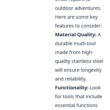
outdoor adventures.
Here are some key
features to consider:
Material Quality:
A
durable multi-tool
made from high-
quality stainless steel
will ensure longevity
and reliability.
Functionality:
Look
for tools that include
essential functions