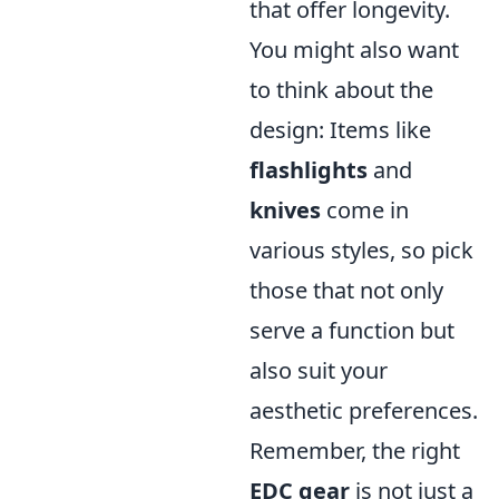
that offer longevity.
You might also want
to think about the
design: Items like
flashlights
and
knives
come in
various styles, so pick
those that not only
serve a function but
also suit your
aesthetic preferences.
Remember, the right
EDC gear
is not just a