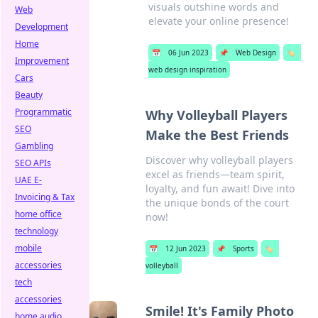
visuals outshine words and
Web
elevate your online presence!
Development
Home
📅
06 Jun 2023
📌
Web Design
🏷️
Improvement
web design inspiration
Cars
Beauty
Programmatic
Why Volleyball Players
SEO
Make the Best Friends
Gambling
Discover why volleyball players
SEO APIs
excel as friends—team spirit,
UAE E-
loyalty, and fun await! Dive into
Invoicing & Tax
the unique bonds of the court
home office
now!
technology
mobile
📅
12 Jun 2023
📌
Sports
🏷️
accessories
volleyball
tech
accessories
Smile! It's Family Photo
home audio