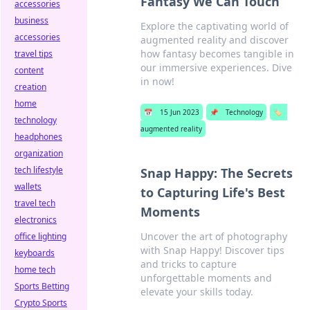
Fantasy We Can Touch
accessories
business
Explore the captivating world of
accessories
augmented reality and discover
how fantasy becomes tangible in
travel tips
our immersive experiences. Dive
content
in now!
creation
home
📅
15 Jun 2023
📌
Technology
🏷️
technology
augmented reality
headphones
organization
tech lifestyle
Snap Happy: The Secrets
wallets
to Capturing Life's Best
travel tech
Moments
electronics
Uncover the art of photography
office lighting
with Snap Happy! Discover tips
keyboards
and tricks to capture
home tech
unforgettable moments and
Sports Betting
elevate your skills today.
Crypto Sports