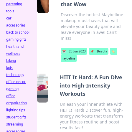
that Wow
parenting
tools
Discover the hottest Maybelline
car
makeup must-haves that will
accessories
elevate your beauty game and
leave everyone in awe! Can't
back to school
miss!
gaming gifts
health and
📅
25 Jun 2023
📌
Beauty
🏷️
wellness
maybeline
biking
kids
technology
HIIT It Hard: A Fun Dive
office decor
into High-Intensity
gaming
Workouts
office
organization
Unleash your inner athlete with
HIIT It Hard! Discover fun, high-
lighting tips
energy workouts that transform
student gifts
your fitness routine and boost
streaming
results fast!
accessories