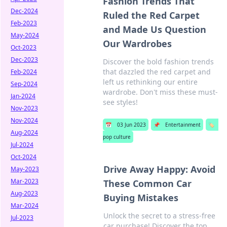
Fashion Trends That
Dec-2024
Ruled the Red Carpet
Feb-2023
and Made Us Question
May-2024
Our Wardrobes
Oct-2023
Dec-2023
Discover the bold fashion trends
that dazzled the red carpet and
Feb-2024
left us rethinking our entire
Sep-2024
wardrobe. Don't miss these must-
Jan-2024
see styles!
Nov-2023
Nov-2024
📅
03 Jun 2023
📌
Entertainment
🏷️
Aug-2024
pop culture
Jul-2024
Oct-2024
Drive Away Happy: Avoid
May-2023
Mar-2023
These Common Car
Aug-2023
Buying Mistakes
Mar-2024
Unlock the secret to a stress-free
Jul-2023
car purchase! Discover the top