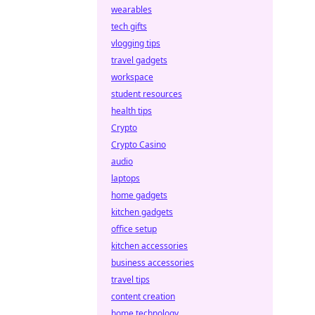
wearables
tech gifts
vlogging tips
travel gadgets
workspace
student resources
health tips
Crypto
Crypto Casino
audio
laptops
home gadgets
kitchen gadgets
office setup
kitchen accessories
business accessories
travel tips
content creation
home technology