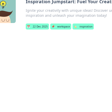
Inspiration Jumpstart: Fuel Your Crea
Ignite your creativity with unique ideas! Discover 
inspiration and unleash your imagination today!
📅
22 Dec 2025
📌
workspace
🏷️
inspiration