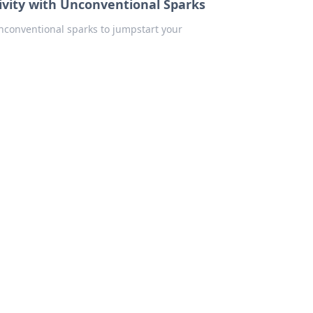
tivity with Unconventional Sparks
unconventional sparks to jumpstart your