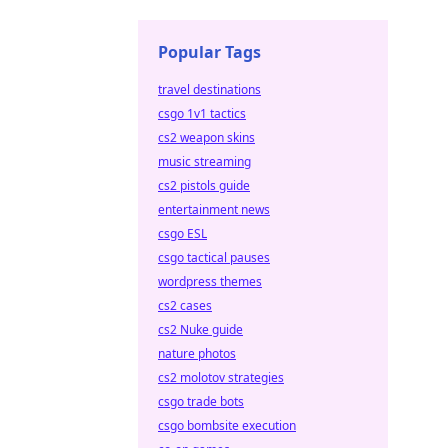
Popular Tags
travel destinations
csgo 1v1 tactics
cs2 weapon skins
music streaming
cs2 pistols guide
entertainment news
csgo ESL
csgo tactical pauses
wordpress themes
cs2 cases
cs2 Nuke guide
nature photos
cs2 molotov strategies
csgo trade bots
csgo bombsite execution