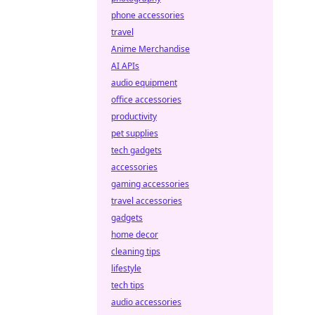
phone accessories
travel
Anime Merchandise
AI APIs
audio equipment
office accessories
productivity
pet supplies
tech gadgets
accessories
gaming accessories
travel accessories
gadgets
home decor
cleaning tips
lifestyle
tech tips
audio accessories