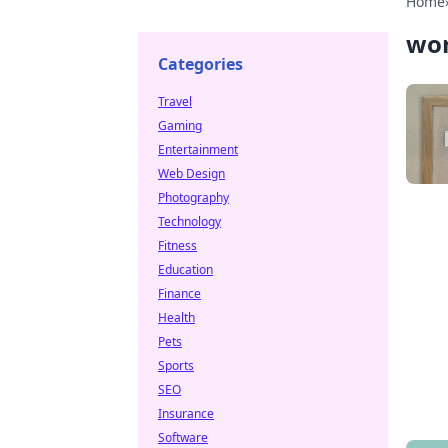
Home
wo
Categories
Travel
Gaming
Entertainment
Web Design
Photography
Technology
Fitness
Education
Finance
Health
Pets
Sports
SEO
Insurance
Software