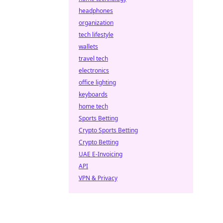
headphones
organization
tech lifestyle
wallets
travel tech
electronics
office lighting
keyboards
home tech
Sports Betting
Crypto Sports Betting
Crypto Betting
UAE E-Invoicing
API
VPN & Privacy