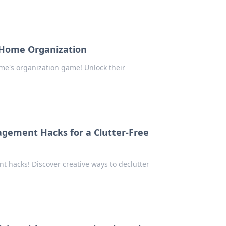
 Home Organization
e's organization game! Unlock their
gement Hacks for a Clutter-Free
 hacks! Discover creative ways to declutter