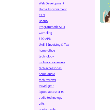
Web Development
Home Improvement
Cars
Beauty
Programmatic SEO
Gambling
SEO APIs
UAE E-Invoicing & Tax
home office
technology
mobile accessories
tech accessories
home audio
tech reviews
travel gear
laptop accessories
audio technology
gifts
photography