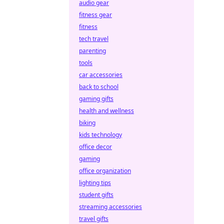
audio gear
fitness gear
fitness
tech travel
parenting
tools
car accessories
back to school
gaming gifts
health and wellness
biking
kids technology
office decor
gaming
office organization
lighting tips
student gifts
streaming accessories
travel gifts