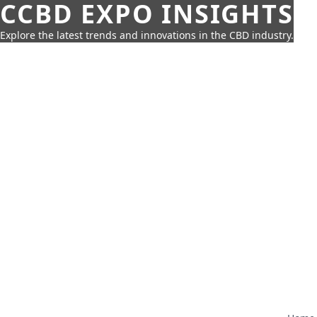
CCBD EXPO INSIGHTS
Explore the latest trends and innovations in the CBD industry.