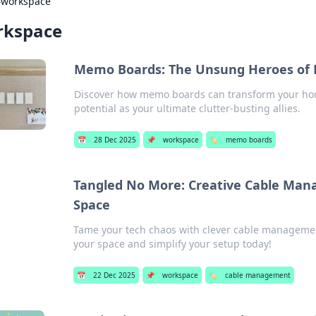
›
workspace
rkspace
Memo Boards: The Unsung Heroes of
Discover how memo boards can transform your hom
potential as your ultimate clutter-busting allies.
📅
28 Dec 2025
📌
workspace
🏷️
memo boards
Tangled No More: Creative Cable Mana
Space
Tame your tech chaos with clever cable management
your space and simplify your setup today!
📅
22 Dec 2025
📌
workspace
🏷️
cable management