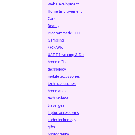
Web Development
Home Improvement
Cars
Beauty
Programmatic SEO
Gambling
SEO APIs
UAE E-Invoicing & Tax
home office
technology
mobile accessories
tech accessories
home audio
tech reviews
travel gear
laptop accessories
audio technology
gifts
photography