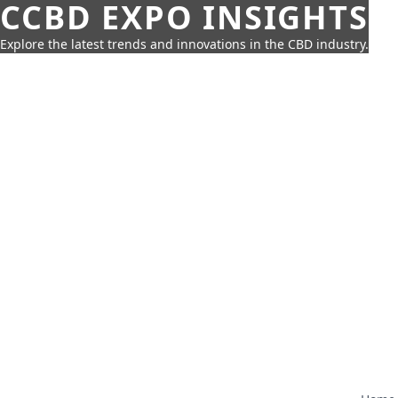
CCBD EXPO INSIGHTS
Explore the latest trends and innovations in the CBD industry.