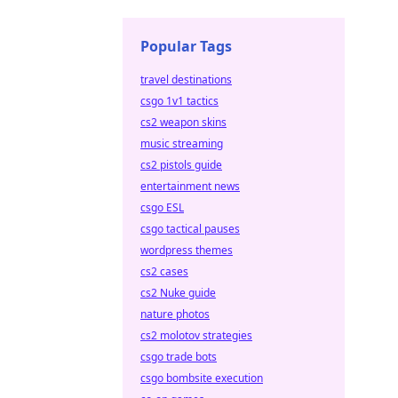
Popular Tags
travel destinations
csgo 1v1 tactics
cs2 weapon skins
music streaming
cs2 pistols guide
entertainment news
csgo ESL
csgo tactical pauses
wordpress themes
cs2 cases
cs2 Nuke guide
nature photos
cs2 molotov strategies
csgo trade bots
csgo bombsite execution