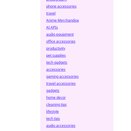
phone accessories
travel
Anime Merchandise
AI APIs
audio equipment
office accessories
productivity
pet supplies
tech gadgets
accessories
gaming accessories
travel accessories
gadgets
home decor
cleaning tips
lifestyle
tech tips
audio accessories