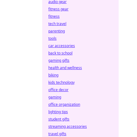
audio gear
fitness gear
fitness
tech travel
parenting
tools
car accessories
back to school
gaming gifts
health and wellness
biking
kids technology
office decor
gaming
office organization
lighting tips
student gifts
streaming accessories
travel gifts