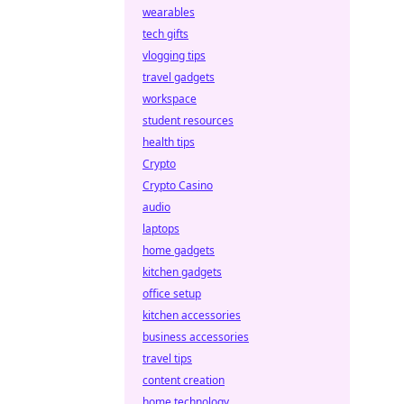
wearables
tech gifts
vlogging tips
travel gadgets
workspace
student resources
health tips
Crypto
Crypto Casino
audio
laptops
home gadgets
kitchen gadgets
office setup
kitchen accessories
business accessories
travel tips
content creation
home technology