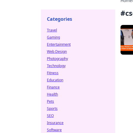
Home
#
cs
Categories
Travel
Gaming
Entertainment
Web Design
Photography
Technology
Fitness
Education
Finance
Health
Pets
Sports
SEO
Insurance
Software