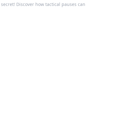
secret! Discover how tactical pauses can