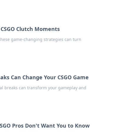
in CSGO Clutch Moments
 these game-changing strategies can turn
reaks Can Change Your CSGO Game
cal breaks can transform your gameplay and
CSGO Pros Don't Want You to Know