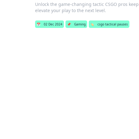
Unlock the game-changing tactic CSGO pros keep 
elevate your play to the next level.
📅
02 Dec 2024
📌
Gaming
🏷️
csgo tactical pauses