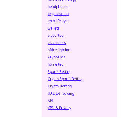
headphones
organization
tech lifestyle
wallets
travel tech
electronics
office lighting
keyboards
home tech
Sports Betting
Crypto Sports Betting
Crypto Betting
UAE E-Invoicing
API
VPN & Privacy