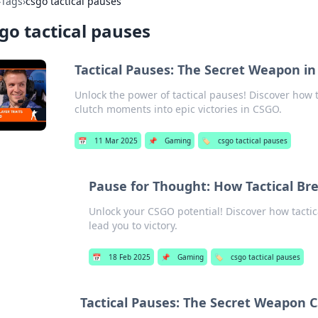
›
Tags
›
csgo tactical pauses
go tactical pauses
Tactical Pauses: The Secret Weapon 
Unlock the power of tactical pauses! Discover how
clutch moments into epic victories in CSGO.
📅
11 Mar 2025
📌
Gaming
🏷️
csgo tactical pauses
Pause for Thought: How Tactical B
Unlock your CSGO potential! Discover how tacti
lead you to victory.
📅
18 Feb 2025
📌
Gaming
🏷️
csgo tactical pauses
Tactical Pauses: The Secret Weapon 