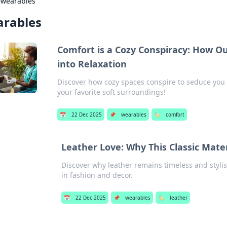
›
wearables
rables
Comfort is a Cozy Conspiracy: How Ou
into Relaxation
Discover how cozy spaces conspire to seduce you 
your favorite soft surroundings!
📅
22 Dec 2025
📌
wearables
🏷️
comfort
Leather Love: Why This Classic Mate
Discover why leather remains timeless and stylis
in fashion and decor.
📅
22 Dec 2025
📌
wearables
🏷️
leather