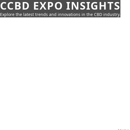
CCBD EXPO INSIGHTS
Explore the latest trends and innovations in the CBD industry.