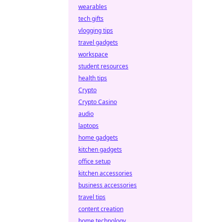
wearables
tech gifts
vlogging tips
travel gadgets
workspace
student resources
health tips
Crypto
Crypto Casino
audio
laptops
home gadgets
kitchen gadgets
office setup
kitchen accessories
business accessories
travel tips
content creation
home technology