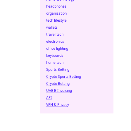
headphones
organization
tech lifestyle
wallets
travel tech
electronics
office lighting
keyboards
home tech
Sports Betting
Crypto Sports Betting
Crypto Betting
UAE E-Invoicing
API
VPN & Privacy