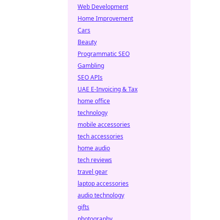
Web Development
Home Improvement
Cars
Beauty
Programmatic SEO
Gambling
SEO APIs
UAE E-Invoicing & Tax
home office
technology
mobile accessories
tech accessories
home audio
tech reviews
travel gear
laptop accessories
audio technology
gifts
photography