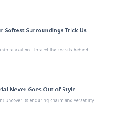
r Softest Surroundings Trick Us
into relaxation. Unravel the secrets behind
rial Never Goes Out of Style
h! Uncover its enduring charm and versatility