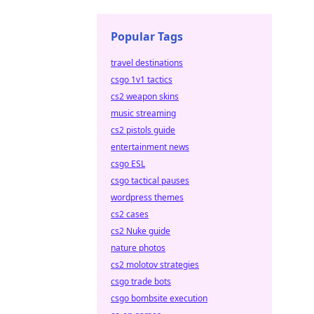
Popular Tags
travel destinations
csgo 1v1 tactics
cs2 weapon skins
music streaming
cs2 pistols guide
entertainment news
csgo ESL
csgo tactical pauses
wordpress themes
cs2 cases
cs2 Nuke guide
nature photos
cs2 molotov strategies
csgo trade bots
csgo bombsite execution