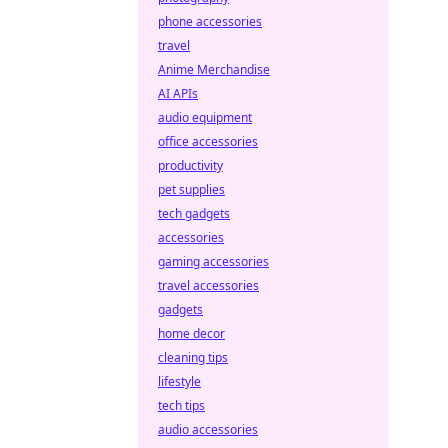
phone accessories
travel
Anime Merchandise
AI APIs
audio equipment
office accessories
productivity
pet supplies
tech gadgets
accessories
gaming accessories
travel accessories
gadgets
home decor
cleaning tips
lifestyle
tech tips
audio accessories