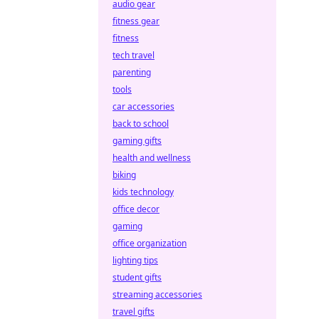
audio gear
fitness gear
fitness
tech travel
parenting
tools
car accessories
back to school
gaming gifts
health and wellness
biking
kids technology
office decor
gaming
office organization
lighting tips
student gifts
streaming accessories
travel gifts