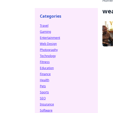
Home
wea
Categories
Travel
Gaming
Entertainment
Web Design
Photography
Technology
Fitness
Education
Finance
Health
Pets
Sports
SEO
Insurance
Software