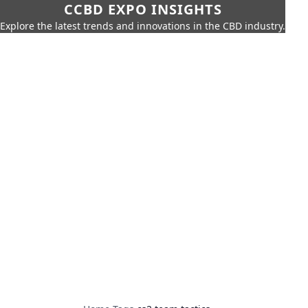
CCBD EXPO INSIGHTS
Explore the latest trends and innovations in the CBD industry.