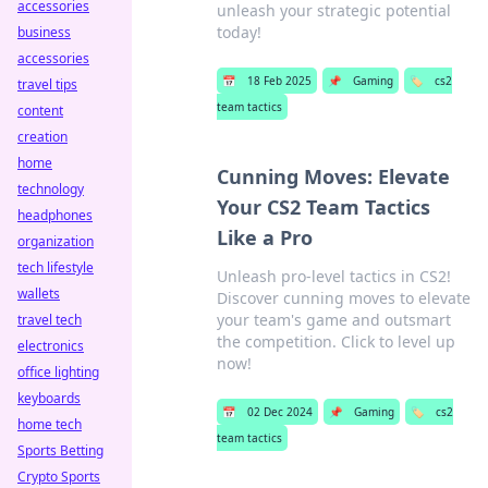
accessories
unleash your strategic potential
today!
business
accessories
📅
18 Feb 2025
📌
Gaming
🏷️
cs2
travel tips
team tactics
content
creation
home
Cunning Moves: Elevate
technology
Your CS2 Team Tactics
headphones
Like a Pro
organization
tech lifestyle
Unleash pro-level tactics in CS2!
wallets
Discover cunning moves to elevate
your team's game and outsmart
travel tech
the competition. Click to level up
electronics
now!
office lighting
keyboards
📅
02 Dec 2024
📌
Gaming
🏷️
cs2
home tech
team tactics
Sports Betting
Crypto Sports