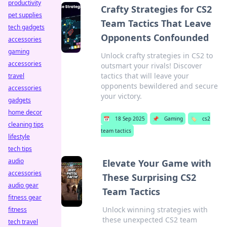
productivity
Crafty Strategies for CS2
pet supplies
Team Tactics That Leave
tech gadgets
Opponents Confounded
accessories
gaming
Unlock crafty strategies in CS2 to
accessories
outsmart your rivals! Discover
tactics that will leave your
travel
opponents bewildered and secure
accessories
your victory.
gadgets
home decor
📅
18 Sep 2025
📌
Gaming
🏷️
cs2
cleaning tips
team tactics
lifestyle
tech tips
audio
Elevate Your Game with
accessories
These Surprising CS2
audio gear
Team Tactics
fitness gear
Unlock winning strategies with
fitness
these unexpected CS2 team
tech travel