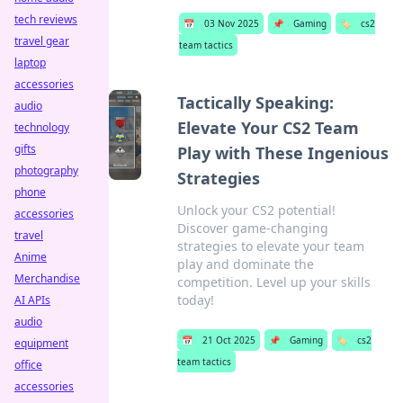
tech reviews
📅
03 Nov 2025
📌
Gaming
🏷️
cs2
travel gear
team tactics
laptop
accessories
Tactically Speaking:
audio
Elevate Your CS2 Team
technology
gifts
Play with These Ingenious
photography
Strategies
phone
Unlock your CS2 potential!
accessories
Discover game-changing
travel
strategies to elevate your team
Anime
play and dominate the
Merchandise
competition. Level up your skills
today!
AI APIs
audio
📅
21 Oct 2025
📌
Gaming
🏷️
cs2
equipment
team tactics
office
accessories