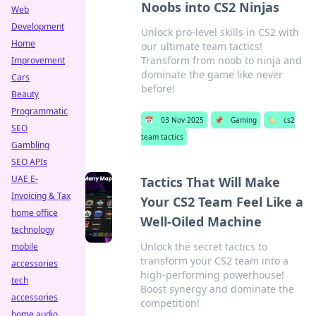
Noobs into CS2 Ninjas
Web
Development
Unlock pro-level skills in CS2 with
Home
our ultimate team tactics!
Transform from noob to ninja and
Improvement
dominate the game like never
Cars
before!
Beauty
Programmatic
📅
03 Nov 2025
📌
Gaming
🏷️
cs2
SEO
team tactics
Gambling
SEO APIs
UAE E-
Tactics That Will Make
Invoicing & Tax
Your CS2 Team Feel Like a
home office
Well-Oiled Machine
technology
Unlock the secret tactics to
mobile
transform your CS2 team into a
accessories
high-performing powerhouse!
tech
Boost synergy and dominate the
accessories
competition!
home audio