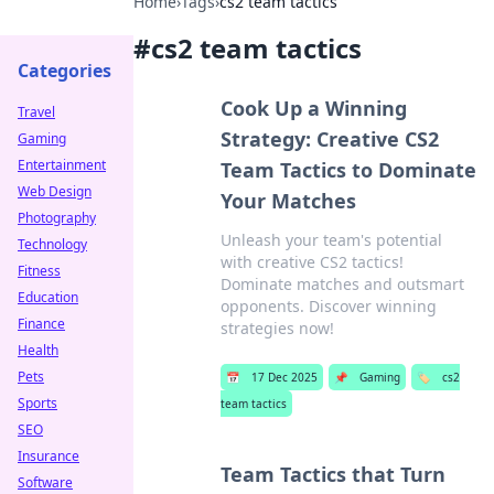
Home
›
Tags
›
cs2 team tactics
#
cs2 team tactics
Categories
Cook Up a Winning
Travel
Strategy: Creative CS2
Gaming
Entertainment
Team Tactics to Dominate
Web Design
Your Matches
Photography
Unleash your team's potential
Technology
with creative CS2 tactics!
Fitness
Dominate matches and outsmart
Education
opponents. Discover winning
Finance
strategies now!
Health
Pets
📅
17 Dec 2025
📌
Gaming
🏷️
cs2
Sports
team tactics
SEO
Insurance
Team Tactics that Turn
Software