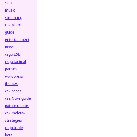
skins
music
streaming
cs2 pistols
guide
entertainment
news
csgo ESL
csgo tactical
pauses
wordpress
themes
cs2 cases
cs2 Nuke guide
nature photos
cs2 molotov
strategies
csgo trade
bots