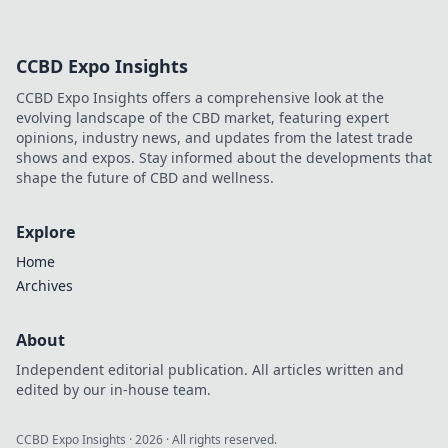
CCBD Expo Insights
CCBD Expo Insights offers a comprehensive look at the
evolving landscape of the CBD market, featuring expert
opinions, industry news, and updates from the latest trade
shows and expos. Stay informed about the developments that
shape the future of CBD and wellness.
Explore
Home
Archives
About
Independent editorial publication. All articles written and
edited by our in-house team.
CCBD Expo Insights
·
2026
· All rights reserved.