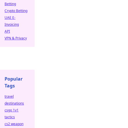
Betting
Crypto Betting
UAE E-
Invoicing
API
VPN & Privacy
Popular
Tags
travel
destinations
csgo 1v1
tactics
cs2 weapon