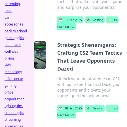
tactics that will elevate your game
parenting
and surprise your opponents!
tools
car
📅
11 Sep 2025
📌
Gaming
🏷️
cs2
accessories
team tactics
back to school
gaming gifts
Strategic Shenanigans:
health and
wellness
Crafting CS2 Team Tactics
biking
That Leave Opponents
kids
Dazed
technology
Unlock winning strategies in CS2
office decor
with our expert tactics! Daze your
gaming
opponents and elevate your
office
game—join the action now!
organization
lighting tips
📅
09 Sep 2025
📌
Gaming
🏷️
cs2
student gifts
team tactics
streaming
accessories