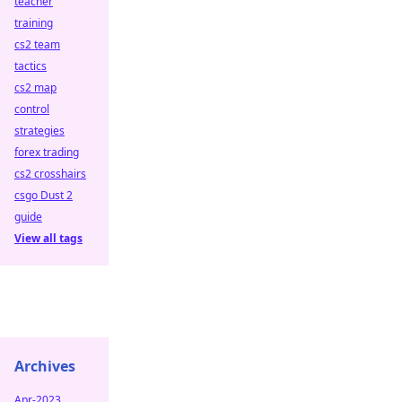
teacher
training
cs2 team
tactics
cs2 map
control
strategies
forex trading
cs2 crosshairs
csgo Dust 2
guide
View all tags
Archives
Apr-2023