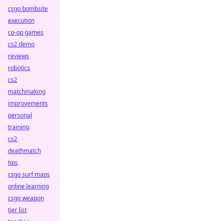
csgo bombsite
execution
co-op games
cs2 demo
reviews
robotics
cs2
matchmaking
improvements
personal
training
cs2
deathmatch
tips
csgo surf maps
online learning
csgo weapon
tier list