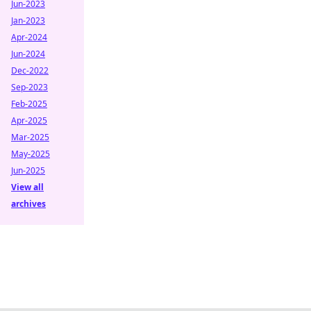
Jun-2023
Jan-2023
Apr-2024
Jun-2024
Dec-2022
Sep-2023
Feb-2025
Apr-2025
Mar-2025
May-2025
Jun-2025
View all
archives