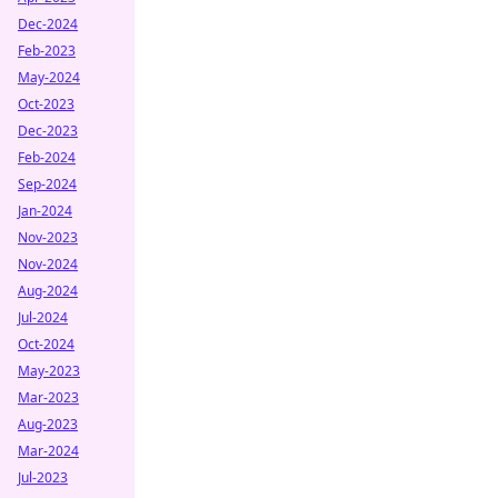
Dec-2024
Feb-2023
May-2024
Oct-2023
Dec-2023
Feb-2024
Sep-2024
Jan-2024
Nov-2023
Nov-2024
Aug-2024
Jul-2024
Oct-2024
May-2023
Mar-2023
Aug-2023
Mar-2024
Jul-2023