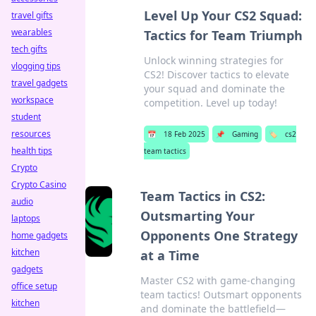
Level Up Your CS2 Squad:
travel gifts
wearables
Tactics for Team Triumph
tech gifts
Unlock winning strategies for
vlogging tips
CS2! Discover tactics to elevate
travel gadgets
your squad and dominate the
workspace
competition. Level up today!
student
resources
📅
18 Feb 2025
📌
Gaming
🏷️
cs2
health tips
team tactics
Crypto
Crypto Casino
Team Tactics in CS2:
audio
Outsmarting Your
laptops
Opponents One Strategy
home gadgets
kitchen
at a Time
gadgets
Master CS2 with game-changing
office setup
team tactics! Outsmart opponents
kitchen
and dominate the battlefield—