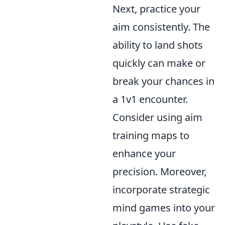
Next, practice your
aim consistently. The
ability to land shots
quickly can make or
break your chances in
a 1v1 encounter.
Consider using aim
training maps to
enhance your
precision. Moreover,
incorporate strategic
mind games into your