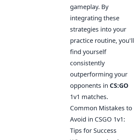
gameplay. By
integrating these
strategies into your
practice routine, you'll
find yourself
consistently
outperforming your
opponents in
CS:GO
1v1 matches.
Common Mistakes to
Avoid in CSGO 1v1:
Tips for Success