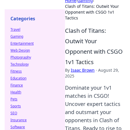
Home
›
Gaming
›
Clash of Titans: Outwit Your
Opponent with CSGO 1v1
Tactics
Categories
Clash of Titans:
Travel
Gaming
Outwit Your
Entertainment
Opponent with CSGO
Web Design
Photography
1v1 Tactics
Technology
By
Isaac Brown
·
August 29,
Fitness
2025
Education
Finance
Dominate your 1v1
Health
matches in CSGO!
Pets
Uncover expert tactics
Sports
and outsmart your
SEO
opponents in Clash of
Insurance
Software
Titans. Ready to rise to