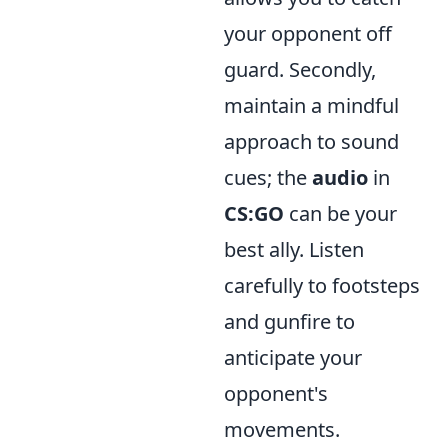
your opponent off
guard. Secondly,
maintain a mindful
approach to sound
cues; the
audio
in
CS:GO
can be your
best ally. Listen
carefully to footsteps
and gunfire to
anticipate your
opponent's
movements.