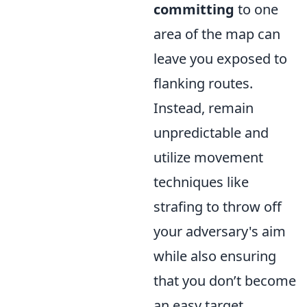
committing
to one
area of the map can
leave you exposed to
flanking routes.
Instead, remain
unpredictable and
utilize movement
techniques like
strafing to throw off
your adversary's aim
while also ensuring
that you don’t become
an easy target.