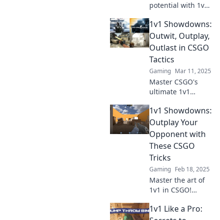
potential with 1v1
Showdowns!
1v1 Showdowns:
Discover game-
changing tactics
Outwit, Outplay,
and strategies to
Outlast in CSGO
dominate your
Tactics
opponents.
Gaming
Mar 11, 2025
Master CSGO's
ultimate 1v1
tactics! Outwit,
1v1 Showdowns:
outplay, and
outlast your
Outplay Your
opponents with
Opponent with
our expert
These CSGO
strategies.
Tricks
Unleash your
Gaming
Feb 18, 2025
competitive edge
now!
Master the art of
1v1 in CSGO!
Discover
1v1 Like a Pro:
unbeatable tricks
to outplay your