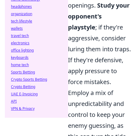
openings.
Study your
headphones
organization
opponent's
tech lifestyle
playstyle
; if they're
wallets
travel tech
aggressive, consider
electronics
luring them into traps.
office lighting
keyboards
If they're defensive,
home tech
apply pressure to
Sports Betting
Crypto Sports Betting
force mistakes.
Crypto Betting
Employ a mix of
UAE E-Invoicing
API
unpredictability and
VPN & Privacy
control to keep your
enemy guessing, as