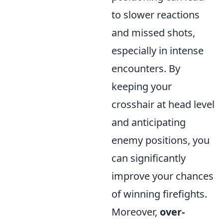
to slower reactions
and missed shots,
especially in intense
encounters. By
keeping your
crosshair at head level
and anticipating
enemy positions, you
can significantly
improve your chances
of winning firefights.
Moreover,
over-