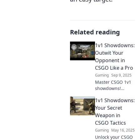
Related reading
1v1 Showdowns:
Outwit Your
Opponent in
CSGO Like a Pro
Gaming
Sep 9, 2025
Master CSGO 1v1
showdowns!
Discover pro tips
1v1 Showdowns:
to outsmart your
opponent and
Your Secret
dominate the
Weapon in
battlefield.
CSGO Tactics
Unleash your
Gaming
May 16, 2025
inner champion
Unlock your CSGO
now!