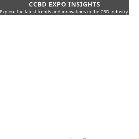
CCBD EXPO INSIGHTS
Explore the latest trends and innovations in the CBD industry.