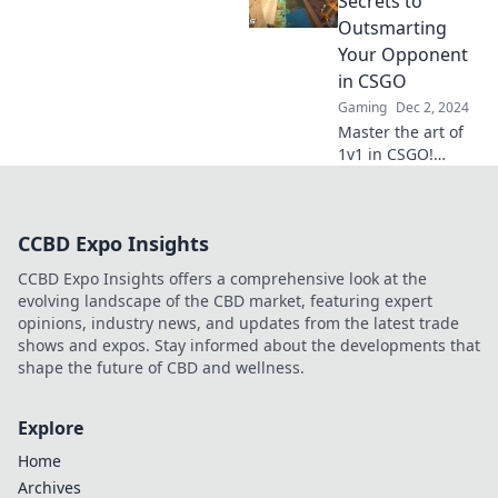
Secrets to
opponents and
Outsmarting
dominate every
Your Opponent
showdown.
in CSGO
Gaming
Dec 2, 2024
Master the art of
1v1 in CSGO!
Discover insider
secrets to
outsmart your
CCBD Expo Insights
opponents and
dominate the
CCBD Expo Insights offers a comprehensive look at the
competition like a
evolving landscape of the CBD market, featuring expert
pro!
opinions, industry news, and updates from the latest trade
shows and expos. Stay informed about the developments that
shape the future of CBD and wellness.
Explore
Home
Archives