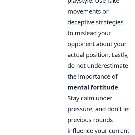
playstyle. Use fake
movements or
deceptive strategies
to mislead your
opponent about your
actual position. Lastly,
do not underestimate
the importance of
mental fortitude
.
Stay calm under
pressure, and don't let
previous rounds
influence your current