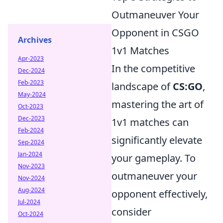
Outmaneuver Your
Opponent in CSGO
Archives
1v1 Matches
Apr-2023
In the competitive
Dec-2024
Feb-2023
landscape of
CS:GO
,
May-2024
mastering the art of
Oct-2023
Dec-2023
1v1 matches can
Feb-2024
significantly elevate
Sep-2024
Jan-2024
your gameplay. To
Nov-2023
outmaneuver your
Nov-2024
Aug-2024
opponent effectively,
Jul-2024
consider
Oct-2024