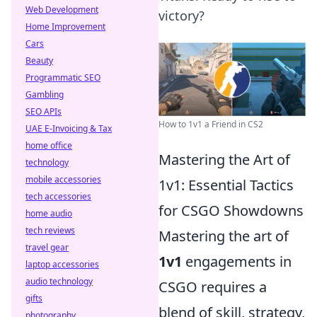
Web Development
victory?
Home Improvement
Cars
Beauty
Programmatic SEO
Gambling
SEO APIs
How to 1v1 a Friend in CS2
UAE E-Invoicing & Tax
home office
Mastering the Art of
technology
mobile accessories
1v1: Essential Tactics
tech accessories
for CSGO Showdowns
home audio
tech reviews
Mastering the art of
travel gear
1v1
engagements in
laptop accessories
audio technology
CSGO requires a
gifts
blend of skill, strategy,
photography