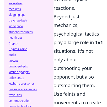
wearables
reactions.
tech gifts
vlogging tips
Beyond just
travel gadgets
mechanics,
workspace
student resources
psychological tactics
health tips
play a large role in
1v1
Crypto
Crypto Casino
situations. It's not
audio
only about
laptops
home gadgets
outshooting your
kitchen gadgets
opponent but also
office setup
kitchen accessories
outsmarting them.
business accessories
Use feints and
travel tips
content creation
movements to create
home technology