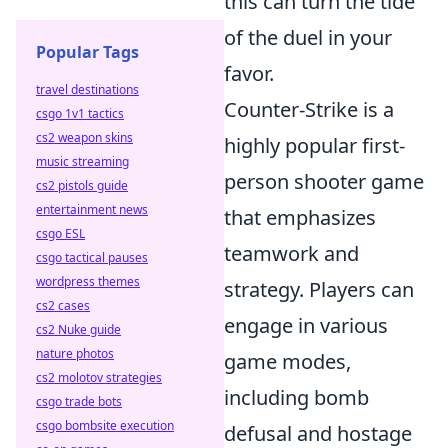
this can turn the tide
of the duel in your
Popular Tags
favor.
travel destinations
Counter-Strike is a
csgo 1v1 tactics
cs2 weapon skins
highly popular first-
music streaming
person shooter game
cs2 pistols guide
entertainment news
that emphasizes
csgo ESL
teamwork and
csgo tactical pauses
wordpress themes
strategy. Players can
cs2 cases
engage in various
cs2 Nuke guide
nature photos
game modes,
cs2 molotov strategies
including bomb
csgo trade bots
csgo bombsite execution
defusal and hostage