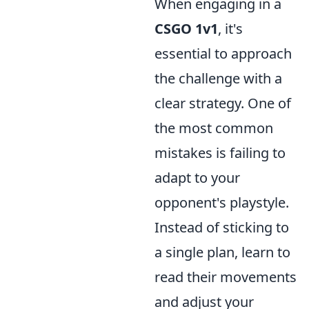
When engaging in a
CSGO 1v1
, it's
essential to approach
the challenge with a
clear strategy. One of
the most common
mistakes is failing to
adapt to your
opponent's playstyle.
Instead of sticking to
a single plan, learn to
read their movements
and adjust your