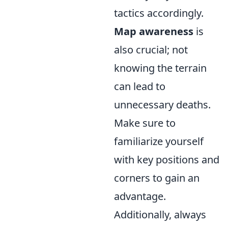
tactics accordingly.
Map awareness
is
also crucial; not
knowing the terrain
can lead to
unnecessary deaths.
Make sure to
familiarize yourself
with key positions and
corners to gain an
advantage.
Additionally, always