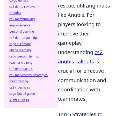
co-op games
rescue, utilizing maps
cs2 demo reviews
robotics
like Anubis. For
cs2 matchmaking
players looking to
improvements
personal training
improve their
cs2 deathmatch tips
gameplay,
csgo surf maps
online learning
understanding
cs2
csgo weapon tier list
anubis callouts
is
teacher training
cs2 team tactics
crucial for effective
cs2 map control strategies
communication and
forex trading
cs2 crosshairs
coordination with
csgo Dust 2 guide
teammates.
View all tags
Top 5 Strategies to