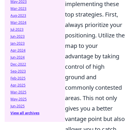
May-2023
implementing these
Mar-2023
top strategies. First,
Aug-2023
Mar-2024
always prioritize your
Jul-2023
positioning. Utilize the
Jun-2023
Jan-2023
map to your
Apr-2024
advantage by taking
Jun-2024
Dec-2022
control of high
Sep-2023
ground and
Feb-2025
Apr-2025
commonly contested
Mar-2025
areas. This not only
May-2025
Jun-2025
gives you a better
View all archives
vantage point but also
allows you to catch