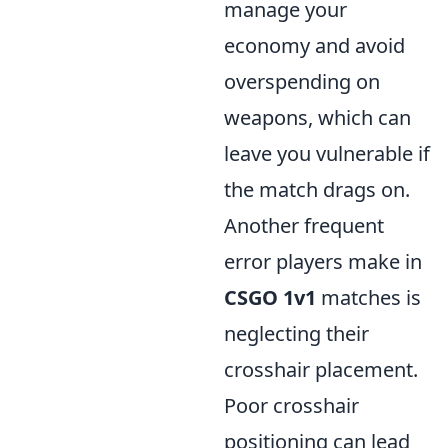
manage your
economy and avoid
overspending on
weapons, which can
leave you vulnerable if
the match drags on.
Another frequent
error players make in
CSGO 1v1
matches is
neglecting their
crosshair placement.
Poor crosshair
positioning can lead