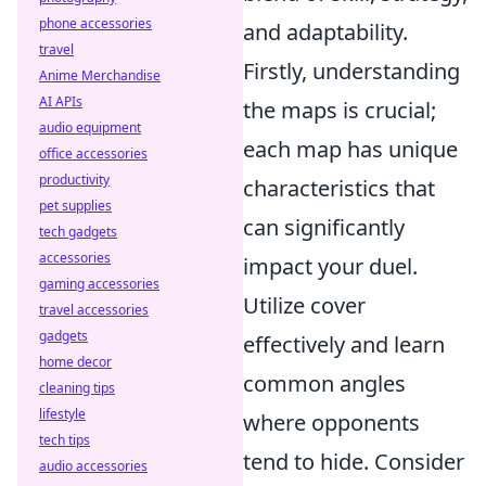
phone accessories
and adaptability.
travel
Firstly, understanding
Anime Merchandise
AI APIs
the maps is crucial;
audio equipment
each map has unique
office accessories
productivity
characteristics that
pet supplies
can significantly
tech gadgets
accessories
impact your duel.
gaming accessories
Utilize cover
travel accessories
gadgets
effectively and learn
home decor
common angles
cleaning tips
lifestyle
where opponents
tech tips
tend to hide. Consider
audio accessories