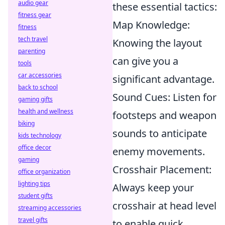
audio gear
these essential tactics:
fitness gear
Map Knowledge:
fitness
tech travel
Knowing the layout
parenting
can give you a
tools
car accessories
significant advantage.
back to school
Sound Cues: Listen for
gaming gifts
health and wellness
footsteps and weapon
biking
sounds to anticipate
kids technology
office decor
enemy movements.
gaming
Crosshair Placement:
office organization
lighting tips
Always keep your
student gifts
crosshair at head level
streaming accessories
travel gifts
to enable quick