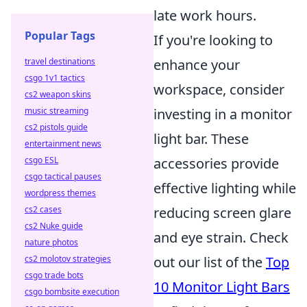
late work hours.
Popular Tags
If you're looking to
travel destinations
enhance your
csgo 1v1 tactics
workspace, consider
cs2 weapon skins
music streaming
investing in a monitor
cs2 pistols guide
light bar. These
entertainment news
csgo ESL
accessories provide
csgo tactical pauses
effective lighting while
wordpress themes
cs2 cases
reducing screen glare
cs2 Nuke guide
and eye strain. Check
nature photos
cs2 molotov strategies
out our list of the
Top
csgo trade bots
10 Monitor Light Bars
csgo bombsite execution