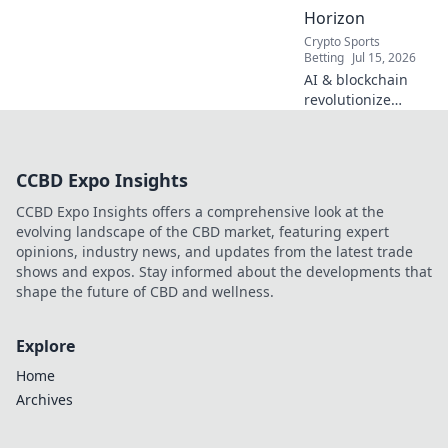
Horizon
Crypto Sports
Betting
Jul 15, 2026
AI & blockchain
revolutionize
sports betting.
Discover the
decentralized
CCBD Expo Insights
future beyond
traditional
CCBD Expo Insights offers a comprehensive look at the
bookies.
evolving landscape of the CBD market, featuring expert
opinions, industry news, and updates from the latest trade
shows and expos. Stay informed about the developments that
shape the future of CBD and wellness.
Explore
Home
Archives