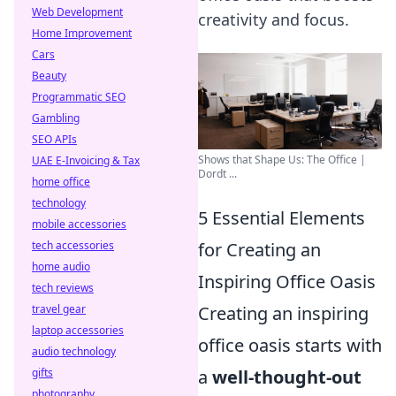
Web Development
creativity and focus.
Home Improvement
Cars
Beauty
Programmatic SEO
Gambling
SEO APIs
Shows that Shape Us: The Office |
UAE E-Invoicing & Tax
Dordt ...
home office
technology
5 Essential Elements
mobile accessories
tech accessories
for Creating an
home audio
Inspiring Office Oasis
tech reviews
travel gear
Creating an inspiring
laptop accessories
office oasis starts with
audio technology
gifts
a
well-thought-out
photography