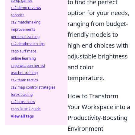
co-op games
to find the perfect
cs2 demo reviews
option for your needs,
robotics
cs2 matchmaking
ranging from budget-
improvements
friendly models to
personal training
cs2 deathmatch tips
high-end choices with
csgo surf maps
adjustable brightness
online learning
csgo weapon tier list
and color
teacher training
temperature.
cs2 team tactics
cs2 map control strategies
forex trading
How to Transform
cs2 crosshairs
Your Workspace into a
csgo Dust 2 guide
View all tags
Productivity-Boosting
Environment