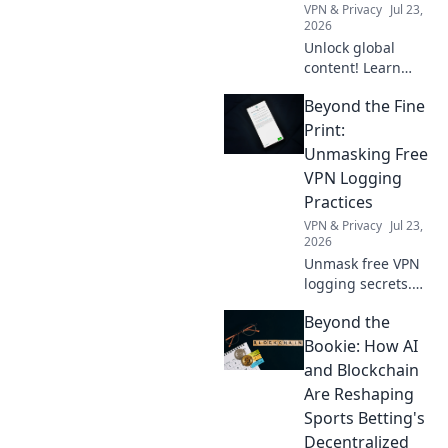
VPN & Privacy
Jul 23,
2026
Unlock global
content! Learn
how a free VPN
Beyond the Fine
breaks down
borders, giving
Print:
you access to the
Unmasking Free
world's
VPN Logging
entertainment and
Practices
info.
VPN & Privacy
Jul 23,
2026
Unmask free VPN
logging secrets.
Protect your
Beyond the
privacy. Click to
uncover the truth
Bookie: How AI
beyond the fine
and Blockchain
print!
Are Reshaping
Sports Betting's
Decentralized