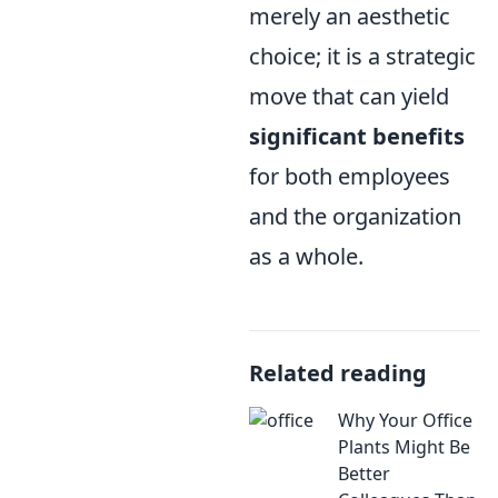
merely an aesthetic
choice; it is a strategic
move that can yield
significant benefits
for both employees
and the organization
as a whole.
Related reading
Why Your Office
Plants Might Be
Better