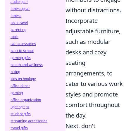
audio gear
fitness gear
without distractions.
fitness
Incorporate
tech travel
parenting
adjustable furniture,
tools
such as modular
car accessories
back to school
desks and cozy
gaming gifts
seating
health and wellness
biking
arrangements, to
kids technology
cater to various work
office decor
gaming
styles and promote
office organization
comfort throughout
lighting tips
student gifts
the day.
streaming accessories
Next, don't
travel gifts