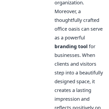
organization.
Moreover, a
thoughtfully crafted
office oasis can serve
as a powerful
branding tool
for
businesses. When
clients and visitors
step into a beautifully
designed space, it
creates a lasting
impression and
reflects positively on