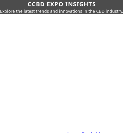
CCBD EXPO INSIGHTS
Explore the latest trends and innovations in the CBD industry.