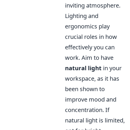
inviting atmosphere.
Lighting and
ergonomics play
crucial roles in how
effectively you can
work. Aim to have
natural light
in your
workspace, as it has
been shown to
improve mood and
concentration. If
natural light is limited,