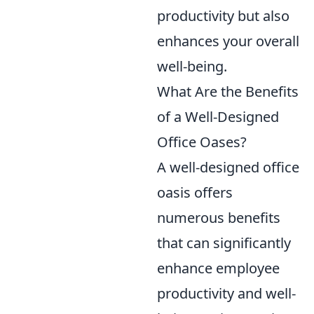
productivity but also
enhances your overall
well-being.
What Are the Benefits
of a Well-Designed
Office Oases?
A well-designed office
oasis offers
numerous benefits
that can significantly
enhance employee
productivity and well-