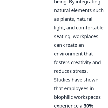
being. By integrating
natural elements such
as plants, natural
light, and comfortable
seating, workplaces
can create an
environment that
fosters creativity and
reduces stress.
Studies have shown
that employees in
biophilic workspaces
experience a
30%