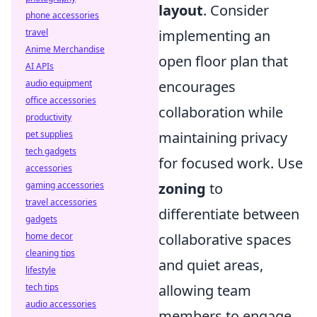
layout
. Consider
phone accessories
travel
implementing an
Anime Merchandise
open floor plan that
AI APIs
audio equipment
encourages
office accessories
collaboration while
productivity
pet supplies
maintaining privacy
tech gadgets
for focused work. Use
accessories
gaming accessories
zoning
to
travel accessories
differentiate between
gadgets
home decor
collaborative spaces
cleaning tips
and quiet areas,
lifestyle
tech tips
allowing team
audio accessories
members to engage