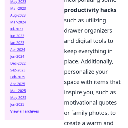
May-2023
Mar-2023
productivity hacks
Aug-2023
such as utilizing
Mar-2024
Jul-2023
drawer organizers
Jun-2023
and digital tools to
Jan-2023
Apr-2024
keep everything in
Jun-2024
place. Additionally,
Dec-2022
Sep-2023
personalize your
Feb-2025
space with items that
Apr-2025
Mar-2025
inspire you, such as
May-2025
motivational quotes
Jun-2025
View all archives
or family photos, to
create a warm and