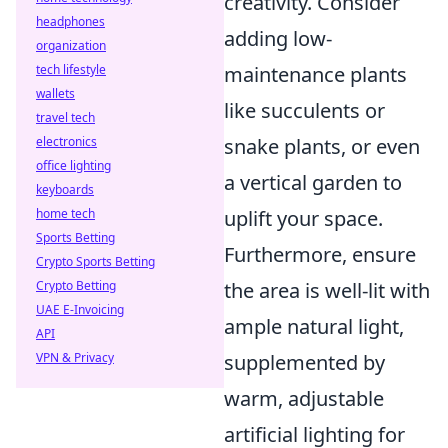
creativity. Consider
headphones
adding low-
organization
tech lifestyle
maintenance plants
wallets
like succulents or
travel tech
electronics
snake plants, or even
office lighting
a vertical garden to
keyboards
home tech
uplift your space.
Sports Betting
Furthermore, ensure
Crypto Sports Betting
Crypto Betting
the area is well-lit with
UAE E-Invoicing
ample natural light,
API
VPN & Privacy
supplemented by
warm, adjustable
artificial lighting for