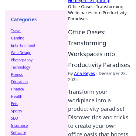
Home
›
office lighting
›
Office Oases: Transforming
Workspaces into Productivity
Paradises
Categories
Office Oases:
Travel
Gaming
Transforming
Entertainment
Workspaces into
Web Design
Photography
Productivity Paradises
Technology
By
Ana Reyes
·
December 28,
Fitness
2025
Education
Finance
Transform your
Health
workplace into a
Pets
productivity paradise!
Sports
Discover tips and tricks
SEO
to create your own
Insurance
Software
office oasis that boosts