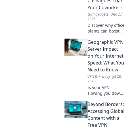
Colleagues Than
Your Coworkers
tech gadgets
Dec 27,
2025
Discover why office
plants can boost
your productivity,
Geographic VPN
improve mood,
and outshine
Server Impact
coworkers—
on Your Internet
nature's best
Speed: What You
colleagues await!
Need to Know
VPN & Privacy
Jul 23,
2026
Is your VPN
slowing you down?
Learn how
Beyond Borders:
geographic server
location impacts
Accessing Global
internet speed &
Content with a
what to do about
Free VPN
it.