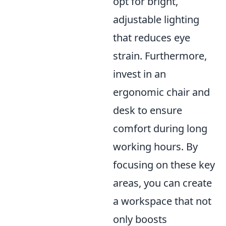
opt for bright,
adjustable lighting
that reduces eye
strain. Furthermore,
invest in an
ergonomic chair and
desk to ensure
comfort during long
working hours. By
focusing on these key
areas, you can create
a workspace that not
only boosts