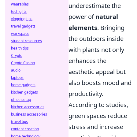
wearables
underestimate the
tech gifts
power of
natural
vlogging tips
travel gadgets
elements
. Bringing
workspace
the outdoors inside
student resources
health tips
with plants not only
Crypto
enhances the
Crypto Casino
audio
aesthetic appeal but
laptops
also boosts mood and
home gadgets
kitchen gadgets
productivity.
office setup
According to studies,
kitchen accessories
business accessories
green spaces reduce
travel tips
stress and increase
content creation
home technology