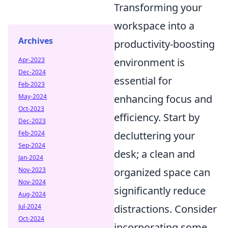
Transforming your
workspace into a
Archives
productivity-boosting
Apr-2023
environment is
Dec-2024
essential for
Feb-2023
May-2024
enhancing focus and
Oct-2023
efficiency. Start by
Dec-2023
Feb-2024
decluttering your
Sep-2024
desk; a clean and
Jan-2024
Nov-2023
organized space can
Nov-2024
significantly reduce
Aug-2024
Jul-2024
distractions. Consider
Oct-2024
incorporating some