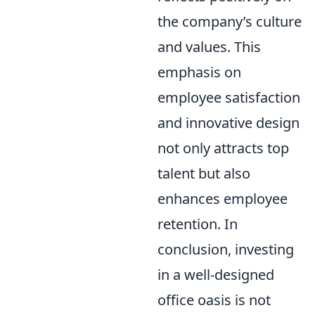
the company’s culture
and values. This
emphasis on
employee satisfaction
and innovative design
not only attracts top
talent but also
enhances employee
retention. In
conclusion, investing
in a well-designed
office oasis is not