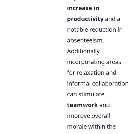
increase in
productivity
and a
notable reduction in
absenteeism.
Additionally,
incorporating areas
for relaxation and
informal collaboration
can stimulate
teamwork
and
improve overall
morale within the