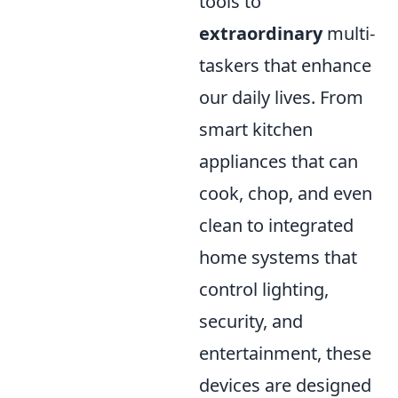
tools to
extraordinary
multi-
taskers that enhance
our daily lives. From
smart kitchen
appliances that can
cook, chop, and even
clean to integrated
home systems that
control lighting,
security, and
entertainment, these
devices are designed