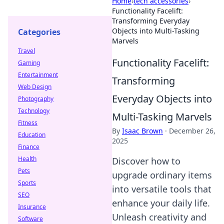
Home
›
tech accessories
›
Functionality Facelift:
Transforming Everyday
Objects into Multi-Tasking
Categories
Marvels
Travel
Functionality Facelift:
Gaming
Entertainment
Transforming
Web Design
Everyday Objects into
Photography
Technology
Multi-Tasking Marvels
Fitness
By
Isaac Brown
·
December 26,
Education
2025
Finance
Health
Discover how to
Pets
upgrade ordinary items
Sports
into versatile tools that
SEO
enhance your daily life.
Insurance
Unleash creativity and
Software