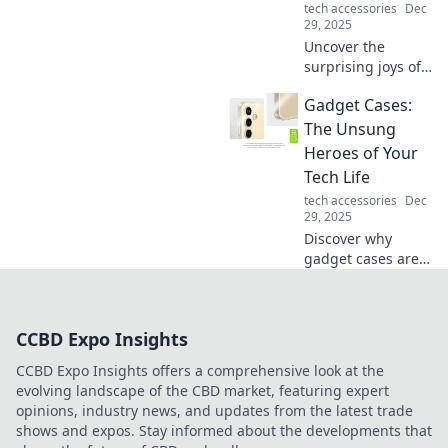
tech accessories
Dec
29, 2025
Uncover the
surprising joys of
your old
Gadget Cases:
sweatpants!
Embrace comfort
The Unsung
while discovering
Heroes of Your
style tips and fun
Tech Life
ideas to revamp
tech accessories
Dec
your loungewear.
29, 2025
Discover why
gadget cases are
the ultimate
protectors of your
tech life! Elevate
CCBD Expo Insights
your style and
shield your
CCBD Expo Insights offers a comprehensive look at the
devices like never
evolving landscape of the CBD market, featuring expert
before.
opinions, industry news, and updates from the latest trade
shows and expos. Stay informed about the developments that