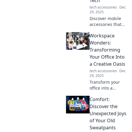
Tech
engagement.
tech accessories
Dec
29, 2025
Discover mobile
accessories that
not only enhance
Workspace
your tech but also
bring joy to your
Wonders:
daily routine.
Transforming
Elevate your
Your Office Into
everyday
a Creative Oasis
experience today!
tech accessories
Dec
29, 2025
Transform your
office into a
creative oasis with
Comfort:
inspiring tips and
tricks that spark
Discover the
innovation and
Unexpected Joys
productivity! Dive
of Your Old
in for workspace
Sweatpants
wonders!