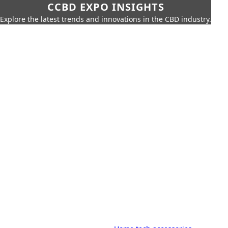
CCBD EXPO INSIGHTS
Explore the latest trends and innovations in the CBD industry.