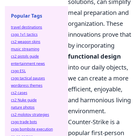
solutions, can simplify
meal preparation and
Popular Tags
organization. These
travel destinations
innovations prove that
csgo 1v1 tactics
cs2 weapon skins
by incorporating
music streaming
functional design
cs2 pistols guide
entertainment news
into our daily objects,
csgo ESL
we can create a more
csgo tactical pauses
wordpress themes
efficient, enjoyable,
cs2 cases
and harmonious living
cs2 Nuke guide
nature photos
environment.
cs2 molotov strategies
Counter-Strike is a
csgo trade bots
csgo bombsite execution
popular first-person