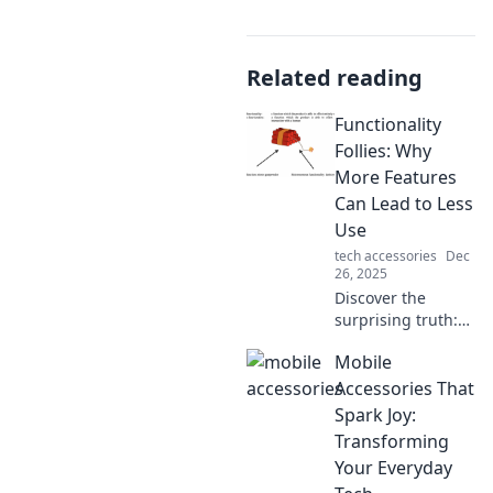
Related reading
Functionality
Follies: Why
More Features
Can Lead to Less
Use
tech accessories
Dec
26, 2025
Discover the
surprising truth:
adding features
Mobile
can backfire!
Uncover why
Accessories That
simplicity
Spark Joy:
triumphs in
Transforming
usability and
Your Everyday
boosts