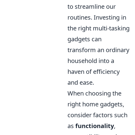
to streamline our
routines. Investing in
the right multi-tasking
gadgets can
transform an ordinary
household into a
haven of efficiency
and ease.
When choosing the
right home gadgets,
consider factors such
as
functionality
,