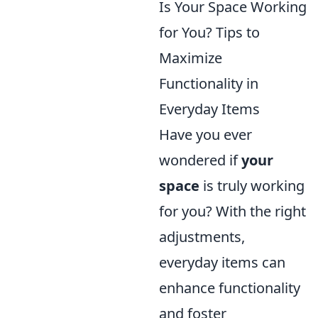
Is Your Space Working
for You? Tips to
Maximize
Functionality in
Everyday Items
Have you ever
wondered if
your
space
is truly working
for you? With the right
adjustments,
everyday items can
enhance functionality
and foster