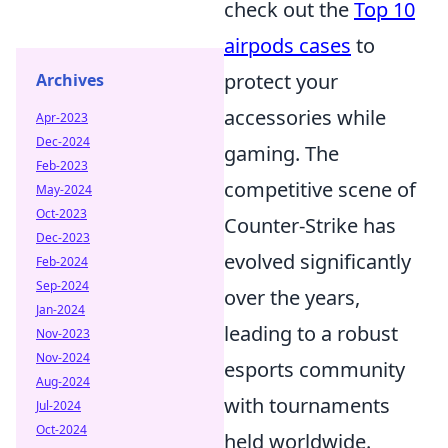
check out the
Top 10
airpods cases
to
protect your
Archives
accessories while
Apr-2023
Dec-2024
gaming. The
Feb-2023
competitive scene of
May-2024
Oct-2023
Counter-Strike has
Dec-2023
evolved significantly
Feb-2024
Sep-2024
over the years,
Jan-2024
leading to a robust
Nov-2023
Nov-2024
esports community
Aug-2024
with tournaments
Jul-2024
Oct-2024
held worldwide.