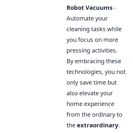
Robot Vacuums
-
Automate your
cleaning tasks while
you focus on more
pressing activities.
By embracing these
technologies, you not
only save time but
also elevate your
home experience
from the ordinary to
the
extraordinary
.