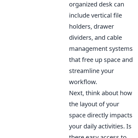
organized desk can
include vertical file
holders, drawer
dividers, and cable
management systems
that free up space and
streamline your
workflow.
Next, think about how
the layout of your
space directly impacts
your daily activities. Is
there easy access to