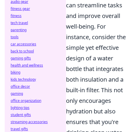
audio gear
can streamline tasks
fitness gear
and improve overall
fitness
tech travel
well-being. For
parenting
instance, consider the
tools
car accessories
simple yet effective
back to school
design of a water
gaming gifts
health and wellness
bottle that integrates
biking
both insulation and a
kids technology
office decor
built-in filter. This not
gaming
only encourages
office organization
lighting tips
hydration but also
student gifts
ensures that you're
streaming accessories
travel gifts