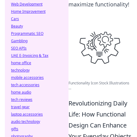
maximize functionality!
Web Development
Home Improvement
Cars
Beauty
Programmatic SEO
Gambling
SEO APIs
UAE E-Invoicing & Tax
home office
technology
mobile accessories
Functionality Icon Stock Illustrations
tech accessories
...
home audio
tech reviews
Revolutionizing Daily
travel gear
Life: How Functional
laptop accessories
audio technology
Design Can Enhance
gifts
Your Everyday Objects
photography