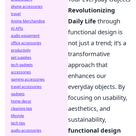
phone accessories
Revolutionizing
travel
Daily Life
through
Anime Merchandise
AI APIs
functional design is
audio equipment
not just a trend; it’s a
office accessories
productivity
transformative
pet supplies
approach that
tech gadgets
accessories
enhances our
gaming accessories
everyday objects. By
travel accessories
gadgets
focusing on usability,
home decor
aesthetics, and
cleaning tips
lifestyle
sustainability,
tech tips
functional design
audio accessories