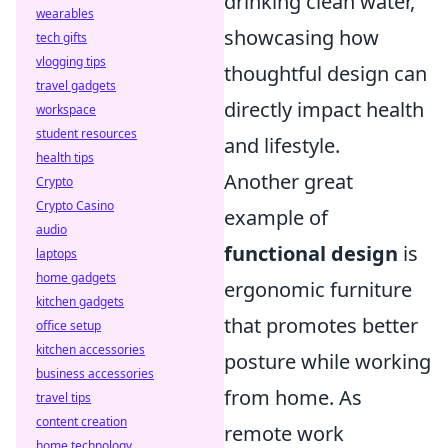
drinking clean water,
wearables
showcasing how
tech gifts
vlogging tips
thoughtful design can
travel gadgets
directly impact health
workspace
student resources
and lifestyle.
health tips
Another great
Crypto
Crypto Casino
example of
audio
functional design
is
laptops
home gadgets
ergonomic furniture
kitchen gadgets
that promotes better
office setup
kitchen accessories
posture while working
business accessories
from home. As
travel tips
content creation
remote work
home technology