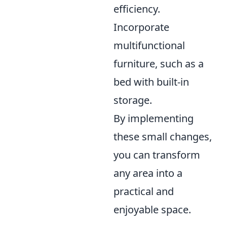
efficiency.
Incorporate
multifunctional
furniture, such as a
bed with built-in
storage.
By implementing
these small changes,
you can transform
any area into a
practical and
enjoyable space.