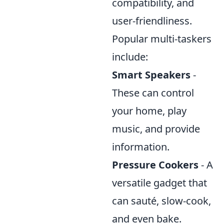
compatibility, and
user-friendliness.
Popular multi-taskers
include:
Smart Speakers
-
These can control
your home, play
music, and provide
information.
Pressure Cookers
- A
versatile gadget that
can sauté, slow-cook,
and even bake.