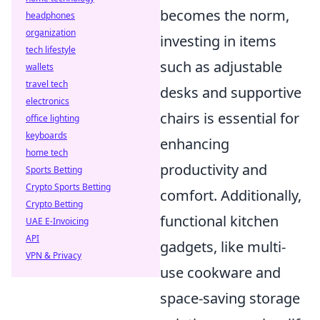
becomes the norm,
headphones
organization
investing in items
tech lifestyle
such as adjustable
wallets
travel tech
desks and supportive
electronics
chairs is essential for
office lighting
keyboards
enhancing
home tech
productivity and
Sports Betting
Crypto Sports Betting
comfort. Additionally,
Crypto Betting
functional kitchen
UAE E-Invoicing
API
gadgets, like multi-
VPN & Privacy
use cookware and
space-saving storage