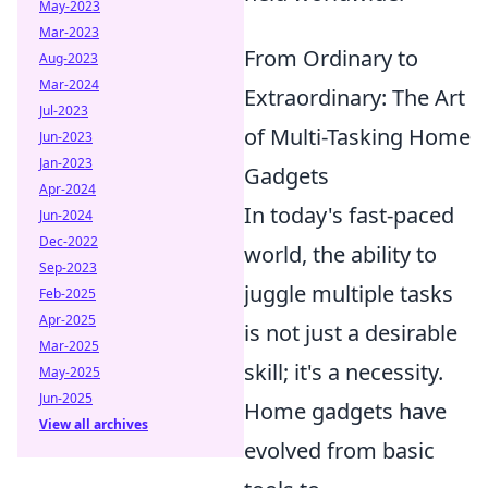
May-2023
Mar-2023
From Ordinary to
Aug-2023
Mar-2024
Extraordinary: The Art
Jul-2023
of Multi-Tasking Home
Jun-2023
Jan-2023
Gadgets
Apr-2024
In today's fast-paced
Jun-2024
Dec-2022
world, the ability to
Sep-2023
juggle multiple tasks
Feb-2025
Apr-2025
is not just a desirable
Mar-2025
skill; it's a necessity.
May-2025
Jun-2025
Home gadgets have
View all archives
evolved from basic