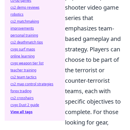
co-op games
shooter video game
cs2 demo reviews
robotics
series that
cs2 matchmaking
emphasizes team-
improvements
personal training
based gameplay and
cs2 deathmatch tips
strategy. Players can
csgo surf maps
online learning
choose to be part of
csgo weapon tier list
the terrorist or
teacher training
cs2 team tactics
counter-terrorist
cs2 map control strategies
teams, each with
forex trading
cs2 crosshairs
specific objectives to
csgo Dust 2 guide
complete. For those
View all tags
looking for gear,