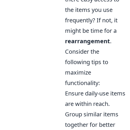
the items you use
frequently? If not, it
might be time for a
rearrangement
.
Consider the
following tips to
maximize
functionality:
Ensure daily-use items
are within reach.
Group similar items
together for better