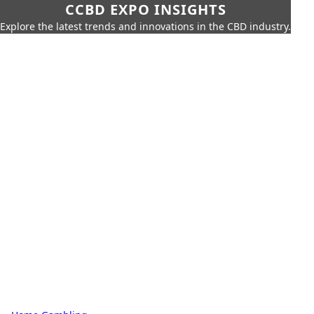
CCBD EXPO INSIGHTS
Explore the latest trends and innovations in the CBD industry.