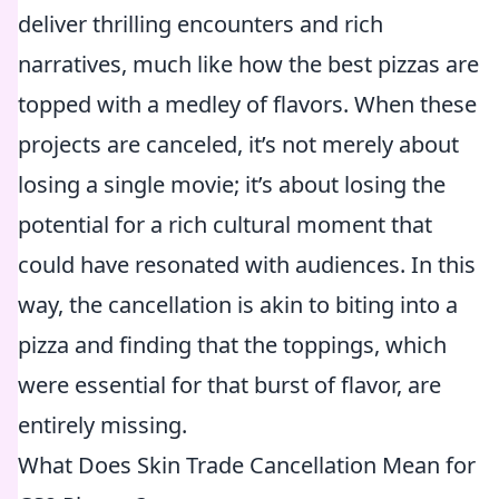
deliver thrilling encounters and rich
narratives, much like how the best pizzas are
topped with a medley of flavors. When these
projects are canceled, it’s not merely about
losing a single movie; it’s about losing the
potential for a rich cultural moment that
could have resonated with audiences. In this
way, the cancellation is akin to biting into a
pizza and finding that the toppings, which
were essential for that burst of flavor, are
entirely missing.
What Does Skin Trade Cancellation Mean for