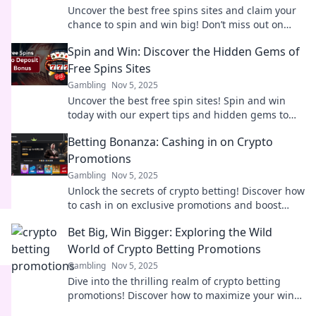
Uncover the best free spins sites and claim your
chance to spin and win big! Don’t miss out on
hidden gems just waiting for you!
Spin and Win: Discover the Hidden Gems of
Free Spins Sites
Gambling
Nov 5, 2025
Uncover the best free spin sites! Spin and win
today with our expert tips and hidden gems to
boost your gaming experience!
Betting Bonanza: Cashing in on Crypto
Promotions
Gambling
Nov 5, 2025
Unlock the secrets of crypto betting! Discover how
to cash in on exclusive promotions and boost
your winnings today. Don't miss out!
Bet Big, Win Bigger: Exploring the Wild
World of Crypto Betting Promotions
Gambling
Nov 5, 2025
Dive into the thrilling realm of crypto betting
promotions! Discover how to maximize your wins
and unlock exclusive bonuses today!