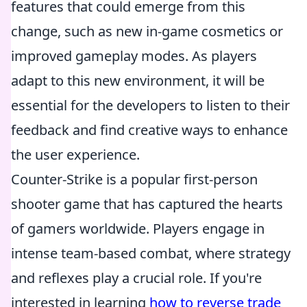
features that could emerge from this
change, such as new in-game cosmetics or
improved gameplay modes. As players
adapt to this new environment, it will be
essential for the developers to listen to their
feedback and find creative ways to enhance
the user experience.
Counter-Strike is a popular first-person
shooter game that has captured the hearts
of gamers worldwide. Players engage in
intense team-based combat, where strategy
and reflexes play a crucial role. If you're
interested in learning
how to reverse trade