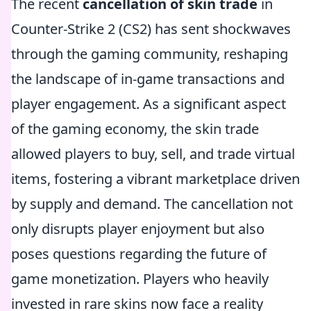
The recent
cancellation of skin trade
in
Counter-Strike 2 (CS2) has sent shockwaves
through the gaming community, reshaping
the landscape of in-game transactions and
player engagement. As a significant aspect
of the gaming economy, the skin trade
allowed players to buy, sell, and trade virtual
items, fostering a vibrant marketplace driven
by supply and demand. The cancellation not
only disrupts player enjoyment but also
poses questions regarding the future of
game monetization. Players who heavily
invested in rare skins now face a reality