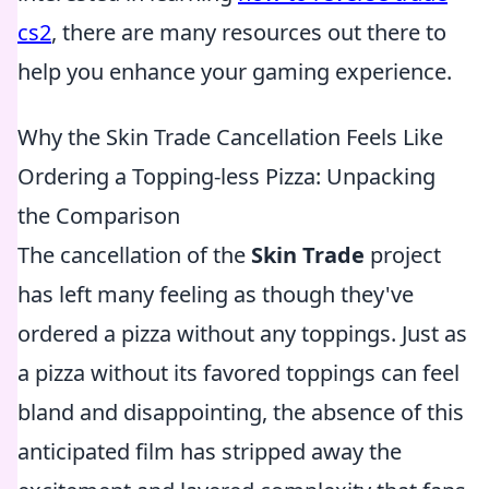
cs2
, there are many resources out there to
help you enhance your gaming experience.
Why the Skin Trade Cancellation Feels Like
Ordering a Topping-less Pizza: Unpacking
the Comparison
The cancellation of the
Skin Trade
project
has left many feeling as though they've
ordered a pizza without any toppings. Just as
a pizza without its favored toppings can feel
bland and disappointing, the absence of this
anticipated film has stripped away the