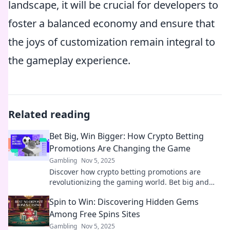
landscape, it will be crucial for developers to
foster a balanced economy and ensure that
the joys of customization remain integral to
the gameplay experience.
Related reading
Bet Big, Win Bigger: How Crypto Betting
Promotions Are Changing the Game
Gambling
Nov 5, 2025
Discover how crypto betting promotions are
revolutionizing the gaming world. Bet big and
learn strategies to maximize your wins today!
Spin to Win: Discovering Hidden Gems
Among Free Spins Sites
Gambling
Nov 5, 2025