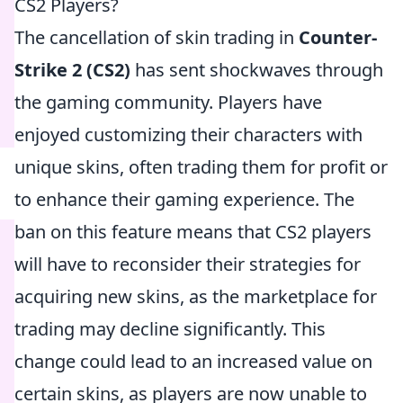
CS2 Players?
The cancellation of skin trading in
Counter-
Strike 2 (CS2)
has sent shockwaves through
the gaming community. Players have
enjoyed customizing their characters with
unique skins, often trading them for profit or
to enhance their gaming experience. The
ban on this feature means that CS2 players
will have to reconsider their strategies for
acquiring new skins, as the marketplace for
trading may decline significantly. This
change could lead to an increased value on
certain skins, as players are now unable to