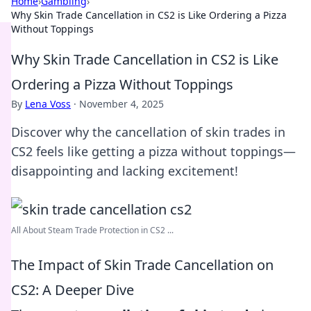
Home
›
Gambling
›
Why Skin Trade Cancellation in CS2 is Like Ordering a Pizza
Without Toppings
Why Skin Trade Cancellation in CS2 is Like
Ordering a Pizza Without Toppings
By
Lena Voss
·
November 4, 2025
Discover why the cancellation of skin trades in
CS2 feels like getting a pizza without toppings—
disappointing and lacking excitement!
All About Steam Trade Protection in CS2 ...
The Impact of Skin Trade Cancellation on
CS2: A Deeper Dive