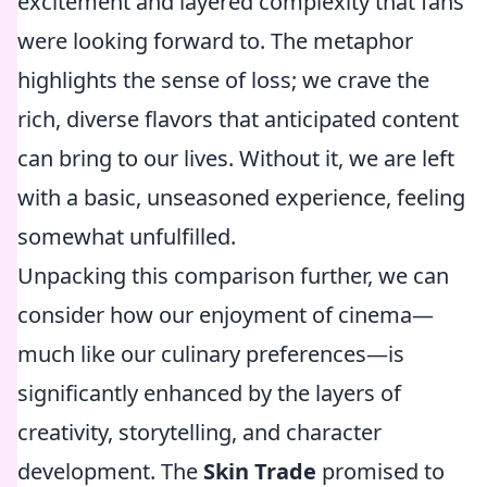
excitement and layered complexity that fans
were looking forward to. The metaphor
highlights the sense of loss; we crave the
rich, diverse flavors that anticipated content
can bring to our lives. Without it, we are left
with a basic, unseasoned experience, feeling
somewhat unfulfilled.
Unpacking this comparison further, we can
consider how our enjoyment of cinema—
much like our culinary preferences—is
significantly enhanced by the layers of
creativity, storytelling, and character
development. The
Skin Trade
promised to