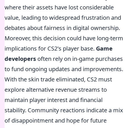
where their assets have lost considerable
value, leading to widespread frustration and
debates about fairness in digital ownership.
Moreover, this decision could have long-term
implications for CS2's player base.
Game
developers
often rely on in-game purchases
to fund ongoing updates and improvements.
With the skin trade eliminated, CS2 must
explore alternative revenue streams to
maintain player interest and financial
stability. Community reactions indicate a mix
of disappointment and hope for future