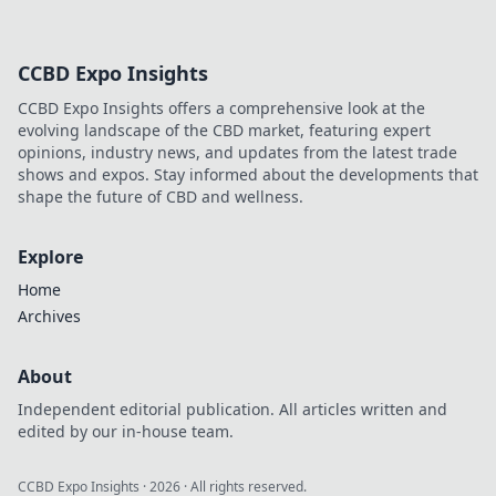
CCBD Expo Insights
CCBD Expo Insights offers a comprehensive look at the
evolving landscape of the CBD market, featuring expert
opinions, industry news, and updates from the latest trade
shows and expos. Stay informed about the developments that
shape the future of CBD and wellness.
Explore
Home
Archives
About
Independent editorial publication. All articles written and
edited by our in-house team.
CCBD Expo Insights
·
2026
· All rights reserved.