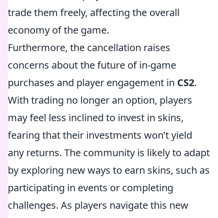
trade them freely, affecting the overall
economy of the game.
Furthermore, the cancellation raises
concerns about the future of in-game
purchases and player engagement in
CS2
.
With trading no longer an option, players
may feel less inclined to invest in skins,
fearing that their investments won’t yield
any returns. The community is likely to adapt
by exploring new ways to earn skins, such as
participating in events or completing
challenges. As players navigate this new