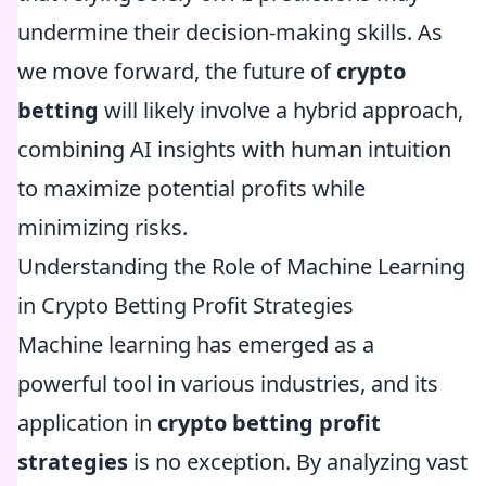
undermine their decision-making skills. As
we move forward, the future of
crypto
betting
will likely involve a hybrid approach,
combining AI insights with human intuition
to maximize potential profits while
minimizing risks.
Understanding the Role of Machine Learning
in Crypto Betting Profit Strategies
Machine learning has emerged as a
powerful tool in various industries, and its
application in
crypto betting profit
strategies
is no exception. By analyzing vast