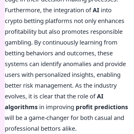
Furthermore, the integration of
AI
into
crypto betting platforms not only enhances
profitability but also promotes responsible
gambling. By continuously learning from
betting behaviors and outcomes, these
systems can identify anomalies and provide
users with personalized insights, enabling
better risk management. As the industry
evolves, it is clear that the role of
AI
algorithms
in improving
profit predictions
will be a game-changer for both casual and
professional bettors alike.