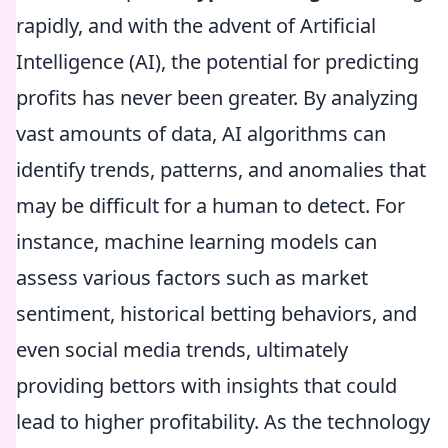
rapidly, and with the advent of Artificial
Intelligence (AI), the potential for predicting
profits has never been greater. By analyzing
vast amounts of data, AI algorithms can
identify trends, patterns, and anomalies that
may be difficult for a human to detect. For
instance, machine learning models can
assess various factors such as market
sentiment, historical betting behaviors, and
even social media trends, ultimately
providing bettors with insights that could
lead to higher profitability. As the technology