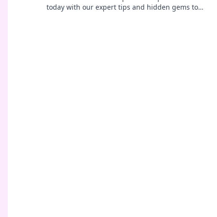
today with our expert tips and hidden gems to
boost your gaming experience!