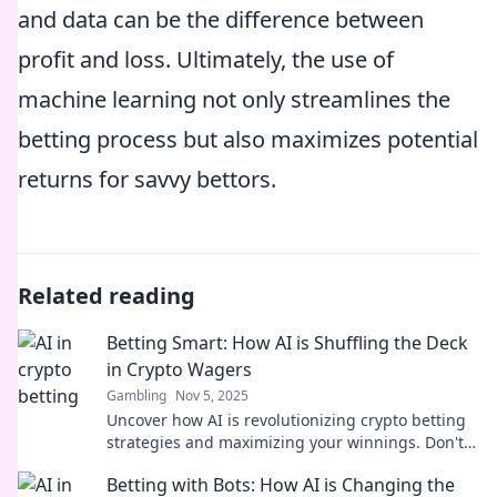
and data can be the difference between
profit and loss. Ultimately, the use of
machine learning not only streamlines the
betting process but also maximizes potential
returns for savvy bettors.
Related reading
Betting Smart: How AI is Shuffling the Deck
in Crypto Wagers
Gambling
Nov 5, 2025
Uncover how AI is revolutionizing crypto betting
strategies and maximizing your winnings. Don't
miss the future of smart wagering!
Betting with Bots: How AI is Changing the