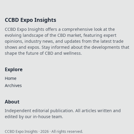
CCBD Expo Insights
CCBD Expo Insights offers a comprehensive look at the
evolving landscape of the CBD market, featuring expert
opinions, industry news, and updates from the latest trade
shows and expos. Stay informed about the developments that
shape the future of CBD and wellness.
Explore
Home
Archives
About
Independent editorial publication. All articles written and
edited by our in-house team.
CCBD Expo Insights
·
2026
· All rights reserved.