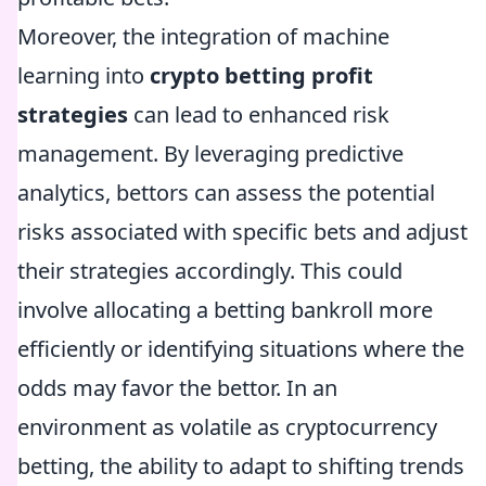
Moreover, the integration of machine
learning into
crypto betting profit
strategies
can lead to enhanced risk
management. By leveraging predictive
analytics, bettors can assess the potential
risks associated with specific bets and adjust
their strategies accordingly. This could
involve allocating a betting bankroll more
efficiently or identifying situations where the
odds may favor the bettor. In an
environment as volatile as cryptocurrency
betting, the ability to adapt to shifting trends