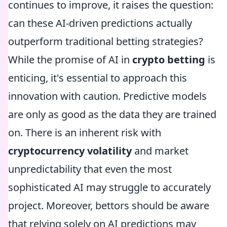
continues to improve, it raises the question:
can these AI-driven predictions actually
outperform traditional betting strategies?
While the promise of AI in
crypto betting
is
enticing, it's essential to approach this
innovation with caution. Predictive models
are only as good as the data they are trained
on. There is an inherent risk with
cryptocurrency volatility
and market
unpredictability that even the most
sophisticated AI may struggle to accurately
project. Moreover, bettors should be aware
that relying solely on AI predictions may