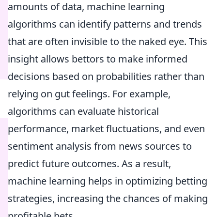
amounts of data, machine learning
algorithms can identify patterns and trends
that are often invisible to the naked eye. This
insight allows bettors to make informed
decisions based on probabilities rather than
relying on gut feelings. For example,
algorithms can evaluate historical
performance, market fluctuations, and even
sentiment analysis from news sources to
predict future outcomes. As a result,
machine learning helps in optimizing betting
strategies, increasing the chances of making
profitable bets.