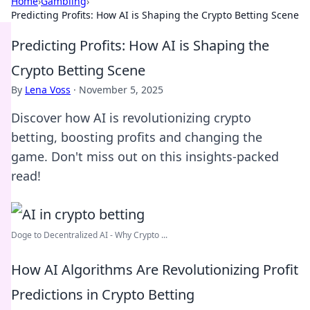
Home
›
Gambling
›
Predicting Profits: How AI is Shaping the Crypto Betting Scene
Predicting Profits: How AI is Shaping the
Crypto Betting Scene
By
Lena Voss
·
November 5, 2025
Discover how AI is revolutionizing crypto
betting, boosting profits and changing the
game. Don't miss out on this insights-packed
read!
Doge to Decentralized AI - Why Crypto ...
How AI Algorithms Are Revolutionizing Profit
Predictions in Crypto Betting