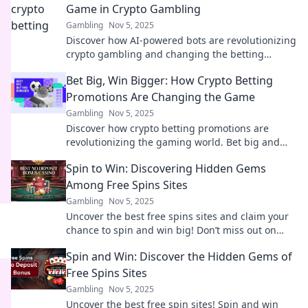
Game in Crypto Gambling
Gambling
Nov 5, 2025
Discover how AI-powered bots are revolutionizing
crypto gambling and changing the betting
landscape forever. Join the game today!
Bet Big, Win Bigger: How Crypto Betting
Promotions Are Changing the Game
Gambling
Nov 5, 2025
Discover how crypto betting promotions are
revolutionizing the gaming world. Bet big and
learn strategies to maximize your wins today!
Spin to Win: Discovering Hidden Gems
Among Free Spins Sites
Gambling
Nov 5, 2025
Uncover the best free spins sites and claim your
chance to spin and win big! Don’t miss out on
hidden gems just waiting for you!
Spin and Win: Discover the Hidden Gems of
Free Spins Sites
Gambling
Nov 5, 2025
Uncover the best free spin sites! Spin and win