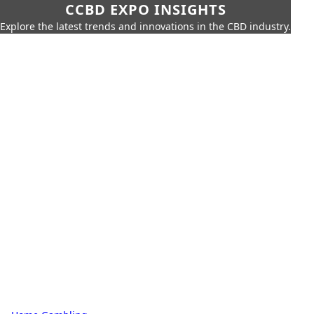
CCBD EXPO INSIGHTS
Explore the latest trends and innovations in the CBD industry.