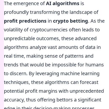
The emergence of
AI algorithms
is
profoundly transforming the landscape of
profit predictions
in
crypto betting
. As the
volatility of cryptocurrencies often leads to
unpredictable outcomes, these advanced
algorithms analyze vast amounts of data in
real time, making sense of patterns and
trends that would be impossible for humans
to discern. By leveraging machine learning
techniques, these algorithms can forecast
potential profit margins with unprecedented
accuracy, thus offering bettors a significant
edge in their decision-making processes.