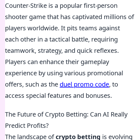
Counter-Strike is a popular first-person
shooter game that has captivated millions of
players worldwide. It pits teams against
each other in a tactical battle, requiring
teamwork, strategy, and quick reflexes.
Players can enhance their gameplay
experience by using various promotional
offers, such as the
duel promo code
, to
access special features and bonuses.
The Future of Crypto Betting: Can AI Really
Predict Profits?
The landscape of
crypto betting
is evolving