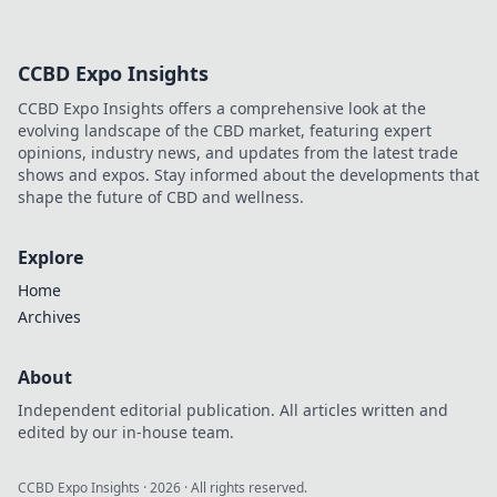
CCBD Expo Insights
CCBD Expo Insights offers a comprehensive look at the
evolving landscape of the CBD market, featuring expert
opinions, industry news, and updates from the latest trade
shows and expos. Stay informed about the developments that
shape the future of CBD and wellness.
Explore
Home
Archives
About
Independent editorial publication. All articles written and
edited by our in-house team.
CCBD Expo Insights
·
2026
· All rights reserved.