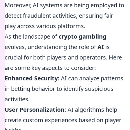
Moreover, AI systems are being employed to
detect fraudulent activities, ensuring fair
play across various platforms.
As the landscape of
crypto gambling
evolves, understanding the role of
AI
is
crucial for both players and operators. Here
are some key aspects to consider:
Enhanced Security:
AI can analyze patterns
in betting behavior to identify suspicious
activities.
User Personalization:
AI algorithms help
create custom experiences based on player