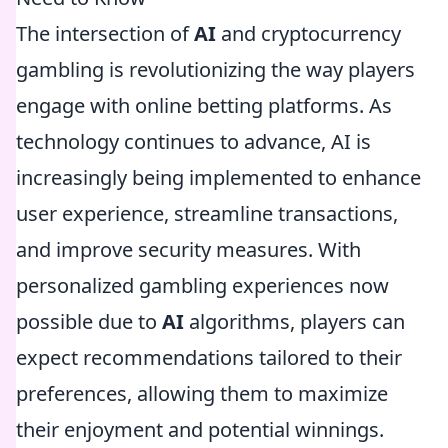
The intersection of
AI
and cryptocurrency
gambling is revolutionizing the way players
engage with online betting platforms. As
technology continues to advance, AI is
increasingly being implemented to enhance
user experience, streamline transactions,
and improve security measures. With
personalized gambling experiences now
possible due to
AI
algorithms, players can
expect recommendations tailored to their
preferences, allowing them to maximize
their enjoyment and potential winnings.