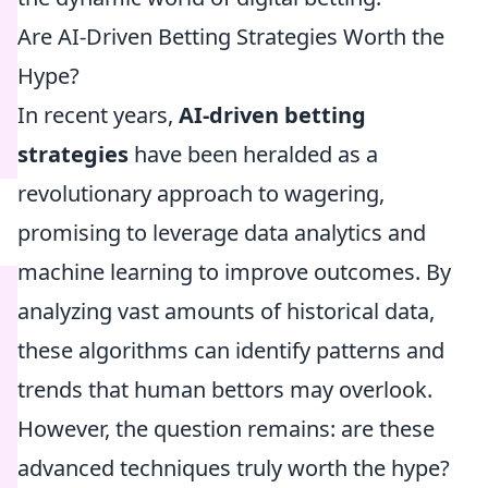
Are AI-Driven Betting Strategies Worth the
Hype?
In recent years,
AI-driven betting
strategies
have been heralded as a
revolutionary approach to wagering,
promising to leverage data analytics and
machine learning to improve outcomes. By
analyzing vast amounts of historical data,
these algorithms can identify patterns and
trends that human bettors may overlook.
However, the question remains: are these
advanced techniques truly worth the hype?