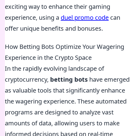
exciting way to enhance their gaming
experience, using a
duel promo code
can
offer unique benefits and bonuses.
How Betting Bots Optimize Your Wagering
Experience in the Crypto Space
In the rapidly evolving landscape of
cryptocurrency,
betting bots
have emerged
as valuable tools that significantly enhance
the wagering experience. These automated
programs are designed to analyze vast
amounts of data, allowing users to make
informed decisions based on real-time