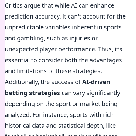
Critics argue that while AI can enhance
prediction accuracy, it can't account for the
unpredictable variables inherent in sports
and gambling, such as injuries or
unexpected player performance. Thus, it’s
essential to consider both the advantages
and limitations of these strategies.
Additionally, the success of
AI-driven
betting strategies
can vary significantly
depending on the sport or market being
analyzed. For instance, sports with rich
historical data and statistical depth, like