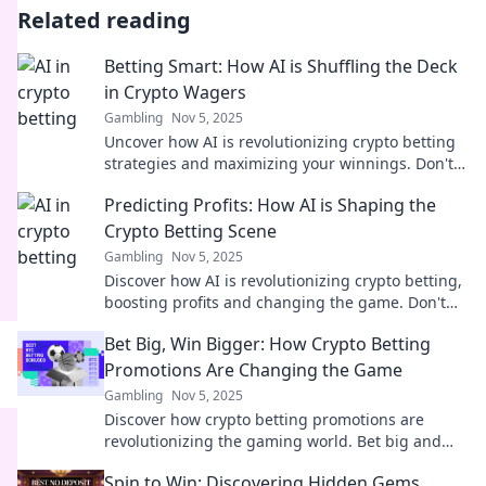
Related reading
Betting Smart: How AI is Shuffling the Deck
in Crypto Wagers
Gambling
Nov 5, 2025
Uncover how AI is revolutionizing crypto betting
strategies and maximizing your winnings. Don't
miss the future of smart wagering!
Predicting Profits: How AI is Shaping the
Crypto Betting Scene
Gambling
Nov 5, 2025
Discover how AI is revolutionizing crypto betting,
boosting profits and changing the game. Don't
miss out on this insights-packed read!
Bet Big, Win Bigger: How Crypto Betting
Promotions Are Changing the Game
Gambling
Nov 5, 2025
Discover how crypto betting promotions are
revolutionizing the gaming world. Bet big and
learn strategies to maximize your wins today!
Spin to Win: Discovering Hidden Gems