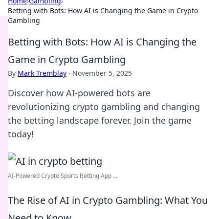
Home
›
Gambling
›
Betting with Bots: How AI is Changing the Game in Crypto
Gambling
Betting with Bots: How AI is Changing the
Game in Crypto Gambling
By
Mark Tremblay
·
November 5, 2025
Discover how AI-powered bots are
revolutionizing crypto gambling and changing
the betting landscape forever. Join the game
today!
AI-Powered Crypto Sports Betting App ...
The Rise of AI in Crypto Gambling: What You
Need to Know