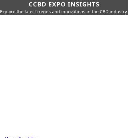
CCBD EXPO INSIGHTS
Explore the latest trends and innovations in the CBD industry.