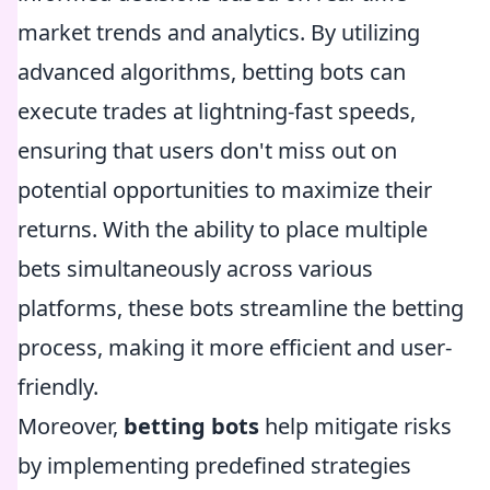
market trends and analytics. By utilizing
advanced algorithms, betting bots can
execute trades at lightning-fast speeds,
ensuring that users don't miss out on
potential opportunities to maximize their
returns. With the ability to place multiple
bets simultaneously across various
platforms, these bots streamline the betting
process, making it more efficient and user-
friendly.
Moreover,
betting bots
help mitigate risks
by implementing predefined strategies