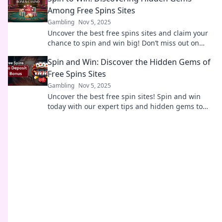
Among Free Spins Sites
Gambling
Nov 5, 2025
Uncover the best free spins sites and claim your
chance to spin and win big! Don’t miss out on
hidden gems just waiting for you!
Spin and Win: Discover the Hidden Gems of
Free Spins Sites
Gambling
Nov 5, 2025
Uncover the best free spin sites! Spin and win
today with our expert tips and hidden gems to
boost your gaming experience!