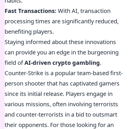
habits.
Fast Transactions:
With AI, transaction
processing times are significantly reduced,
benefiting players.
Staying informed about these innovations
can provide you an edge in the burgeoning
field of
AI-driven crypto gambling
.
Counter-Strike is a popular team-based first-
person shooter that has captivated gamers
since its initial release. Players engage in
various missions, often involving terrorists
and counter-terrorists in a bid to outsmart
their opponents. For those looking for an