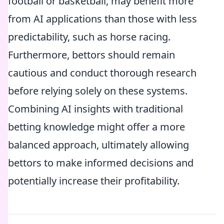
football or basketball, may benefit more
from AI applications than those with less
predictability, such as horse racing.
Furthermore, bettors should remain
cautious and conduct thorough research
before relying solely on these systems.
Combining AI insights with traditional
betting knowledge might offer a more
balanced approach, ultimately allowing
bettors to make informed decisions and
potentially increase their profitability.