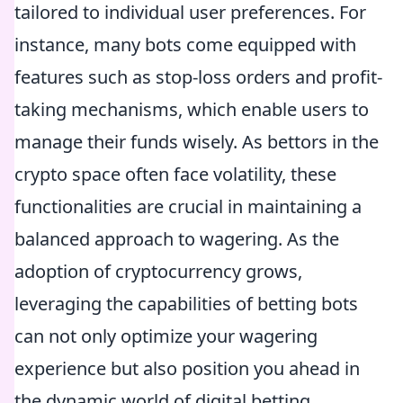
tailored to individual user preferences. For
instance, many bots come equipped with
features such as stop-loss orders and profit-
taking mechanisms, which enable users to
manage their funds wisely. As bettors in the
crypto space often face volatility, these
functionalities are crucial in maintaining a
balanced approach to wagering. As the
adoption of cryptocurrency grows,
leveraging the capabilities of betting bots
can not only optimize your wagering
experience but also position you ahead in
the dynamic world of digital betting.