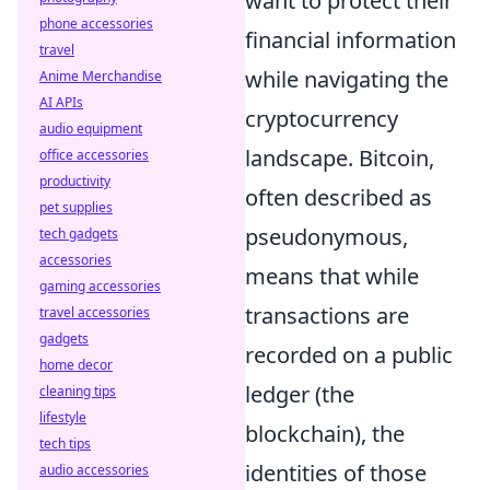
want to protect their
phone accessories
financial information
travel
while navigating the
Anime Merchandise
AI APIs
cryptocurrency
audio equipment
landscape. Bitcoin,
office accessories
productivity
often described as
pet supplies
pseudonymous,
tech gadgets
accessories
means that while
gaming accessories
transactions are
travel accessories
gadgets
recorded on a public
home decor
ledger (the
cleaning tips
lifestyle
blockchain), the
tech tips
identities of those
audio accessories