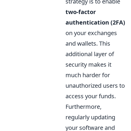
strategy is to enable
two-factor
authentication (2FA)
on your exchanges
and wallets. This
additional layer of
security makes it
much harder for
unauthorized users to
access your funds.
Furthermore,
regularly updating
your software and