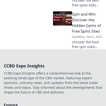
Uncover the best
free spins sites
and claim your
Spin and Win:
chance to spin and
win big! Don’t miss
Discover the
out on hidden
Hidden Gems of
gems just waiting
Free Spins Sites
for you!
Gambling
Nov 5, 2025
Uncover the best
free spin sites!
Spin and win
today with our
expert tips and
CCBD Expo Insights
hidden gems to
boost your gaming
CCBD Expo Insights offers a comprehensive look at the
experience!
evolving landscape of the CBD market, featuring expert
opinions, industry news, and updates from the latest trade
shows and expos. Stay informed about the developments that
shape the future of CBD and wellness.
Explore