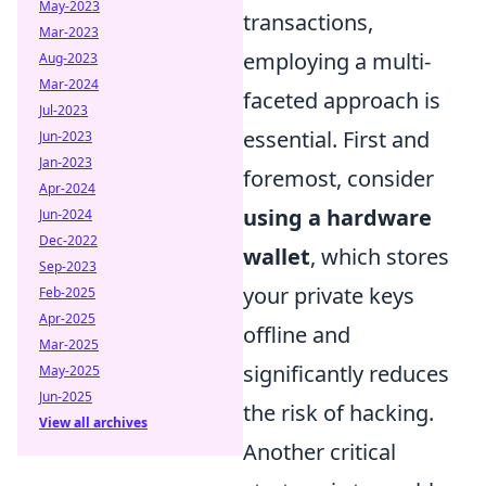
May-2023
transactions,
Mar-2023
employing a multi-
Aug-2023
Mar-2024
faceted approach is
Jul-2023
essential. First and
Jun-2023
Jan-2023
foremost, consider
Apr-2024
using a hardware
Jun-2024
Dec-2022
wallet
, which stores
Sep-2023
your private keys
Feb-2025
Apr-2025
offline and
Mar-2025
significantly reduces
May-2025
Jun-2025
the risk of hacking.
View all archives
Another critical