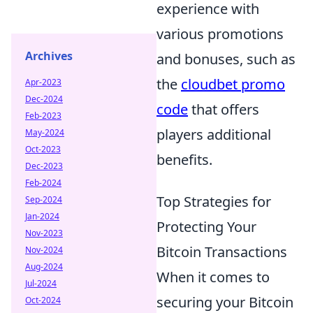
experience with
various promotions
Archives
and bonuses, such as
the
cloudbet promo
Apr-2023
Dec-2024
code
that offers
Feb-2023
players additional
May-2024
Oct-2023
benefits.
Dec-2023
Feb-2024
Top Strategies for
Sep-2024
Jan-2024
Protecting Your
Nov-2023
Bitcoin Transactions
Nov-2024
Aug-2024
When it comes to
Jul-2024
securing your Bitcoin
Oct-2024