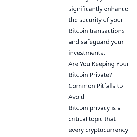
significantly enhance
the security of your
Bitcoin transactions
and safeguard your
investments.
Are You Keeping Your
Bitcoin Private?
Common Pitfalls to
Avoid
Bitcoin privacy is a
critical topic that
every cryptocurrency