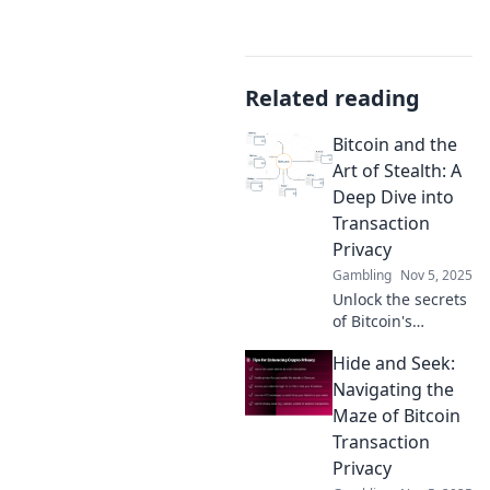
Related reading
Bitcoin and the
Art of Stealth: A
Deep Dive into
Transaction
Privacy
Gambling
Nov 5, 2025
Unlock the secrets
of Bitcoin's
stealthy
Hide and Seek:
transactions!
Discover how to
Navigating the
enhance your
Maze of Bitcoin
privacy and secure
Transaction
your crypto today!
Privacy