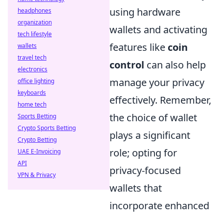
using hardware
headphones
organization
wallets and activating
tech lifestyle
features like
coin
wallets
travel tech
control
can also help
electronics
manage your privacy
office lighting
keyboards
effectively. Remember,
home tech
the choice of wallet
Sports Betting
Crypto Sports Betting
plays a significant
Crypto Betting
role; opting for
UAE E-Invoicing
API
privacy-focused
VPN & Privacy
wallets that
incorporate enhanced