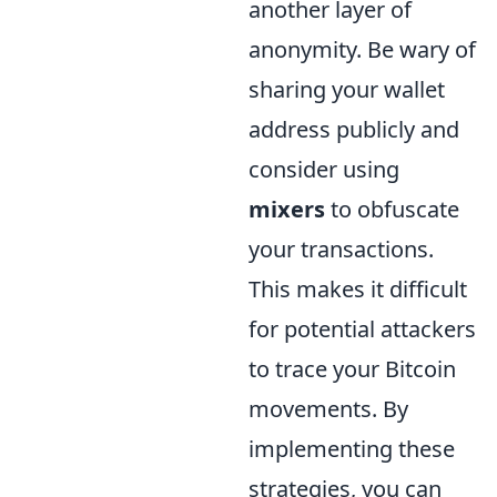
another layer of
anonymity. Be wary of
sharing your wallet
address publicly and
consider using
mixers
to obfuscate
your transactions.
This makes it difficult
for potential attackers
to trace your Bitcoin
movements. By
implementing these
strategies, you can