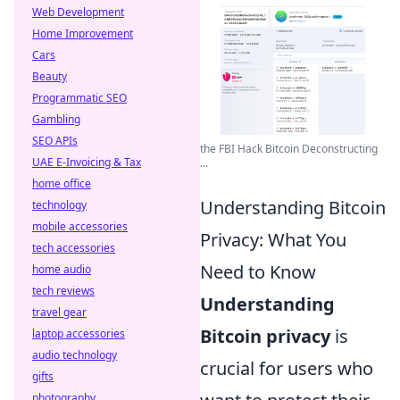
Web Development
Home Improvement
Cars
Beauty
Programmatic SEO
Gambling
SEO APIs
the FBI Hack Bitcoin Deconstructing
UAE E-Invoicing & Tax
...
home office
Understanding Bitcoin
technology
mobile accessories
Privacy: What You
tech accessories
Need to Know
home audio
tech reviews
Understanding
travel gear
Bitcoin privacy
is
laptop accessories
audio technology
crucial for users who
gifts
photography