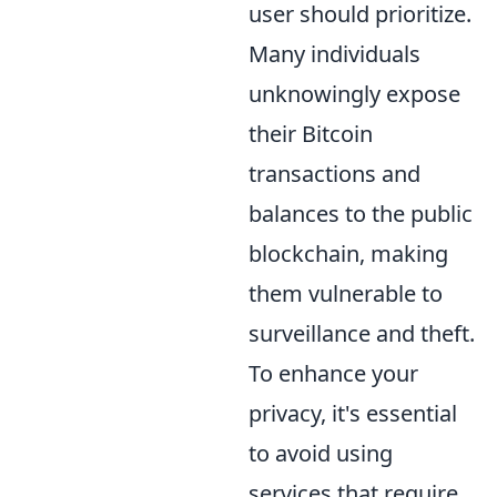
user should prioritize.
Many individuals
unknowingly expose
their Bitcoin
transactions and
balances to the public
blockchain, making
them vulnerable to
surveillance and theft.
To enhance your
privacy, it's essential
to avoid using
services that require