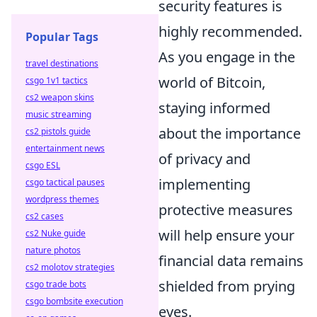
security features is
highly recommended.
Popular Tags
As you engage in the
travel destinations
world of Bitcoin,
csgo 1v1 tactics
cs2 weapon skins
staying informed
music streaming
about the importance
cs2 pistols guide
entertainment news
of privacy and
csgo ESL
implementing
csgo tactical pauses
wordpress themes
protective measures
cs2 cases
will help ensure your
cs2 Nuke guide
nature photos
financial data remains
cs2 molotov strategies
shielded from prying
csgo trade bots
csgo bombsite execution
eyes.