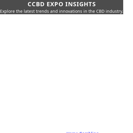
CCBD EXPO INSIGHTS
Explore the latest trends and innovations in the CBD industry.