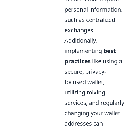
personal information,
such as centralized
exchanges.
Additionally,
implementing
best
practices
like using a
secure, privacy-
focused wallet,
utilizing mixing
services, and regularly
changing your wallet
addresses can