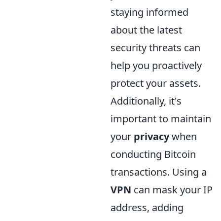
staying informed
about the latest
security threats can
help you proactively
protect your assets.
Additionally, it's
important to maintain
your
privacy
when
conducting Bitcoin
transactions. Using a
VPN
can mask your IP
address, adding