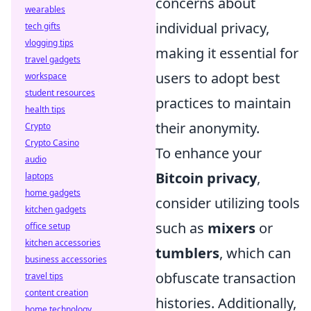
concerns about
wearables
individual privacy,
tech gifts
vlogging tips
making it essential for
travel gadgets
users to adopt best
workspace
student resources
practices to maintain
health tips
their anonymity.
Crypto
Crypto Casino
To enhance your
audio
Bitcoin privacy
,
laptops
home gadgets
consider utilizing tools
kitchen gadgets
such as
mixers
or
office setup
kitchen accessories
tumblers
, which can
business accessories
obfuscate transaction
travel tips
content creation
histories. Additionally,
home technology