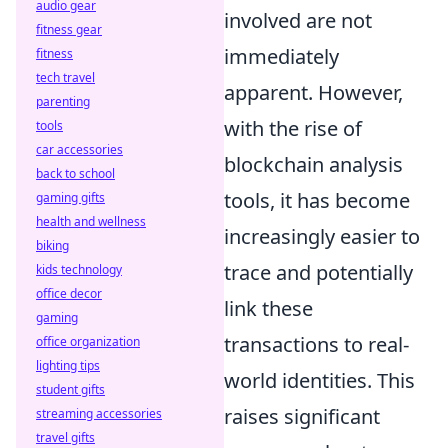
audio gear
involved are not
fitness gear
immediately
fitness
tech travel
apparent. However,
parenting
with the rise of
tools
car accessories
blockchain analysis
back to school
tools, it has become
gaming gifts
health and wellness
increasingly easier to
biking
trace and potentially
kids technology
office decor
link these
gaming
transactions to real-
office organization
lighting tips
world identities. This
student gifts
raises significant
streaming accessories
travel gifts