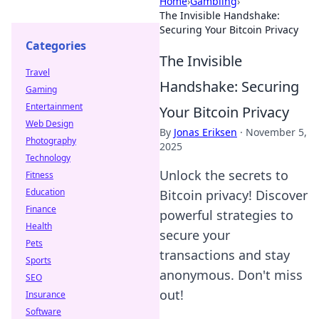
Home
›
Gambling
›
The Invisible Handshake:
Securing Your Bitcoin Privacy
Categories
The Invisible
Travel
Handshake: Securing
Gaming
Entertainment
Your Bitcoin Privacy
Web Design
By
Jonas Eriksen
·
November 5,
Photography
2025
Technology
Unlock the secrets to
Fitness
Education
Bitcoin privacy! Discover
Finance
powerful strategies to
Health
secure your
Pets
transactions and stay
Sports
anonymous. Don't miss
SEO
out!
Insurance
Software