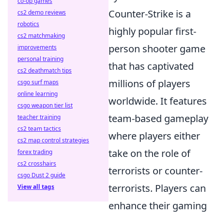
co-op games
Counter-Strike is a
cs2 demo reviews
robotics
highly popular first-
cs2 matchmaking
person shooter game
improvements
personal training
that has captivated
cs2 deathmatch tips
millions of players
csgo surf maps
online learning
worldwide. It features
csgo weapon tier list
team-based gameplay
teacher training
cs2 team tactics
where players either
cs2 map control strategies
take on the role of
forex trading
cs2 crosshairs
terrorists or counter-
csgo Dust 2 guide
terrorists. Players can
View all tags
enhance their gaming