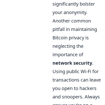
significantly bolster
your anonymity.
Another common
pitfall in maintaining
Bitcoin privacy is
neglecting the
importance of
network security
.
Using public Wi-Fi for
transactions can leave
you open to hackers
and snoopers. Always