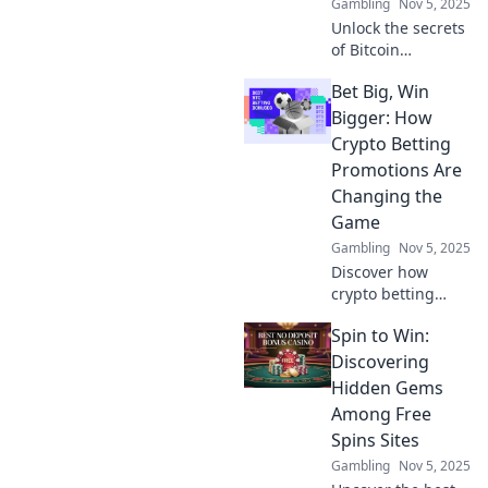
Gambling
Nov 5, 2025
Unlock the secrets
of Bitcoin
transaction
Bet Big, Win
privacy! Discover
how to navigate
Bigger: How
the digital maze
Crypto Betting
and shield your
Promotions Are
crypto moves
Changing the
effectively.
Game
Gambling
Nov 5, 2025
Discover how
crypto betting
promotions are
Spin to Win:
revolutionizing the
gaming world. Bet
Discovering
big and learn
Hidden Gems
strategies to
Among Free
maximize your
Spins Sites
wins today!
Gambling
Nov 5, 2025