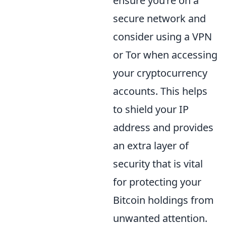
ensure you’re on a
secure network and
consider using a VPN
or Tor when accessing
your cryptocurrency
accounts. This helps
to shield your IP
address and provides
an extra layer of
security that is vital
for protecting your
Bitcoin holdings from
unwanted attention.