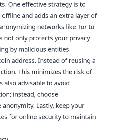
s. One effective strategy is to
offline and adds an extra layer of
nonymizing networks like Tor to
 not only protects your privacy
ng by malicious entities.
oin address. Instead of reusing a
ction. This minimizes the risk of
’s also advisable to avoid
ion; instead, choose
e anonymity. Lastly, keep your
es for online security to maintain
acy