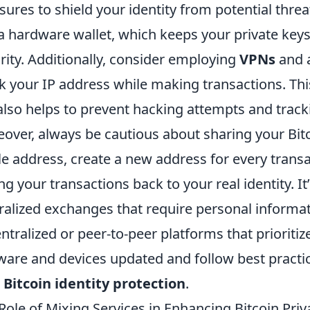
ures to shield your identity from potential threat
a hardware wallet, which keeps your private keys 
rity. Additionally, consider employing
VPNs
and a
 your IP address while making transactions. This
also helps to prevent hacking attempts and tracki
over, always be cautious about sharing your Bitc
le address, create a new address for every transa
ing your transactions back to your real identity. It
ralized exchanges that require personal informat
ntralized or peer-to-peer platforms that prioritiz
ware and devices updated and follow best practic
r
Bitcoin identity protection
.
Role of Mixing Services in Enhancing Bitcoin Priv