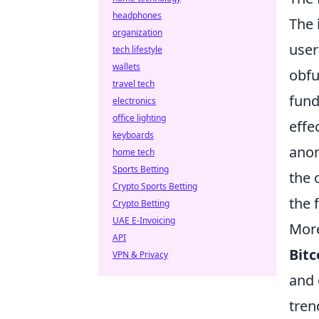
headphones
The 
organization
user
tech lifestyle
wallets
obfu
travel tech
fund
electronics
office lighting
effe
keyboards
anon
home tech
Sports Betting
the 
Crypto Sports Betting
the 
Crypto Betting
UAE E-Invoicing
More
API
Bitc
VPN & Privacy
and 
tren