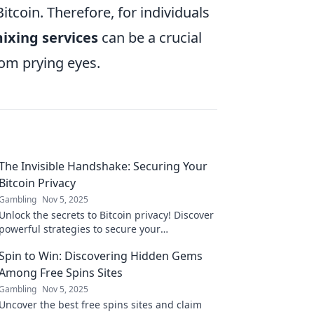
Bitcoin. Therefore, for individuals
ixing services
can be a crucial
rom prying eyes.
The Invisible Handshake: Securing Your
Bitcoin Privacy
Gambling
Nov 5, 2025
Unlock the secrets to Bitcoin privacy! Discover
powerful strategies to secure your
transactions and stay anonymous. Don't miss
Spin to Win: Discovering Hidden Gems
out!
Among Free Spins Sites
Gambling
Nov 5, 2025
Uncover the best free spins sites and claim