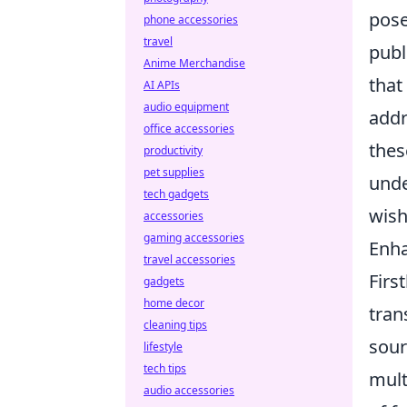
pose
phone accessories
travel
publ
Anime Merchandise
that
AI APIs
audio equipment
addr
office accessories
thes
productivity
pet supplies
unde
tech gadgets
wish
accessories
gaming accessories
Enh
travel accessories
Firs
gadgets
home decor
tran
cleaning tips
sour
lifestyle
tech tips
mult
audio accessories