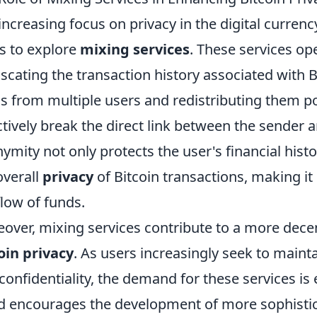
increasing focus on privacy in the digital curren
s to explore
mixing services
. These services ope
scating the transaction history associated with 
s from multiple users and redistributing them po
ctively break the direct link between the sender 
ymity not only protects the user's financial histo
overall
privacy
of Bitcoin transactions, making it 
flow of funds.
over, mixing services contribute to a more dec
oin privacy
. As users increasingly seek to maint
confidentiality, the demand for these services is e
d encourages the development of more sophisti