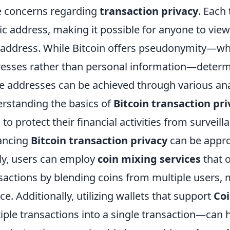
 concerns regarding
transaction privacy
. Each
ic address, making it possible for anyone to view 
 address. While Bitcoin offers pseudonymity—wher
esses rather than personal information—determin
e addresses can be achieved through various ana
rstanding the basics of
Bitcoin transaction pri
 to protect their financial activities from surveill
ancing
Bitcoin transaction privacy
can be appro
tly, users can employ
coin mixing services
that o
sactions by blending coins from multiple users, ma
ce. Additionally, utilizing wallets that support
Coi
iple transactions into a single transaction—can 