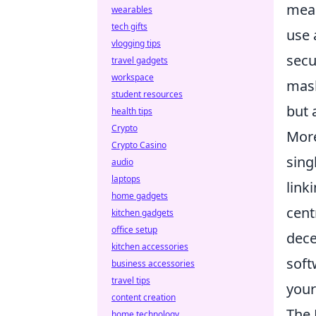
meas
wearables
tech gifts
use 
vlogging tips
secu
travel gadgets
workspace
mask
student resources
but 
health tips
Crypto
More
Crypto Casino
sing
audio
laptops
link
home gadgets
cent
kitchen gadgets
office setup
dece
kitchen accessories
soft
business accessories
travel tips
you
content creation
The 
home technology