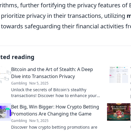
rithms, further fortifying the privacy features of 
prioritize privacy in their transactions, utilizing
m
 towards safeguarding their financial activities f
ated reading
Bitcoin and the Art of Stealth: A Deep
Dive into Transaction Privacy
Gambling
Nov 5, 2025
Unlock the secrets of Bitcoin's stealthy
transactions! Discover how to enhance your
privacy and secure your crypto today!
Bet Big, Win Bigger: How Crypto Betting
Promotions Are Changing the Game
Gambling
Nov 5, 2025
Discover how crypto betting promotions are