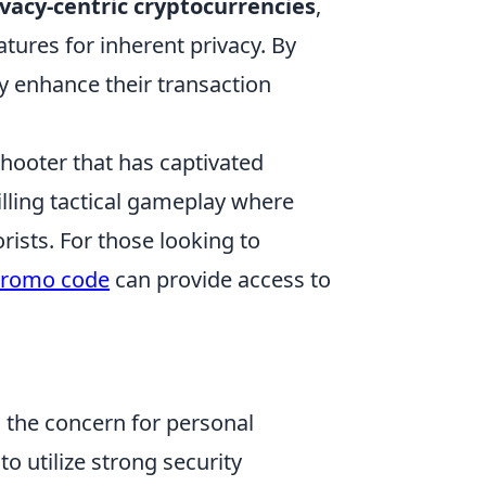
ivacy-centric cryptocurrencies
,
ures for inherent privacy. By
ly enhance their transaction
shooter that has captivated
illing tactical gameplay where
rists. For those looking to
promo code
can provide access to
s the concern for personal
 to utilize strong security