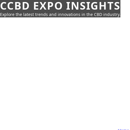
CCBD EXPO INSIGHTS
Explore the latest trends and innovations in the CBD industry.