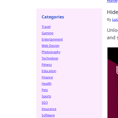
Home
Hide
Categories
By
Lu
Travel
Unlo
Gaming
and 
Entertainment
Web Design
Photography
Technology
Fitness
Education
Finance
Health
Pets
Sports
SEO
Insurance
Software