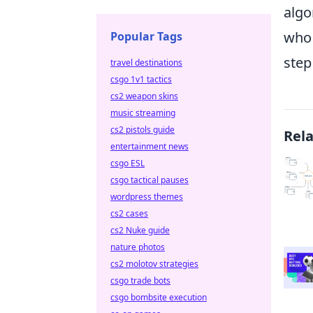
algo
who 
Popular Tags
step
travel destinations
csgo 1v1 tactics
cs2 weapon skins
music streaming
cs2 pistols guide
Rel
entertainment news
csgo ESL
csgo tactical pauses
wordpress themes
cs2 cases
cs2 Nuke guide
nature photos
cs2 molotov strategies
csgo trade bots
csgo bombsite execution