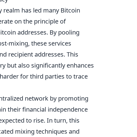
cy realm has led many Bitcoin
rate on the principle of
Bitcoin addresses. By pooling
st-mixing, these services
and recipient addresses. This
ry but also significantly enhances
harder for third parties to trace
entralized network by promoting
ain their financial independence
xpected to rise. In turn, this
cated mixing techniques and