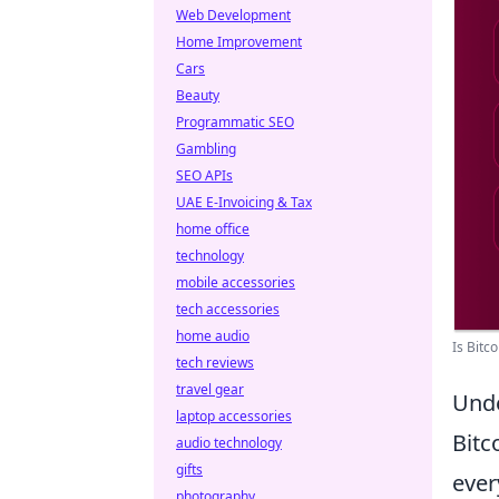
Web Development
Home Improvement
Cars
Beauty
Programmatic SEO
Gambling
SEO APIs
UAE E-Invoicing & Tax
home office
technology
mobile accessories
tech accessories
home audio
Is Bitc
tech reviews
travel gear
Unde
laptop accessories
Bitc
audio technology
gifts
ever
photography