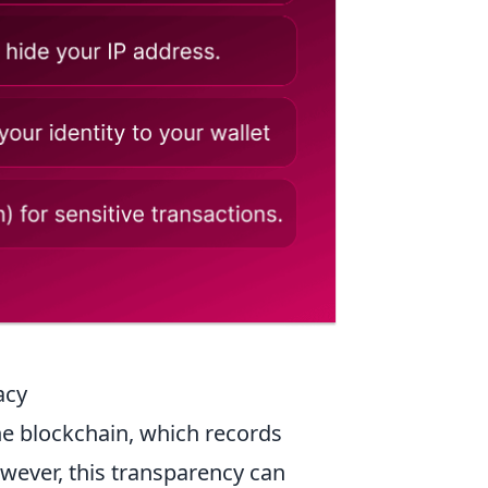
acy
he blockchain, which records
wever, this transparency can