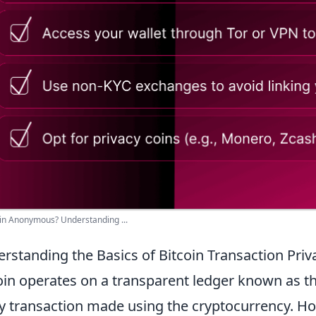
oin Anonymous? Understanding ...
rstanding the Basics of Bitcoin Transaction Priv
oin operates on a transparent ledger known as t
y transaction made using the cryptocurrency. Ho