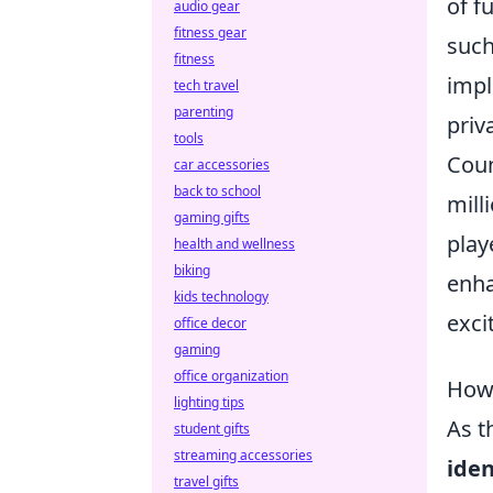
of f
audio gear
fitness gear
such
fitness
impl
tech travel
parenting
priv
tools
Coun
car accessories
back to school
mill
gaming gifts
play
health and wellness
biking
enha
kids technology
exci
office decor
gaming
office organization
How 
lighting tips
As t
student gifts
streaming accessories
iden
travel gifts