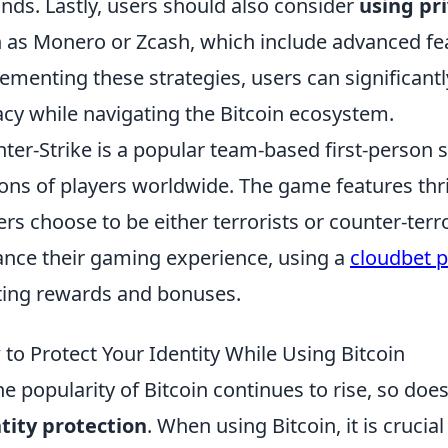
unds. Lastly, users should also consider
using pr
 as Monero or Zcash, which include advanced feat
ementing these strategies, users can significant
acy while navigating the Bitcoin ecosystem.
ter-Strike is a popular team-based first-person 
ions of players worldwide. The game features thr
ers choose to be either terrorists or counter-terro
nce their gaming experience, using a
cloudbet 
ting rewards and bonuses.
to Protect Your Identity While Using Bitcoin
he popularity of Bitcoin continues to rise, so doe
tity protection
. When using Bitcoin, it is crucial