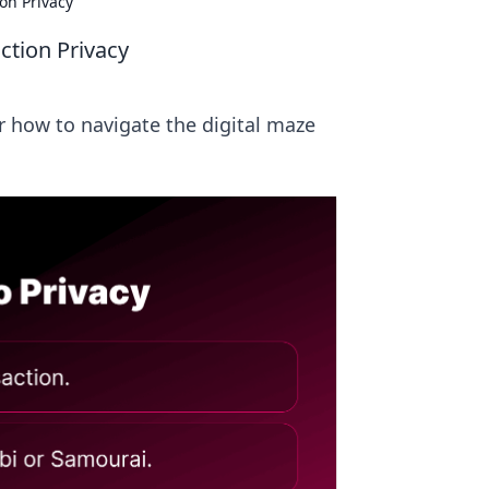
on Privacy
ction Privacy
er how to navigate the digital maze