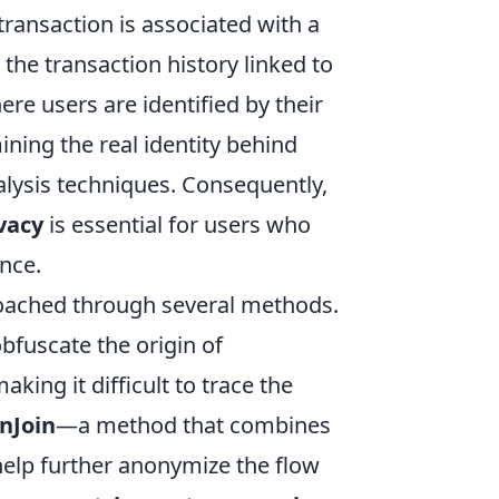
 transaction is associated with a
the transaction history linked to
e users are identified by their
ing the real identity behind
lysis techniques. Consequently,
vacy
is essential for users who
ance.
ached through several methods.
bfuscate the origin of
king it difficult to trace the
nJoin
—a method that combines
help further anonymize the flow