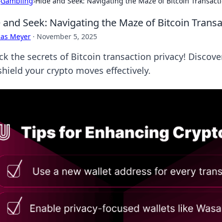
›
Gambling
›
Hide and Seek: Navigating the Maze of Bitcoin Transacti
 and Seek: Navigating the Maze of Bitcoin Transa
cas Meyer
·
November 5, 2025
ck the secrets of Bitcoin transaction privacy! Discov
shield your crypto moves effectively.