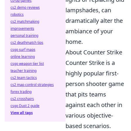
co-op games
cs2 demo reviews
lampshades, can
robotics
dramatically alter the
cs2 matchmaking
improvements
ambiance of your
personal training
home.
cs2 deathmatch tips
csgo surf maps
About Counter Strike
online learning
Counter Strike is a
csgo weapon tier list
teacher training
highly popular first-
cs2 team tactics
person shooter game
cs2 map control strategies
forex trading
that pits teams
cs2 crosshairs
against each other in
csgo Dust 2 guide
View all tags
various objective-
based scenarios.