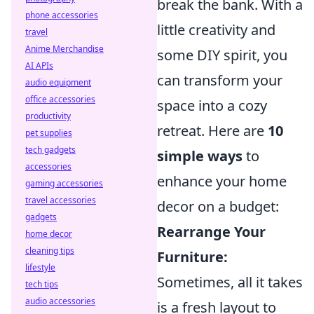
break the bank. With a
phone accessories
little creativity and
travel
Anime Merchandise
some DIY spirit, you
AI APIs
can transform your
audio equipment
office accessories
space into a cozy
productivity
retreat. Here are
10
pet supplies
tech gadgets
simple ways
to
accessories
enhance your home
gaming accessories
travel accessories
decor on a budget:
gadgets
Rearrange Your
home decor
cleaning tips
Furniture:
lifestyle
Sometimes, all it takes
tech tips
audio accessories
is a fresh layout to