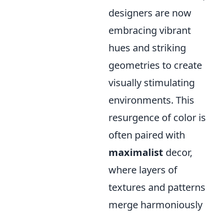
designers are now
embracing vibrant
hues and striking
geometries to create
visually stimulating
environments. This
resurgence of color is
often paired with
maximalist
decor,
where layers of
textures and patterns
merge harmoniously