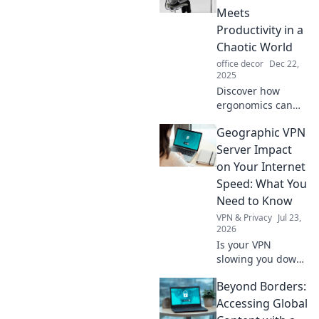
decor dilemmas
Meets
and elevate your
Productivity in a
space to new
Chaotic World
heights.
office decor
Dec 22,
2025
Discover how
ergonomics can
transform your
Geographic VPN
workspace, boost
productivity, and
Server Impact
enhance comfort
on Your Internet
in today's chaotic
Speed: What You
world. Unlock your
Need to Know
full potential!
VPN & Privacy
Jul 23,
2026
Is your VPN
slowing you down?
Learn how
Beyond Borders:
geographic server
location impacts
Accessing Global
internet speed &