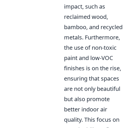
impact, such as
reclaimed wood,
bamboo, and recycled
metals. Furthermore,
the use of non-toxic
paint and low-VOC
finishes is on the rise,
ensuring that spaces
are not only beautiful
but also promote
better indoor air
quality. This focus on