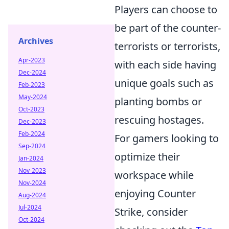
Players can choose to
be part of the counter-
Archives
terrorists or terrorists,
Apr-2023
with each side having
Dec-2024
unique goals such as
Feb-2023
May-2024
planting bombs or
Oct-2023
rescuing hostages.
Dec-2023
Feb-2024
For gamers looking to
Sep-2024
optimize their
Jan-2024
Nov-2023
workspace while
Nov-2024
enjoying Counter
Aug-2024
Jul-2024
Strike, consider
Oct-2024