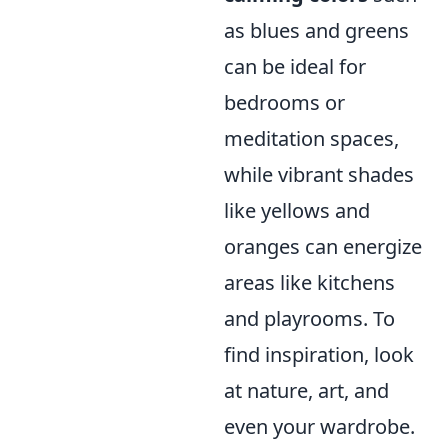
as blues and greens
can be ideal for
bedrooms or
meditation spaces,
while vibrant shades
like yellows and
oranges can energize
areas like kitchens
and playrooms. To
find inspiration, look
at nature, art, and
even your wardrobe.