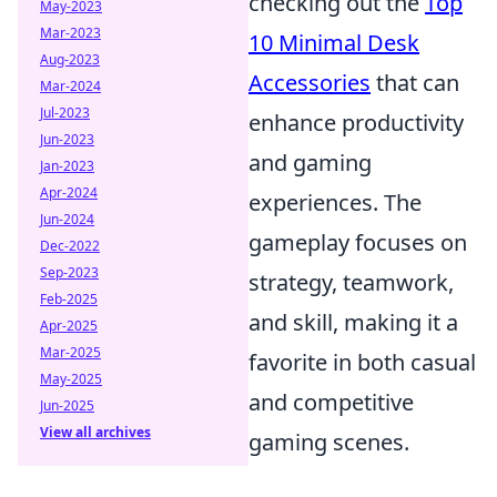
checking out the
Top
May-2023
Mar-2023
10 Minimal Desk
Aug-2023
Accessories
that can
Mar-2024
Jul-2023
enhance productivity
Jun-2023
and gaming
Jan-2023
Apr-2024
experiences. The
Jun-2024
gameplay focuses on
Dec-2022
Sep-2023
strategy, teamwork,
Feb-2025
and skill, making it a
Apr-2025
Mar-2025
favorite in both casual
May-2025
and competitive
Jun-2025
View all archives
gaming scenes.