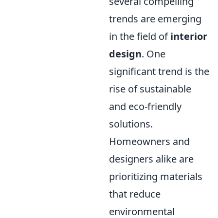
several compelling
trends are emerging
in the field of
interior
design
. One
significant trend is the
rise of sustainable
and eco-friendly
solutions.
Homeowners and
designers alike are
prioritizing materials
that reduce
environmental