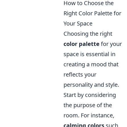
How to Choose the
Right Color Palette for
Your Space
Choosing the right
color palette
for your
space is essential in
creating a mood that
reflects your
personality and style.
Start by considering
the purpose of the
room. For instance,
calming colors
such