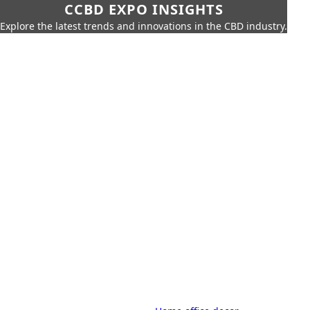
CCBD EXPO INSIGHTS
Explore the latest trends and innovations in the CBD industry.