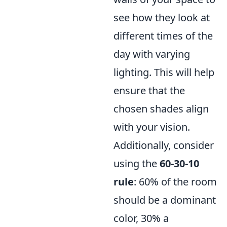
see how they look at
different times of the
day with varying
lighting. This will help
ensure that the
chosen shades align
with your vision.
Additionally, consider
using the
60-30-10
rule
: 60% of the room
should be a dominant
color, 30% a