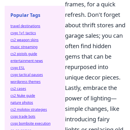
frames, for a quick
refresh. Don't forget
Popular Tags
about thrift stores and
travel destinations
csgo 1v1 tactics
garage sales; you can
cs2 weapon skins
often find hidden
music streaming
cs2 pistols guide
gems that can be
entertainment news
repurposed into
csgo ESL
csgo tactical pauses
unique decor pieces.
wordpress themes
Lastly, embrace the
cs2 cases
cs2 Nuke guide
power of lighting—
nature photos
simple changes, like
cs2 molotov strategies
csgo trade bots
introducing fairy
csgo bombsite execution
lights or replacing old