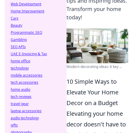
tips and inspiring ideas.
Web Development
Transform your home
Home Improvement
today!
Cars
Beauty
Programmatic SEO
Gambling
SEO APIs
UAE E-Invoicing & Tax
home office
Modern decorating ideas: 6 key ...
technology
mobile accessories
10 Simple Ways to
tech accessories
home audio
Elevate Your Home
tech reviews
Decor on a Budget
travel gear
laptop accessories
Elevating your home
audio technology
decor doesn't have to
gifts
photography