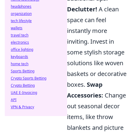
headphones
Declutter!
A clean
organization
space can feel
tech lifestyle
wallets
instantly more
travel tech
inviting. Invest in
electronics
office lighting
some stylish storage
keyboards
solutions like woven
home tech
Sports Betting
baskets or decorative
Crypto Sports Betting
boxes.
Swap
Crypto Betting
UAE E-Invoicing
Accessories:
Change
API
out seasonal decor
VPN & Privacy
items, like throw
blankets and picture