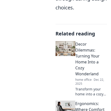
choices.
Related reading
Decor
Dilemmas:
Turning Your
Home Into a
Cozy
Wonderland
home office
Dec 22,
2025
Transform your
home into a cozy
wonderland!
Ergonomics:
Discover tips and
tricks to solve
Where Comfort