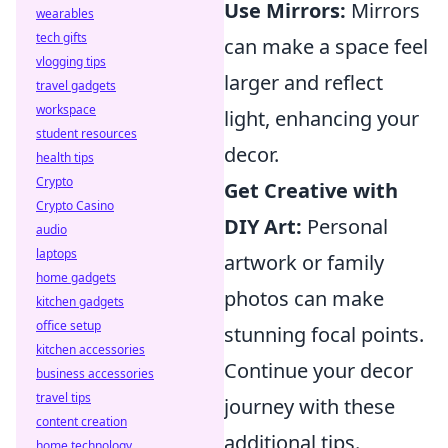
Use Mirrors:
Mirrors
wearables
tech gifts
can make a space feel
vlogging tips
larger and reflect
travel gadgets
workspace
light, enhancing your
student resources
decor.
health tips
Crypto
Get Creative with
Crypto Casino
DIY Art:
Personal
audio
laptops
artwork or family
home gadgets
photos can make
kitchen gadgets
office setup
stunning focal points.
kitchen accessories
Continue your decor
business accessories
travel tips
journey with these
content creation
additional tips.
home technology