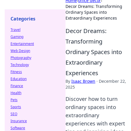
Home
›
office decor
›
Decor Dreams: Transforming
Ordinary Spaces into
Extraordinary Experiences
Categories
Decor Dreams:
Travel
Gaming
Transforming
Entertainment
Ordinary Spaces into
Web Design
Photography
Extraordinary
Technology
Experiences
Fitness
Education
By
Isaac Brown
·
December 22,
Finance
2025
Health
Discover how to turn
Pets
ordinary spaces into
Sports
SEO
extraordinary
Insurance
experiences with expert
Software