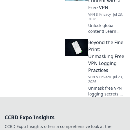
Content with a
what to do about
Free VPN
it.
VPN & Privacy
Jul 23,
2026
Unlock global
content! Learn
how a free VPN
Beyond the Fine
breaks down
borders, giving
Print:
you access to the
Unmasking Free
world's
VPN Logging
entertainment and
Practices
info.
VPN & Privacy
Jul 23,
2026
Unmask free VPN
logging secrets.
Protect your
privacy. Click to
uncover the truth
CCBD Expo Insights
beyond the fine
print!
CCBD Expo Insights offers a comprehensive look at the