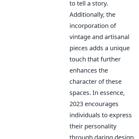
to tell a story.
Additionally, the
incorporation of
vintage and artisanal
pieces adds a unique
touch that further
enhances the
character of these
spaces. In essence,
2023 encourages
individuals to express
their personality
through daring design