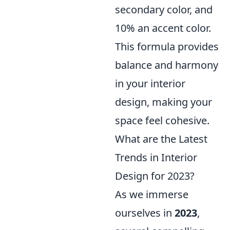
secondary color, and
10% an accent color.
This formula provides
balance and harmony
in your interior
design, making your
space feel cohesive.
What are the Latest
Trends in Interior
Design for 2023?
As we immerse
ourselves in
2023
,