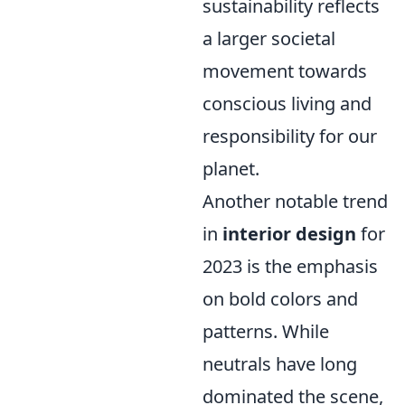
sustainability reflects
a larger societal
movement towards
conscious living and
responsibility for our
planet.
Another notable trend
in
interior design
for
2023 is the emphasis
on bold colors and
patterns. While
neutrals have long
dominated the scene,