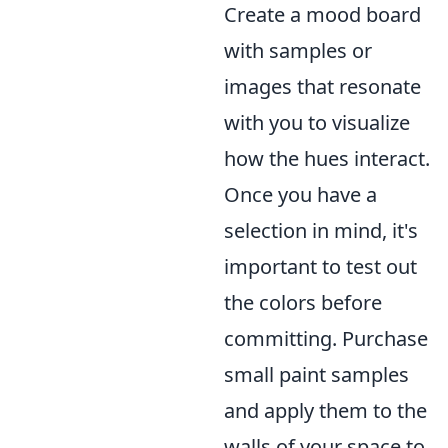
Create a mood board
with samples or
images that resonate
with you to visualize
how the hues interact.
Once you have a
selection in mind, it's
important to test out
the colors before
committing. Purchase
small paint samples
and apply them to the
walls of your space to