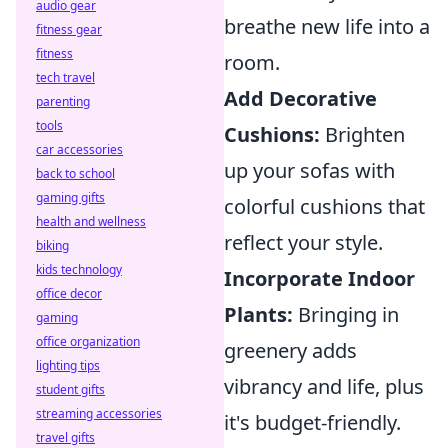
audio gear
breathe new life into a
fitness gear
fitness
room.
tech travel
Add Decorative
parenting
tools
Cushions:
Brighten
car accessories
up your sofas with
back to school
gaming gifts
colorful cushions that
health and wellness
reflect your style.
biking
kids technology
Incorporate Indoor
office decor
Plants:
Bringing in
gaming
office organization
greenery adds
lighting tips
vibrancy and life, plus
student gifts
streaming accessories
it's budget-friendly.
travel gifts