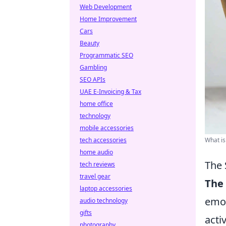
Web Development
Home Improvement
Cars
Beauty
Programmatic SEO
Gambling
SEO APIs
UAE E-Invoicing & Tax
home office
technology
mobile accessories
tech accessories
What is
home audio
The 
tech reviews
travel gear
The 
laptop accessories
emot
audio technology
gifts
acti
photography