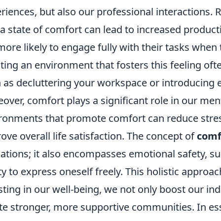
riences, but also our professional interactions. 
 a state of comfort can lead to increased productiv
more likely to engage fully with their tasks when 
ting an environment that fosters this feeling oft
 as decluttering your workspace or introducing 
over, comfort plays a significant role in our ment
ronments that promote comfort can reduce stre
ove overall life satisfaction. The concept of
comf
ations; it also encompasses emotional safety, s
ity to express oneself freely. This holistic appro
sting in our well-being, we not only boost our in
te stronger, more supportive communities. In es