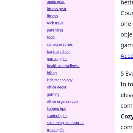
bette
audio gear
fitness gear
Coun
fitness
one 
tech travel
parenting
obje
tools
game
car accessories
back to school
Acce
gaming gifts
health and wellness
5 Ev
biking
kids technology
In t
office decor
elev
gaming
office organization
comf
lighting tips
Cozy
student gifts
streaming accessories
comf
travel gifts