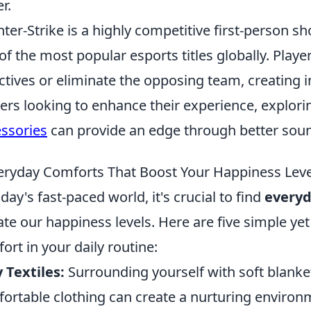
r.
ter-Strike is a highly competitive first-person s
of the most popular esports titles globally. Pla
ctives or eliminate the opposing team, creating i
rs looking to enhance their experience, explori
ssories
can provide an edge through better sou
eryday Comforts That Boost Your Happiness Leve
oday's fast-paced world, it's crucial to find
everyd
ate our happiness levels. Here are five simple ye
ort in your daily routine:
 Textiles:
Surrounding yourself with soft blanket
ortable clothing can create a nurturing environm