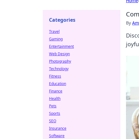
Home
Comf
Categories
By
Ame
Travel
Disc
Gaming
joyfu
Entertainment
Web Design
Photography
Technology
Fitness
Education
Finance
Health
Pets
Sports
SEO
Insurance
Software