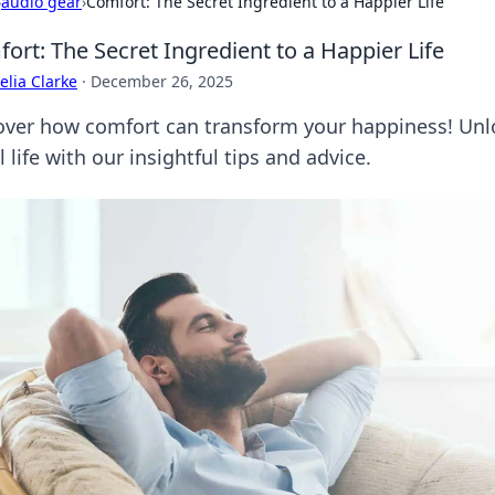
›
audio gear
›
Comfort: The Secret Ingredient to a Happier Life
ort: The Secret Ingredient to a Happier Life
lia Clarke
·
December 26, 2025
over how comfort can transform your happiness! Unlo
l life with our insightful tips and advice.