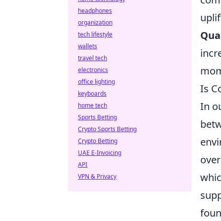
headphones
uplif
organization
Qual
tech lifestyle
wallets
incr
travel tech
mome
electronics
office lighting
Is C
keyboards
In o
home tech
Sports Betting
bet
Crypto Sports Betting
envi
Crypto Betting
UAE E-Invoicing
over
API
whic
VPN & Privacy
supp
foun