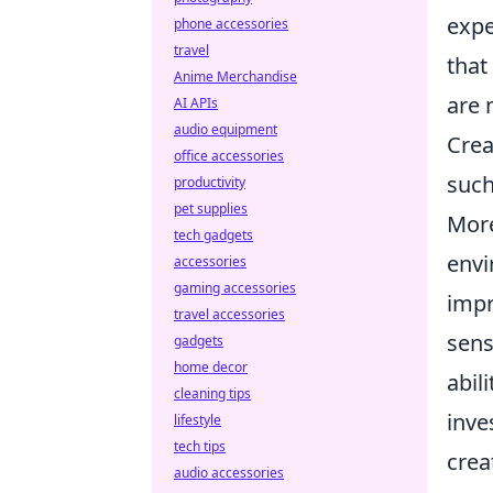
expe
phone accessories
travel
that
Anime Merchandise
are 
AI APIs
audio equipment
Crea
office accessories
such
productivity
pet supplies
More
tech gadgets
envi
accessories
gaming accessories
impr
travel accessories
sens
gadgets
home decor
abil
cleaning tips
inve
lifestyle
tech tips
crea
audio accessories