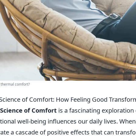
 thermal comfort?
Science of Comfort: How Feeling Good Transform
Science of Comfort
is a fascinating exploration
ional well-being influences our daily lives. When
vate a cascade of positive effects that can transf