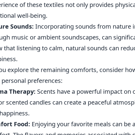
rience of these textiles not only provides physi
ional well-being.
ure Sounds:
Incorporating sounds from nature in
ugh music or ambient soundscapes, can signific
 that listening to calm, natural sounds can reduc
iness.
ou explore the remaining comforts, consider ho
 personal preferences:
ma Therapy:
Scents have a powerful impact on ou
 or scented candles can create a peaceful atmos
happiness.
fort Food:
Enjoying your favorite meals can be a
ort. The flavors and memories associated with ce