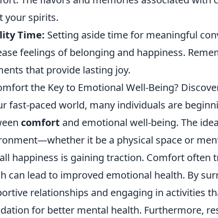
t your spirits.
ity Time:
Setting aside time for meaningful con
ease feelings of belonging and happiness. Rememb
nts that provide lasting joy.
omfort the Key to Emotional Well-Being? Discover
ur fast-paced world, many individuals are beginni
ween
comfort
and emotional well-being. The idea
ronment—whether it be a physical space or men
all happiness is gaining traction. Comfort often t
h can lead to improved emotional health. By sur
ortive relationships and engaging in activities th
dation for better mental health. Furthermore, re