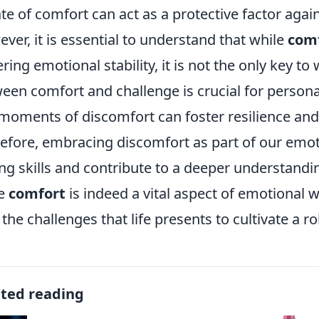
ate of comfort can act as a protective factor agai
ver, it is essential to understand that while
com
ering emotional stability, it is not the only key to
een comfort and challenge is crucial for person
, moments of discomfort can foster resilience and
efore, embracing discomfort as part of our emo
ng skills and contribute to a deeper understandin
le
comfort
is indeed a vital aspect of emotional w
 the challenges that life presents to cultivate a 
ated reading