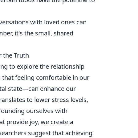
versations with loved ones can
er, it's the small, shared
 the Truth
ng to explore the relationship
 that feeling comfortable in our
tal state—can enhance our
ranslates to lower stress levels,
rounding ourselves with
at provide joy, we create a
searchers suggest that achieving