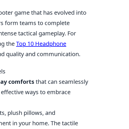
hooter game that has evolved into
yers form teams to complete
ntense tactical gameplay. For
ng the
Top 10 Headphone
nd quality and communication.
ls
ay comforts
that can seamlessly
t effective ways to embrace
s, plush pillows, and
ent in your home. The tactile