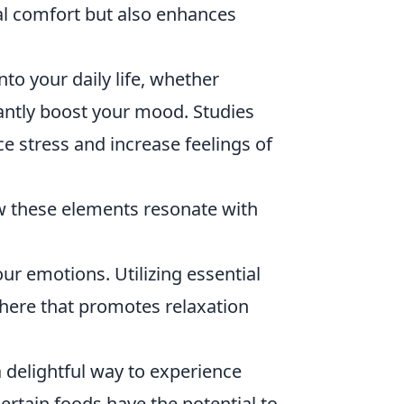
cal comfort but also enhances
to your daily life, whether
antly boost your mood. Studies
e stress and increase feelings of
w these elements resonate with
r emotions. Utilizing essential
phere that promotes relaxation
 delightful way to experience
rtain foods have the potential to