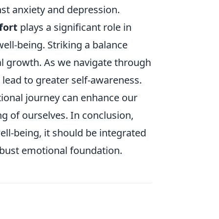
nst anxiety and depression.
fort
plays a significant role in
 well-being. Striking a balance
al growth. As we navigate through
 lead to greater self-awareness.
tional journey can enhance our
g of ourselves. In conclusion,
ell-being, it should be integrated
robust emotional foundation.