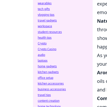
expe
wearables
tech gifts
emot
vlogging tips
Nat
travel gadgets
workspace
thro
student resources
show
health tips
Crypto
happ
Crypto Casino
As y
audio
laptops
your
home gadgets
Aro
kitchen gadgets
office setup
oils
kitchen accessories
and 
business accessories
travel tips
Com
content creation
comf
home technology