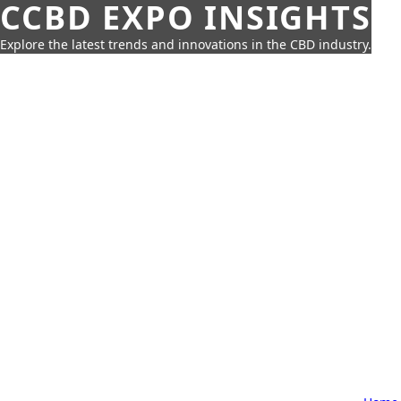
CCBD EXPO INSIGHTS
Explore the latest trends and innovations in the CBD industry.