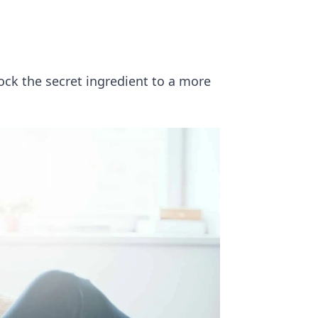
ck the secret ingredient to a more