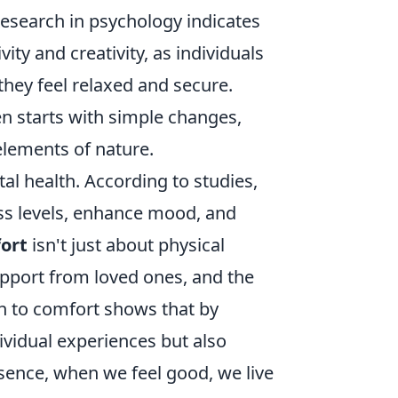
Research in psychology indicates
ity and creativity, as individuals
they feel relaxed and secure.
en starts with simple changes,
elements of nature.
al health. According to studies,
ss levels, enhance mood, and
ort
isn't just about physical
upport from loved ones, and the
ach to comfort shows that by
dividual experiences but also
sence, when we feel good, we live