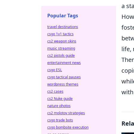
a st
Popular Tags
Howe
fost
travel destinations
csgo 1v1 tactics
betw
cs2 weapon skins
life
music streaming
cs2 pistols guide
Ther
entertainment news
copi
csgo ESL
csgo tactical pauses
whi
wordpress themes
with
cs2 cases
cs2 Nuke guide
nature photos
cs2 molotov strategies
csgo trade bots
Rel
csgo bombsite execution