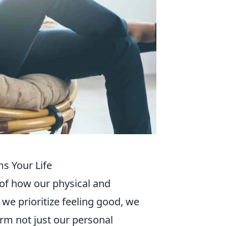
s Your Life
 of how our physical and
 we prioritize feeling good, we
orm not just our personal