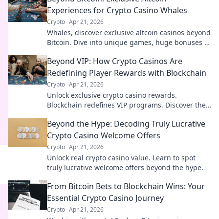
Experiences for Crypto Casino Whales
Crypto
Apr 21, 2026
Whales, discover exclusive altcoin casinos beyond
Bitcoin. Dive into unique games, huge bonuses &
VIP rewards. Your crypto adventure starts here!
Beyond VIP: How Crypto Casinos Are
Redefining Player Rewards with Blockchain
Crypto
Apr 21, 2026
Unlock exclusive crypto casino rewards.
Blockchain redefines VIP programs. Discover the
future of player perks!
Beyond the Hype: Decoding Truly Lucrative
Crypto Casino Welcome Offers
Crypto
Apr 21, 2026
Unlock real crypto casino value. Learn to spot
truly lucrative welcome offers beyond the hype.
From Bitcoin Bets to Blockchain Wins: Your
Essential Crypto Casino Journey
Crypto
Apr 21, 2026