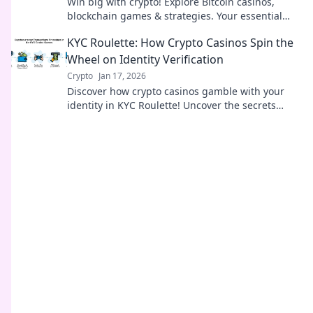
Win big with crypto! Explore Bitcoin casinos,
blockchain games & strategies. Your essential
guide to crypto gambling success.
KYC Roulette: How Crypto Casinos Spin the
Wheel on Identity Verification
Crypto
Jan 17, 2026
Discover how crypto casinos gamble with your
identity in KYC Roulette! Uncover the secrets
behind their verification processes and stay
secure.