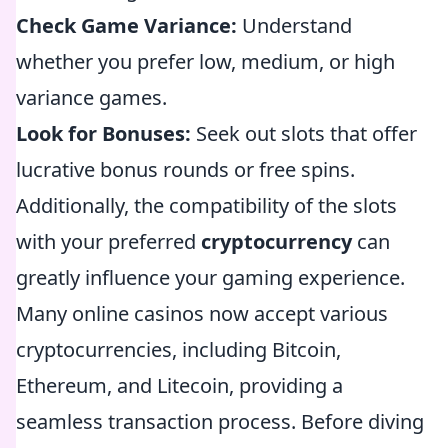
Check Game Variance:
Understand
whether you prefer low, medium, or high
variance games.
Look for Bonuses:
Seek out slots that offer
lucrative bonus rounds or free spins.
Additionally, the compatibility of the slots
with your preferred
cryptocurrency
can
greatly influence your gaming experience.
Many online casinos now accept various
cryptocurrencies, including Bitcoin,
Ethereum, and Litecoin, providing a
seamless transaction process. Before diving