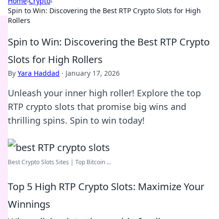
Home
›
Crypto
›
Spin to Win: Discovering the Best RTP Crypto Slots for High
Rollers
Spin to Win: Discovering the Best RTP Crypto
Slots for High Rollers
By
Yara Haddad
·
January 17, 2026
Unleash your inner high roller! Explore the top
RTP crypto slots that promise big wins and
thrilling spins. Spin to win today!
Best Crypto Slots Sites | Top Bitcoin ...
Top 5 High RTP Crypto Slots: Maximize Your
Winnings