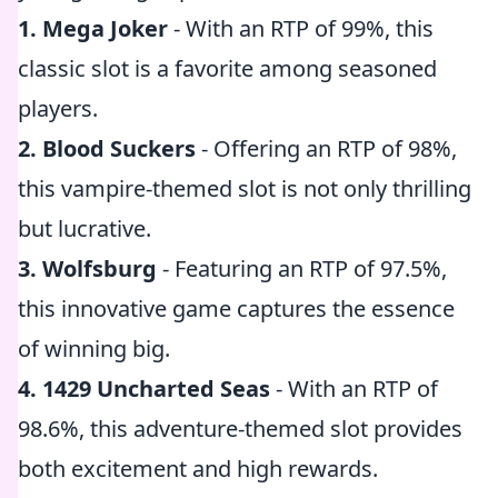
1. Mega Joker
- With an RTP of 99%, this
classic slot is a favorite among seasoned
players.
2. Blood Suckers
- Offering an RTP of 98%,
this vampire-themed slot is not only thrilling
but lucrative.
3. Wolfsburg
- Featuring an RTP of 97.5%,
this innovative game captures the essence
of winning big.
4. 1429 Uncharted Seas
- With an RTP of
98.6%, this adventure-themed slot provides
both excitement and high rewards.