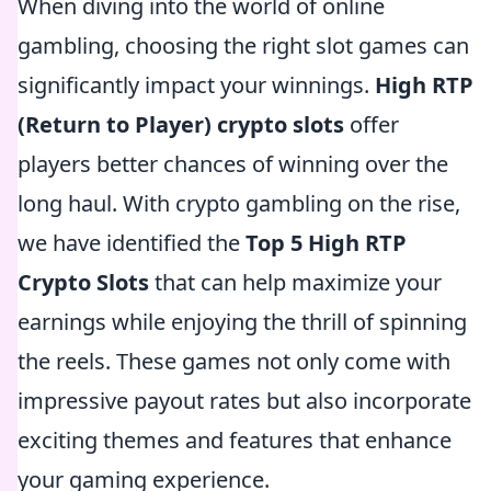
When diving into the world of online
gambling, choosing the right slot games can
significantly impact your winnings.
High RTP
(Return to Player) crypto slots
offer
players better chances of winning over the
long haul. With crypto gambling on the rise,
we have identified the
Top 5 High RTP
Crypto Slots
that can help maximize your
earnings while enjoying the thrill of spinning
the reels. These games not only come with
impressive payout rates but also incorporate
exciting themes and features that enhance
your gaming experience.