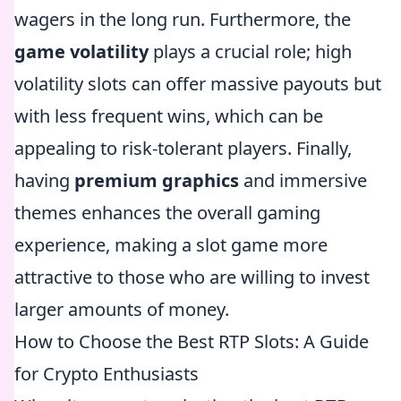
wagers in the long run. Furthermore, the
game volatility
plays a crucial role; high
volatility slots can offer massive payouts but
with less frequent wins, which can be
appealing to risk-tolerant players. Finally,
having
premium graphics
and immersive
themes enhances the overall gaming
experience, making a slot game more
attractive to those who are willing to invest
larger amounts of money.
How to Choose the Best RTP Slots: A Guide
for Crypto Enthusiasts