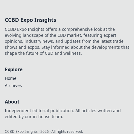
CCBD Expo Insights
CCBD Expo Insights offers a comprehensive look at the
evolving landscape of the CBD market, featuring expert
opinions, industry news, and updates from the latest trade
shows and expos. Stay informed about the developments that
shape the future of CBD and wellness.
Explore
Home
Archives
About
Independent editorial publication. All articles written and
edited by our in-house team.
CCBD Expo Insights
·
2026
· All rights reserved.