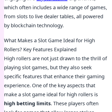
which often includes a wide range of games,
from slots to live dealer tables, all powered
by blockchain technology.
What Makes a Slot Game Ideal for High
Rollers? Key Features Explained
High rollers are not just drawn to the thrill of
playing slot games, but they also seek
specific features that enhance their gaming
experience. One of the key aspects that
make a slot game ideal for high rollers is
high betting limits
. These players often