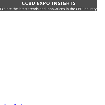
CCBD EXPO INSIGHTS
Explore the latest trends and innovations in the CBD industry.