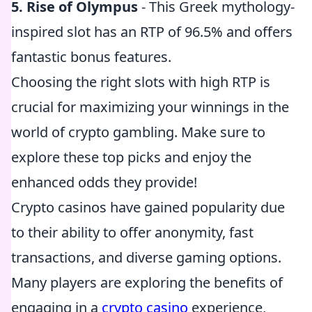
5. Rise of Olympus
- This Greek mythology-
inspired slot has an RTP of 96.5% and offers
fantastic bonus features.
Choosing the right slots with high RTP is
crucial for maximizing your winnings in the
world of crypto gambling. Make sure to
explore these top picks and enjoy the
enhanced odds they provide!
Crypto casinos have gained popularity due
to their ability to offer anonymity, fast
transactions, and diverse gaming options.
Many players are exploring the benefits of
engaging in a
crypto casino
experience,