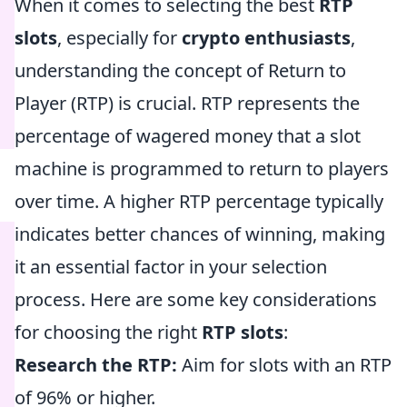
When it comes to selecting the best
RTP
slots
, especially for
crypto enthusiasts
,
understanding the concept of Return to
Player (RTP) is crucial. RTP represents the
percentage of wagered money that a slot
machine is programmed to return to players
over time. A higher RTP percentage typically
indicates better chances of winning, making
it an essential factor in your selection
process. Here are some key considerations
for choosing the right
RTP slots
:
Research the RTP:
Aim for slots with an RTP
of 96% or higher.