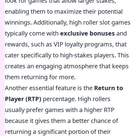
look for games that allow larger stakes,
enabling them to maximize their potential
winnings. Additionally, high roller slot games
typically come with
exclusive bonuses
and
rewards, such as VIP loyalty programs, that
cater specifically to high-stakes players. This
creates an engaging atmosphere that keeps
them returning for more.
Another essential feature is the
Return to
Player (RTP)
percentage. High rollers
usually prefer games with a higher RTP
because it gives them a better chance of
returning a significant portion of their