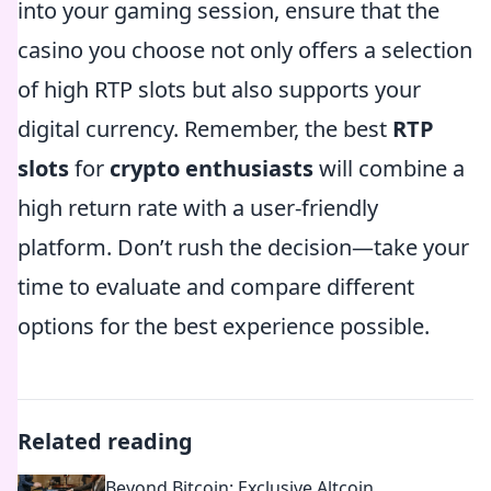
into your gaming session, ensure that the
casino you choose not only offers a selection
of high RTP slots but also supports your
digital currency. Remember, the best
RTP
slots
for
crypto enthusiasts
will combine a
high return rate with a user-friendly
platform. Don’t rush the decision—take your
time to evaluate and compare different
options for the best experience possible.
Related reading
Beyond Bitcoin: Exclusive Altcoin