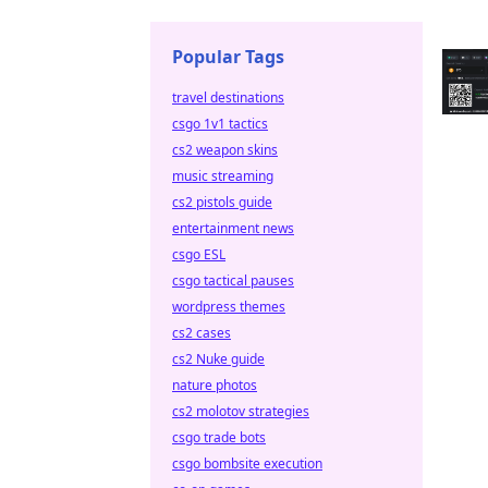
Popular Tags
travel destinations
csgo 1v1 tactics
cs2 weapon skins
music streaming
cs2 pistols guide
entertainment news
csgo ESL
csgo tactical pauses
wordpress themes
cs2 cases
cs2 Nuke guide
nature photos
cs2 molotov strategies
csgo trade bots
csgo bombsite execution