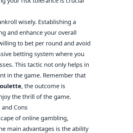
g your risk tolerance is crucial
kroll wisely. Establishing a
ing and enhance your overall
illing to bet per round and avoid
essive betting system where you
ses. This tactic not only helps in
ent in the game. Remember that
oulette
, the outcome is
joy the thrill of the game.
s and Cons
scape of online gambling,
the main advantages is the ability