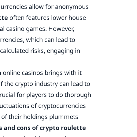
l currencies allow for anonymous
tte
often features lower house
nal casino games. However,
urrencies, which can lead to
 calculated risks, engaging in
n online casinos brings with it
of the crypto industry can lead to
rucial for players to do thorough
luctuations of cryptocurrencies
ue of their holdings plummets
s and cons of crypto roulette