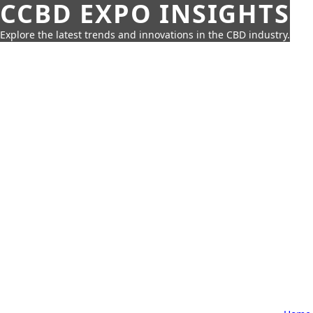
CCBD EXPO INSIGHTS
Explore the latest trends and innovations in the CBD industry.