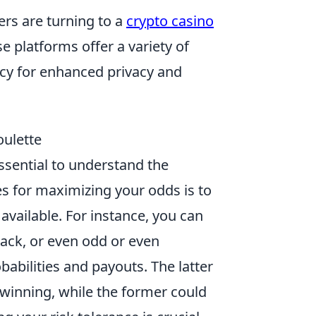
rs are turning to a
crypto casino
 platforms offer a variety of
cy for enhanced privacy and
oulette
 essential to understand the
s for maximizing your odds is to
 available. For instance, you can
lack, or even odd or even
babilities and payouts. The latter
 winning, while the former could