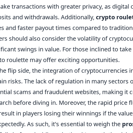
ake transactions with greater privacy, as digita
sits and withdrawals. Additionally,
crypto roule
s and faster payout times compared to traditio
ers should also consider the volatility of cryptoc
ificant swings in value. For those inclined to take
to roulette may offer exciting opportunities.
he flip side, the integration of cryptocurrencies i
ain risks. The lack of regulation in many sectors 
ntial scams and fraudulent websites, making it c
arch before diving in. Moreover, the rapid price f
result in players losing their winnings if the val
pectedly. As such, it's essential to weigh the
pro