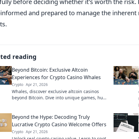
fully before deciding whether it's worth the risk.
-informed and prepared to manage the inherent r
ts.
ated reading
Beyond Bitcoin: Exclusive Altcoin
Experiences for Crypto Casino Whales
Crypto
Apr 21, 2026
Whales, discover exclusive altcoin casinos
beyond Bitcoin. Dive into unique games, huge
bonuses & VIP rewards. Your crypto adventure
starts here!
Beyond the Hype: Decoding Truly
Lucrative Crypto Casino Welcome Offers
Crypto
Apr 21, 2026
Unlock real crypto casino value. Learn to spot