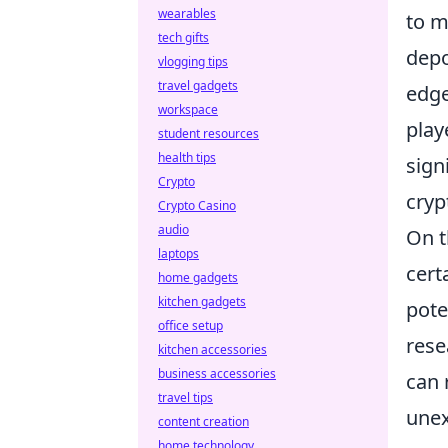
wearables
to m
tech gifts
depo
vlogging tips
travel gadgets
edge
workspace
play
student resources
health tips
sign
Crypto
cryp
Crypto Casino
audio
On t
laptops
cert
home gadgets
kitchen gadgets
pote
office setup
rese
kitchen accessories
business accessories
can 
travel tips
unex
content creation
home technology