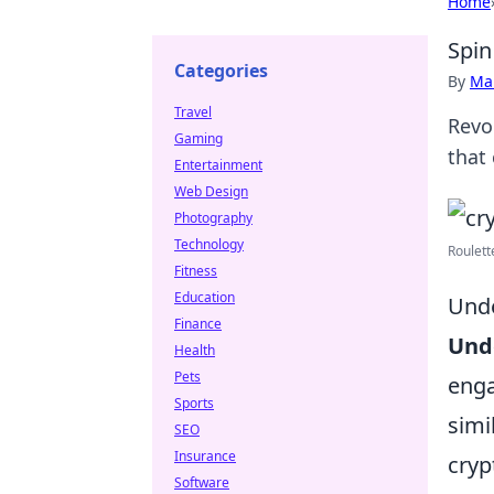
Home
Spin
Categories
By
Ma
Travel
Revo
Gaming
that
Entertainment
Web Design
Photography
Technology
Roulett
Fitness
Education
Unde
Finance
Und
Health
Pets
enga
Sports
simi
SEO
Insurance
cryp
Software