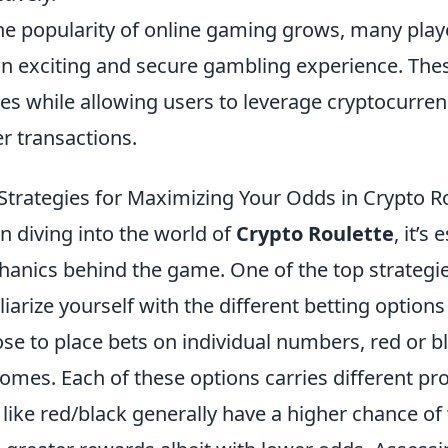
he popularity of online gaming grows, many playe
an exciting and secure gambling experience. These
s while allowing users to leverage cryptocurren
er transactions.
Strategies for Maximizing Your Odds in Crypto R
 diving into the world of
Crypto Roulette
, it’s
anics behind the game. One of the top strategie
liarize yourself with the different betting options
se to place bets on individual numbers, red or b
omes. Each of these options carries different pro
 like red/black generally have a higher chance of