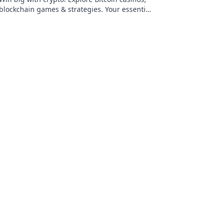
blockchain games & strategies. Your essential
guide to crypto gambling success.