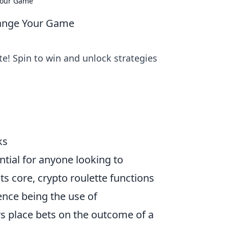
 Your Game
Change Your Game
te! Spin to win and unlock strategies
ks
ntial for anyone looking to
its core, crypto roulette functions
rence being the use of
s place bets on the outcome of a