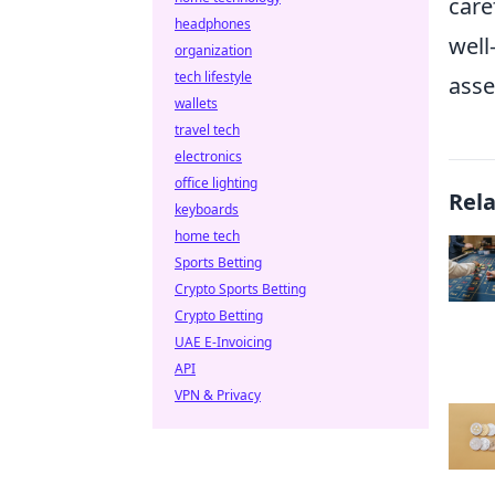
care
headphones
well
organization
tech lifestyle
asse
wallets
travel tech
electronics
office lighting
Rel
keyboards
home tech
Sports Betting
Crypto Sports Betting
Crypto Betting
UAE E-Invoicing
API
VPN & Privacy