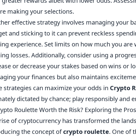
d greater rewards albeit with lower odds. Assessin
re making your selections.
her effective strategy involves managing your ban
et and sticking to it can prevent reckless spend
ng experience. Set limits on how much you are w
ing losses. Additionally, consider using a progr
ease or decrease your stakes based on wins or los
ging your finances but also maintains excitem
e strategies can maximize your odds in
Crypto R
mately dictated by chance; play responsibly and en
rypto Roulette Worth the Risk? Exploring the Pro
rise of cryptocurrency has transformed the land
oducing the concept of
crypto roulette
. One of 