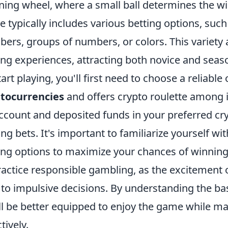
ning wheel, where a small ball determines the w
 typically includes various betting options, such
ers, groups of numbers, or colors. This variety a
ing experiences, attracting both novice and seas
tart playing, you'll first need to choose a reliable
tocurrencies
and offers crypto roulette among 
ccount and deposited funds in your preferred cr
ing bets. It's important to familiarize yourself wi
ing options to maximize your chances of winning
ractice responsible gambling, as the excitement
 to impulsive decisions. By understanding the ba
ll be better equipped to enjoy the game while 
tively.