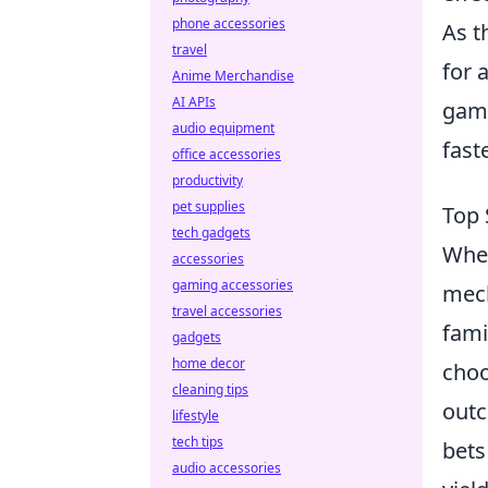
phone accessories
As t
travel
for 
Anime Merchandise
AI APIs
game
audio equipment
fast
office accessories
productivity
pet supplies
Top 
tech gadgets
When
accessories
gaming accessories
mech
travel accessories
fami
gadgets
home decor
choo
cleaning tips
outc
lifestyle
tech tips
bets
audio accessories