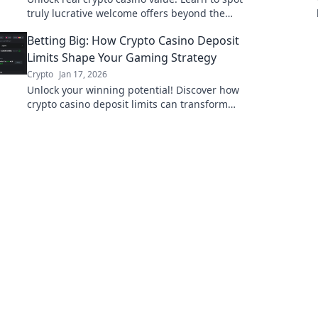
truly lucrative welcome offers beyond the
hype.
Betting Big: How Crypto Casino Deposit
Limits Shape Your Gaming Strategy
Crypto
Jan 17, 2026
Unlock your winning potential! Discover how
crypto casino deposit limits can transform
your gaming strategy and boost your bankroll
today!