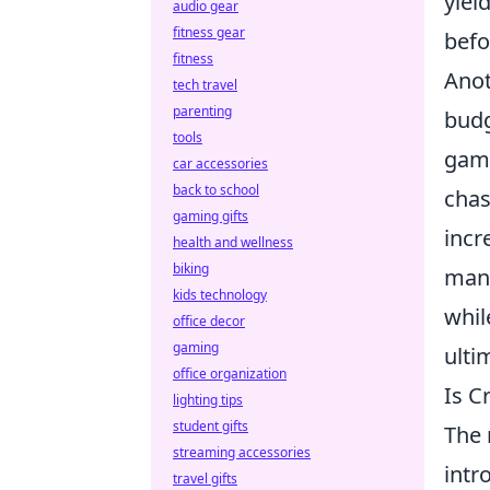
yiel
audio gear
fitness gear
befo
fitness
Anot
tech travel
parenting
budg
tools
gami
car accessories
back to school
chas
gaming gifts
incr
health and wellness
biking
mana
kids technology
whil
office decor
gaming
ulti
office organization
Is C
lighting tips
student gifts
The 
streaming accessories
intr
travel gifts