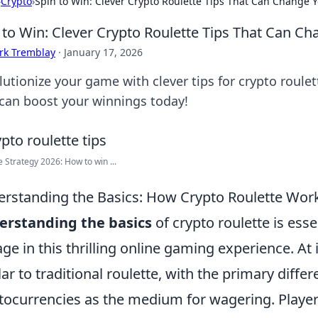
›
Crypto
›
Spin to Win: Clever Crypto Roulette Tips That Can Change
 to Win: Clever Crypto Roulette Tips That Can 
rk Tremblay
·
January 17, 2026
lutionize your game with clever tips for crypto roulet
 can boost your winnings today!
e Strategy 2026: How to win ...
rstanding the Basics: How Crypto Roulette Wor
erstanding the basics
of crypto roulette is esse
ge in this thrilling online gaming experience. At 
lar to traditional roulette, with the primary diffe
tocurrencies as the medium for wagering. Player