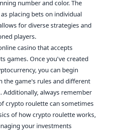
inning number and color. The
 as placing bets on individual
llows for diverse strategies and
oned players.
 online casino that accepts
its games. Once you've created
yptocurrency, you can begin
th the game's rules and different
. Additionally, always remember
 of crypto roulette can sometimes
sics of how crypto roulette works,
managing your investments