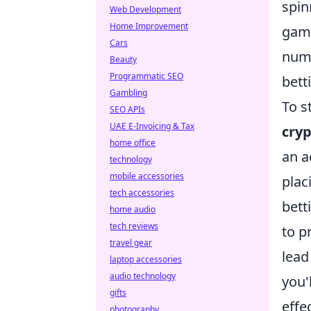
spin
Web Development
Home Improvement
game
Cars
numb
Beauty
Programmatic SEO
bett
Gambling
To s
SEO APIs
UAE E-Invoicing & Tax
cryp
home office
an a
technology
mobile accessories
plac
tech accessories
bett
home audio
tech reviews
to p
travel gear
lead
laptop accessories
audio technology
you'
gifts
effec
photography