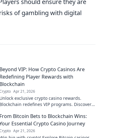
 Players should ensure they are
isks of gambling with digital
Beyond VIP: How Crypto Casinos Are
Redefining Player Rewards with
Blockchain
Crypto
Apr 21, 2026
Unlock exclusive crypto casino rewards.
Blockchain redefines VIP programs. Discover
the future of player perks!
From Bitcoin Bets to Blockchain Wins:
Your Essential Crypto Casino Journey
Crypto
Apr 21, 2026
Win big with crypto! Explore Bitcoin casinos,