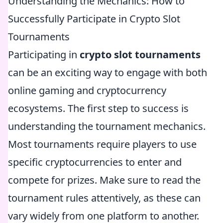
Understanding the Mechanics: How to
Successfully Participate in Crypto Slot
Tournaments
Participating in
crypto slot tournaments
can be an exciting way to engage with both
online gaming and cryptocurrency
ecosystems. The first step to success is
understanding the tournament mechanics.
Most tournaments require players to use
specific cryptocurrencies to enter and
compete for prizes. Make sure to read the
tournament rules attentively, as these can
vary widely from one platform to another.