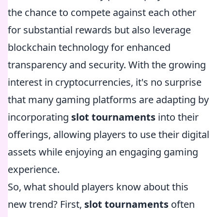
the chance to compete against each other
for substantial rewards but also leverage
blockchain technology for enhanced
transparency and security. With the growing
interest in cryptocurrencies, it's no surprise
that many gaming platforms are adapting by
incorporating
slot tournaments
into their
offerings, allowing players to use their digital
assets while enjoying an engaging gaming
experience.
So, what should players know about this
new trend? First,
slot tournaments
often