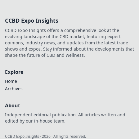
CCBD Expo Insights
CCBD Expo Insights offers a comprehensive look at the
evolving landscape of the CBD market, featuring expert
opinions, industry news, and updates from the latest trade
shows and expos. Stay informed about the developments that
shape the future of CBD and wellness.
Explore
Home
Archives
About
Independent editorial publication. All articles written and
edited by our in-house team.
CCBD Expo Insights
·
2026
· All rights reserved.