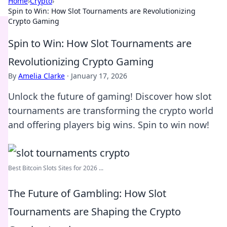
Home
›
Crypto
›
Spin to Win: How Slot Tournaments are Revolutionizing
Crypto Gaming
Spin to Win: How Slot Tournaments are
Revolutionizing Crypto Gaming
By
Amelia Clarke
·
January 17, 2026
Unlock the future of gaming! Discover how slot
tournaments are transforming the crypto world
and offering players big wins. Spin to win now!
Best Bitcoin Slots Sites for 2026 ...
The Future of Gambling: How Slot
Tournaments are Shaping the Crypto