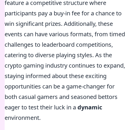
feature a competitive structure where
participants pay a buy-in fee for a chance to
win significant prizes. Additionally, these
events can have various formats, from timed
challenges to leaderboard competitions,
catering to diverse playing styles. As the
crypto gaming industry continues to expand,
staying informed about these exciting
opportunities can be a game-changer for
both casual gamers and seasoned bettors
eager to test their luck in a
dynamic
environment.