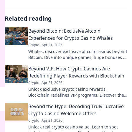
Related reading
Beyond Bitcoin: Exclusive Altcoin
Experiences for Crypto Casino Whales
Crypto
Apr 21, 2026
Whales, discover exclusive altcoin casinos beyond
Bitcoin. Dive into unique games, huge bonuses &
VIP rewards. Your crypto adventure starts here!
Beyond VIP: How Crypto Casinos Are
Redefining Player Rewards with Blockchain
Crypto
Apr 21, 2026
Unlock exclusive crypto casino rewards.
Blockchain redefines VIP programs. Discover the
future of player perks!
Beyond the Hype: Decoding Truly Lucrative
Crypto Casino Welcome Offers
Crypto
Apr 21, 2026
Unlock real crypto casino value. Learn to spot