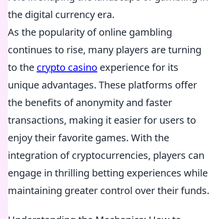
the digital currency era.
As the popularity of online gambling
continues to rise, many players are turning
to the
crypto casino
experience for its
unique advantages. These platforms offer
the benefits of anonymity and faster
transactions, making it easier for users to
enjoy their favorite games. With the
integration of cryptocurrencies, players can
engage in thrilling betting experiences while
maintaining greater control over their funds.