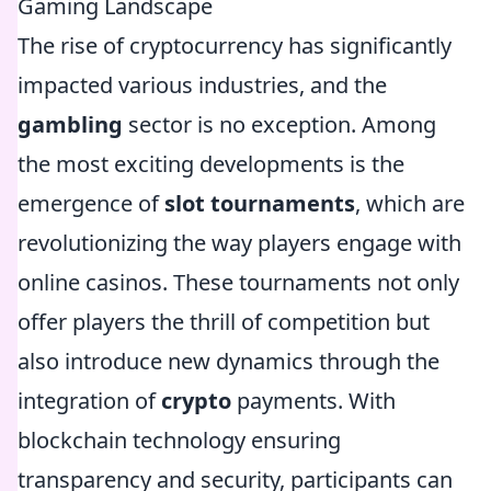
Gaming Landscape
The rise of cryptocurrency has significantly
impacted various industries, and the
gambling
sector is no exception. Among
the most exciting developments is the
emergence of
slot tournaments
, which are
revolutionizing the way players engage with
online casinos. These tournaments not only
offer players the thrill of competition but
also introduce new dynamics through the
integration of
crypto
payments. With
blockchain technology ensuring
transparency and security, participants can