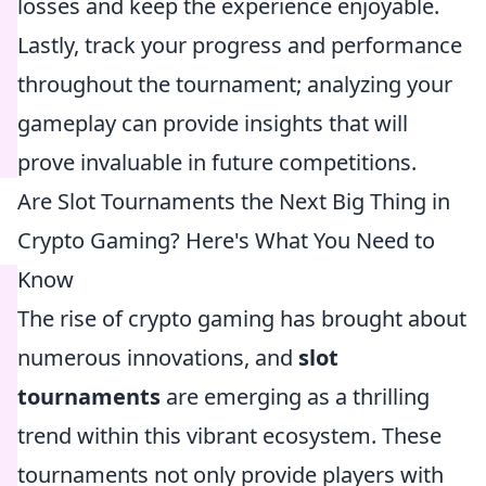
losses and keep the experience enjoyable.
Lastly, track your progress and performance
throughout the tournament; analyzing your
gameplay can provide insights that will
prove invaluable in future competitions.
Are Slot Tournaments the Next Big Thing in
Crypto Gaming? Here's What You Need to
Know
The rise of crypto gaming has brought about
numerous innovations, and
slot
tournaments
are emerging as a thrilling
trend within this vibrant ecosystem. These
tournaments not only provide players with