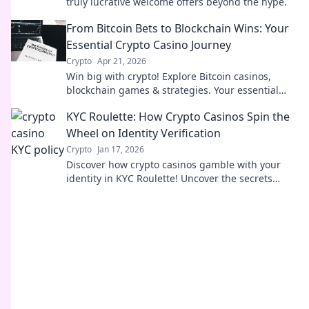
truly lucrative welcome offers beyond the hype.
From Bitcoin Bets to Blockchain Wins: Your
Essential Crypto Casino Journey
Crypto
Apr 21, 2026
Win big with crypto! Explore Bitcoin casinos,
blockchain games & strategies. Your essential
guide to crypto gambling success.
KYC Roulette: How Crypto Casinos Spin the
Wheel on Identity Verification
Crypto
Jan 17, 2026
Discover how crypto casinos gamble with your
identity in KYC Roulette! Uncover the secrets
behind their verification processes and stay
secure.