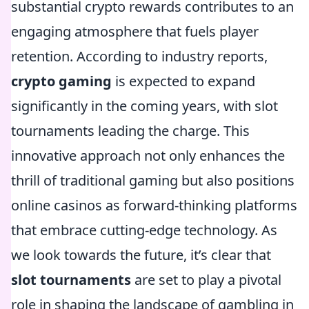
substantial crypto rewards contributes to an
engaging atmosphere that fuels player
retention. According to industry reports,
crypto gaming
is expected to expand
significantly in the coming years, with slot
tournaments leading the charge. This
innovative approach not only enhances the
thrill of traditional gaming but also positions
online casinos as forward-thinking platforms
that embrace cutting-edge technology. As
we look towards the future, it’s clear that
slot tournaments
are set to play a pivotal
role in shaping the landscape of gambling in