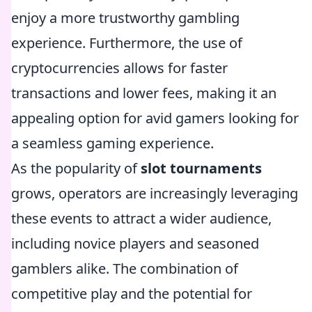
enjoy a more trustworthy gambling
experience. Furthermore, the use of
cryptocurrencies allows for faster
transactions and lower fees, making it an
appealing option for avid gamers looking for
a seamless gaming experience.
As the popularity of
slot tournaments
grows, operators are increasingly leveraging
these events to attract a wider audience,
including novice players and seasoned
gamblers alike. The combination of
competitive play and the potential for