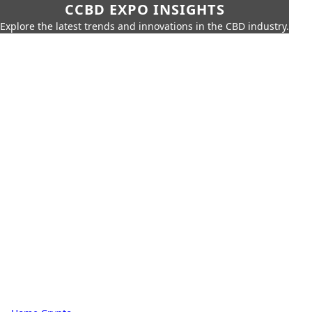
CCBD EXPO INSIGHTS
Explore the latest trends and innovations in the CBD industry.