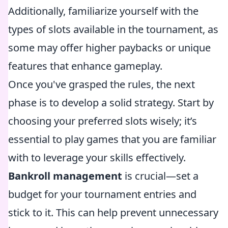
Additionally, familiarize yourself with the
types of slots available in the tournament, as
some may offer higher paybacks or unique
features that enhance gameplay.
Once you've grasped the rules, the next
phase is to develop a solid strategy. Start by
choosing your preferred slots wisely; it’s
essential to play games that you are familiar
with to leverage your skills effectively.
Bankroll management
is crucial—set a
budget for your tournament entries and
stick to it. This can help prevent unnecessary