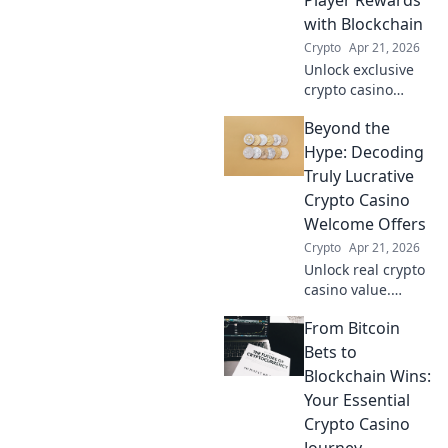
starts here!
with Blockchain
Crypto
Apr 21, 2026
Unlock exclusive
crypto casino
rewards.
Beyond the
Blockchain
redefines VIP
Hype: Decoding
programs.
Truly Lucrative
Discover the
Crypto Casino
future of player
Welcome Offers
perks!
Crypto
Apr 21, 2026
Unlock real crypto
casino value.
Learn to spot truly
From Bitcoin
lucrative welcome
offers beyond the
Bets to
hype.
Blockchain Wins:
Your Essential
Crypto Casino
Journey