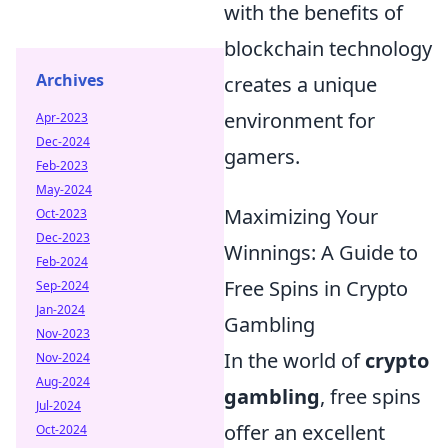
with the benefits of
blockchain technology
Archives
creates a unique
environment for
Apr-2023
Dec-2024
gamers.
Feb-2023
May-2024
Maximizing Your
Oct-2023
Dec-2023
Winnings: A Guide to
Feb-2024
Free Spins in Crypto
Sep-2024
Jan-2024
Gambling
Nov-2023
In the world of
crypto
Nov-2024
Aug-2024
gambling
, free spins
Jul-2024
offer an excellent
Oct-2024