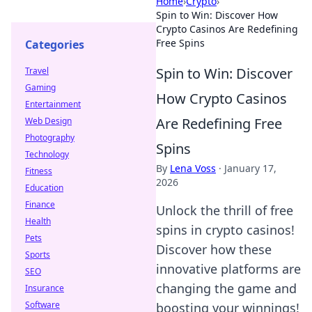
Home
›
Crypto
›
Spin to Win: Discover How
Crypto Casinos Are Redefining
Free Spins
Categories
Spin to Win: Discover
Travel
Gaming
How Crypto Casinos
Entertainment
Are Redefining Free
Web Design
Photography
Spins
Technology
By
Lena Voss
·
January 17,
Fitness
2026
Education
Finance
Unlock the thrill of free
Health
spins in crypto casinos!
Pets
Discover how these
Sports
innovative platforms are
SEO
changing the game and
Insurance
Software
boosting your winnings!