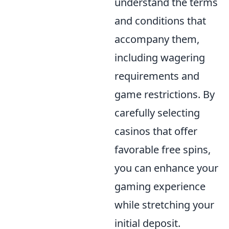
understand the terms
and conditions that
accompany them,
including wagering
requirements and
game restrictions. By
carefully selecting
casinos that offer
favorable free spins,
you can enhance your
gaming experience
while stretching your
initial deposit.