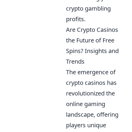
crypto gambling
profits.
Are Crypto Casinos
the Future of Free
Spins? Insights and
Trends
The emergence of
crypto casinos has
revolutionized the
online gaming
landscape, offering
players unique