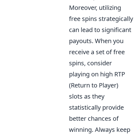
Moreover, utilizing
free spins strategically
can lead to significant
payouts. When you
receive a set of free
spins, consider
playing on high RTP
(Return to Player)
slots as they
statistically provide
better chances of
winning. Always keep