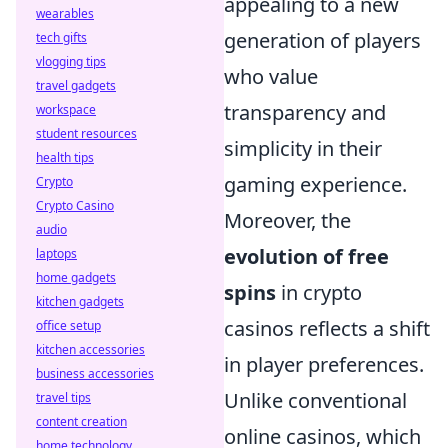
appealing to a new
wearables
generation of players
tech gifts
vlogging tips
who value
travel gadgets
transparency and
workspace
student resources
simplicity in their
health tips
gaming experience.
Crypto
Crypto Casino
Moreover, the
audio
evolution of free
laptops
home gadgets
spins
in crypto
kitchen gadgets
casinos reflects a shift
office setup
kitchen accessories
in player preferences.
business accessories
Unlike conventional
travel tips
content creation
online casinos, which
home technology