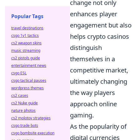
change not only
enhances player
Popular Tags
engagement but also
travel destinations
helps crypto casinos
csgo 1v1 tactics
cs2 weapon skins
distinguish
music streaming
themselves in a
cs2 pistols guide
entertainment news
competitive market,
csgo ESL
ultimately changing
csgo tactical pauses
wordpress themes
the way players
cs2 cases
approach online
cs2 Nuke guide
nature photos
gaming.
cs2 molotov strategies
As the popularity of
csgo trade bots
csgo bombsite execution
digital currencies