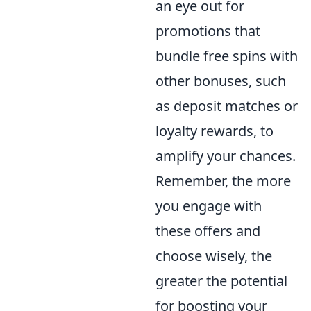
an eye out for
promotions that
bundle free spins with
other bonuses, such
as deposit matches or
loyalty rewards, to
amplify your chances.
Remember, the more
you engage with
these offers and
choose wisely, the
greater the potential
for boosting your