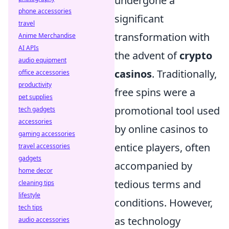
undergone a
phone accessories
significant
travel
transformation with
Anime Merchandise
AI APIs
the advent of
crypto
audio equipment
casinos
. Traditionally,
office accessories
productivity
free spins were a
pet supplies
promotional tool used
tech gadgets
accessories
by online casinos to
gaming accessories
entice players, often
travel accessories
gadgets
accompanied by
home decor
tedious terms and
cleaning tips
lifestyle
conditions. However,
tech tips
as technology
audio accessories