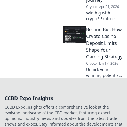
Crypto
Apr 21, 2026
Win big with
crypto! Explore
Bitcoin casinos,
Betting Big: How
blockchain games
& strategies. Your
Crypto Casino
essential guide to
Deposit Limits
crypto gambling
Shape Your
success.
Gaming Strategy
Crypto
Jan 17, 2026
Unlock your
winning potential!
Discover how
crypto casino
deposit limits can
CCBD Expo Insights
transform your
gaming strategy
CCBD Expo Insights offers a comprehensive look at the
and boost your
evolving landscape of the CBD market, featuring expert
bankroll today!
opinions, industry news, and updates from the latest trade
shows and expos. Stay informed about the developments that