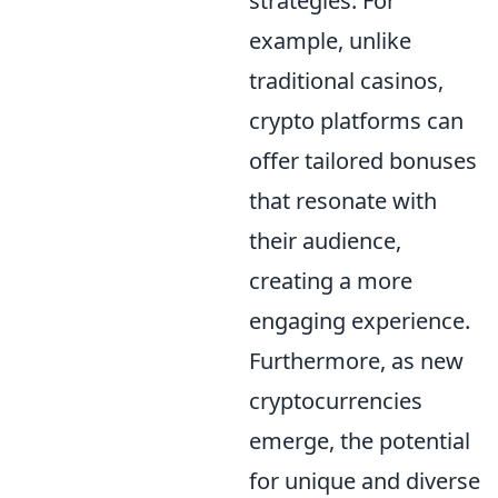
strategies. For
example, unlike
traditional casinos,
crypto platforms can
offer tailored bonuses
that resonate with
their audience,
creating a more
engaging experience.
Furthermore, as new
cryptocurrencies
emerge, the potential
for unique and diverse