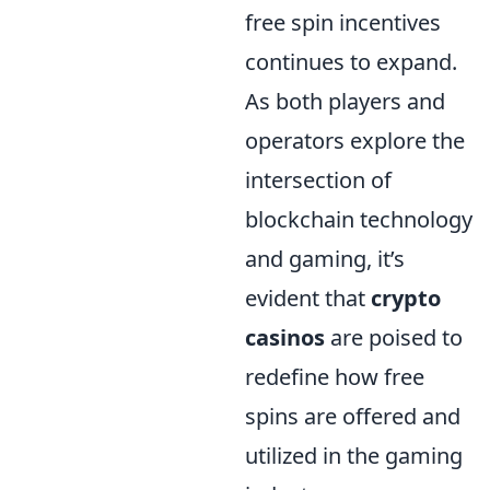
free spin incentives
continues to expand.
As both players and
operators explore the
intersection of
blockchain technology
and gaming, it’s
evident that
crypto
casinos
are poised to
redefine how free
spins are offered and
utilized in the gaming