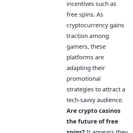
incentives such as
free spins. As
cryptocurrency gains
traction among
gamers, these
platforms are
adapting their
promotional
strategies to attract a
tech-savvy audience.
Are crypto casinos
the future of free
spins?
It appears they