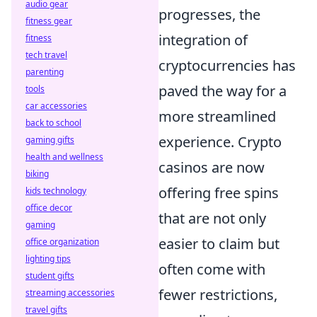
audio gear
progresses, the
fitness gear
integration of
fitness
tech travel
cryptocurrencies has
parenting
paved the way for a
tools
car accessories
more streamlined
back to school
experience. Crypto
gaming gifts
health and wellness
casinos are now
biking
offering free spins
kids technology
office decor
that are not only
gaming
easier to claim but
office organization
lighting tips
often come with
student gifts
fewer restrictions,
streaming accessories
travel gifts