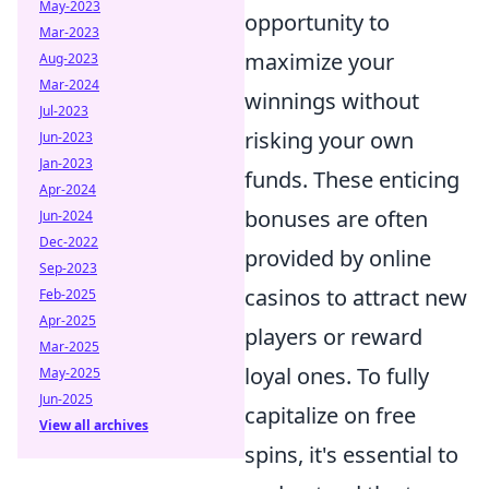
May-2023
opportunity to
Mar-2023
maximize your
Aug-2023
Mar-2024
winnings without
Jul-2023
risking your own
Jun-2023
Jan-2023
funds. These enticing
Apr-2024
bonuses are often
Jun-2024
Dec-2022
provided by online
Sep-2023
casinos to attract new
Feb-2025
Apr-2025
players or reward
Mar-2025
loyal ones. To fully
May-2025
Jun-2025
capitalize on free
View all archives
spins, it's essential to