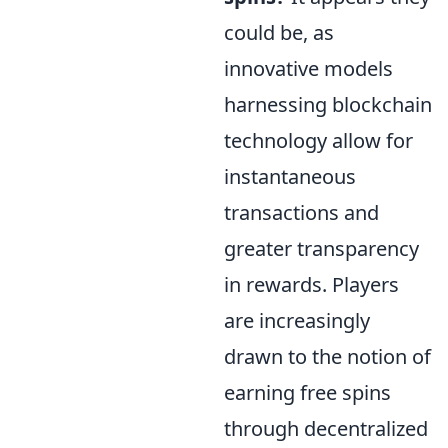
could be, as
innovative models
harnessing blockchain
technology allow for
instantaneous
transactions and
greater transparency
in rewards. Players
are increasingly
drawn to the notion of
earning free spins
through decentralized