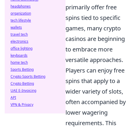
primarily offer free
headphones
organization
spins tied to specific
tech lifestyle
games, many crypto
wallets
travel tech
casinos are beginning
electronics
to embrace more
office lighting
keyboards
versatile approaches.
home tech
Players can enjoy free
Sports Betting
Crypto Sports Betting
spins that apply to a
Crypto Betting
wider variety of slots,
UAE E-Invoicing
API
often accompanied by
VPN & Privacy
lower wagering
requirements. This