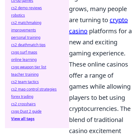
co-op games
grows, many people
cs2 demo reviews
robotics
are turning to
crypto
cs2 matchmaking
casino
platforms for a
improvements
personal training
new and exciting
cs2 deathmatch tips
gaming experience.
csgo surf maps
online learning
These online casinos
csgo weapon tier list
offer a range of
teacher training
cs2 team tactics
games while allowing
cs2 map control strategies
players to bet using
forex trading
cs2 crosshairs
cryptocurrencies. The
csgo Dust 2 guide
blend of traditional
View all tags
casino excitement