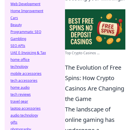
Web Development
Home Improvement
Cars
Beauty
Programmatic SEO
Gambling
SEO APIs
UAE E-Invoicing & Tax
Top Crypto Casinos ...
home office
The Evolution of Free
technology
mobile accessories
Spins: How Crypto
tech accessories
Casinos Are Changing
home audio
tech reviews
the Game
travel gear
The landscape of
laptop accessories
audio technology
online gaming has
gifts
photography