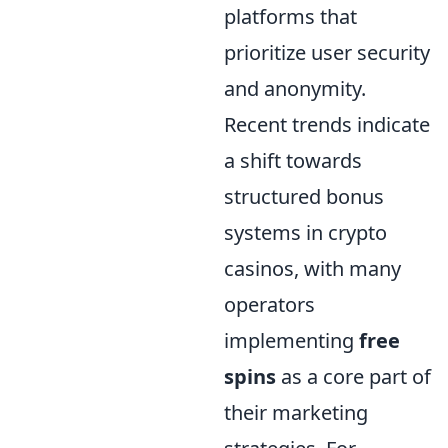
platforms that
prioritize user security
and anonymity.
Recent trends indicate
a shift towards
structured bonus
systems in crypto
casinos, with many
operators
implementing
free
spins
as a core part of
their marketing