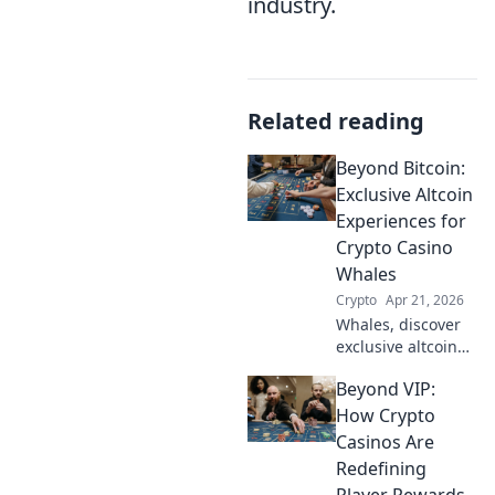
industry.
Related reading
Beyond Bitcoin:
Exclusive Altcoin
Experiences for
Crypto Casino
Whales
Crypto
Apr 21, 2026
Whales, discover
exclusive altcoin
casinos beyond
Beyond VIP:
Bitcoin. Dive into
unique games,
How Crypto
huge bonuses &
Casinos Are
VIP rewards. Your
Redefining
crypto adventure
Player Rewards