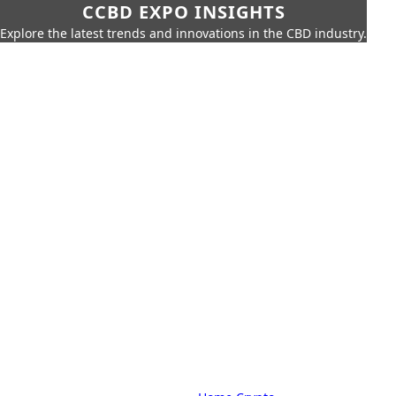
CCBD EXPO INSIGHTS
Explore the latest trends and innovations in the CBD industry.