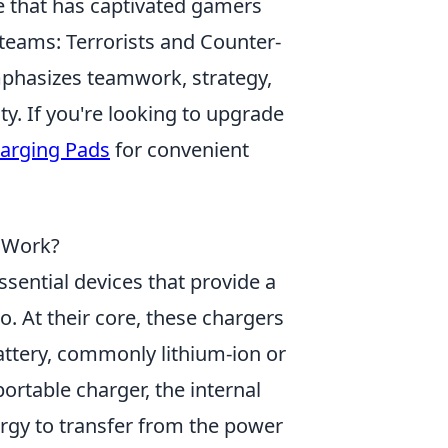
e that has captivated gamers
o teams: Terrorists and Counter-
mphasizes teamwork, strategy,
ty. If you're looking to upgrade
harging Pads
for convenient
 Work?
sential devices that provide a
. At their core, these chargers
attery, commonly lithium-ion or
ortable charger, the internal
nergy to transfer from the power