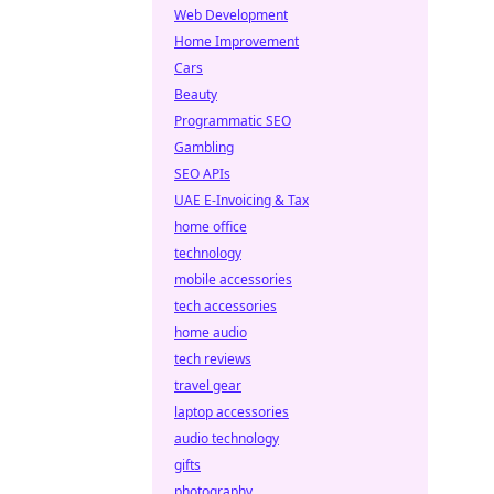
Web Development
Home Improvement
Cars
Beauty
Programmatic SEO
Gambling
SEO APIs
UAE E-Invoicing & Tax
home office
technology
mobile accessories
tech accessories
home audio
tech reviews
travel gear
laptop accessories
audio technology
gifts
photography