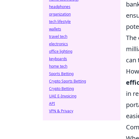
bank
headphones
ensu
organization
tech lifestyle
pote
wallets
The 
travel tech
electronics
mill
office lighting
can 
keyboards
home tech
Howe
Sports Betting
effi
Crypto Sports Betting
Crypto Betting
in r
UAE E-Invoicing
port
API
VPN & Privacy
easi
Com
When