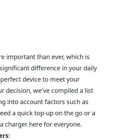
re important than ever, which is
gnificant difference in your daily
 perfect device to meet your
 decision, we've compiled a list
ng into account factors such as
need a quick top-up on the go or a
a charger here for everyone.
ers
: