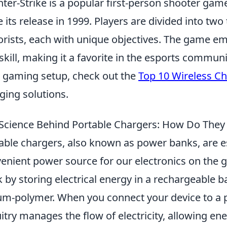
ter-Strike is a popular first-person shooter gam
e its release in 1999. Players are divided into tw
orists, each with unique objectives. The game e
skill, making it a favorite in the esports communi
 gaming setup, check out the
Top 10 Wireless C
ging solutions.
Science Behind Portable Chargers: How Do They
able chargers, also known as power banks, are es
enient power source for our electronics on the go
 by storing electrical energy in a rechargeable b
ium-polymer. When you connect your device to a p
uitry manages the flow of electricity, allowing e