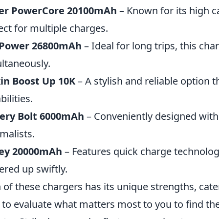
er PowerCore 20100mAh
– Known for its high 
ect for multiple charges.
Power 26800mAh
– Ideal for long trips, this ch
ltaneously.
in Boost Up 10K
– A stylish and reliable option t
ilities.
kery Bolt 6000mAh
– Conveniently designed with b
malists.
ey 20000mAh
– Features quick charge technolog
red up swiftly.
 of these chargers has its unique strengths, cate
 to evaluate what matters most to you to find the 