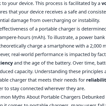
 to your device. This process is facilitated by a
v
res that your device receives a safe and consist
ntial damage from overcharging or instability.
effectiveness of a portable charger is determined
iampere-hours (mAh). To illustrate, a power bank
theoretically charge a smartphone with a 2,000 m
ver, real-world performance is impacted by fac
ciency
and the age of the battery. Over time, batt
educed capacity. Understanding these principles
able charger that meets their needs for
reliabili
er to stay connected wherever they are.
mon Myths About Portable Chargers Debunked
 it comes to portable chargers, many users fal