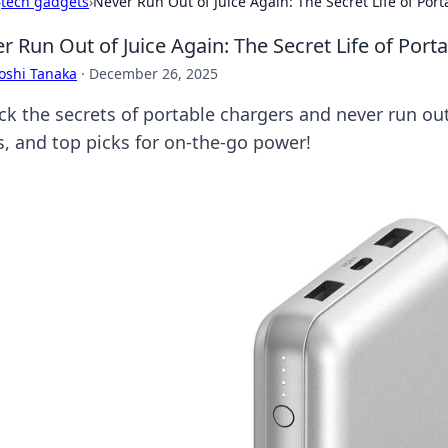
›
tech gadgets
›
Never Run Out of Juice Again: The Secret Life of Por
r Run Out of Juice Again: The Secret Life of Port
oshi Tanaka
·
December 26, 2025
ck the secrets of portable chargers and never run out 
ks, and top picks for on-the-go power!