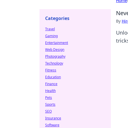
Home
Neve
Categories
By
Hir
Travel
Unlo
Gaming
tric
Entertainment
Web Design
Photography
Technology
Fitness
Education
Finance
Health
Pets
Sports
SEO
Insurance
Software