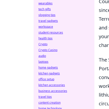
Coun
wearables
sinc
tech gifts
vlogging tips
Terr
travel gadgets
and 
workspace
student resources
your
health tips
char
Crypto
Crypto Casino
audio
The 
laptops
Port
home gadgets
kitchen gadgets
conv
office setup
work
kitchen accessories
business accessories
lith
travel tips
circ
content creation
home technology