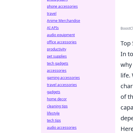
phone accessories
travel
Anime Merchandise
AI APIs
BoostCh
audio equipment
Top 
office accessories
productivity
In t
pet supplies
why 
tech gadgets
accessories
life
gaming accessories
char
travel accessories
gadgets
of t
home decor
capa
cleaning tips
lifestyle
depe
tech tips
Here
audio accessories