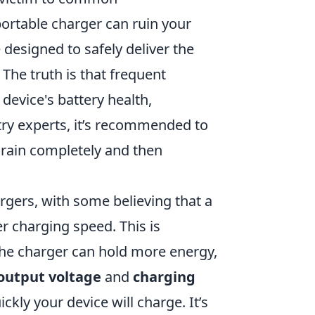
ortable charger can ruin your
 designed to safely deliver the
 The truth is that frequent
device's battery health,
try experts, it’s recommended to
drain completely and then
rgers, with some believing that a
r charging speed. This is
 the charger can hold more energy,
output voltage
and
charging
ckly your device will charge. It’s