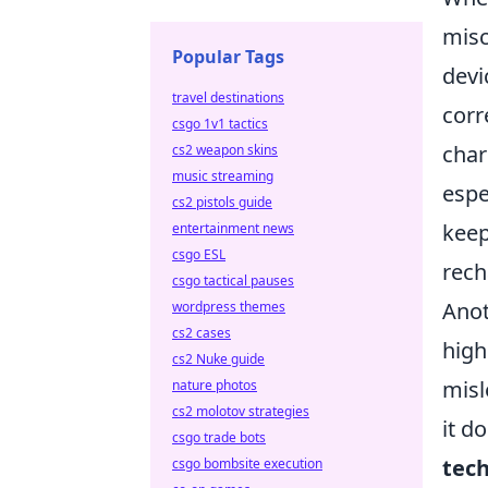
misc
Popular Tags
devic
travel destinations
corr
csgo 1v1 tactics
char
cs2 weapon skins
music streaming
espe
cs2 pistols guide
keep
entertainment news
csgo ESL
rech
csgo tactical pauses
Anot
wordpress themes
cs2 cases
high
cs2 Nuke guide
misl
nature photos
cs2 molotov strategies
it d
csgo trade bots
tec
csgo bombsite execution