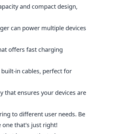
capacity and compact design,
arger can power multiple devices
hat offers fast charging
uilt-in cables, perfect for
y that ensures your devices are
ring to different user needs. Be
one that's just right!