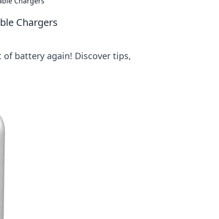
table Chargers
able Chargers
of battery again! Discover tips,