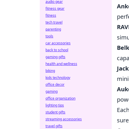
audio gear
Ank
fitness gear
perf
fitness
tech travel
RAV
parenting
simu
tools
car accessories
Belk
back to school
capab
gaming gifts
health and wellness
Jac
biking
mini
kids technology
office decor
Auk
gaming
powe
office organization
lighting tips
Each
student gifts
sure
streaming accessories
travel gifts