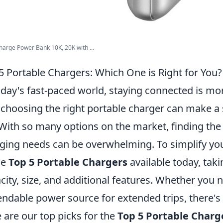
arge Power Bank 10K, 20K with ...
5 Portable Chargers: Which One is Right for You?
oday's fast-paced world, staying connected is mo
choosing the right portable charger can make a si
. With so many options on the market, finding the
ging needs can be overwhelming. To simplify your
he
Top 5 Portable Chargers
available today, taki
city, size, and additional features. Whether you 
ndable power source for extended trips, there's 
 are our top picks for the
Top 5 Portable Charg