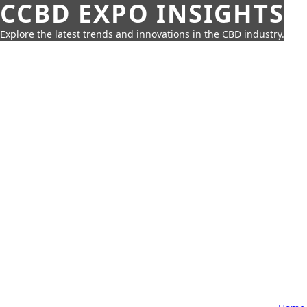
CCBD EXPO INSIGHTS
Explore the latest trends and innovations in the CBD industry.