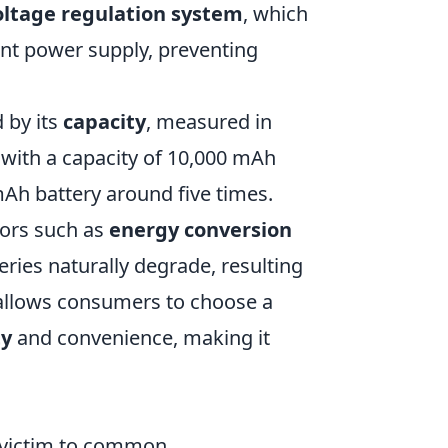
oltage regulation system
, which
ent power supply, preventing
 by its
capacity
, measured in
 with a capacity of 10,000 mAh
Ah battery around five times.
tors such as
energy conversion
eries naturally degrade, resulting
 allows consumers to choose a
ty
and convenience, making it
l victim to common