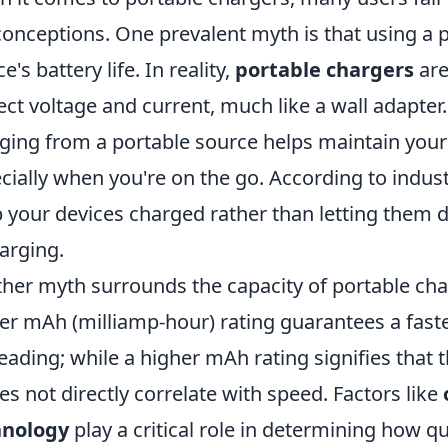
onceptions. One prevalent myth is that using a p
e's battery life. In reality,
portable chargers
are
ect voltage and current, much like a wall adapter.
ging from a portable source helps maintain your 
cially when you're on the go. According to indus
 your devices charged rather than letting them 
arging.
her myth surrounds the capacity of portable cha
er mAh (milliamp-hour) rating guarantees a faste
eading; while a higher mAh rating signifies that
oes not directly correlate with speed. Factors like
hnology
play a critical role in determining how qui