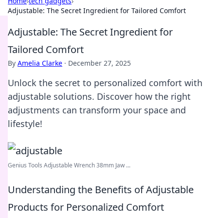
Home
›
tech gadgets
›
Adjustable: The Secret Ingredient for Tailored Comfort
Adjustable: The Secret Ingredient for
Tailored Comfort
By
Amelia Clarke
·
December 27, 2025
Unlock the secret to personalized comfort with
adjustable solutions. Discover how the right
adjustments can transform your space and
lifestyle!
Genius Tools Adjustable Wrench 38mm Jaw ...
Understanding the Benefits of Adjustable
Products for Personalized Comfort