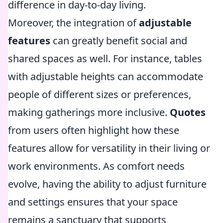
difference in day-to-day living.
Moreover, the integration of
adjustable
features
can greatly benefit social and
shared spaces as well. For instance, tables
with adjustable heights can accommodate
people of different sizes or preferences,
making gatherings more inclusive.
Quotes
from users often highlight how these
features allow for versatility in their living or
work environments. As comfort needs
evolve, having the ability to adjust furniture
and settings ensures that your space
remains a sanctuary that supports