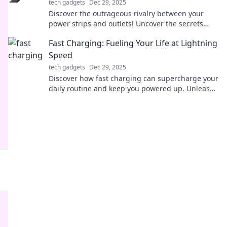
tech gadgets
Dec 29, 2025
Discover the outrageous rivalry between your
power strips and outlets! Uncover the secrets
behind electrical overload and outsmart your
Fast Charging: Fueling Your Life at Lightning
sockets today!
Speed
tech gadgets
Dec 29, 2025
Discover how fast charging can supercharge your
daily routine and keep you powered up. Unleash
lightning-fast energy solutions today!