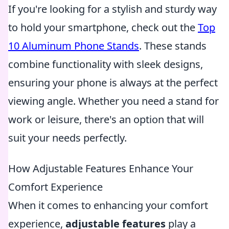
If you're looking for a stylish and sturdy way
to hold your smartphone, check out the
Top
10 Aluminum Phone Stands
. These stands
combine functionality with sleek designs,
ensuring your phone is always at the perfect
viewing angle. Whether you need a stand for
work or leisure, there's an option that will
suit your needs perfectly.
How Adjustable Features Enhance Your
Comfort Experience
When it comes to enhancing your comfort
experience,
adjustable features
play a