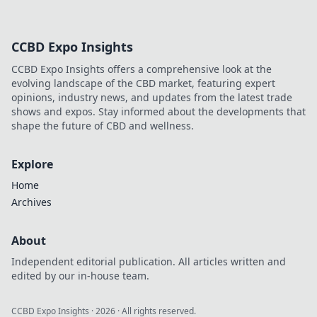
CCBD Expo Insights
CCBD Expo Insights offers a comprehensive look at the
evolving landscape of the CBD market, featuring expert
opinions, industry news, and updates from the latest trade
shows and expos. Stay informed about the developments that
shape the future of CBD and wellness.
Explore
Home
Archives
About
Independent editorial publication. All articles written and
edited by our in-house team.
CCBD Expo Insights
·
2026
· All rights reserved.