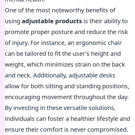
One of the most noteworthy benefits of
using
adjustable products
is their ability to
promote proper posture and reduce the risk
of injury. For instance, an ergonomic chair
can be tailored to fit the user's height and
weight, which minimizes strain on the back
and neck. Additionally, adjustable desks
allow for both sitting and standing positions,
encouraging movement throughout the day.
By investing in these versatile solutions,
individuals can foster a healthier lifestyle and
ensure their comfort is never compromised.