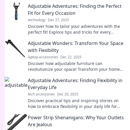
Adjustable Adventures: Finding the Perfect
Fit for Every Occasion
technology
Dec 27, 2025
Discover how to tailor your adventures with the
perfect fit! Explore tips and tricks for every
occasion in Adjustable Adventures.
Adjustable Wonders: Transform Your Space
with Flexibility
laptop accessories
Dec 22, 2025
Discover how adjustable furniture can
revolutionize your space! Transform your home
with style and versatility in just a few simple
Adjustable Adventures: Finding Flexibility in
steps!
Everyday Life
tech accessories
Dec 20, 2025
Discover practical tips and inspiring stories on
how to embrace flexibility in your daily life for
exciting adventures!
Power Strip Shenanigans: Why Your Outlets
Are Jealous