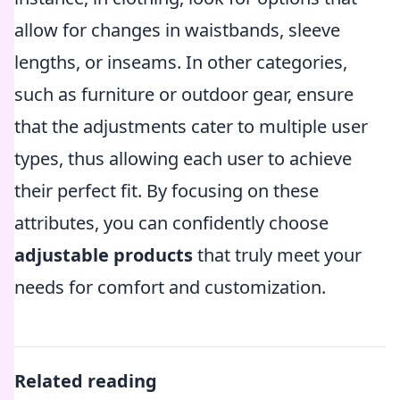
allow for changes in waistbands, sleeve
lengths, or inseams. In other categories,
such as furniture or outdoor gear, ensure
that the adjustments cater to multiple user
types, thus allowing each user to achieve
their perfect fit. By focusing on these
attributes, you can confidently choose
adjustable products
that truly meet your
needs for comfort and customization.
Related reading