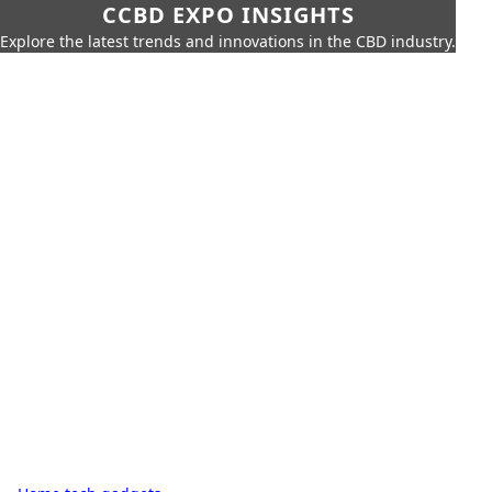
CCBD EXPO INSIGHTS
Explore the latest trends and innovations in the CBD industry.