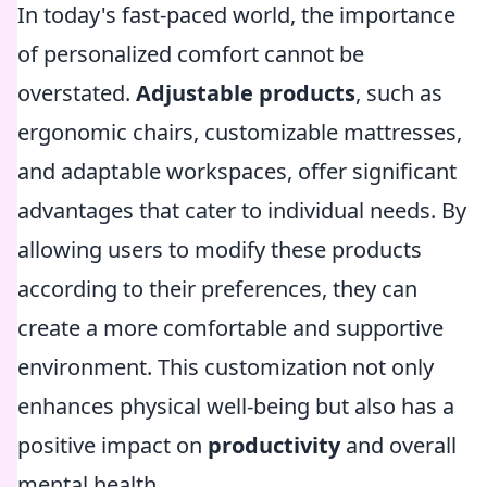
In today's fast-paced world, the importance
of personalized comfort cannot be
overstated.
Adjustable products
, such as
ergonomic chairs, customizable mattresses,
and adaptable workspaces, offer significant
advantages that cater to individual needs. By
allowing users to modify these products
according to their preferences, they can
create a more comfortable and supportive
environment. This customization not only
enhances physical well-being but also has a
positive impact on
productivity
and overall
mental health.