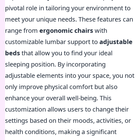
pivotal role in tailoring your environment to
meet your unique needs. These features can
range from
ergonomic chairs
with
customizable lumbar support to
adjustable
beds
that allow you to find your ideal
sleeping position. By incorporating
adjustable elements into your space, you not
only improve physical comfort but also
enhance your overall well-being. This
customization allows users to change their
settings based on their moods, activities, or
health conditions, making a significant