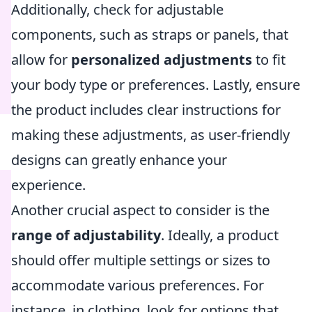
Additionally, check for adjustable
components, such as straps or panels, that
allow for
personalized adjustments
to fit
your body type or preferences. Lastly, ensure
the product includes clear instructions for
making these adjustments, as user-friendly
designs can greatly enhance your
experience.
Another crucial aspect to consider is the
range of adjustability
. Ideally, a product
should offer multiple settings or sizes to
accommodate various preferences. For
instance, in clothing, look for options that