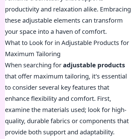
productivity and relaxation alike. Embracing
these adjustable elements can transform
your space into a haven of comfort.
What to Look for in Adjustable Products for
Maximum Tailoring
When searching for
adjustable products
that offer maximum tailoring, it's essential
to consider several key features that
enhance flexibility and comfort. First,
examine the materials used; look for high-
quality, durable fabrics or components that
provide both support and adaptability.