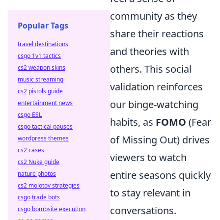
community as they
Popular Tags
share their reactions
travel destinations
and theories with
csgo 1v1 tactics
others. This social
cs2 weapon skins
music streaming
validation reinforces
cs2 pistols guide
our binge-watching
entertainment news
csgo ESL
habits, as
FOMO
(Fear
csgo tactical pauses
of Missing Out) drives
wordpress themes
cs2 cases
viewers to watch
cs2 Nuke guide
entire seasons quickly
nature photos
cs2 molotov strategies
to stay relevant in
csgo trade bots
conversations.
csgo bombsite execution