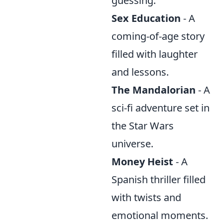
guessing.
Sex Education
- A
coming-of-age story
filled with laughter
and lessons.
The Mandalorian
- A
sci-fi adventure set in
the Star Wars
universe.
Money Heist
- A
Spanish thriller filled
with twists and
emotional moments.