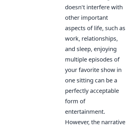
doesn't interfere with
other important
aspects of life, such as
work, relationships,
and sleep, enjoying
multiple episodes of
your favorite show in
one sitting can be a
perfectly acceptable
form of
entertainment.
However, the narrative