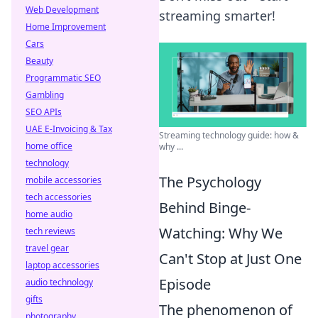
Web Development
streaming smarter!
Home Improvement
Cars
Beauty
Programmatic SEO
Gambling
SEO APIs
UAE E-Invoicing & Tax
Streaming technology guide: how &
home office
why ...
technology
The Psychology
mobile accessories
tech accessories
Behind Binge-
home audio
Watching: Why We
tech reviews
travel gear
Can't Stop at Just One
laptop accessories
Episode
audio technology
gifts
The phenomenon of
photography