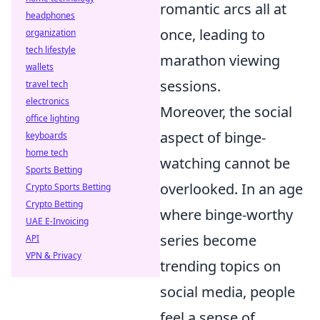
romantic arcs all at
headphones
once, leading to
organization
tech lifestyle
marathon viewing
wallets
sessions.
travel tech
electronics
Moreover, the social
office lighting
aspect of binge-
keyboards
home tech
watching cannot be
Sports Betting
overlooked. In an age
Crypto Sports Betting
Crypto Betting
where binge-worthy
UAE E-Invoicing
series become
API
VPN & Privacy
trending topics on
social media, people
feel a sense of