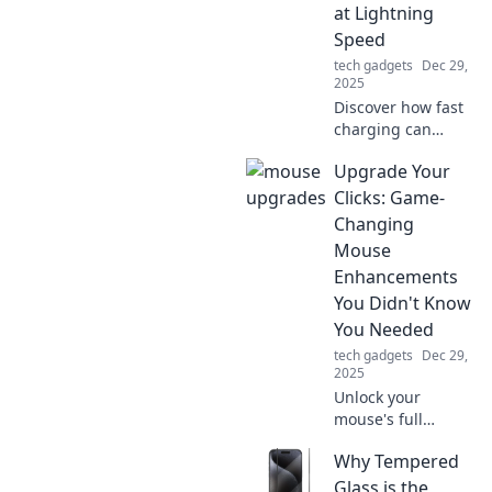
the secrets behind
at Lightning
electrical overload
Speed
and outsmart your
tech gadgets
Dec 29,
sockets today!
2025
Discover how fast
charging can
supercharge your
Upgrade Your
daily routine and
keep you powered
Clicks: Game-
up. Unleash
Changing
lightning-fast
Mouse
energy solutions
Enhancements
today!
You Didn't Know
You Needed
tech gadgets
Dec 29,
2025
Unlock your
mouse's full
potential! Discover
Why Tempered
game-changing
enhancements
Glass is the