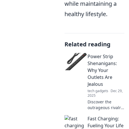
while maintaining a
healthy lifestyle.
Related reading
Power Strip
Shenanigans:
Why Your
Outlets Are
Jealous
tech gadgets
Dec 29,
2025
Discover the
outrageous rivalry
between your
Fast Charging:
power strips and
outlets! Uncover
Fueling Your Life