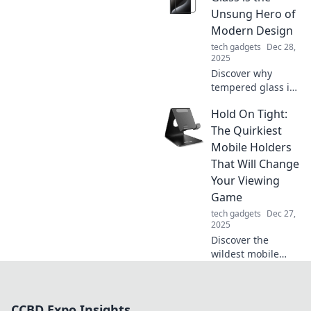
that will
Unsung Hero of
revolutionize your
Modern Design
clicks and boost
tech gadgets
Dec 28,
your productivity
2025
today!
Discover why
tempered glass is
revolutionizing
Hold On Tight:
modern design—
blending beauty,
The Quirkiest
safety, and style in
Mobile Holders
ways you never
That Will Change
imagined!
Your Viewing
Game
tech gadgets
Dec 27,
2025
Discover the
wildest mobile
holders that will
revolutionize your
viewing
CCBD Expo Insights
experience! Click