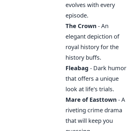
evolves with every
episode.
The Crown
- An
elegant depiction of
royal history for the
history buffs.
Fleabag
- Dark humor
that offers a unique
look at life's trials.
Mare of Easttown
- A
riveting crime drama
that will keep you