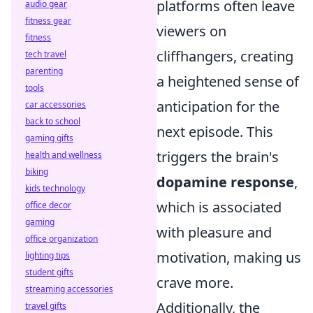
platforms often leave
audio gear
fitness gear
viewers on
fitness
cliffhangers, creating
tech travel
parenting
a heightened sense of
tools
anticipation for the
car accessories
back to school
next episode. This
gaming gifts
triggers the brain's
health and wellness
biking
dopamine response
,
kids technology
which is associated
office decor
gaming
with pleasure and
office organization
motivation, making us
lighting tips
student gifts
crave more.
streaming accessories
Additionally, the
travel gifts