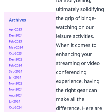
for storytelling,
ultimately solidifying
the grip of binge-
Archives
watching on our
Apr-2023
leisure activities.
Dec-2024
Feb-2023
When it comes to
May-2024
enhancing your
Oct-2023
Dec-2023
streaming or video
Feb-2024
conferencing
Sep-2024
Jan-2024
experience, having
Nov-2023
the right gear can
Nov-2024
Aug-2024
make all the
Jul-2024
difference. Here are
Oct-2024