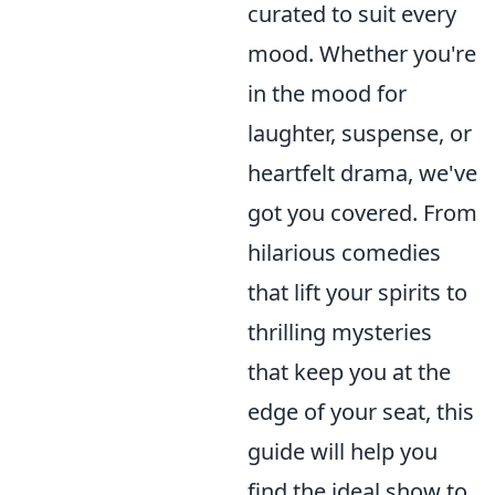
curated to suit every
mood. Whether you're
in the mood for
laughter, suspense, or
heartfelt drama, we've
got you covered. From
hilarious comedies
that lift your spirits to
thrilling mysteries
that keep you at the
edge of your seat, this
guide will help you
find the ideal show to