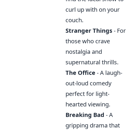
curl up with on your
couch.
Stranger Things
- For
those who crave
nostalgia and
supernatural thrills.
The Office
- A laugh-
out-loud comedy
perfect for light-
hearted viewing.
Breaking Bad
- A
gripping drama that