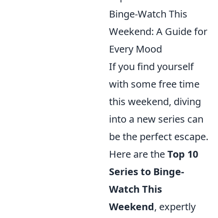
Binge-Watch This
Weekend: A Guide for
Every Mood
If you find yourself
with some free time
this weekend, diving
into a new series can
be the perfect escape.
Here are the
Top 10
Series to Binge-
Watch This
Weekend
, expertly