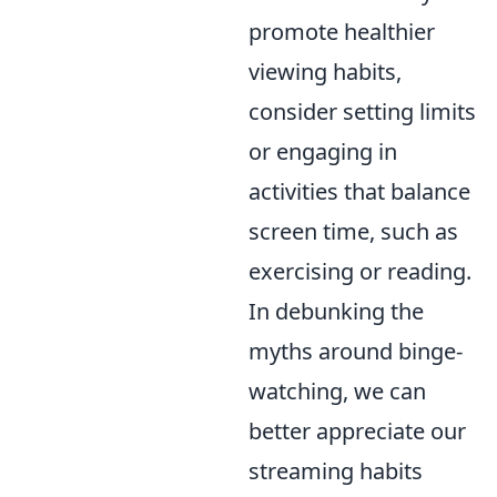
promote healthier
viewing habits,
consider setting limits
or engaging in
activities that balance
screen time, such as
exercising or reading.
In debunking the
myths around binge-
watching, we can
better appreciate our
streaming habits