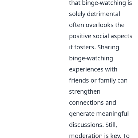
that binge-watching is
solely detrimental
often overlooks the
positive social aspects
it fosters. Sharing
binge-watching
experiences with
friends or family can
strengthen
connections and
generate meaningful
discussions. Still,
moderation is key. To