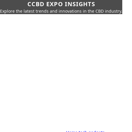
CCBD EXPO INSIGHTS
Explore the latest trends and innovations in the CBD industry.