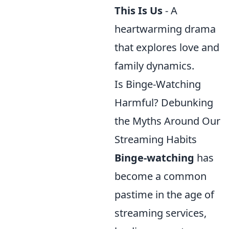
This Is Us
- A
heartwarming drama
that explores love and
family dynamics.
Is Binge-Watching
Harmful? Debunking
the Myths Around Our
Streaming Habits
Binge-watching
has
become a common
pastime in the age of
streaming services,