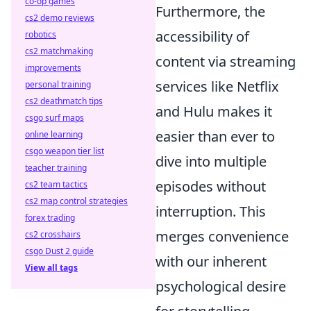
co-op games
Furthermore, the
cs2 demo reviews
accessibility of
robotics
cs2 matchmaking
content via streaming
improvements
services like Netflix
personal training
cs2 deathmatch tips
and Hulu makes it
csgo surf maps
easier than ever to
online learning
csgo weapon tier list
dive into multiple
teacher training
episodes without
cs2 team tactics
cs2 map control strategies
interruption. This
forex trading
merges convenience
cs2 crosshairs
csgo Dust 2 guide
with our inherent
View all tags
psychological desire