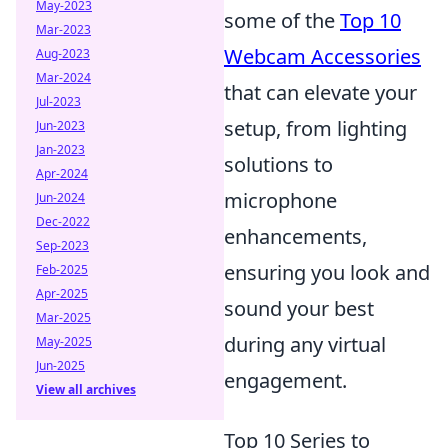
May-2023
some of the
Top 10
Mar-2023
Webcam Accessories
Aug-2023
Mar-2024
that can elevate your
Jul-2023
setup, from lighting
Jun-2023
Jan-2023
solutions to
Apr-2024
microphone
Jun-2024
Dec-2022
enhancements,
Sep-2023
ensuring you look and
Feb-2025
Apr-2025
sound your best
Mar-2025
during any virtual
May-2025
Jun-2025
engagement.
View all archives
Top 10 Series to