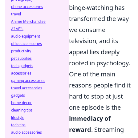
binge-watching has
phone accessories
travel
transformed the way
Anime Merchandise
we consume
AI APIs
audio equipment
television, and its
office accessories
appeal lies deeply
productivity
pet supplies
rooted in psychology.
tech gadgets
One of the main
accessories
gaming accessories
reasons people find it
travel accessories
hard to stop at just
gadgets
home decor
one episode is the
cleaning tips
immediacy of
lifestyle
tech tips
reward
. Streaming
audio accessories