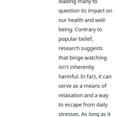
leading many to
question its impact on
our health and well-
being. Contrary to
popular belief,
research suggests
that binge-watching
isn't inherently
harmful. In fact, it can
serve as a means of
relaxation and a way
to escape from daily
stresses. As long as it