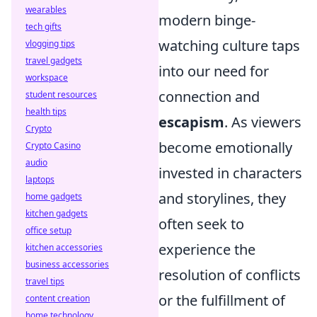
wearables
modern binge-
tech gifts
watching culture taps
vlogging tips
travel gadgets
into our need for
workspace
connection and
student resources
health tips
escapism
. As viewers
Crypto
become emotionally
Crypto Casino
audio
invested in characters
laptops
and storylines, they
home gadgets
kitchen gadgets
often seek to
office setup
experience the
kitchen accessories
business accessories
resolution of conflicts
travel tips
or the fulfillment of
content creation
home technology