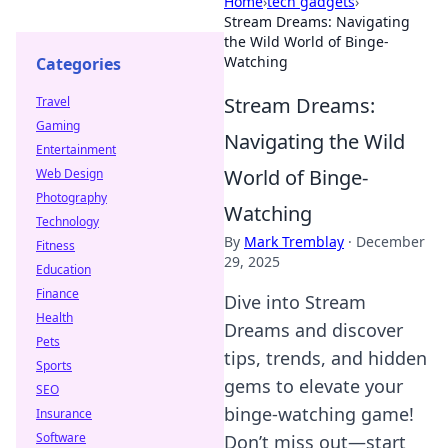
Home
›
tech gadgets
›
Stream Dreams: Navigating
the Wild World of Binge-
Watching
Categories
Stream Dreams:
Travel
Gaming
Navigating the Wild
Entertainment
World of Binge-
Web Design
Photography
Watching
Technology
By
Mark Tremblay
·
December
Fitness
29, 2025
Education
Finance
Dive into Stream
Health
Dreams and discover
Pets
tips, trends, and hidden
Sports
gems to elevate your
SEO
binge-watching game!
Insurance
Software
Don’t miss out—start