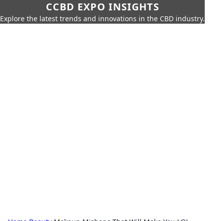
CCBD EXPO INSIGHTS
Explore the latest trends and innovations in the CBD industry.