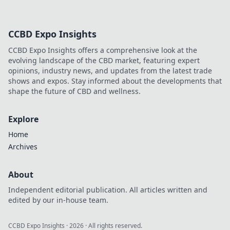
CCBD Expo Insights
CCBD Expo Insights offers a comprehensive look at the
evolving landscape of the CBD market, featuring expert
opinions, industry news, and updates from the latest trade
shows and expos. Stay informed about the developments that
shape the future of CBD and wellness.
Explore
Home
Archives
About
Independent editorial publication. All articles written and
edited by our in-house team.
CCBD Expo Insights
·
2026
· All rights reserved.