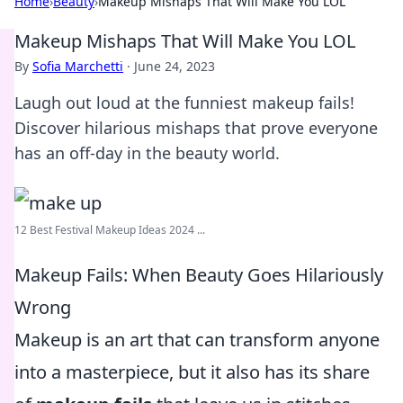
Home
›
Beauty
›
Makeup Mishaps That Will Make You LOL
Makeup Mishaps That Will Make You LOL
By
Sofia Marchetti
·
June 24, 2023
Laugh out loud at the funniest makeup fails!
Discover hilarious mishaps that prove everyone
has an off-day in the beauty world.
12 Best Festival Makeup Ideas 2024 ...
Makeup Fails: When Beauty Goes Hilariously
Wrong
Makeup is an art that can transform anyone
into a masterpiece, but it also has its share