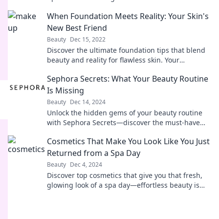
swipe right for a stunning transformation!
When Foundation Meets Reality: Your Skin's
New Best Friend
Beauty
Dec 15, 2022
Discover the ultimate foundation tips that blend
beauty and reality for flawless skin. Your
complexion will thank you!
Sephora Secrets: What Your Beauty Routine
Is Missing
Beauty
Dec 14, 2024
Unlock the hidden gems of your beauty routine
with Sephora Secrets—discover the must-have
products you didn’t know you needed!
Cosmetics That Make You Look Like You Just
Returned from a Spa Day
Beauty
Dec 4, 2024
Discover top cosmetics that give you that fresh,
glowing look of a spa day—effortless beauty is
just a click away!