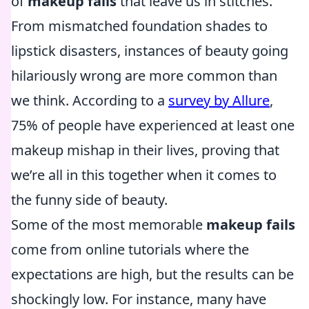
of
makeup fails
that leave us in stitches.
From mismatched foundation shades to
lipstick disasters, instances of beauty going
hilariously wrong are more common than
we think. According to a
survey by Allure
,
75% of people have experienced at least one
makeup mishap in their lives, proving that
we’re all in this together when it comes to
the funny side of beauty.
Some of the most memorable
makeup fails
come from online tutorials where the
expectations are high, but the results can be
shockingly low. For instance, many have