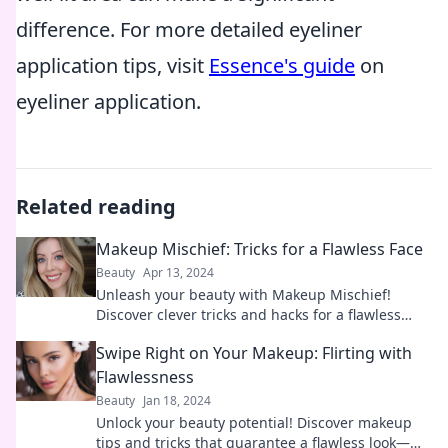
difference. For more detailed eyeliner
application tips, visit
Essence's guide
on
eyeliner application.
Related reading
Makeup Mischief: Tricks for a Flawless Face
Beauty
Apr 13, 2024
Unleash your beauty with Makeup Mischief!
Discover clever tricks and hacks for a flawless
face that will leave everyone in awe.
Swipe Right on Your Makeup: Flirting with
Flawlessness
Beauty
Jan 18, 2024
Unlock your beauty potential! Discover makeup
tips and tricks that guarantee a flawless look—