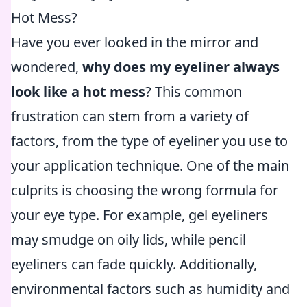
Hot Mess?
Have you ever looked in the mirror and
wondered,
why does my eyeliner always
look like a hot mess
? This common
frustration can stem from a variety of
factors, from the type of eyeliner you use to
your application technique. One of the main
culprits is choosing the wrong formula for
your eye type. For example, gel eyeliners
may smudge on oily lids, while pencil
eyeliners can fade quickly. Additionally,
environmental factors such as humidity and