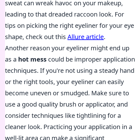
sweat can wreak havoc on your makeup,
leading to that dreaded raccoon look. For
tips on picking the right eyeliner for your eye
shape, check out this
Allure article
.
Another reason your eyeliner might end up
as a
hot mess
could be improper application
techniques. If you're not using a steady hand
or the right tools, your eyeliner can easily
become uneven or smudged. Make sure to
use a good quality brush or applicator, and
consider techniques like tightlining for a
cleaner look. Practicing your application in a
well-lit area can make a significant