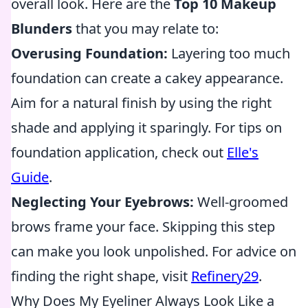
overall look. Here are the
Top 10 Makeup
Blunders
that you may relate to:
Overusing Foundation:
Layering too much
foundation can create a cakey appearance.
Aim for a natural finish by using the right
shade and applying it sparingly. For tips on
foundation application, check out
Elle's
Guide
.
Neglecting Your Eyebrows:
Well-groomed
brows frame your face. Skipping this step
can make you look unpolished. For advice on
finding the right shape, visit
Refinery29
.
Why Does My Eyeliner Always Look Like a