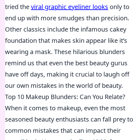
tried the
viral graphic eyeliner looks
only to
end up with more smudges than precision.
Other classics include the infamous cakey
foundation that makes skin appear like it’s
wearing a mask. These hilarious blunders
remind us that even the best beauty gurus
have off days, making it crucial to laugh off
our own mistakes in the world of beauty.
Top 10 Makeup Blunders: Can You Relate?
When it comes to makeup, even the most
seasoned beauty enthusiasts can fall prey to
common mistakes that can impact their