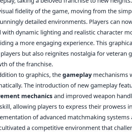
play, taking a beloved franchise to new heights
visual fidelity of the game, moving from the simpl
tunningly detailed environments. Players can no
ed with dynamic lighting and realistic character
iding a more engaging experience. This graphica
players but also reignites nostalgia for veteran
th of the franchise.
ddition to graphics, the
gameplay
mechanisms wi
atically. The introduction of new gameplay feat
ement mechanics
and improved weapon handlin
skill, allowing players to express their prowess i
ementation of advanced matchmaking systems 
cultivated a competitive environment that challe