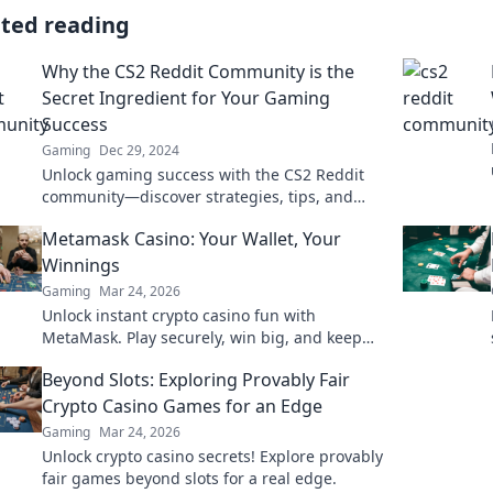
ated reading
Why the CS2 Reddit Community is the
Secret Ingredient for Your Gaming
Success
Gaming
Dec 29, 2024
Unlock gaming success with the CS2 Reddit
community—discover strategies, tips, and
secrets from the pros! Dive in and level up
Metamask Casino: Your Wallet, Your
today!
Winnings
Gaming
Mar 24, 2026
Unlock instant crypto casino fun with
MetaMask. Play securely, win big, and keep
full control of your funds.
Beyond Slots: Exploring Provably Fair
Crypto Casino Games for an Edge
Gaming
Mar 24, 2026
Unlock crypto casino secrets! Explore provably
fair games beyond slots for a real edge.