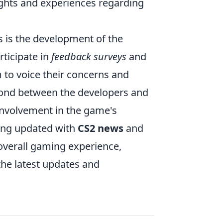
ughts and experiences regarding
 is the development of the
rticipate in
feedback surveys
and
 to voice their concerns and
e bond between the developers and
involvement in the game's
ying updated with
CS2 news
and
 overall gaming experience,
the latest updates and