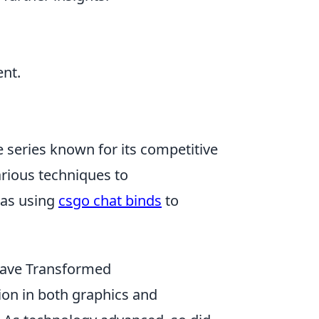
ent.
e series known for its competitive
arious techniques to
 as using
csgo chat binds
to
Have Transformed
ion in both graphics and