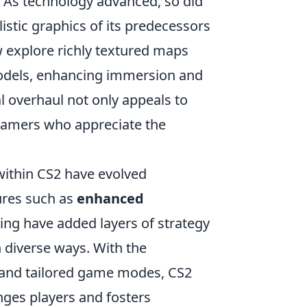
. As technology advanced, so did
istic graphics of its predecessors
w explore richly textured maps
 models, enhancing immersion and
l overhaul not only appeals to
 gamers who appreciate the
thin CS2 have evolved
ures such as
enhanced
g have added layers of strategy
n diverse ways. With the
and tailored game modes, CS2
nges players and fosters