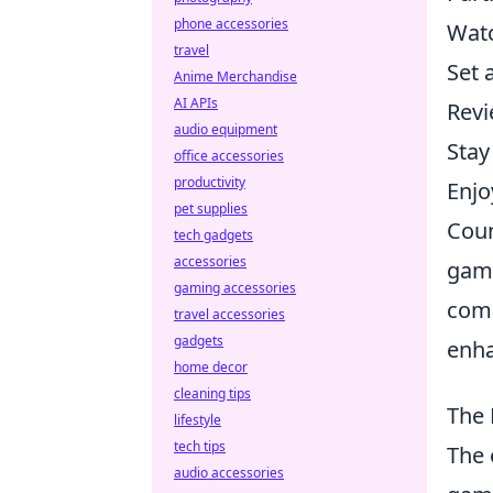
phone accessories
Watc
travel
Set 
Anime Merchandise
AI APIs
Revi
audio equipment
Stay
office accessories
productivity
Enjo
pet supplies
Coun
tech gadgets
accessories
game
gaming accessories
comm
travel accessories
gadgets
enha
home decor
cleaning tips
The 
lifestyle
tech tips
The 
audio accessories