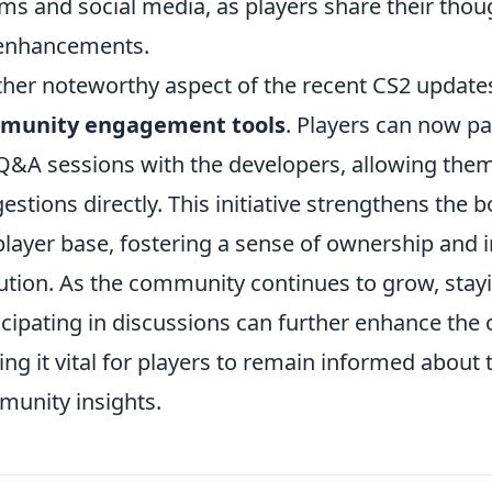
ms and social media, as players share their tho
enhancements.
her noteworthy aspect of the recent CS2 updates
munity engagement tools
. Players can now pa
 Q&A sessions with the developers, allowing them
estions directly. This initiative strengthens th
player base, fostering a sense of ownership and 
ution. As the community continues to grow, sta
icipating in discussions can further enhance the
ng it vital for players to remain informed about 
unity insights.