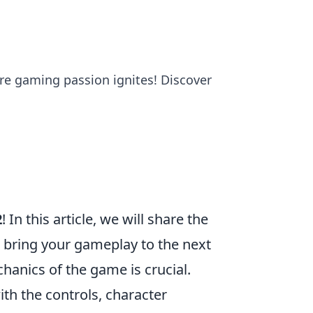
re gaming passion ignites! Discover
2
! In this article, we will share the
d bring your gameplay to the next
hanics of the game is crucial.
ith the controls, character