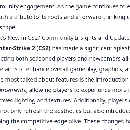
unity engagement. As the game continues to evolv
oth a tribute to its roots and a forward-thinking
scape.
's New in CS2? Community Insights and Update
ter-Strike 2 (CS2)
has made a significant splas
acting both seasoned players and newcomers alike
 aims to enhance overall gameplay, graphics,
he most talked-about features is the introduction
ancements
, allowing players to experience more
oved lighting and textures. Additionally, player
 not only refresh the aesthetics but also intro
ing the competitive edge alive. These changes ha