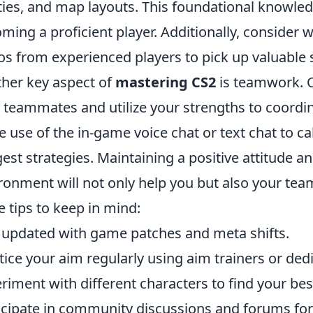
ities, and map layouts. This foundational knowled
ming a proficient player. Additionally, consider
os from experienced players to pick up valuable s
her key aspect of
mastering CS2
is teamwork. C
 teammates and utilize your strengths to coordin
 use of the in-game voice chat or text chat to c
est strategies. Maintaining a positive attitude a
ronment will not only help you but also your t
 tips to keep in mind:
 updated with game patches and meta shifts.
tice your aim regularly using aim trainers or ded
riment with different characters to find your best
icipate in community discussions and forums for 