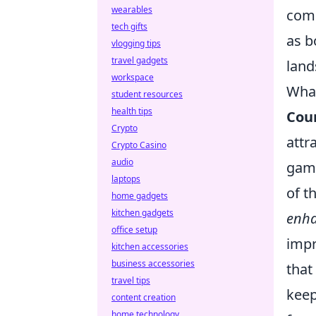
wearables
comm
tech gifts
as b
vlogging tips
travel gadgets
land
workspace
What
student resources
health tips
Coun
Crypto
attr
Crypto Casino
audio
game
laptops
of t
home gadgets
kitchen gadgets
enh
office setup
impr
kitchen accessories
business accessories
that
travel tips
keep
content creation
home technology