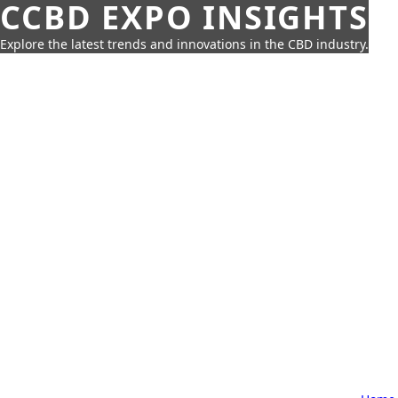
CCBD EXPO INSIGHTS
Explore the latest trends and innovations in the CBD industry.