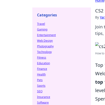
Home
CS2 
Categories
By
Ya
Travel
Join
Gaming
tips
Entertainment
Web Design
Photography
Technology
How to 
Fitness
Education
Top 
Finance
Wel
Health
Pets
top 
Sports
leve
SEO
Insurance
Spen
Software