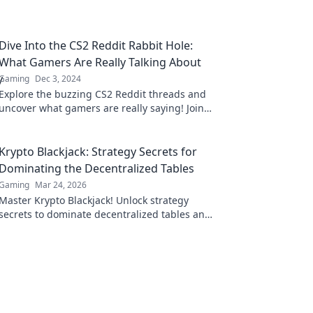
Dive Into the CS2 Reddit Rabbit Hole:
What Gamers Are Really Talking About
Gaming
Dec 3, 2024
Explore the buzzing CS2 Reddit threads and
uncover what gamers are really saying! Join
the conversation and dive deep into the
excitement!
Krypto Blackjack: Strategy Secrets for
Dominating the Decentralized Tables
Gaming
Mar 24, 2026
Master Krypto Blackjack! Unlock strategy
secrets to dominate decentralized tables and
win big. Click to learn more!