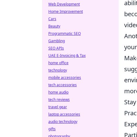
abil
Web Development
Home Improvement
beco
Cars
vide
Beauty
Programmatic SEO
Anot
Gambling
your
SEO APIs
UAE E-Invoicing & Tax
Make
home office
sugg
technology
mobile accessories
envi
tech accessories
more
home audio
tech reviews
Stay
travel gear
Prac
laptop accessories
audio technology
Expe
gifts
Part
photography