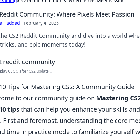
›
Gaming
›
CS2 Reddit Community: Where Pixels Meet Passion
Reddit Community: Where Pixels Meet Passion
ra Haddad
·
February 4, 2025
 the CS2 Reddit Community and dive into a world whe
, tricks, and epic moments today!
play CSGO after CS2 update ...
10 Tips for Mastering CS2: A Community Guide
come to our community guide on
Mastering CS
10 tips
that can help you enhance your skills an
l. First and foremost, understanding the core mec
d time in practice mode to familiarize yourself w