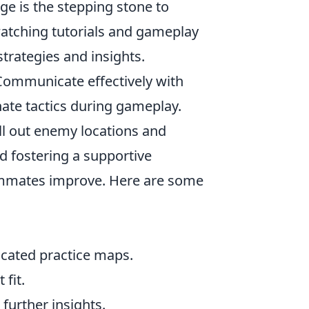
ge is the stepping stone to
 watching tutorials and gameplay
trategies and insights.
ommunicate effectively with
ate tactics during gameplay.
all out enemy locations and
nd fostering a supportive
eammates improve. Here are some
icated practice maps.
 fit.
further insights.