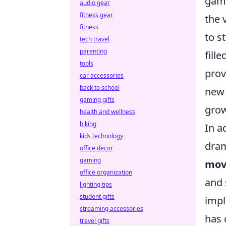
game
audio gear
fitness gear
the 
fitness
to s
tech travel
parenting
fill
tools
prov
car accessories
back to school
new 
gaming gifts
grow
health and wellness
biking
In a
kids technology
dram
office decor
gaming
mov
office organization
and 
lighting tips
student gifts
impl
streaming accessories
has 
travel gifts