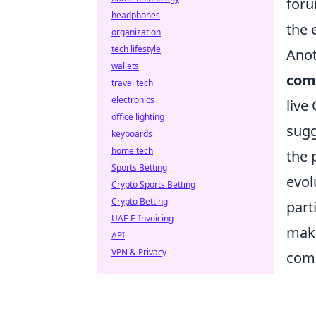
foru
headphones
the 
organization
tech lifestyle
Anot
wallets
com
travel tech
electronics
live
office lighting
sugg
keyboards
home tech
the 
Sports Betting
evol
Crypto Sports Betting
Crypto Betting
part
UAE E-Invoicing
maki
API
VPN & Privacy
comm