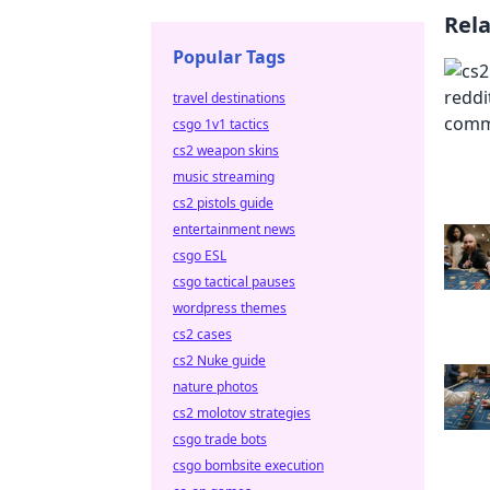
Rel
Popular Tags
travel destinations
csgo 1v1 tactics
cs2 weapon skins
music streaming
cs2 pistols guide
entertainment news
csgo ESL
csgo tactical pauses
wordpress themes
cs2 cases
cs2 Nuke guide
nature photos
cs2 molotov strategies
csgo trade bots
csgo bombsite execution