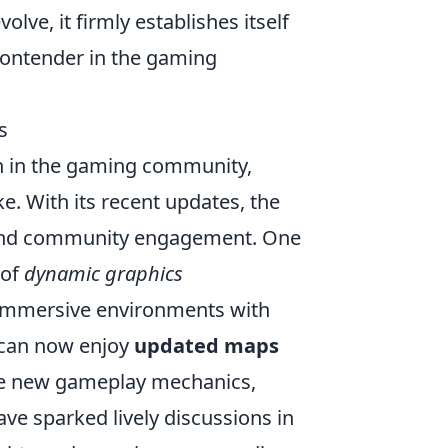
e, it firmly establishes itself
 contender in the gaming
s
h in the gaming community,
. With its recent updates, the
 and community engagement. One
 of
dynamic graphics
 immersive environments with
s can now enjoy
updated maps
duce new gameplay mechanics,
ve sparked lively discussions in