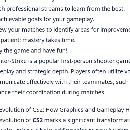
h professional streams to learn from the best.
achievable goals for your gameplay.
ew your matches to identify areas for improvem
 patient; mastery takes time.
y the game and have fun!
ter-Strike is a popular first-person shooter gam
play and strategic depth. Players often utilize v
unicate effectively with their teammates, such
nce their coordination during matches.
Evolution of CS2: How Graphics and Gameplay 
evolution of
CS2
marks a significant transformat