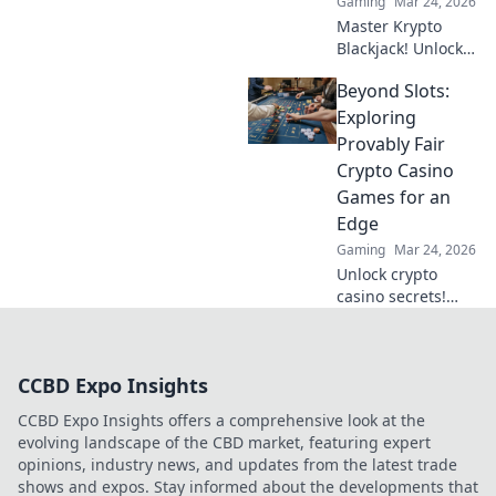
Gaming
Mar 24, 2026
Master Krypto
Blackjack! Unlock
strategy secrets to
Beyond Slots:
dominate
decentralized
Exploring
tables and win
Provably Fair
big. Click to learn
Crypto Casino
more!
Games for an
Edge
Gaming
Mar 24, 2026
Unlock crypto
casino secrets!
Explore provably
fair games beyond
slots for a real
CCBD Expo Insights
edge.
CCBD Expo Insights offers a comprehensive look at the
evolving landscape of the CBD market, featuring expert
opinions, industry news, and updates from the latest trade
shows and expos. Stay informed about the developments that