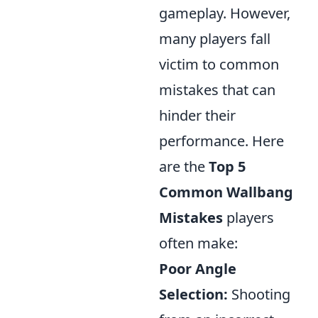
gameplay. However,
many players fall
victim to common
mistakes that can
hinder their
performance. Here
are the
Top 5
Common Wallbang
Mistakes
players
often make:
Poor Angle
Selection:
Shooting