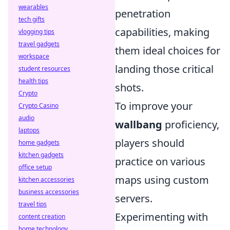
wearables
penetration
tech gifts
capabilities, making
vlogging tips
travel gadgets
them ideal choices for
workspace
landing those critical
student resources
health tips
shots.
Crypto
To improve your
Crypto Casino
audio
wallbang
proficiency,
laptops
players should
home gadgets
kitchen gadgets
practice on various
office setup
maps using custom
kitchen accessories
business accessories
servers.
travel tips
Experimenting with
content creation
home technology