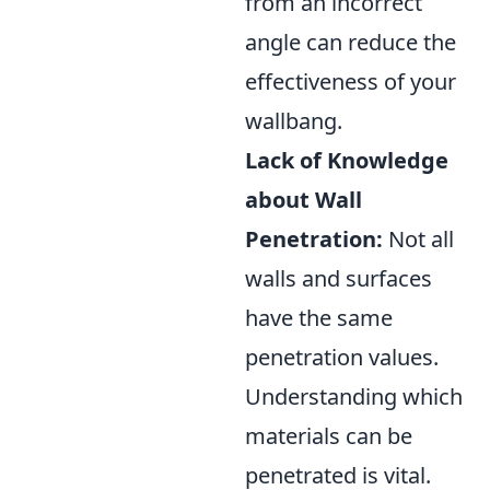
from an incorrect
angle can reduce the
effectiveness of your
wallbang.
Lack of Knowledge
about Wall
Penetration:
Not all
walls and surfaces
have the same
penetration values.
Understanding which
materials can be
penetrated is vital.