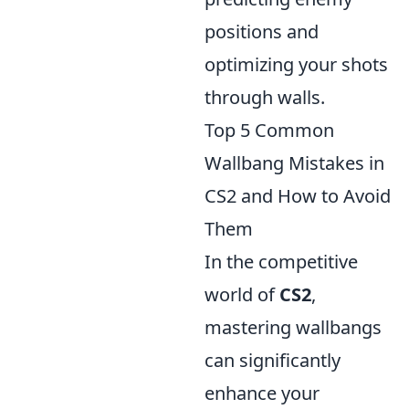
positions and
optimizing your shots
through walls.
Top 5 Common
Wallbang Mistakes in
CS2 and How to Avoid
Them
In the competitive
world of
CS2
,
mastering wallbangs
can significantly
enhance your