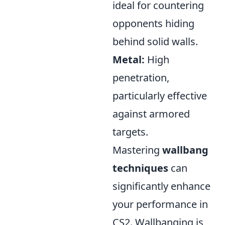
ideal for countering
opponents hiding
behind solid walls.
Metal:
High
penetration,
particularly effective
against armored
targets.
Mastering
wallbang
techniques
can
significantly enhance
your performance in
CS2. Wallbanging is