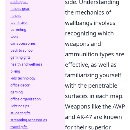
side. Understanding
audio gear
fitness gear
the mechanics of
fitness
wallbangs involves
tech travel
parenting
recognizing which
tools
weapons and
car accessories
back to school
ammunition types are
gaming gifts
effective, as well as
health and wellness
biking
familiarizing yourself
kids technology
with the penetrable
office decor
gaming
surfaces in each map.
office organization
Weapons like the AWP
lighting tips
student gifts
and AK-47 are known
streaming accessories
for their superior
travel gifts