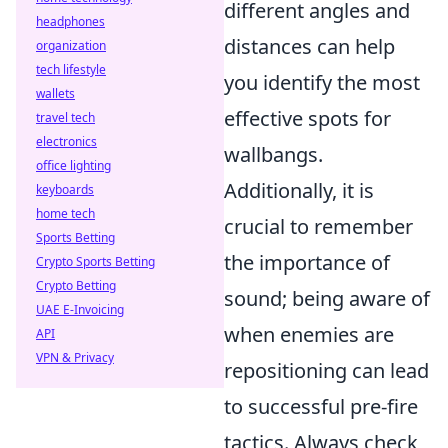
different angles and
headphones
distances can help
organization
tech lifestyle
you identify the most
wallets
effective spots for
travel tech
electronics
wallbangs.
office lighting
Additionally, it is
keyboards
home tech
crucial to remember
Sports Betting
the importance of
Crypto Sports Betting
Crypto Betting
sound; being aware of
UAE E-Invoicing
when enemies are
API
VPN & Privacy
repositioning can lead
to successful pre-fire
tactics. Always check