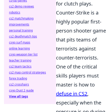
co-op games
for clutch plays.
cs2 demo reviews
Counter-Strike is a
robotics
cs2 matchmaking
highly popular first-
improvements
person shooter game
personal training
cs2 deathmatch tips
that pits teams of
csgo surf maps
terrorists against
online learning
csgo weapon tier list
counter-terrorists.
teacher training
One of the critical
cs2 team tactics
cs2 map control strategies
skills players must
forex trading
master is how to
cs2 crosshairs
csgo Dust 2 guide
defuse in CS2
,
View all tags
especially when the
pressure is on during