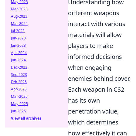
Understanding how
May-2023
Mar-2023
different weapons
Aug-2023
interact with various
Mar-2024
Jul-2023
materials will allow
Jun-2023
players to make
Jan-2023
Apr-2024
informed decisions
Jun-2024
when engaging
Dec-2022
Sep-2023
enemies behind cover.
Feb-2025
Each weapon in CS2
Apr-2025
Mar-2025
has its own
May-2025
penetration value,
Jun-2025
View all archives
which determines
how effectively it can