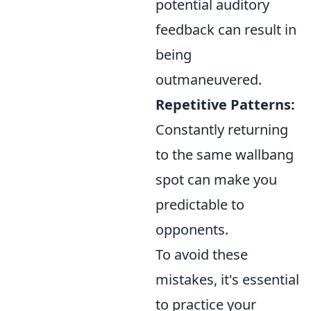
potential auditory
feedback can result in
being
outmaneuvered.
Repetitive Patterns:
Constantly returning
to the same wallbang
spot can make you
predictable to
opponents.
To avoid these
mistakes, it's essential
to practice your