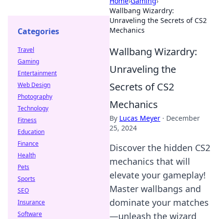
Home
›
Gaming
›
Wallbang Wizardry:
Unraveling the Secrets of CS2
Mechanics
Categories
Wallbang Wizardry:
Travel
Gaming
Unraveling the
Entertainment
Secrets of CS2
Web Design
Photography
Mechanics
Technology
By
Lucas Meyer
·
December
Fitness
25, 2024
Education
Finance
Discover the hidden CS2
Health
mechanics that will
Pets
elevate your gameplay!
Sports
Master wallbangs and
SEO
dominate your matches
Insurance
Software
—unleash the wizard