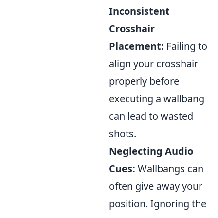
Inconsistent
Crosshair
Placement:
Failing to
align your crosshair
properly before
executing a wallbang
can lead to wasted
shots.
Neglecting Audio
Cues:
Wallbangs can
often give away your
position. Ignoring the