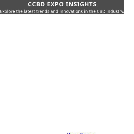
CCBD EXPO INSIGHTS
Explore the latest trends and innovations in the CBD industry.