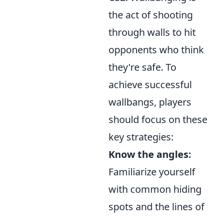
the act of shooting
through walls to hit
opponents who think
they're safe. To
achieve successful
wallbangs, players
should focus on these
key strategies:
Know the angles:
Familiarize yourself
with common hiding
spots and the lines of