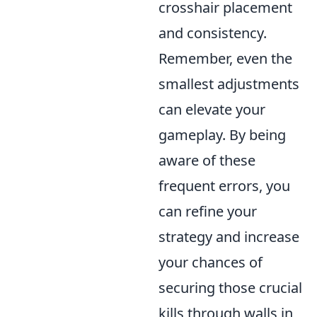
crosshair placement
and consistency.
Remember, even the
smallest adjustments
can elevate your
gameplay. By being
aware of these
frequent errors, you
can refine your
strategy and increase
your chances of
securing those crucial
kills through walls in