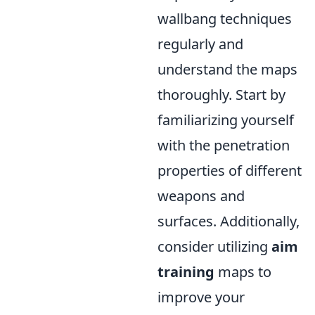
wallbang techniques
regularly and
understand the maps
thoroughly. Start by
familiarizing yourself
with the penetration
properties of different
weapons and
surfaces. Additionally,
consider utilizing
aim
training
maps to
improve your