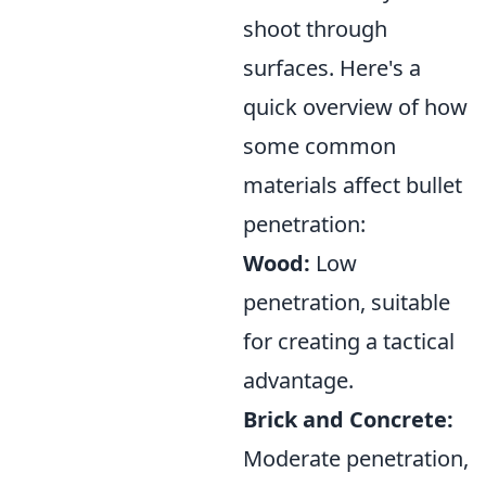
shoot through
surfaces. Here's a
quick overview of how
some common
materials affect bullet
penetration:
Wood:
Low
penetration, suitable
for creating a tactical
advantage.
Brick and Concrete:
Moderate penetration,