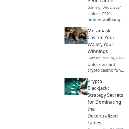
Penetration
elevate your game
Gaming
Dec 2, 2024
today!
Unlock CS2's
hidden wallbang
tricks! Discover
Metamask
expert secrets to
dominate your
Casino: Your
matches and
Wallet, Your
surprise your foes
Winnings
like a true wizard.
Gaming
Mar 24, 2026
Unlock instant
crypto casino fun
with MetaMask.
Krypto
Play securely, win
big, and keep full
Blackjack:
control of your
Strategy Secrets
funds.
for Dominating
the
Decentralized
Tables