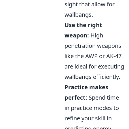
sight that allow for
wallbangs.
Use the right
weapon:
High
penetration weapons
like the AWP or AK-47
are ideal for executing
wallbangs efficiently.
Practice makes
perfect:
Spend time
in practice modes to
refine your skill in
predicting enemy