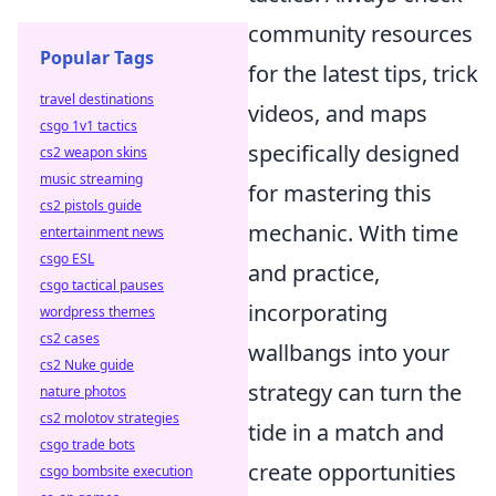
community resources
Popular Tags
for the latest tips, trick
travel destinations
videos, and maps
csgo 1v1 tactics
specifically designed
cs2 weapon skins
music streaming
for mastering this
cs2 pistols guide
mechanic. With time
entertainment news
csgo ESL
and practice,
csgo tactical pauses
incorporating
wordpress themes
cs2 cases
wallbangs into your
cs2 Nuke guide
strategy can turn the
nature photos
cs2 molotov strategies
tide in a match and
csgo trade bots
create opportunities
csgo bombsite execution