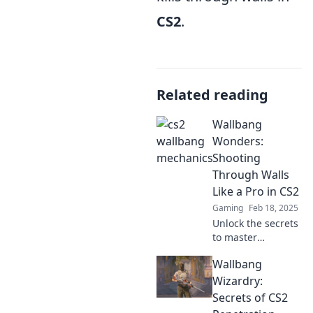
CS2
.
Related reading
Wallbang
Wonders:
Shooting
Through Walls
Like a Pro in CS2
Gaming
Feb 18, 2025
Unlock the secrets
to master
wallbangs in CS2!
Wallbang
Discover pro tips
and tricks to
Wizardry:
dominate your
Secrets of CS2
opponents and