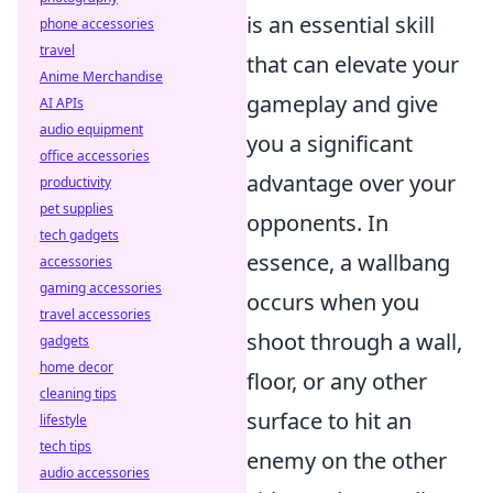
is an essential skill
phone accessories
travel
that can elevate your
Anime Merchandise
gameplay and give
AI APIs
audio equipment
you a significant
office accessories
advantage over your
productivity
pet supplies
opponents. In
tech gadgets
essence, a wallbang
accessories
gaming accessories
occurs when you
travel accessories
shoot through a wall,
gadgets
home decor
floor, or any other
cleaning tips
surface to hit an
lifestyle
tech tips
enemy on the other
audio accessories