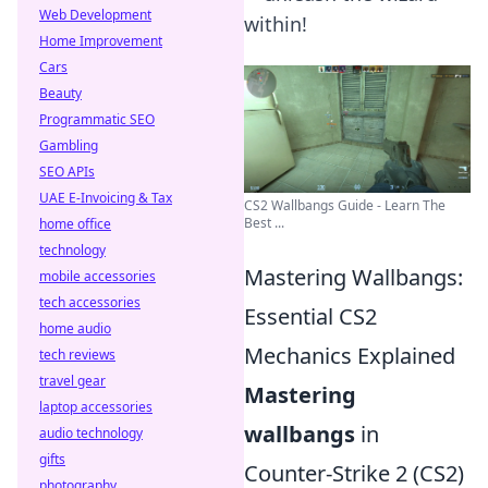
Web Development
within!
Home Improvement
Cars
Beauty
Programmatic SEO
Gambling
SEO APIs
UAE E-Invoicing & Tax
CS2 Wallbangs Guide - Learn The
Best ...
home office
technology
Mastering Wallbangs:
mobile accessories
tech accessories
Essential CS2
home audio
Mechanics Explained
tech reviews
travel gear
Mastering
laptop accessories
wallbangs
in
audio technology
gifts
Counter-Strike 2 (CS2)
photography