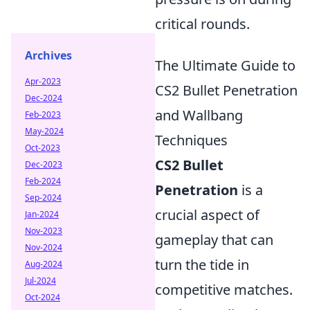
critical rounds.
Archives
The Ultimate Guide to
Apr-2023
CS2 Bullet Penetration
Dec-2024
and Wallbang
Feb-2023
May-2024
Techniques
Oct-2023
CS2 Bullet
Dec-2023
Feb-2024
Penetration
is a
Sep-2024
crucial aspect of
Jan-2024
Nov-2023
gameplay that can
Nov-2024
turn the tide in
Aug-2024
Jul-2024
competitive matches.
Oct-2024